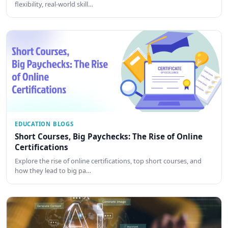
flexibility, real-world skill…
EDUCATION BLOGS
Short Courses, Big Paychecks: The Rise of Online
Certifications
Explore the rise of online certifications, top short courses, and
how they lead to big pa…