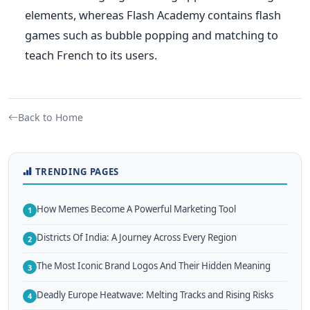
elements, whereas Flash Academy contains flash
games such as bubble popping and matching to
teach French to its users.
Back to Home
TRENDING PAGES
How Memes Become A Powerful Marketing Tool
1
Districts Of India: A Journey Across Every Region
2
The Most Iconic Brand Logos And Their Hidden Meaning
3
Deadly Europe Heatwave: Melting Tracks and Rising Risks
4