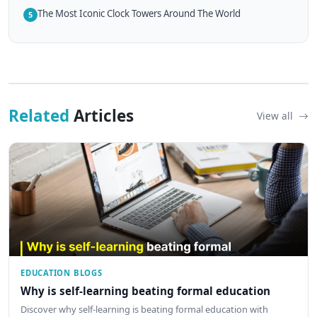
The Most Iconic Clock Towers Around The World
5
Related
Articles
View all
EDUCATION BLOGS
Why is self-learning beating formal education
Discover why self-learning is beating formal education with