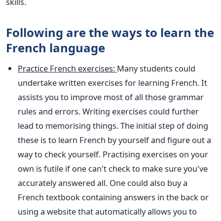
skills.
Following are the ways to learn the
French language
Practice French exercises:
Many students could
undertake written exercises for learning French. It
assists you to improve most of all those grammar
rules and errors. Writing exercises could further
lead to memorising things. The initial step of doing
these is to learn French by yourself and figure out a
way to check yourself. Practising exercises on your
own is futile if one can't check to make sure you've
accurately answered all. One could also buy a
French textbook containing answers in the back or
using a website that automatically allows you to