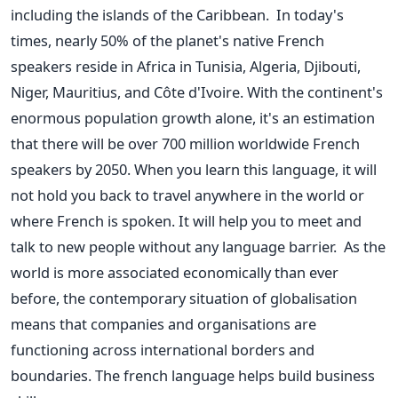
including the islands of the Caribbean.
In today's
times, nearly 50% of the planet's native French
speakers reside in Africa in Tunisia, Algeria, Djibouti,
Niger, Mauritius, and Côte d'Ivoire. With the continent's
enormous population growth alone, it's an estimation
that there will be over 700 million worldwide French
speakers by 2050.
When you learn this language, it will
not hold you back to travel anywhere in the world or
where French is spoken. It will help you to meet and
talk to new people without any language barrier.
As the
world is more associated economically than ever
before, the contemporary situation of globalisation
means that companies and organisations are
functioning across international borders and
boundaries. The french language helps build business