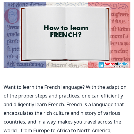
Want to learn the French language? With the adaption
of the proper steps and practices, one can efficiently
and diligently learn French.
French is a language that
encapsulates the rich culture and history of various
countries, and in a way, makes you travel across the
world - from Europe to Africa to North America,