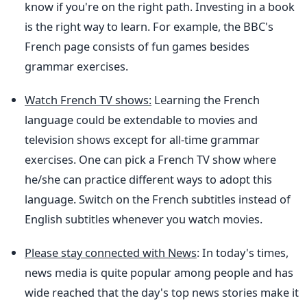
know if you're on the right path. Investing in a book
is the right way to learn. For example, the BBC's
French page consists of fun games besides
grammar exercises.
Watch French TV shows:
Learning the French
language could be extendable to movies and
television shows except for all-time grammar
exercises. One can pick a French TV show where
he/she can practice different ways to adopt this
language. Switch on the French subtitles instead of
English subtitles whenever you watch movies.
Please stay connected with News
: In today's times,
news media is quite popular among people and has
wide reached that the day's top news stories make it