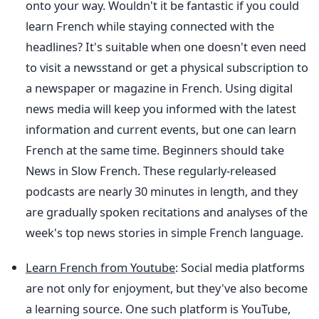
onto your way. Wouldn't it be fantastic if you could
learn French while staying connected with the
headlines? It's suitable when one doesn't even need
to visit a newsstand or get a physical subscription to
a newspaper or magazine in French. Using digital
news media will keep you informed with the latest
information and current events, but one can learn
French at the same time. Beginners should take
News in Slow French. These regularly-released
podcasts are nearly 30 minutes in length, and they
are gradually spoken recitations and analyses of the
week's top news stories in simple French language.
Learn French from Youtube
: Social media platforms
are not only for enjoyment, but they've also become
a learning source. One such platform is YouTube,