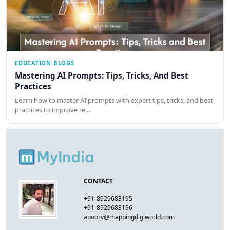
EDUCATION BLOGS
Mastering AI Prompts: Tips, Tricks, And Best
Practices
Learn how to master AI prompts with expert tips, tricks, and best
practices to improve re…
CONTACT
+91-8929683195
+91-8929683196
apoorv@mappingdigiworld.com