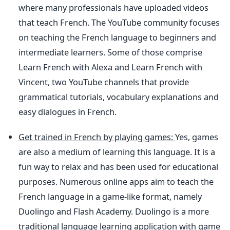
where many professionals have uploaded videos
that teach French. The YouTube community focuses
on teaching the French language to beginners and
intermediate learners. Some of those comprise
Learn French with Alexa and Learn French with
Vincent, two YouTube channels that provide
grammatical tutorials, vocabulary explanations and
easy dialogues in French.
Get trained in French by playing games:
Yes, games
are also a medium of learning this language. It is a
fun way to relax and has been used for educational
purposes. Numerous online apps aim to teach the
French language in a game-like format, namely
Duolingo and Flash Academy. Duolingo is a more
traditional language learning application with game