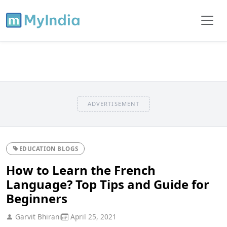
ADVERTISEMENT
EDUCATION BLOGS
How to Learn the French
Language? Top Tips and Guide for
Beginners
Garvit Bhirani
April 25, 2021