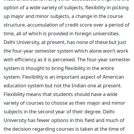
option of a wide variety of subjects, flexibility in picking
up major and minor subjects, a change in the course
structure, accumulation of credit score over a period of
time, all of which is provided in foreign universities.
Delhi University, at present, has none of these but just
the four-year semester system which alone won’t work
with efficiency as it is perceived. The four-year semester
system is thought to bring flexibility in the entire
system. Flexibility is an important aspect of American
education system but not the Indian one at present.
Flexibility means that students should have a wide
variety of courses to choose as their major and minor
subjects in the second year of their degree. Delhi
University has fewer options in this field and much of
the decision regarding courses is taken at the time of