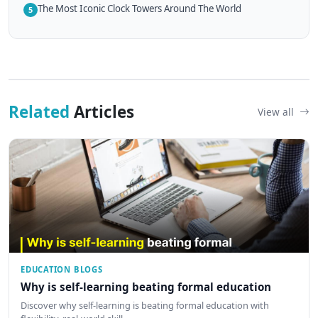
The Most Iconic Clock Towers Around The World
5
Related
Articles
View all
EDUCATION BLOGS
Why is self-learning beating formal education
Discover why self-learning is beating formal education with