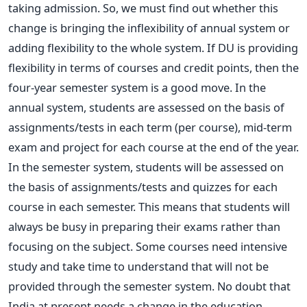
taking admission. So, we must find out whether this
change is bringing the inflexibility of annual system or
adding flexibility to the whole system. If DU is providing
flexibility in terms of courses and credit points, then the
four-year semester system is a good move. In the
annual system, students are assessed on the basis of
assignments/tests in each term (per course), mid-term
exam and project for each course at the end of the year.
In the semester system, students will be assessed on
the basis of assignments/tests and quizzes for each
course in each semester. This means that students will
always be busy in preparing their exams rather than
focusing on the subject. Some courses need intensive
study and take time to understand that will not be
provided through the semester system. No doubt that
India at present needs a change in the education