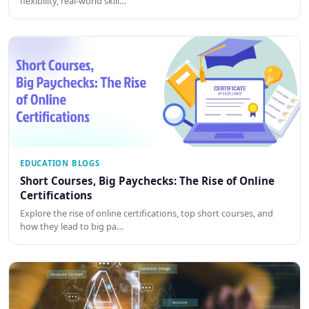
flexibility, real-world skill…
EDUCATION BLOGS
Short Courses, Big Paychecks: The Rise of Online
Certifications
Explore the rise of online certifications, top short courses, and
how they lead to big pa…