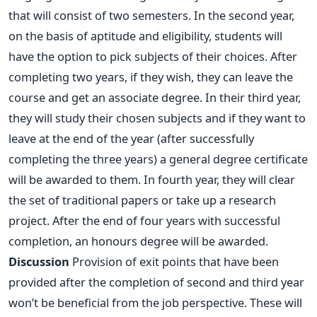
that will consist of two semesters. In the second year,
on the basis of aptitude and eligibility, students will
have the option to pick subjects of their choices. After
completing two years, if they wish, they can leave the
course and get an associate degree. In their third year,
they will study their chosen subjects and if they want to
leave at the end of the year (after successfully
completing the three years) a general degree certificate
will be awarded to them. In fourth year, they will clear
the set of traditional papers or take up a research
project. After the end of four years with successful
completion, an honours degree will be awarded.
Discussion
Provision of exit points that have been
provided after the completion of second and third year
won’t be beneficial from the job perspective. These will