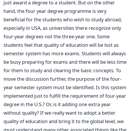
just award a degree to a student. But on the other
hand, the four year degree programme is very
beneficial for the students who wish to study abroad,
especially in USA, as universities there recognize only
four-year degrees not the three-year one. Some
students feel that quality of education will be lost as
semester system has more exams. Students will always
be busy preparing for exams and there will be less time
for them to study and clearing the basic concepts. To
move the discussion further, the purpose of the four-
year semester system must be identified. Is this system
implemented just to fulfill the requirement of four-year
degree in the U.S.? Or, is it adding one extra year
without quality? If we really want to adopt a better
quality of education and bring it to the global level, we
must understand many other associated things like the