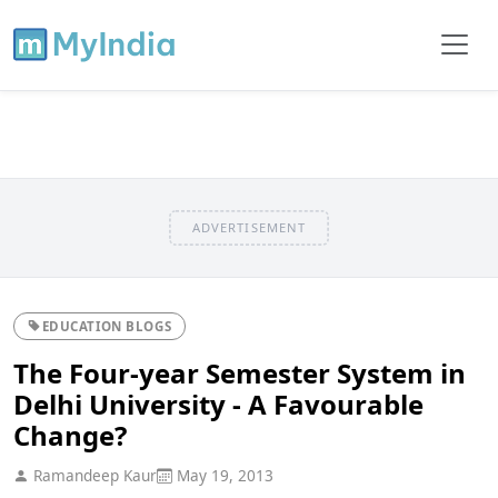
ADVERTISEMENT
EDUCATION BLOGS
The Four-year Semester System in
Delhi University - A Favourable
Change?
Ramandeep Kaur
May 19, 2013