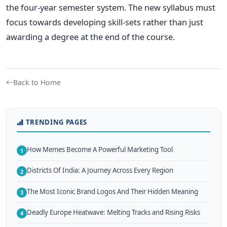
the four-year semester system. The new syllabus must
focus towards developing skill-sets rather than just
awarding a degree at the end of the course.
Back to Home
TRENDING PAGES
How Memes Become A Powerful Marketing Tool
1
Districts Of India: A Journey Across Every Region
2
The Most Iconic Brand Logos And Their Hidden Meaning
3
Deadly Europe Heatwave: Melting Tracks and Rising Risks
4