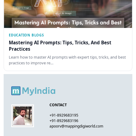
EDUCATION BLOGS
Mastering AI Prompts: Tips, Tricks, And Best
Practices
Learn how to master AI prompts with expert tips, tricks, and best
practices to improve re…
CONTACT
+91-8929683195
+91-8929683196
apoorv@mappingdigiworld.com