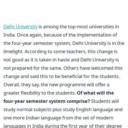
Delhi University
is among the top-most universities in
India. Once again, because of the implementation of
the four-year semester system, Delhi University is in the
limelight. According to some teachers, this change is
not good as it is taken in haste and Delhi University is
not prepared for the same. Others have welcomed this
change and said this to be beneficial for the students.
Overall, they say, the new programme will offer a
greater flexibility to the students.
Of what will the
four-year semester system comprise?
Students will
study normal subjects plus study English language and
one more Indian language from the set of modern
languages in India during the first year of their degree