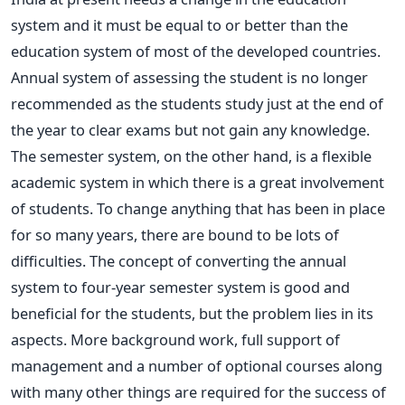
system and it must be equal to or better than the
education system of most of the developed countries.
Annual system of assessing the student is no longer
recommended as the students study just at the end of
the year to clear exams but not gain any knowledge.
The semester system, on the other hand, is a flexible
academic system in which there is a great involvement
of students. To change anything that has been in place
for so many years, there are bound to be lots of
difficulties. The concept of converting the annual
system to four-year semester system is good and
beneficial for the students, but the problem lies in its
aspects. More background work, full support of
management and a number of optional courses along
with many other things are required for the success of