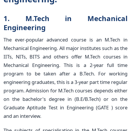
1. M.Tech in Mechanical
Engineering
The ever-popular advanced course is an M.Tech in
Mechanical Engineering. All major institutes such as the
IITs, NITs, BITS and others offer M.Tech courses in
Mechanical Engineering. This is a 2-year full time
program to be taken after a B.Tech. For working
engineering graduates, this is a 3-year part time regular
program. Admission for M.Tech courses depends either
on the bachelor's degree in (B.E/B.Tech) or on the
Graduate Aptitude Test in Engineering (GATE ) score
and an interview.
The subjects of specialisation in the M.Tech courses