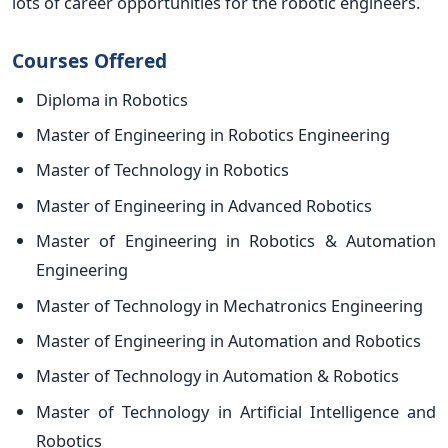
lots of career opportunities for the robotic engineers.
Courses Offered
Diploma in Robotics
Master of Engineering in Robotics Engineering
Master of Technology in Robotics
Master of Engineering in Advanced Robotics
Master of Engineering in Robotics & Automation
Engineering
Master of Technology in Mechatronics Engineering
Master of Engineering in Automation and Robotics
Master of Technology in Automation & Robotics
Master of Technology in Artificial Intelligence and
Robotics