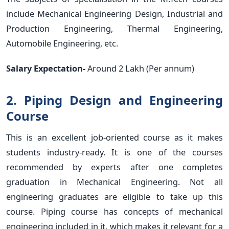
include Mechanical Engineering Design, Industrial and
Production Engineering, Thermal Engineering,
Automobile Engineering, etc.
Salary Expectation-
Around 2 Lakh (Per annum)
2. Piping Design and Engineering
Course
This is an excellent job-oriented course as it makes
students industry-ready. It is one of the courses
recommended by experts after one completes
graduation in Mechanical Engineering. Not all
engineering graduates are eligible to take up this
course. Piping course has concepts of mechanical
engineering included in it, which makes it relevant for a