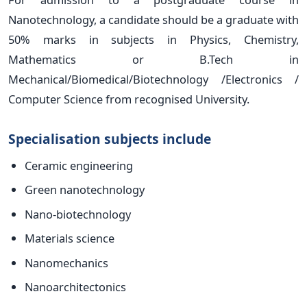
Nanotechnology, a candidate should be a graduate with
50% marks in subjects in Physics, Chemistry,
Mathematics or B.Tech in
Mechanical/Biomedical/Biotechnology /Electronics /
Computer Science from recognised University.
Specialisation subjects include
Ceramic engineering
Green nanotechnology
Nano-biotechnology
Materials science
Nanomechanics
Nanoarchitectonics