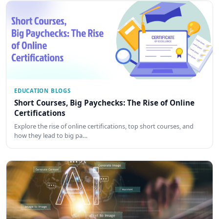
EDUCATION BLOGS
Short Courses, Big Paychecks: The Rise of Online
Certifications
Explore the rise of online certifications, top short courses, and
how they lead to big pa…