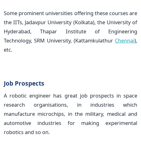
Some prominent universities offering these courses are
the IITs, Jadavpur University (Kolkata), the University of
Hyderabad, Thapar Institute of Engineering
Technology, SRM University, (Kattamkulathur
Chennai
),
etc.
Job Prospects
A robotic engineer has great job prospects in space
research organisations, in industries which
manufacture microchips, in the military, medical and
automotive industries for making experimental
robotics and so on.