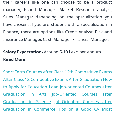
their careers like one can choose to be a product
manager, Brand Manager, Market Research analyst,
Sales Manager depending on the specialization you
have chosen. If you are student with a specialization in
Finance, there are options like Credit Analyst, Risk and
Insurance Manager, Cash Manager, Financial Manager.
Salary Expectation-
Around 5-10 Lakh per annum
Read More:
Short Term Courses after Class 12th
Competitive Exams
After Class 12
Competitive Exams After Graduation
How
to Apply for Education Loan
Job-oriented Courses after
Graduation in Arts
Job-Oriented Courses after
Graduation in Science
Job-Oriented Courses after
Graduation in Commerce
Tips on a Good CV
Most