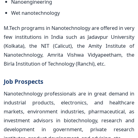
Nanoengineering
Wet nanotechnology
M.Tech programs in Nanotechnology are offered in very
few institutions in India such as Jadavpur University
(Kolkata), the NIT (Calicut), the Amity Institute of
Nanotechnology, Amrita Vishwa Vidyapeetham, the
Birla Institution of Technology (Ranchi), etc.
Job Prospects
Nanotechnology professionals are in great demand in
industrial products, electronics, and healthcare
markets, environment industries, pharmaceutical, as
investment advisors in biotechnology, research and
development in government, private research