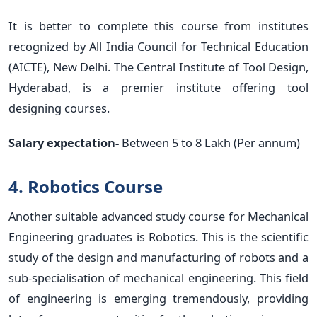
It is better to complete this course from institutes
recognized by All India Council for Technical Education
(AICTE), New Delhi. The Central Institute of Tool Design,
Hyderabad, is a premier institute offering tool
designing courses.
Salary expectation-
Between 5 to 8 Lakh (Per annum)
4. Robotics Course
Another suitable advanced study course for Mechanical
Engineering graduates is Robotics. This is the scientific
study of the design and manufacturing of robots and a
sub-specialisation of mechanical engineering. This field
of engineering is emerging tremendously, providing