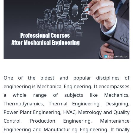
One of the oldest and popular disciplines of
engineering is Mechanical Engineering. It encompasses
a whole range of subjects like Mechanics,
Thermodynamics, Thermal Engineering, Designing,
Power Plant Engineering, HVAC, Metrology and Quality
Control, Production Engineering, Maintenance
Engineering and Manufacturing Engineering. It finally