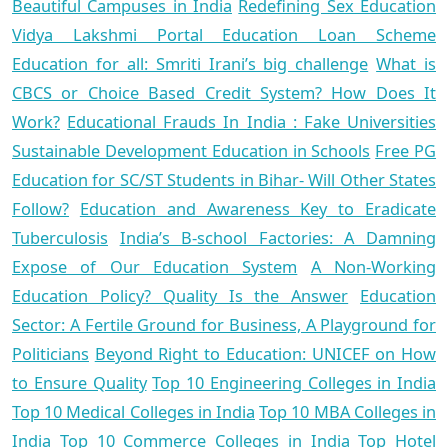
Beautiful Campuses in India
Redefining Sex Education
Vidya Lakshmi Portal Education Loan Scheme
Education for all: Smriti Irani’s big challenge
What is
CBCS or Choice Based Credit System? How Does It
Work?
Educational Frauds In India : Fake Universities
Sustainable Development Education in Schools
Free PG
Education for SC/ST Students in Bihar- Will Other States
Follow?
Education and Awareness Key to Eradicate
Tuberculosis
India’s B-school Factories: A Damning
Expose of Our Education System
A Non-Working
Education Policy? Quality Is the Answer
Education
Sector: A Fertile Ground for Business, A Playground for
Politicians
Beyond Right to Education: UNICEF on How
to Ensure Quality
Top 10 Engineering Colleges in India
Top 10 Medical Colleges in India
Top 10 MBA Colleges in
India
Top 10 Commerce Colleges in India
Top Hotel