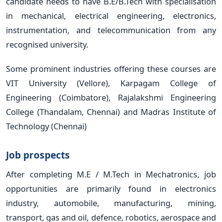
candidate needs to have B.E/B.Tech with specialisation
in mechanical, electrical engineering, electronics,
instrumentation, and telecommunication from any
recognised university.
Some prominent industries offering these courses are
VIT University (Vellore), Karpagam College of
Engineering (Coimbatore), Rajalakshmi Engineering
College (Thandalam, Chennai) and Madras Institute of
Technology (Chennai)
Job prospects
After completing M.E / M.Tech in Mechatronics, job
opportunities are primarily found in electronics
industry, automobile, manufacturing, mining,
transport, gas and oil, defence, robotics, aerospace and