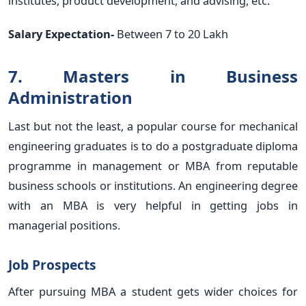
institutes, product development, and advising, etc.
Salary Expectation-
Between 7 to 20 Lakh
7. Masters in Business
Administration
Last but not the least, a popular course for mechanical
engineering graduates is to do a postgraduate diploma
programme in management or MBA from reputable
business schools or institutions. An engineering degree
with an MBA is very helpful in getting jobs in
managerial positions.
Job Prospects
After pursuing MBA a student gets wider choices for