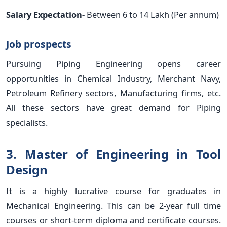
Salary Expectation-
Between 6 to 14 Lakh (Per annum)
Job prospects
Pursuing Piping Engineering opens career
opportunities in Chemical Industry, Merchant Navy,
Petroleum Refinery sectors, Manufacturing firms, etc.
All these sectors have great demand for Piping
specialists.
3. Master of Engineering in Tool
Design
It is a highly lucrative course for graduates in
Mechanical Engineering. This can be 2-year full time
courses or short-term diploma and certificate courses.