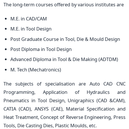
The long-term courses offered by various institutes are
M.E. in CAD/CAM
M.E. in Tool Design
Post Graduate Course in Tool, Die & Mould Design
Post Diploma in Tool Design
Advanced Diploma in Tool & Die Making (ADTDM)
M. Tech (Mechatronics)
The subjects of specialisation are Auto CAD CNC
Programming, Application of Hydraulics and
Pneumatics in Tool Design, Unigraphics (CAD &CAM),
CATIA (CAD), ANSYS (CAE), Material Specification and
Heat Treatment, Concept of Reverse Engineering, Press
Tools, Die Casting Dies, Plastic Moulds, etc.