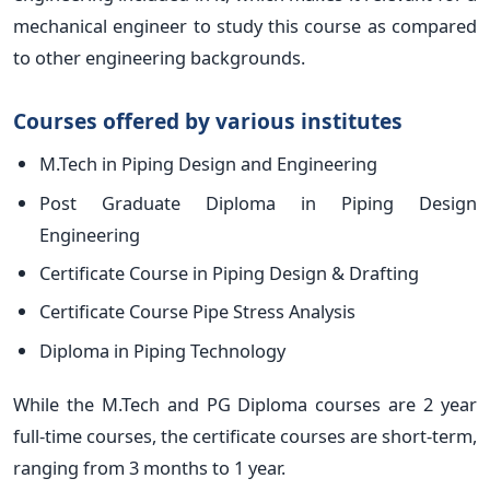
mechanical engineer to study this course as compared
to other engineering backgrounds.
Courses offered by various institutes
M.Tech in Piping Design and Engineering
Post Graduate Diploma in Piping Design
Engineering
Certificate Course in Piping Design & Drafting
Certificate Course Pipe Stress Analysis
Diploma in Piping Technology
While the M.Tech and PG Diploma courses are 2 year
full-time courses, the certificate courses are short-term,
ranging from 3 months to 1 year.