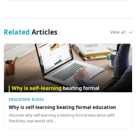
Related
Articles
View all
EDUCATION BLOGS
Why is self-learning beating formal education
Discover why self-learning is beating formal education with
flexibility, real-world skill…