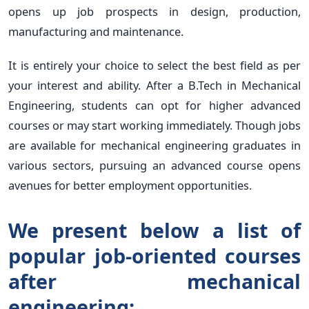
opens up job prospects in design, production,
manufacturing and maintenance.
It is entirely your choice to select the best field as per
your interest and ability. After a B.Tech in Mechanical
Engineering, students can opt for higher advanced
courses or may start working immediately. Though jobs
are available for mechanical engineering graduates in
various sectors, pursuing an advanced course opens
avenues for better employment opportunities.
We present below a list of
popular job-oriented courses
after mechanical
engineering: