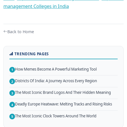
management Colleges in India
Back to Home
TRENDING PAGES
How Memes Become A Powerful Marketing Tool
1
Districts Of India: A Journey Across Every Region
2
The Most Iconic Brand Logos And Their Hidden Meaning
3
Deadly Europe Heatwave: Melting Tracks and Rising Risks
4
The Most Iconic Clock Towers Around The World
5