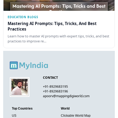
EDUCATION BLOGS
Mastering AI Prompts: Tips, Tricks, And Best
Practices
Learn how to master AI prompts with expert tips, tricks, and best
practices to improve re…
CONTACT
+91-8929683195
+91-8929683196
apoorv@mappingdigiworld.com
Top Countries
World
US
Clickable World Map