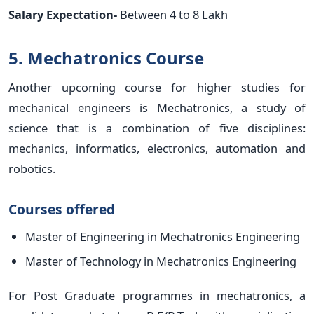
Salary Expectation-
Between 4 to 8 Lakh
5. Mechatronics Course
Another upcoming course for higher studies for
mechanical engineers is Mechatronics, a study of
science that is a combination of five disciplines:
mechanics, informatics, electronics, automation and
robotics.
Courses offered
Master of Engineering in Mechatronics Engineering
Master of Technology in Mechatronics Engineering
For Post Graduate programmes in mechatronics, a