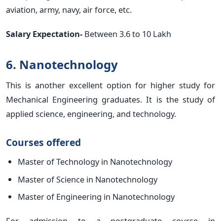
aviation, army, navy, air force, etc.
Salary Expectation-
Between 3.6 to 10 Lakh
6. Nanotechnology
This is another excellent option for higher study for
Mechanical Engineering graduates. It is the study of
applied science, engineering, and technology.
Courses offered
Master of Technology in Nanotechnology
Master of Science in Nanotechnology
Master of Engineering in Nanotechnology
For admission to a postgraduate course in