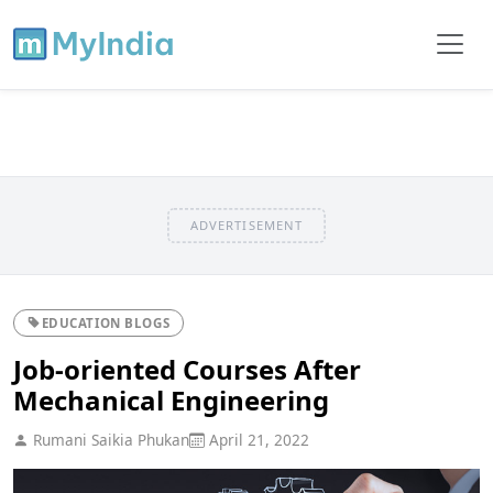
ADVERTISEMENT
EDUCATION BLOGS
Job-oriented Courses After
Mechanical Engineering
Rumani Saikia Phukan
April 21, 2022