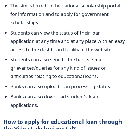
The site is linked to the national scholarship portal
for information and to apply for government
scholarships.
Students can view the status of their loan
application at any time and at any place with an easy
access to the dashboard facility of the website.
Students can also send to the banks e-mail
grievances/queries for any kind of issues or
difficulties relating to educational loans.
Banks can also upload loan processing status.
Banks can also download student's loan
applications.
How to apply for educational loan through
the Vidya Lakshmi portal?