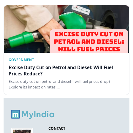
GOVERNMENT
Excise Duty Cut on Petrol and Diesel: Will Fuel
Prices Reduce?
Excise duty cut on petrol and diesel—will fuel prices drop?
Explore its impact on rates, …
CONTACT