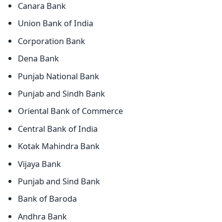
Canara Bank
Union Bank of India
Corporation Bank
Dena Bank
Punjab National Bank
Punjab and Sindh Bank
Oriental Bank of Commerce
Central Bank of India
Kotak Mahindra Bank
Vijaya Bank
Punjab and Sind Bank
Bank of Baroda
Andhra Bank