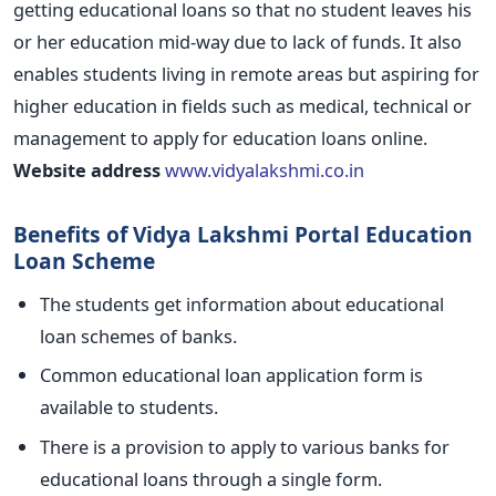
getting educational loans so that no student leaves his
or her education mid-way due to lack of funds. It also
enables students living in remote areas but aspiring for
higher education in fields such as medical, technical or
management to apply for education loans online.
Website address
www.vidyalakshmi.co.in
Benefits of Vidya Lakshmi Portal Education
Loan Scheme
The students get information about educational
loan schemes of banks.
Common educational loan application form is
available to students.
There is a provision to apply to various banks for
educational loans through a single form.