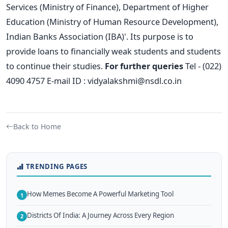
Services (Ministry of Finance), Department of Higher
Education (Ministry of Human Resource Development),
Indian Banks Association (IBA)'. Its purpose is to
provide loans to financially weak students and students
to continue their studies.
For further queries
Tel - (022)
4090 4757 E-mail ID :
vidyalakshmi@nsdl.co.in
Back to Home
TRENDING PAGES
How Memes Become A Powerful Marketing Tool
1
Districts Of India: A Journey Across Every Region
2