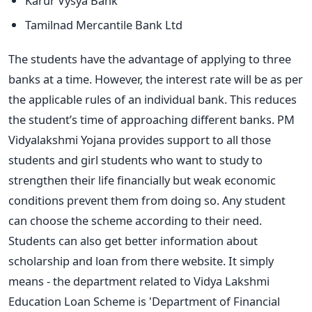
Karur Vysya Bank
Tamilnad Mercantile Bank Ltd
The students have the advantage of applying to three
banks at a time. However, the interest rate will be as per
the applicable rules of an individual bank. This reduces
the student’s time of approaching different banks. PM
Vidyalakshmi Yojana provides support to all those
students and girl students who want to study to
strengthen their life financially but weak economic
conditions prevent them from doing so. Any student
can choose the scheme according to their need.
Students can also get better information about
scholarship and loan from there website. It simply
means - the department related to Vidya Lakshmi
Education Loan Scheme is 'Department of Financial