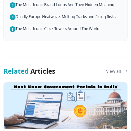
The Most Iconic Brand Logos And Their Hidden Meaning
3
Deadly Europe Heatwave: Melting Tracks and Rising Risks
4
The Most Iconic Clock Towers Around The World
5
Related
Articles
View all