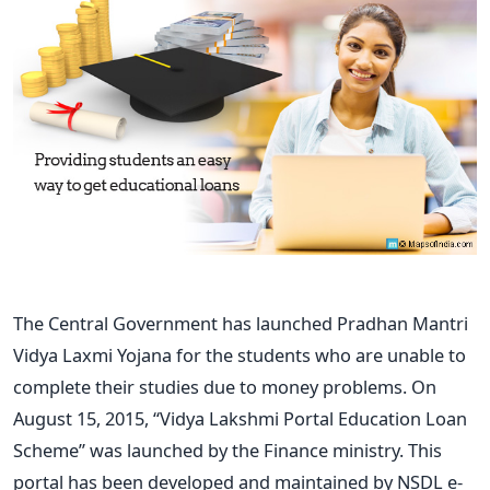
The Central Government has launched Pradhan Mantri
Vidya Laxmi Yojana for the students who are unable to
complete their studies due to money problems. On
August 15, 2015, “Vidya Lakshmi Portal Education Loan
Scheme” was launched by the Finance ministry. This
portal has been developed and maintained by NSDL e-