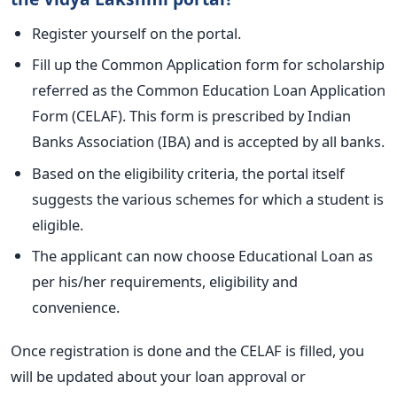
Register yourself on the portal.
Fill up the Common Application form for scholarship
referred as the Common Education Loan Application
Form (CELAF). This form is prescribed by Indian
Banks Association (IBA) and is accepted by all banks.
Based on the eligibility criteria, the portal itself
suggests the various schemes for which a student is
eligible.
The applicant can now choose Educational Loan as
per his/her requirements, eligibility and
convenience.
Once registration is done and the CELAF is filled, you
will be updated about your loan approval or