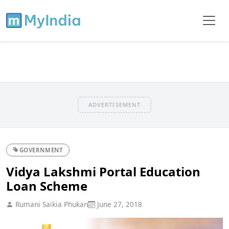
ADVERTISEMENT
GOVERNMENT
Vidya Lakshmi Portal Education
Loan Scheme
Rumani Saikia Phukan
June 27, 2018