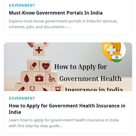
GOVERNMENT
Must-Know Government Portals In India
Explore must-know government portals in India for services,
schemes, jobs, and documents—…
GOVERNMENT
How to Apply for Government Health Insurance in
India
Learn how to apply for government health insurance in India
with this step-by-step guide.…