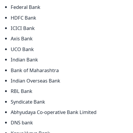
Federal Bank
HDFC Bank
ICICI Bank
Axis Bank
UCO Bank
Indian Bank
Bank of Maharashtra
Indian Overseas Bank
RBL Bank
Syndicate Bank
Abhyudaya Co-operative Bank Limited
DNS bank