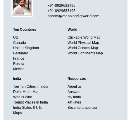
+91-8929683195
+91-8929683196
apoorv@mappingdigiworld.com
Top Countries
World
US
Clickable World Map
Canada
World Physical Map
United Kingdom
World Oceans Map
Germany
World Continents Map
France
Russia
Mexico
India
Resources
Top Ten Cities in India
About us
Delhi Metro Map
Answers
Who is Who
My India
Tourist Places in India
Affiliates
India States & UTs
Become a sponsor
Maps