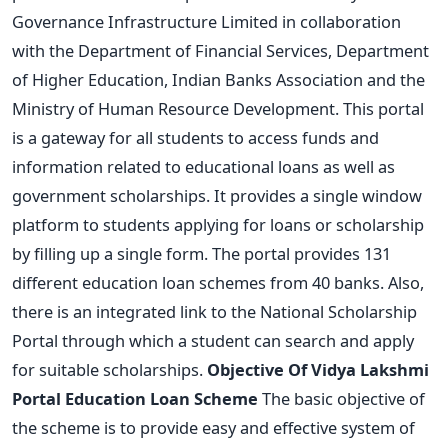
Governance Infrastructure Limited in collaboration
with the Department of Financial Services, Department
of Higher Education, Indian Banks Association and the
Ministry of Human Resource Development. This portal
is a gateway for all students to access funds and
information related to educational loans as well as
government scholarships. It provides a single window
platform to students applying for loans or scholarship
by filling up a single form. The portal provides 131
different education loan schemes from 40 banks. Also,
there is an integrated link to the National Scholarship
Portal through which a student can search and apply
for suitable scholarships.
Objective Of Vidya Lakshmi
Portal Education Loan Scheme
The basic objective of
the scheme is to provide easy and effective system of