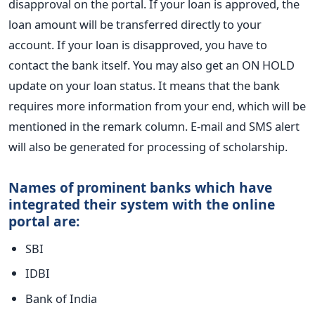
disapproval on the portal. If your loan is approved, the
loan amount will be transferred directly to your
account. If your loan is disapproved, you have to
contact the bank itself. You may also get an ON HOLD
update on your loan status. It means that the bank
requires more information from your end, which will be
mentioned in the remark column. E-mail and SMS alert
will also be generated for processing of scholarship.
Names of
banks which have
prominent
integrated their system with the online
portal are:
SBI
IDBI
Bank of India