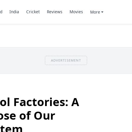
d
India
Cricket
Reviews
Movies
More
ADVERTISEMENT
ol Factories: A
se of Our
stem