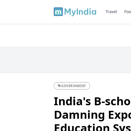
Travel
Foo
GOVERNMENT
India's B-scho
Damning Expo
Education Sy