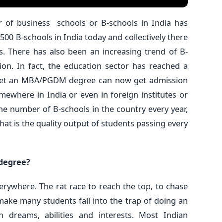
er of business schools or B-schools in India has
500 B-schools in India today and collectively there
. There has also been an increasing trend of B-
ion. In fact, the education sector has reached a
 get an MBA/PGDM degree can now get admission
mewhere in India or even in foreign institutes or
 the number of B-schools in the country every year,
hat is the quality output of students passing every
 degree?
verywhere. The rat race to reach the top, to chase
make many students fall into the trap of doing an
 dreams, abilities and interests. Most Indian