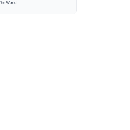
The World