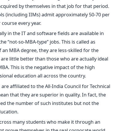
cquired by themselves in that job for that period.
ls (including IIMs) admit approximately 50-70 per
r course every year.
y in the IT and software fields are available in
the “not-so-MBA-type” jobs. This is called as
f an MBA degree, they are less-skilled for the
are little better than those who are actually ideal
MBA. This is the negative impact of the high
ional education all across the country.
re affiliated to the All-India Council for Technical
an that they are superior in quality. In fact, the
ed the number of such institutes but not the
ducation.
 across many students who make it through an
t prove themselves in the real corporate world.