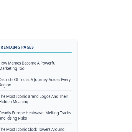
TRENDING PAGES
How Memes Become A Powerful
Marketing Tool
Districts Of India: A Journey Across Every
Region
The Most Iconic Brand Logos And Their
Hidden Meaning
Deadly Europe Heatwave: Melting Tracks
and Rising Risks
The Most Iconic Clock Towers Around