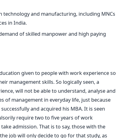
on technology and manufacturing, including MNCs
ces in India.
 demand of skilled manpower and high paying
education given to people with work experience so
heir management skills. So logically seen, a
ence, will not be able to understand, analyse and
es of management in everyday life, just because
successfully and acquired his MBA. It is seen
sorily require two to five years of work
 take admission. That is to say, those with the
 the job will only decide to go for that study, as