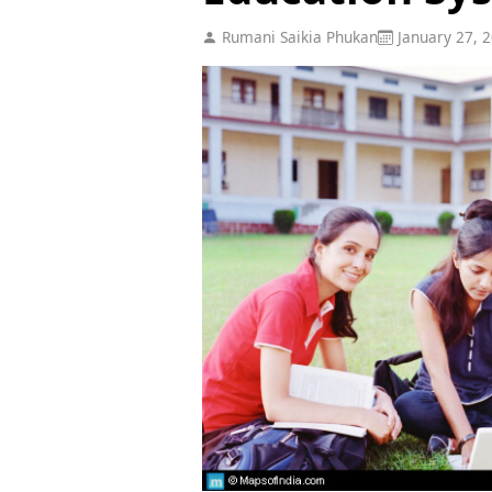
Rumani Saikia Phukan
January 27, 