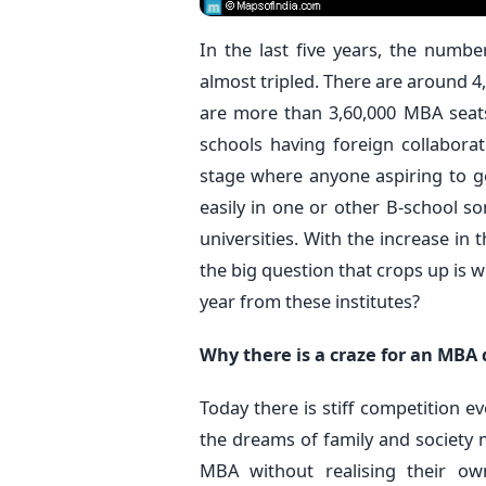
In the last five years, the numb
almost tripled. There are around 4,
are more than 3,60,000 MBA seats
schools having foreign collaborat
stage where anyone aspiring to
easily in one or other B-school so
universities. With the increase in
the big question that crops up is w
year from these institutes?
Why there is a craze for an MBA
Today there is stiff competition e
the dreams of family and society 
MBA without realising their own