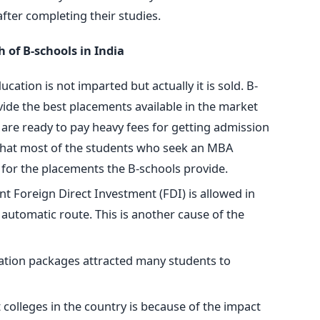
fter completing their studies.
of B-schools in India
ation is not imparted but actually it is sold. B-
vide the best placements available in the market
 are ready to pay heavy fees for getting admission
is that most of the students who seek an MBA
e for the placements the B-schools provide.
nt Foreign Direct Investment (FDI) is allowed in
automatic route. This is another cause of the
tion packages attracted many students to
olleges in the country is because of the impact