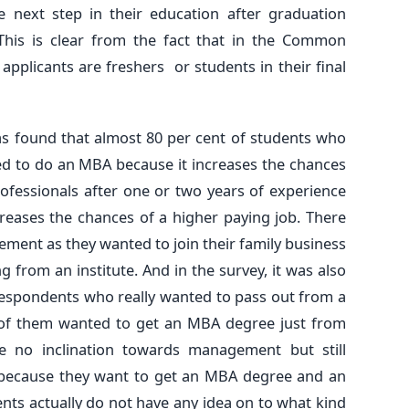
 next step in their education after graduation
This is clear from the fact that in the Common
 applicants are freshers or students in their final
was found that almost 80 per cent of students who
ed to do an MBA because it increases the chances
professionals after one or two years of experience
reases the chances of a higher paying job. There
ment as they wanted to join their family business
 from an institute. And in the survey, it was also
 respondents who really wanted to pass out from a
 of them wanted to get an MBA degree just from
e no inclination towards management but still
 because they want to get an MBA degree and an
ents actually do not have any idea on to what kind