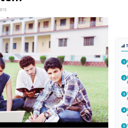
2015
1
2
3
4
5