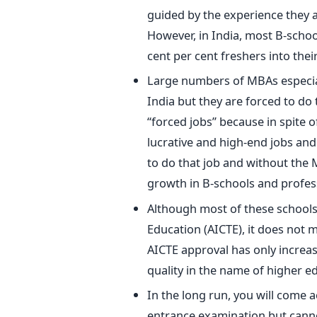
guided by the experience they a
However, in India, most B-schoo
cent per cent freshers into thei
Large numbers of MBAs especiall
India but they are forced to do 
“forced jobs” because in spite o
lucrative and high-end jobs and 
to do that job and without the 
growth in B-schools and profess
Although most of these schools a
Education (AICTE), it does not me
AICTE approval has only increas
quality in the name of higher e
In the long run, you will come
entrance examination but canno