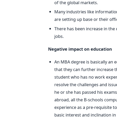
of the global markets.
Many industries like informati
are setting up base or their offi
There has been increase in the
jobs.
Negative impact on education
An MBA degree is basically an 
that they can further increase t
student who has no work experi
resolve the challenges and issu
he or she has passed his exams 
abroad, all the B-schools compul
experience as a pre-requisite to
basic interest and inclination in