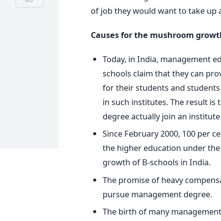
of job they would want to take up a
Causes for the mushroom growth 
Today, in India, management educ
schools claim that they can pro
for their students and students
in such institutes. The result 
degree actually join an institut
Since February 2000, 100 per ce
the higher education under the 
growth of B-schools in India.
The promise of heavy compensa
pursue management degree.
The birth of many management c