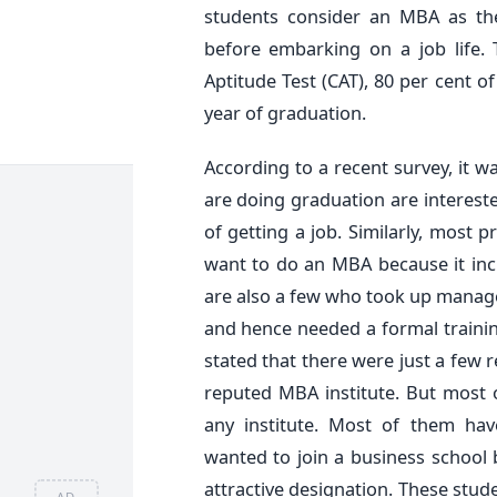
students consider an MBA as the
before embarking on a job life. 
Aptitude Test (CAT), 80 per cent of
year of graduation.
According to a recent survey, it 
are doing graduation are interest
of getting a job. Similarly, most 
want to do an MBA because it inc
are also a few who took up manage
and hence needed a formal training
stated that there were just a few
reputed MBA institute. But most
any institute. Most of them hav
wanted to join a business school
attractive designation. These stud
AD