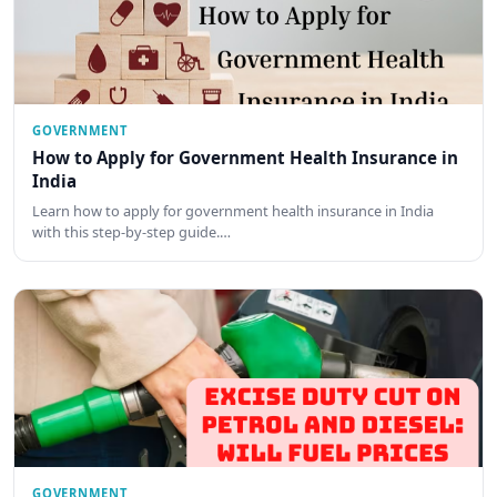
GOVERNMENT
How to Apply for Government Health Insurance in
India
Learn how to apply for government health insurance in India
with this step-by-step guide.…
GOVERNMENT