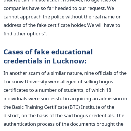
companies have so far heeded to our request. We
cannot approach the police without the real name or
address of the fake certificate holder. We will have to
find other options”.
Cases of fake educational
credentials in Lucknow:
In another scam of a similar nature, nine officials of the
Lucknow University were alleged of selling bogus
certificates to a number of students, of which 18
individuals were successful in acquiring an admission in
the Basic Training Certificate (BTC) Institute of the
district, on the basis of the said bogus credentials. The
authentication process of the documents brought the