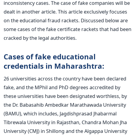
inconsistency cases. The case of fake companies will be
dealt in another article. This article exclusively focuses
on the educational fraud rackets. Discussed below are
some cases of the fake certificate rackets that had been
cracked by the legal authorities.
Cases of fake educational
credentials in Maharashtra:
26 universities across the country have been declared
fake, and the MPhil and PhD degrees accredited by
these universities have been designated worthless, by
the Dr. Babasahib Ambedkar Marathawada University
(BAMU), which includes, Jagdishprasad Jhabarmal
Tibrewala University in Rajasthan, Chandra Mohan Jha
University (CMJ) in Shillong and the Algappa University