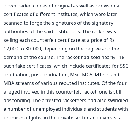
downloaded copies of original as well as provisional
certificates of different institutes, which were later
scanned to forge the signatures of the signatory
authorities of the said institutions. The racket was
selling each counterfeit certificate at a price of Rs
12,000 to 30, 000, depending on the degree and the
demand of the course. The racket had sold nearly 118
such fake certificates, which include certificates for SSC,
graduation, post graduation, MSc, MCA, MTech and
MBA streams of various reputed institutes. Of the four
alleged involved in this counterfeit racket, one is still
absconding. The arrested racketeers had also swindled
a number of unemployed individuals and students with
promises of jobs, in the private sector and overseas.