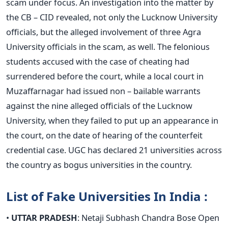
scam under focus. An investigation into the matter by
the CB – CID revealed, not only the Lucknow University
officials, but the alleged involvement of three Agra
University officials in the scam, as well. The felonious
students accused with the case of cheating had
surrendered before the court, while a local court in
Muzaffarnagar had issued non – bailable warrants
against the nine alleged officials of the Lucknow
University, when they failed to put up an appearance in
the court, on the date of hearing of the counterfeit
credential case. UGC has declared 21 universities across
the country as bogus universities in the country.
List of Fake Universities In India :
•
UTTAR PRADESH
: Netaji Subhash Chandra Bose Open