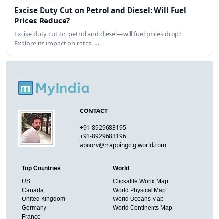
Excise Duty Cut on Petrol and Diesel: Will Fuel
Prices Reduce?
Excise duty cut on petrol and diesel—will fuel prices drop?
Explore its impact on rates, …
CONTACT
+91-8929683195
+91-8929683196
apoorv@mappingdigiworld.com
Top Countries
World
US
Clickable World Map
Canada
World Physical Map
United Kingdom
World Oceans Map
Germany
World Continents Map
France