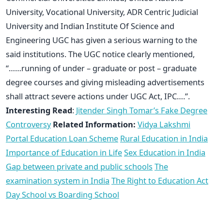
University, Vocational University, ADR Centric Judicial
University and Indian Institute Of Science and
Engineering UGC has given a serious warning to the
said institutions. The UGC notice clearly mentioned,
“……running of under – graduate or post – graduate
degree courses and giving misleading advertisements
shall attract severe actions under UGC Act, IPC….”.
Interesting Read
:
Jitender Singh Tomar’s Fake Degree
Controversy
Related Information:
Vidya Lakshmi
Portal Education Loan Scheme
Rural Education in India
Importance of Education in Life
Sex Education in India
Gap between private and public schools
The
examination system in India
The Right to Education Act
Day School vs Boarding School