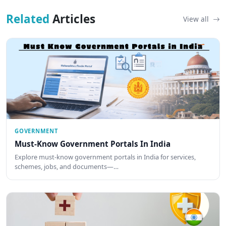
Related
Articles
View all
GOVERNMENT
Must-Know Government Portals In India
Explore must-know government portals in India for services,
schemes, jobs, and documents—…