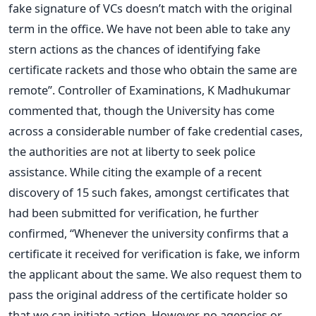
fake signature of VCs doesn’t match with the original
term in the office. We have not been able to take any
stern actions as the chances of identifying fake
certificate rackets and those who obtain the same are
remote”. Controller of Examinations, K Madhukumar
commented that, though the University has come
across a considerable number of fake credential cases,
the authorities are not at liberty to seek police
assistance. While citing the example of a recent
discovery of 15 such fakes, amongst certificates that
had been submitted for verification, he further
confirmed, “Whenever the university confirms that a
certificate it received for verification is fake, we inform
the applicant about the same. We also request them to
pass the original address of the certificate holder so
that we can initiate action. However, no agencies or