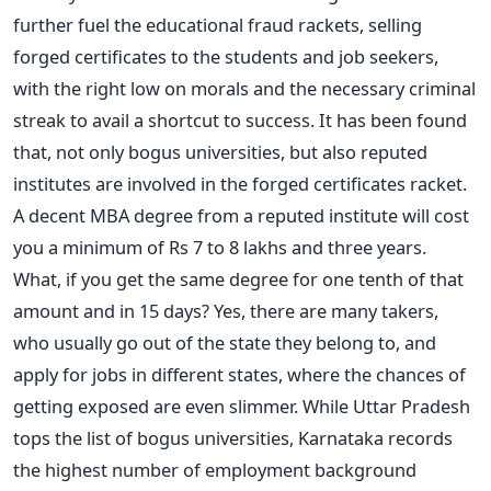
further fuel the educational fraud rackets, selling
forged certificates to the students and job seekers,
with the right low on morals and the necessary criminal
streak to avail a shortcut to success. It has been found
that, not only bogus universities, but also reputed
institutes are involved in the forged certificates racket.
A decent MBA degree from a reputed institute will cost
you a minimum of Rs 7 to 8 lakhs and three years.
What, if you get the same degree for one tenth of that
amount and in 15 days? Yes, there are many takers,
who usually go out of the state they belong to, and
apply for jobs in different states, where the chances of
getting exposed are even slimmer. While Uttar Pradesh
tops the list of bogus universities, Karnataka records
the highest number of employment background