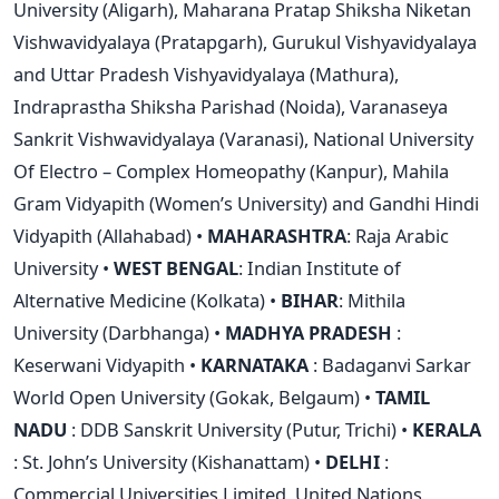
University (Aligarh), Maharana Pratap Shiksha Niketan
Vishwavidyalaya (Pratapgarh), Gurukul Vishyavidyalaya
and Uttar Pradesh Vishyavidyalaya (Mathura),
Indraprastha Shiksha Parishad (Noida), Varanaseya
Sankrit Vishwavidyalaya (Varanasi), National University
Of Electro – Complex Homeopathy (Kanpur), Mahila
Gram Vidyapith (Women’s University) and Gandhi Hindi
Vidyapith (Allahabad) •
MAHARASHTRA
: Raja Arabic
University •
WEST BENGAL
: Indian Institute of
Alternative Medicine (Kolkata) •
BIHAR
: Mithila
University (Darbhanga) •
MADHYA PRADESH
:
Keserwani Vidyapith •
KARNATAKA
: Badaganvi Sarkar
World Open University (Gokak, Belgaum) •
TAMIL
NADU
: DDB Sanskrit University (Putur, Trichi) •
KERALA
: St. John’s University (Kishanattam) •
DELHI
:
Commercial Universities Limited, United Nations