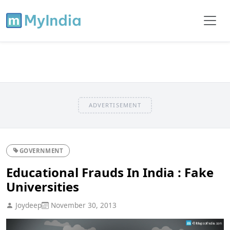
ADVERTISEMENT
GOVERNMENT
Educational Frauds In India : Fake
Universities
Joydeep
November 30, 2013