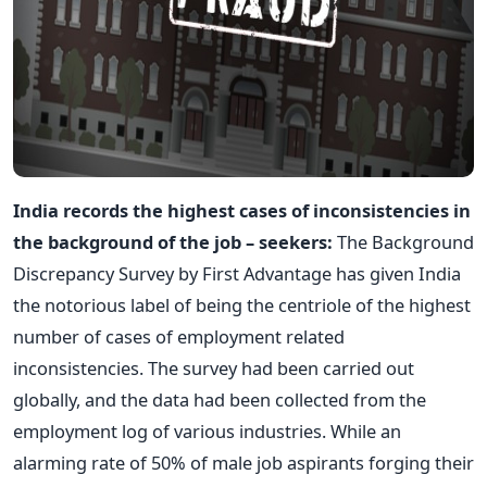
India records the highest cases of inconsistencies in
the background of the job – seekers:
The Background
Discrepancy Survey by First Advantage has given India
the notorious label of being the centriole of the highest
number of cases of employment related
inconsistencies. The survey had been carried out
globally, and the data had been collected from the
employment log of various industries. While an
alarming rate of 50% of male job aspirants forging their