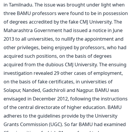
in Tamilnadu. The issue was brought under light when
three BAMU professors were found to be in possession
of degrees accredited by the fake CMJ University. The
Maharashtra Government had issued a notice in June
2013 to all universities, to nullify the appointment and
other privileges, being enjoyed by professors, who had
acquired such positions, on the basis of degrees
acquired from the dubious CMJ University. The ensuing
investigation revealed 29 other cases of employment,
on the basis of fake certificates, in universities of
Solapur, Nanded, Gadchiroli and Nagpur. BAMU was
envisaged in December 2012, following the instructions
of the central directorate of higher education. BAMU
adheres to the guidelines provide by the University
Grants Commission (UGC). So far BAMU had examined