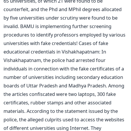
65 universities, of which 21 were found to be
counterfeit, and the Phd and MPhil degrees allocated
by five universities under scrutiny were found to be
invalid. BAMU is implementing further screening
procedures to identify professors employed by various
universities with fake credentials! Cases of fake
educational credentials in Vishakhapatnam: In
Vishakhapatnam, the police had arrested four
individuals in connection with the fake certificates of a
number of universities including secondary education
boards of Uttar Pradesh and Madhya Pradesh. Among
the articles confiscated were two laptops, 300 fake
certificates, rubber stamps and other associated
materials. According to the statement issued by the
police, the alleged culprits used to access the websites
of different universities using Internet. They