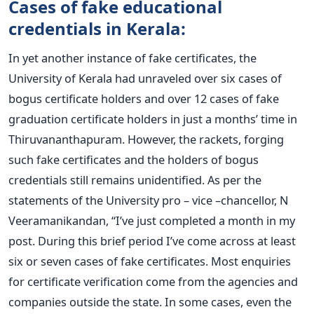
Cases of fake educational
credentials in Kerala:
In yet another instance of fake certificates, the
University of Kerala had unraveled over six cases of
bogus certificate holders and over 12 cases of fake
graduation certificate holders in just a months’ time in
Thiruvananthapuram. However, the rackets, forging
such fake certificates and the holders of bogus
credentials still remains unidentified. As per the
statements of the University pro – vice –chancellor, N
Veeramanikandan, “I’ve just completed a month in my
post. During this brief period I’ve come across at least
six or seven cases of fake certificates. Most enquiries
for certificate verification come from the agencies and
companies outside the state. In some cases, even the