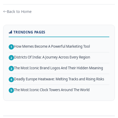
Back to Home
TRENDING PAGES
How Memes Become A Powerful Marketing Tool
1
Districts Of India: A Journey Across Every Region
2
The Most Iconic Brand Logos And Their Hidden Meaning
3
Deadly Europe Heatwave: Melting Tracks and Rising Risks
4
The Most Iconic Clock Towers Around The World
5