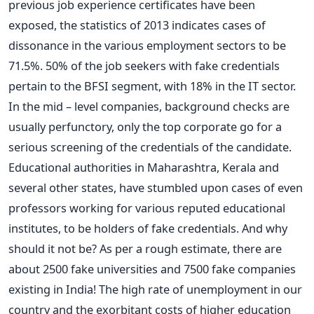
previous job experience certificates have been
exposed, the statistics of 2013 indicates cases of
dissonance in the various employment sectors to be
71.5%. 50% of the job seekers with fake credentials
pertain to the BFSI segment, with 18% in the IT sector.
In the mid – level companies, background checks are
usually perfunctory, only the top corporate go for a
serious screening of the credentials of the candidate.
Educational authorities in Maharashtra, Kerala and
several other states, have stumbled upon cases of even
professors working for various reputed educational
institutes, to be holders of fake credentials. And why
should it not be? As per a rough estimate, there are
about 2500 fake universities and 7500 fake companies
existing in India! The high rate of unemployment in our
country and the exorbitant costs of higher education