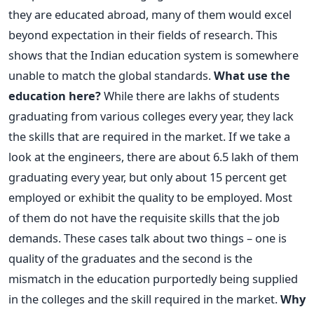
they are educated abroad, many of them would excel
beyond expectation in their fields of research. This
shows that the Indian education system is somewhere
unable to match the global standards.
What use the
education here?
While there are lakhs of students
graduating from various colleges every year, they lack
the skills that are required in the market. If we take a
look at the engineers, there are about 6.5 lakh of them
graduating every year, but only about 15 percent get
employed or exhibit the quality to be employed. Most
of them do not have the requisite skills that the job
demands. These cases talk about two things – one is
quality of the graduates and the second is the
mismatch in the education purportedly being supplied
in the colleges and the skill required in the market.
Why