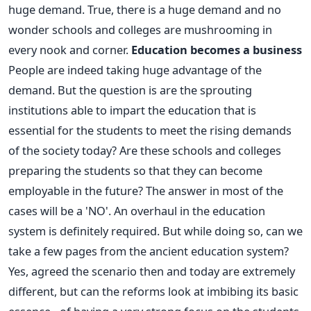
huge demand. True, there is a huge demand and no
wonder schools and colleges are mushrooming in
every nook and corner.
Education becomes a business
People are indeed taking huge advantage of the
demand. But the question is are the sprouting
institutions able to impart the education that is
essential for the students to meet the rising demands
of the society today? Are these schools and colleges
preparing the students so that they can become
employable in the future? The answer in most of the
cases will be a 'NO'. An overhaul in the education
system is definitely required. But while doing so, can we
take a few pages from the ancient education system?
Yes, agreed the scenario then and today are extremely
different, but can the reforms look at imbibing its basic