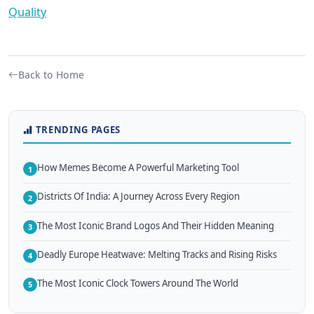
Quality
Back to Home
TRENDING PAGES
How Memes Become A Powerful Marketing Tool
1
Districts Of India: A Journey Across Every Region
2
The Most Iconic Brand Logos And Their Hidden Meaning
3
Deadly Europe Heatwave: Melting Tracks and Rising Risks
4
The Most Iconic Clock Towers Around The World
5