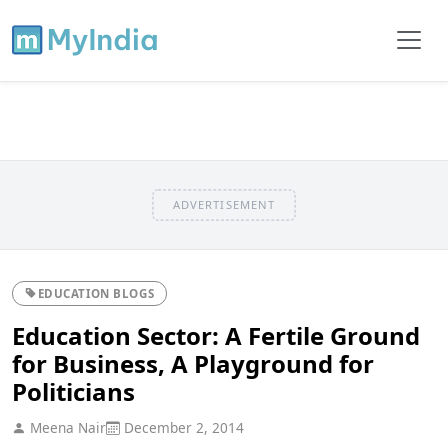
ADVERTISEMENT
EDUCATION BLOGS
Education Sector: A Fertile Ground
for Business, A Playground for
Politicians
Meena Nair
December 2, 2014