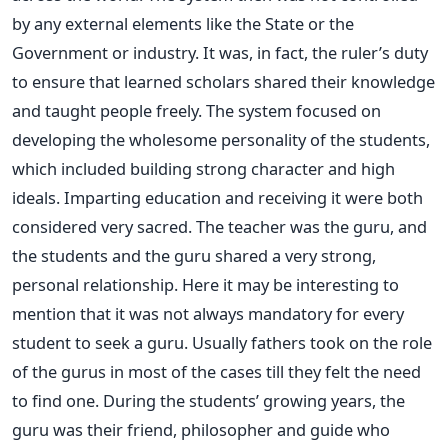
by any external elements like the State or the
Government or industry. It was, in fact, the ruler’s duty
to ensure that learned scholars shared their knowledge
and taught people freely. The system focused on
developing the wholesome personality of the students,
which included building strong character and high
ideals. Imparting education and receiving it were both
considered very sacred. The teacher was the guru, and
the students and the guru shared a very strong,
personal relationship. Here it may be interesting to
mention that it was not always mandatory for every
student to seek a guru. Usually fathers took on the role
of the gurus in most of the cases till they felt the need
to find one. During the students’ growing years, the
guru was their friend, philosopher and guide who