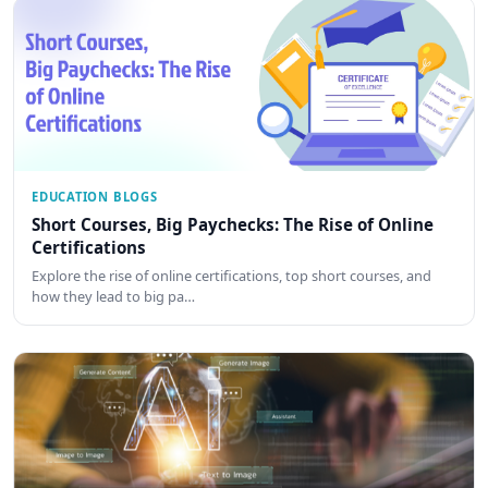
EDUCATION BLOGS
Short Courses, Big Paychecks: The Rise of Online
Certifications
Explore the rise of online certifications, top short courses, and
how they lead to big pa…