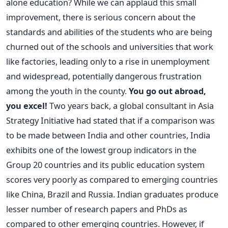
alone education? While we can applaud this small
improvement, there is serious concern about the
standards and abilities of the students who are being
churned out of the schools and universities that work
like factories, leading only to a rise in unemployment
and widespread, potentially dangerous frustration
among the youth in the county.
You go out abroad,
you excel!
Two years back, a global consultant in Asia
Strategy Initiative had stated that if a comparison was
to be made between India and other countries, India
exhibits one of the lowest group indicators in the
Group 20 countries and its public education system
scores very poorly as compared to emerging countries
like China, Brazil and Russia. Indian graduates produce
lesser number of research papers and PhDs as
compared to other emerging countries. However, if