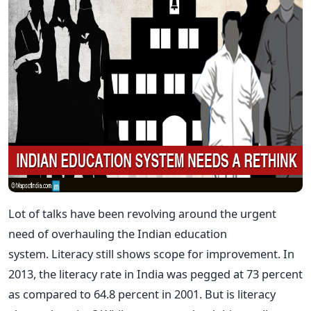
Lot of talks have been revolving around the urgent
need of overhauling the Indian education
system. Literacy still shows scope for improvement. In
2013, the literacy rate in India was pegged at 73 percent
as compared to 64.8 percent in 2001. But is literacy