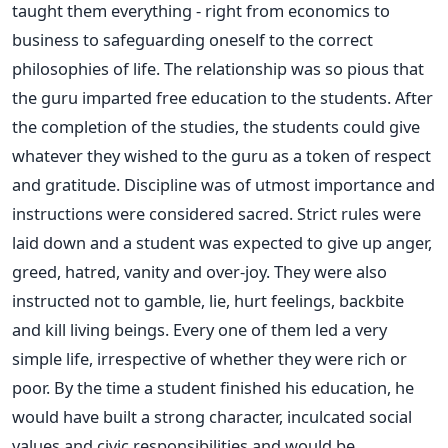
taught them everything - right from economics to
business to safeguarding oneself to the correct
philosophies of life. The relationship was so pious that
the guru imparted free education to the students. After
the completion of the studies, the students could give
whatever they wished to the guru as a token of respect
and gratitude. Discipline was of utmost importance and
instructions were considered sacred. Strict rules were
laid down and a student was expected to give up anger,
greed, hatred, vanity and over-joy. They were also
instructed not to gamble, lie, hurt feelings, backbite
and kill living beings. Every one of them led a very
simple life, irrespective of whether they were rich or
poor. By the time a student finished his education, he
would have built a strong character, inculcated social
values and civic responsibilities and would be