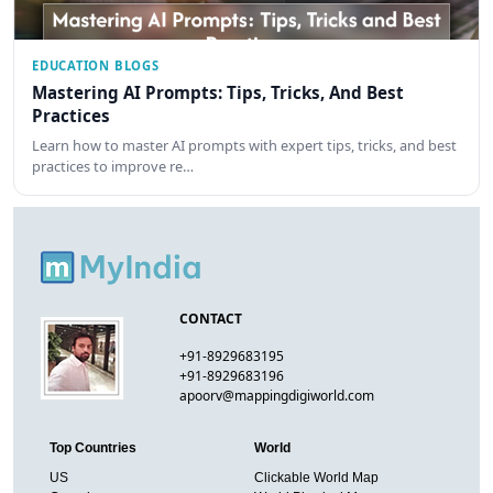
EDUCATION BLOGS
Mastering AI Prompts: Tips, Tricks, And Best
Practices
Learn how to master AI prompts with expert tips, tricks, and best
practices to improve re…
CONTACT
+91-8929683195
+91-8929683196
apoorv@mappingdigiworld.com
Top Countries
World
US
Clickable World Map