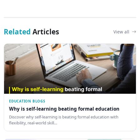
Related
Articles
View all
EDUCATION BLOGS
Why is self-learning beating formal education
Discover why self-learning is beating formal education with
flexibility, real-world skill…