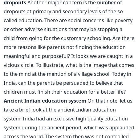
dropouts
Another major concern is the number of
dropouts at primary and secondary levels of the so-
called education. There are social concerns like poverty
or other adverse situations that may be stopping a
child from going for the customary schooling. Are there
more reasons like parents not finding the education
meaningful and purposeful? It looks we are caught in a
vicious circle. To illustrate, what is the image that comes
to the mind at the mention of a village school! Today in
India, can the parents be persuaded to believe that
children must finish their education for a better life?
Ancient Indian education system
On that note, let us
take a brief look at the ancient Indian education
system. India had an exclusive high quality education
system during the ancient period, which was applauded
across the world. The system then was not controlled