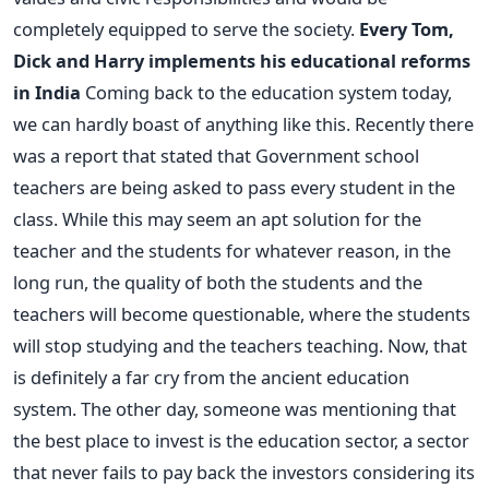
completely equipped to serve the society.
Every Tom,
Dick and Harry implements his educational reforms
in India
Coming back to the education system today,
we can hardly boast of anything like this. Recently there
was a report that stated that Government school
teachers are being asked to pass every student in the
class. While this may seem an apt solution for the
teacher and the students for whatever reason, in the
long run, the quality of both the students and the
teachers will become questionable, where the students
will stop studying and the teachers teaching. Now, that
is definitely a far cry from the ancient education
system. The other day, someone was mentioning that
the best place to invest is the education sector, a sector
that never fails to pay back the investors considering its