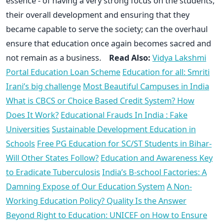
essence - of having a very strong focus on the students,
their overall development and ensuring that they
became capable to serve the society; can the overhaul
ensure that education once again becomes sacred and
not remain as a business.
Read Also:
Vidya Lakshmi
Portal Education Loan Scheme
Education for all: Smriti
Irani’s big challenge
Most Beautiful Campuses in India
What is CBCS or Choice Based Credit System? How
Does It Work?
Educational Frauds In India : Fake
Universities
Sustainable Development Education in
Schools
Free PG Education for SC/ST Students in Bihar-
Will Other States Follow?
Education and Awareness Key
to Eradicate Tuberculosis
India’s B-school Factories: A
Damning Expose of Our Education System
A Non-
Working Education Policy? Quality Is the Answer
Beyond Right to Education: UNICEF on How to Ensure