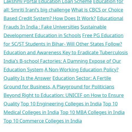
Lakshmi Portal Education Loan Scheme
Education for
all: Smriti Irani’s big challenge
What is CBCS or Choice
Based Credit System? How Does It Work?
Educational
Frauds In India : Fake Universities
Sustainable
Development Education in Schools
Free PG Education
for SC/ST Students in Bihar- Will Other States Follow?
Education and Awareness Key to Eradicate Tuberculosis
India’s B-school Factories: A Damning Expose of Our
Education System
A Non-Working Education Policy?
Quality Is the Answer
Education Sector: A Fertile
Ground for Business, A Playground for Politicians
Beyond Right to Education: UNICEF on How to Ensure
Quality
Top 10 Engineering Colleges in India
Top 10
Medical Colleges in India
Top 10 MBA Colleges in India
Top 10 Commerce Colleges in India