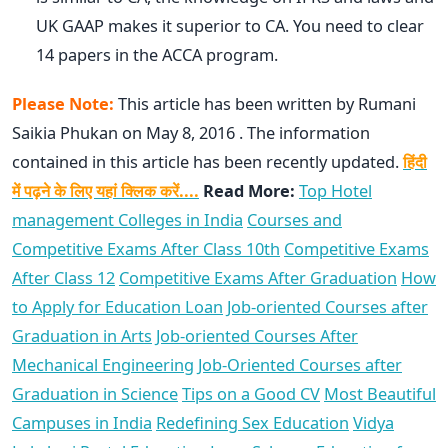
UK GAAP makes it superior to CA. You need to clear
14 papers in the ACCA program.
Please Note:
This article has been written by Rumani
Saikia Phukan on May 8, 2016 . The information
contained in this article has been recently updated.
हिंदी
में पढ़ने के लिए यहां क्लिक करें....
Read More:
Top Hotel
management Colleges in India
Courses and
Competitive Exams After Class 10th
Competitive Exams
After Class 12
Competitive Exams After Graduation
How
to Apply for Education Loan
Job-oriented Courses after
Graduation in Arts
Job-oriented Courses After
Mechanical Engineering
Job-Oriented Courses after
Graduation in Science
Tips on a Good CV
Most Beautiful
Campuses in India
Redefining Sex Education
Vidya