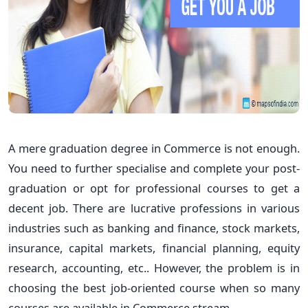
A mere graduation degree in Commerce is not enough.
You need to further specialise and complete your post-
graduation or opt for professional courses to get a
decent job. There are lucrative professions in various
industries such as banking and finance, stock markets,
insurance, capital markets, financial planning, equity
research, accounting, etc.. However, the problem is in
choosing the best job-oriented course when so many
courses are available in Commerce stream.