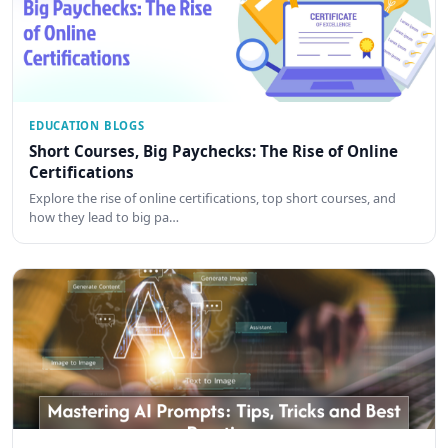
EDUCATION BLOGS
Short Courses, Big Paychecks: The Rise of Online
Certifications
Explore the rise of online certifications, top short courses, and
how they lead to big pa…