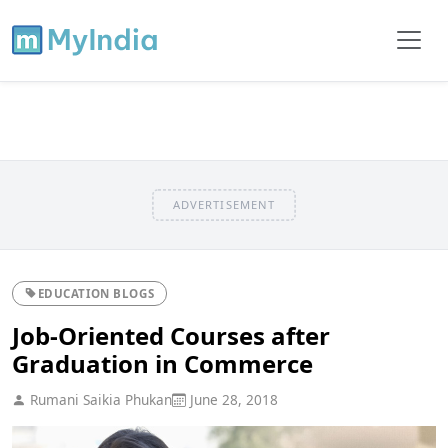
ADVERTISEMENT
EDUCATION BLOGS
Job-Oriented Courses after
Graduation in Commerce
Rumani Saikia Phukan
June 28, 2018