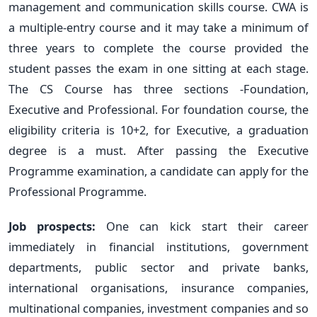
management and communication skills course. CWA is
a multiple-entry course and it may take a minimum of
three years to complete the course provided the
student passes the exam in one sitting at each stage.
The CS Course has three sections -Foundation,
Executive and Professional. For foundation course, the
eligibility criteria is 10+2, for Executive, a graduation
degree is a must. After passing the Executive
Programme examination, a candidate can apply for the
Professional Programme.
Job prospects:
One can kick start their career
immediately in financial institutions, government
departments, public sector and private banks,
international organisations, insurance companies,
multinational companies, investment companies and so