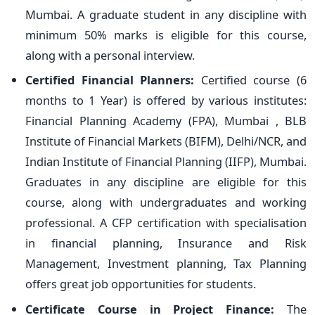
Mumbai. A graduate student in any discipline with
minimum 50% marks is eligible for this course,
along with a personal interview.
Certified Financial Planners:
Certified course (6
months to 1 Year) is offered by various institutes:
Financial Planning Academy (FPA), Mumbai , BLB
Institute of Financial Markets (BIFM), Delhi/NCR, and
Indian Institute of Financial Planning (IIFP), Mumbai.
Graduates in any discipline are eligible for this
course, along with undergraduates and working
professional. A CFP certification with specialisation
in financial planning, Insurance and Risk
Management, Investment planning, Tax Planning
offers great job opportunities for students.
Certificate Course in Project Finance:
The