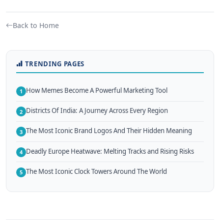
Back to Home
TRENDING PAGES
How Memes Become A Powerful Marketing Tool
1
Districts Of India: A Journey Across Every Region
2
The Most Iconic Brand Logos And Their Hidden Meaning
3
Deadly Europe Heatwave: Melting Tracks and Rising Risks
4
The Most Iconic Clock Towers Around The World
5