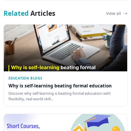
Related
Articles
View all
EDUCATION BLOGS
Why is self-learning beating formal education
Discover why self-learning is beating formal education with
flexibility, real-world skill…