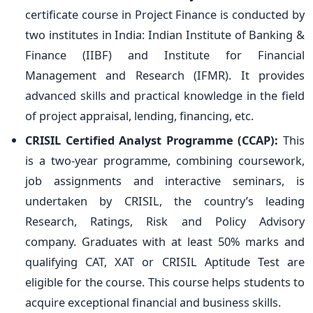
certificate course in Project Finance is conducted by
two institutes in India: Indian Institute of Banking &
Finance (IIBF) and Institute for Financial
Management and Research (IFMR). It provides
advanced skills and practical knowledge in the field
of project appraisal, lending, financing, etc.
CRISIL Certified Analyst Programme (CCAP):
This
is a two-year programme, combining coursework,
job assignments and interactive seminars, is
undertaken by CRISIL, the country’s leading
Research, Ratings, Risk and Policy Advisory
company. Graduates with at least 50% marks and
qualifying CAT, XAT or CRISIL Aptitude Test are
eligible for the course. This course helps students to
acquire exceptional financial and business skills.