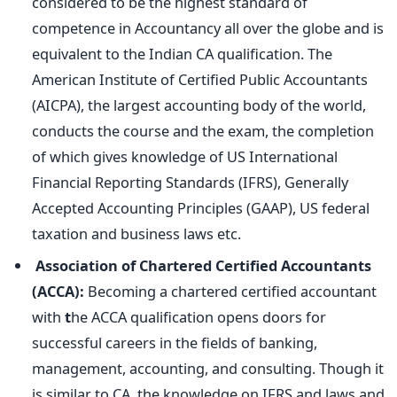
considered to be the highest standard of
competence in Accountancy all over the globe and is
equivalent to the Indian CA qualification. The
American Institute of Certified Public Accountants
(AICPA), the largest accounting body of the world,
conducts the course and the exam, the completion
of which gives knowledge of US International
Financial Reporting Standards (IFRS), Generally
Accepted Accounting Principles (GAAP), US federal
taxation and business laws etc.
Association of Chartered Certified Accountants
(ACCA):
Becoming a chartered certified accountant
with
t
he ACCA qualification opens doors for
successful careers in the fields of banking,
management, accounting, and consulting. Though it
is similar to CA, the knowledge on IFRS and laws and