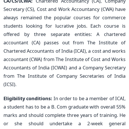
CA/CS/ICWA:
Chartered Accountancy (CA), Company
Secretary (CS), Cost and Work Accountancy (CWA) have
always remained the popular courses for commerce
students looking for lucrative jobs. Each course is
offered by three separate entities: A chartered
accountant (CA) passes out from The Institute of
Chartered Accountants of India (ICAI), a cost and works
accountant (CWA) from The Institute of Cost and Works
Accountants of India (ICWAI) and a Company Secretary
from The Institute of Company Secretaries of India
(ICSI).
Eligibility conditions:
In order to be a member of ICAI,
a student has to be a B. Com graduate with overall 55%
marks and should complete three years of training. He
or she should undertake a 2-week general