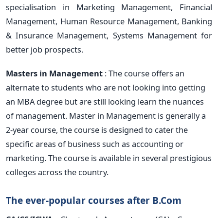
specialisation in Marketing Management, Financial
Management, Human Resource Management, Banking
& Insurance Management, Systems Management for
better job prospects.
Masters in Management
: The course offers an
alternate to students who are not looking into getting
an MBA degree but are still looking learn the nuances
of management. Master in Management is generally a
2-year course, the course is designed to cater the
specific areas of business such as accounting or
marketing. The course is available in several prestigious
colleges across the country.
The ever-popular courses after B.Com