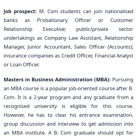
Job prospect:
M. Com students can join nationalised
banks as Probationary Officer or Customer
Relationship Executive; public/private sector
undertakings as Company Law Assistant, Relationship
Manager, Junior Accountant, Sales Officer (Accounts);
insurance companies as Credit Officer, Financial Analyst
or Loan Officer.
Masters in Business Administration (MBA):
Pursuing
an MBA course is a popular job-oriented course after B.
Com. It is a 2-year program and any graduate from a
recognised university is eligible for this course.
However, he has to clear his entrance examination,
group discussion and interview to get admission into
an MBA institute. A B. Com graduate should opt for