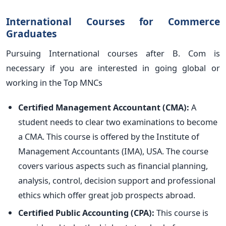
International Courses for Commerce
Graduates
Pursuing International courses after B. Com is
necessary if you are interested in going global or
working in the Top MNCs
Certified Management Accountant (CMA):
A
student needs to clear two examinations to become
a CMA. This course is offered by the Institute of
Management Accountants (IMA), USA. The course
covers various aspects such as financial planning,
analysis, control, decision support and professional
ethics which offer great job prospects abroad.
Certified Public Accounting (CPA):
This course is