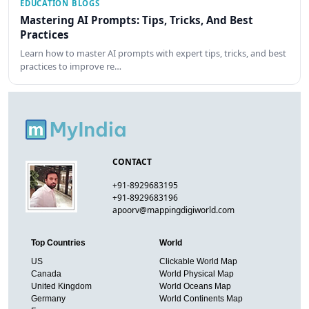
EDUCATION BLOGS
Mastering AI Prompts: Tips, Tricks, And Best
Practices
Learn how to master AI prompts with expert tips, tricks, and best
practices to improve re…
CONTACT
+91-8929683195
+91-8929683196
apoorv@mappingdigiworld.com
Top Countries
World
US
Clickable World Map
Canada
World Physical Map
United Kingdom
World Oceans Map
Germany
World Continents Map