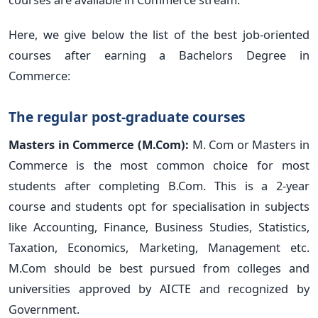
Here, we give below the list of the best job-oriented
courses after earning a Bachelors Degree in
Commerce:
The regular post-graduate courses
Masters in Commerce (M.Com):
M. Com or Masters in
Commerce is the most common choice for most
students after completing B.Com. This is a 2-year
course and students opt for specialisation in subjects
like Accounting, Finance, Business Studies, Statistics,
Taxation, Economics, Marketing, Management etc.
M.Com should be best pursued from colleges and
universities approved by AICTE and recognized by
Government.