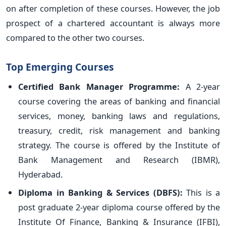
on after completion of these courses. However, the job
prospect of a chartered accountant is always more
compared to the other two courses.
Top Emerging Courses
Certified Bank Manager Programme:
A 2-year
course covering the areas of banking and financial
services, money, banking laws and regulations,
treasury, credit, risk management and banking
strategy. The course is offered by the Institute of
Bank Management and Research (IBMR),
Hyderabad.
Diploma in Banking & Services (DBFS):
This is a
post graduate 2-year diploma course offered by the
Institute Of Finance, Banking & Insurance (IFBI),