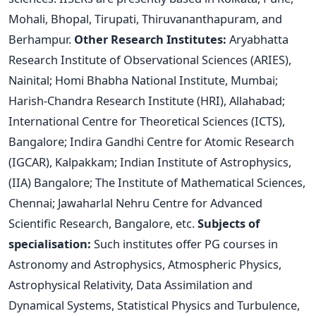
Mohali, Bhopal, Tirupati, Thiruvananthapuram, and
Berhampur.
Other Research Institutes:
Aryabhatta
Research Institute of Observational Sciences (ARIES),
Nainital; Homi Bhabha National Institute, Mumbai;
Harish-Chandra Research Institute (HRI), Allahabad;
International Centre for Theoretical Sciences (ICTS),
Bangalore; Indira Gandhi Centre for Atomic Research
(IGCAR), Kalpakkam; Indian Institute of Astrophysics,
(IIA) Bangalore; The Institute of Mathematical Sciences,
Chennai; Jawaharlal Nehru Centre for Advanced
Scientific Research, Bangalore, etc.
Subjects of
specialisation:
Such institutes offer PG courses in
Astronomy and Astrophysics, Atmospheric Physics,
Astrophysical Relativity, Data Assimilation and
Dynamical Systems, Statistical Physics and Turbulence,