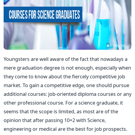
Youngsters are well aware of the fact that nowadays a
mere graduation degree is not enough, especially when
they come to know about the fiercely competitive job
market. To gain a competitive edge, one should pursue
additional courses: job-oriented diploma courses or any
other professional course. For a science graduate, it
seems that the scope is limited, as most are of the
opinion that after passing 10+2 with Science,
engineering or medical are the best for job prospects.