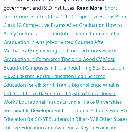
government and R&D institutes.
Read More:
Short
Term Courses after Class 12th
Competitive Exams After
Class 12
Competitive Exams After Graduation
How to
Apply for Education Loan
Job-oriented Courses after
Graduation in Arts
Job-oriented Courses After
Mechanical Engineering
Job-Oriented Courses after
Graduation in Commerce
Tips on a Good CV
Most
Beautiful Campuses in India
Redefining Sex Education
Vidya Lakshmi Portal Education Loan Scheme
Education for all: Smriti Irani’s big challenge
What is
CBCS or Choice Based Credit System? How Does It
Work?
Educational Frauds In India : Fake Universities
Sustainable Development Education in Schools
Free PG
Education for SC/ST Students in Bihar- Will Other States
Follow?
Education and Awareness Key to Eradicate