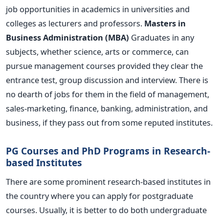
job opportunities in academics in universities and
colleges as lecturers and professors.
Masters in
Business Administration (MBA)
Graduates in any
subjects, whether science, arts or commerce, can
pursue management courses provided they clear the
entrance test, group discussion and interview. There is
no dearth of jobs for them in the field of management,
sales-marketing, finance, banking, administration, and
business, if they pass out from some reputed institutes.
PG Courses and PhD Programs in Research-
based Institutes
There are some prominent research-based institutes in
the country where you can apply for postgraduate
courses. Usually, it is better to do both undergraduate