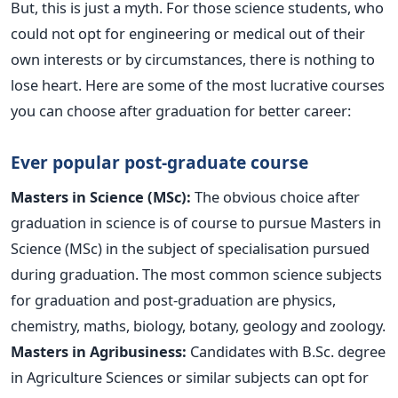
But, this is just a myth. For those science students, who
could not opt for engineering or medical out of their
own interests or by circumstances, there is nothing to
lose heart. Here are some of the most lucrative courses
you can choose after graduation for better career:
Ever popular post-graduate course
Masters in Science (MSc):
The obvious choice after
graduation in science is of course to pursue Masters in
Science (MSc) in the subject of specialisation pursued
during graduation. The most common science subjects
for graduation and post-graduation are physics,
chemistry, maths, biology, botany, geology and zoology.
Masters in Agribusiness:
Candidates with B.Sc. degree
in Agriculture Sciences or similar subjects can opt for