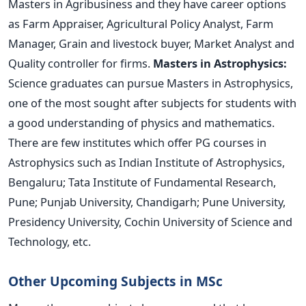
Masters in Agribusiness and they have career options
as Farm Appraiser, Agricultural Policy Analyst, Farm
Manager, Grain and livestock buyer, Market Analyst and
Quality controller for firms.
Masters in Astrophysics:
Science graduates can pursue Masters in Astrophysics,
one of the most sought after subjects for students with
a good understanding of physics and mathematics.
There are few institutes which offer PG courses in
Astrophysics such as Indian Institute of Astrophysics,
Bengaluru; Tata Institute of Fundamental Research,
Pune; Punjab University, Chandigarh; Pune University,
Presidency University, Cochin University of Science and
Technology, etc.
Other Upcoming Subjects in MSc