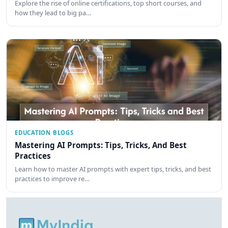
Explore the rise of online certifications, top short courses, and
how they lead to big pa…
EDUCATION BLOGS
Mastering AI Prompts: Tips, Tricks, And Best
Practices
Learn how to master AI prompts with expert tips, tricks, and best
practices to improve re…