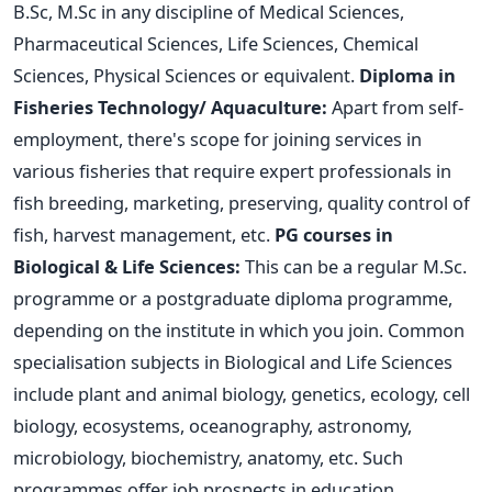
B.Sc, M.Sc in any discipline of Medical Sciences,
Pharmaceutical Sciences, Life Sciences, Chemical
Sciences, Physical Sciences or equivalent.
Diploma in
Fisheries Technology/ Aquaculture:
Apart from self-
employment, there's scope for joining services in
various fisheries that require expert professionals in
fish breeding, marketing, preserving, quality control of
fish, harvest management, etc.
PG courses in
Biological & Life Sciences:
This can be a regular M.Sc.
programme or a postgraduate diploma programme,
depending on the institute in which you join. Common
specialisation subjects in Biological and Life Sciences
include plant and animal biology, genetics, ecology, cell
biology, ecosystems, oceanography, astronomy,
microbiology, biochemistry, anatomy, etc. Such
programmes offer job prospects in education,