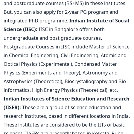
and postgraduate courses (BS+MS) in these institutes.
But, you can also apply for 2-year PG program and
integrated PhD programme.
Indian Institute of Social
Science (IISC):
IISC in Bangalore offers both
undergraduate and post graduate courses.
Postgraduate Courses in IISC include Master of Science
in Chemical Engineering, Civil Engineering, Atomic and
Optical Physics (Experimental), Condensed Matter
Physics (Experiments and Theory), Astronomy and
Astrophysics (Theoretical), Biocrystallography and Bio-
informatics, High Energy Physics (Theoretical), etc.
Indian Institutes of Science Education and Research
(IISER):
These are a group of science education and
research institutes, based in different locations in India.
These institutes are considered to be the IITs of basic
sciences. IISERs are presently based in Kolkata, Pune,