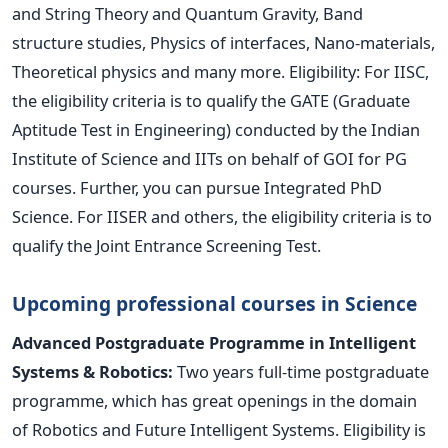
and String Theory and Quantum Gravity, Band
structure studies, Physics of interfaces, Nano-materials,
Theoretical physics and many more. Eligibility: For IISC,
the eligibility criteria is to qualify the GATE (Graduate
Aptitude Test in Engineering) conducted by the Indian
Institute of Science and IITs on behalf of GOI for PG
courses. Further, you can pursue Integrated PhD
Science. For IISER and others, the eligibility criteria is to
qualify the Joint Entrance Screening Test.
Upcoming professional courses in Science
Advanced Postgraduate Programme in Intelligent
Systems & Robotics:
Two years full-time postgraduate
programme, which has great openings in the domain
of Robotics and Future Intelligent Systems. Eligibility is