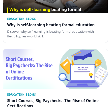
EDUCATION BLOGS
Why is self-learning beating formal education
Discover why self-learning is beating formal education with
flexibility, real-world skill…
EDUCATION BLOGS
Short Courses, Big Paychecks: The Rise of Online
Certifications