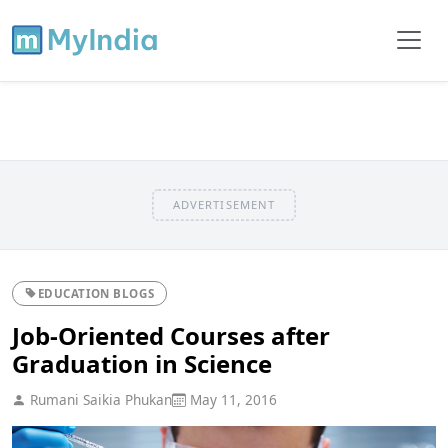
ADVERTISEMENT
EDUCATION BLOGS
Job-Oriented Courses after
Graduation in Science
Rumani Saikia Phukan
May 11, 2016