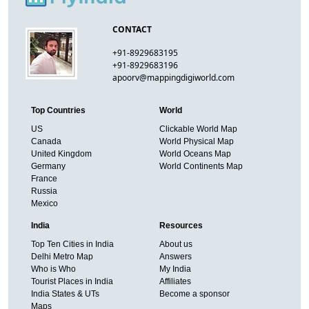
CONTACT
+91-8929683195
+91-8929683196
apoorv@mappingdigiworld.com
Top Countries
World
US
Clickable World Map
Canada
World Physical Map
United Kingdom
World Oceans Map
Germany
World Continents Map
France
Russia
Mexico
India
Resources
Top Ten Cities in India
About us
Delhi Metro Map
Answers
Who is Who
My India
Tourist Places in India
Affiliates
India States & UTs
Become a sponsor
Maps