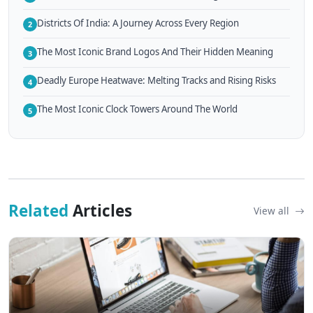
Districts Of India: A Journey Across Every Region
2
The Most Iconic Brand Logos And Their Hidden Meaning
3
Deadly Europe Heatwave: Melting Tracks and Rising Risks
4
The Most Iconic Clock Towers Around The World
5
Related
Articles
View all