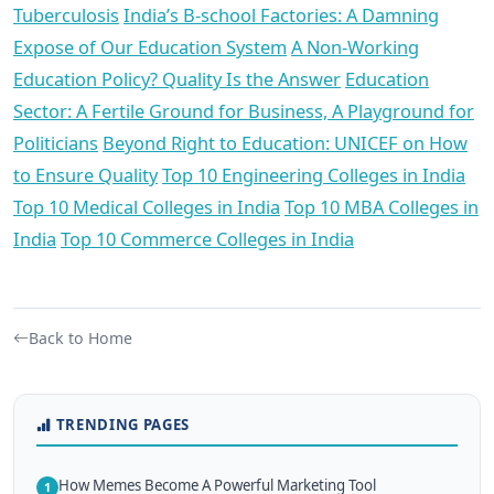
Tuberculosis
India’s B-school Factories: A Damning
Expose of Our Education System
A Non-Working
Education Policy? Quality Is the Answer
Education
Sector: A Fertile Ground for Business, A Playground for
Politicians
Beyond Right to Education: UNICEF on How
to Ensure Quality
Top 10 Engineering Colleges in India
Top 10 Medical Colleges in India
Top 10 MBA Colleges in
India
Top 10 Commerce Colleges in India
Back to Home
TRENDING PAGES
How Memes Become A Powerful Marketing Tool
1