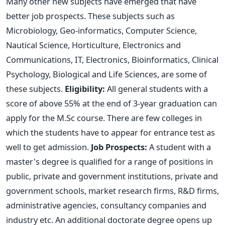
Many other new subjects have emerged that have
better job prospects. These subjects such as
Microbiology, Geo-informatics, Computer Science,
Nautical Science, Horticulture, Electronics and
Communications, IT, Electronics, Bioinformatics, Clinical
Psychology, Biological and Life Sciences, are some of
these subjects.
Eligibility:
All general students with a
score of above 55% at the end of 3-year graduation can
apply for the M.Sc course. There are few colleges in
which the students have to appear for entrance test as
well to get admission.
Job Prospects:
A student with a
master's degree is qualified for a range of positions in
public, private and government institutions, private and
government schools, market research firms, R&D firms,
administrative agencies, consultancy companies and
industry etc. An additional doctorate degree opens up