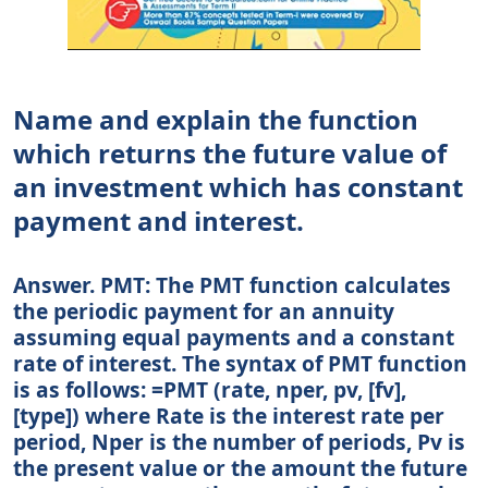
Name and explain the function
which returns the future value of
an investment which has constant
payment and interest.
Answer. PMT: The PMT function calculates
the periodic payment for an annuity
assuming equal payments and a constant
rate of interest. The syntax of PMT function
is as follows: =PMT (rate, nper, pv, [fv],
[type]) where Rate is the interest rate per
period, Nper is the number of periods, Pv is
the present value or the amount the future