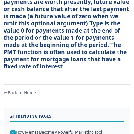
payments are worth presently, future value
or cash balance that after the last payment
is made (a future value of zero when we
omit this optional argument) Type is the
value 0 for payments made at the end of
the period or the value 1 for payments
made at the beginning of the period. The
PMT function is often used to calculate the
payment for mortgage loans that have a
fixed rate of interest.
Back to Home
TRENDING PAGES
How Memes Become A Powerful Marketing Tool
1