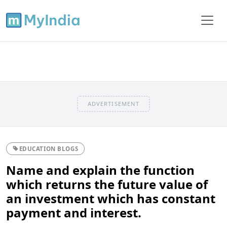
ADVERTISEMENT
EDUCATION BLOGS
Name and explain the function
which returns the future value of
an investment which has constant
payment and interest.