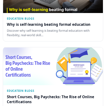
EDUCATION BLOGS
Why is self-learning beating formal education
Discover why self-learning is beating formal education with
flexibility, real-world skill…
EDUCATION BLOGS
Short Courses, Big Paychecks: The Rise of Online
Certifications