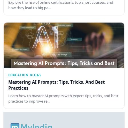
Explore the rise of online certifications, top short courses, and
how they lead to big pa…
EDUCATION BLOGS
Mastering AI Prompts: Tips, Tricks, And Best
Practices
Learn how to master AI prompts with expert tips, tricks, and best
practices to improve re…