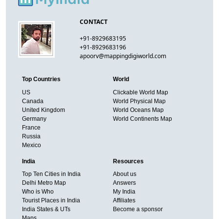
CONTACT
+91-8929683195
+91-8929683196
apoorv@mappingdigiworld.com
Top Countries
World
US
Clickable World Map
Canada
World Physical Map
United Kingdom
World Oceans Map
Germany
World Continents Map
France
Russia
Mexico
India
Resources
Top Ten Cities in India
About us
Delhi Metro Map
Answers
Who is Who
My India
Tourist Places in India
Affiliates
India States & UTs
Become a sponsor
Maps