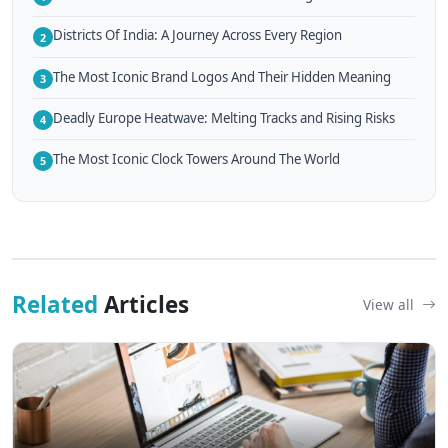
Districts Of India: A Journey Across Every Region
2
The Most Iconic Brand Logos And Their Hidden Meaning
3
Deadly Europe Heatwave: Melting Tracks and Rising Risks
4
The Most Iconic Clock Towers Around The World
5
Related
Articles
View all