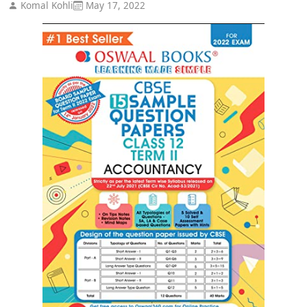
Komal Kohli
May 17, 2022