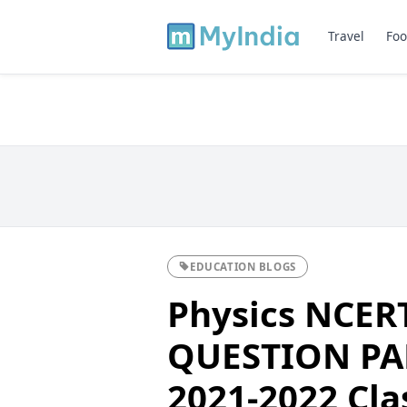
Travel
Foo
EDUCATION BLOGS
Physics NCER
QUESTION PA
2021-2022 Cla