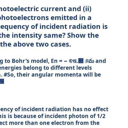
otoelectric current and (ii)
photoelectrons emitted in a
requency of incident radiation is
the intensity same? Show the
 the above two cases.
g to Bohr's model, En = − ଵଷ.଺ ୬మ and
energies belong to different levels
n. #So, their angular momenta will be
ଶ஠
uency of incident radiation has no effect
his is because of incident photon of 1/2
ect more than one electron from the