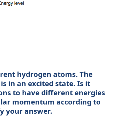
erent hydrogen atoms. The
s in an excited state. Is it
rons to have different energies
ular momentum according to
fy your answer.