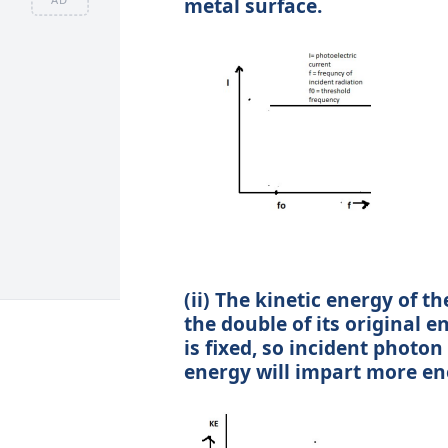
metal surface.
(ii) The kinetic energy of
the double of its original e
is fixed, so incident photo
energy will impart more en