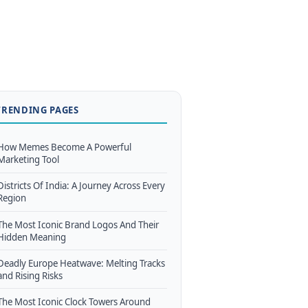
TRENDING PAGES
How Memes Become A Powerful
Marketing Tool
Districts Of India: A Journey Across Every
Region
The Most Iconic Brand Logos And Their
Hidden Meaning
Deadly Europe Heatwave: Melting Tracks
and Rising Risks
The Most Iconic Clock Towers Around