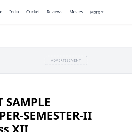
d
India
Cricket
Reviews
Movies
More
ADVERTISEMENT
T SAMPLE
PER-SEMESTER-II
ss XII