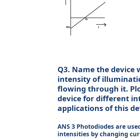
Q3. Name the device w
intensity of illuminati
flowing through it. Plo
device for different in
applications of this de
ANS 3 Photodiodes are used 
intensities by changing cu