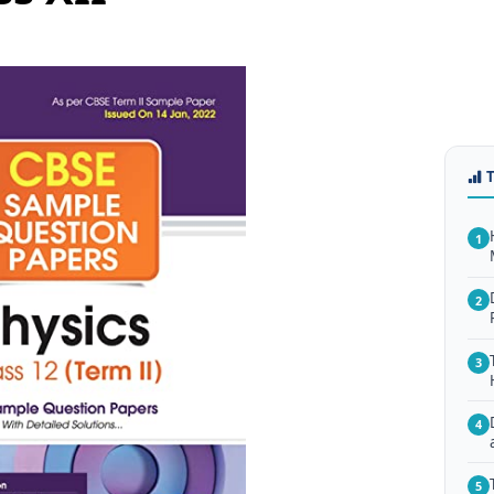
1
2
3
4
5