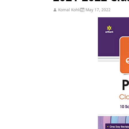
Komal Kohli
May 17, 2022