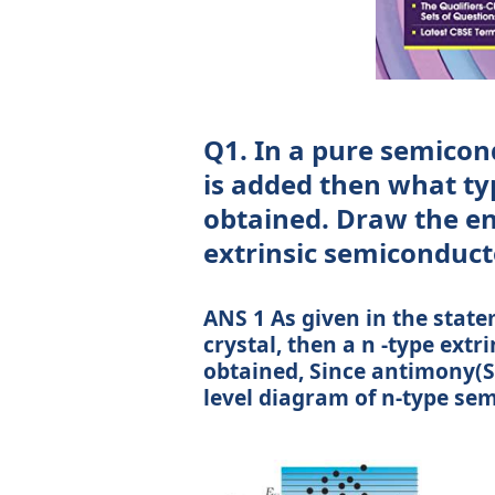
Q1. In a pure semicond
is added then what typ
obtained. Draw the en
extrinsic semiconduct
ANS 1 As given in the stat
crystal, then a n -type ext
obtained, Since antimony(S
level diagram of n-type se