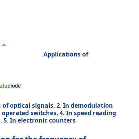
Applications of
 of optical signals. 2. In demodulation
ht operated switches. 4. In speed reading
5. In electronic counters
on for the frequency of