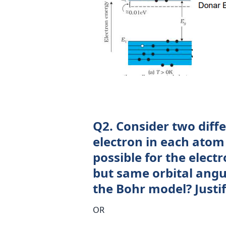
Q2. Consider two diff
electron in each atom i
possible for the elect
but same orbital ang
the Bohr model? Justi
OR