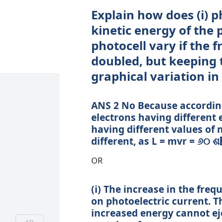
Explain how does (i) ph
kinetic energy of the 
photocell vary if the f
doubled, but keeping 
graphical variation in
ANS 2 No Because accordin
electrons having different 
having different values of 
different, as L = mvr = ୬୦ 
OR
(i) The increase in the freq
on photoelectric current. T
increased energy cannot ej
AD