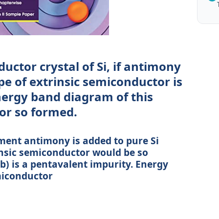
uctor crystal of Si, if antimony
e of extrinsic semiconductor is
ergy band diagram of this
or so formed.
ement antimony is added to pure Si
rinsic semiconductor would be so
b) is a pentavalent impurity. Energy
miconductor