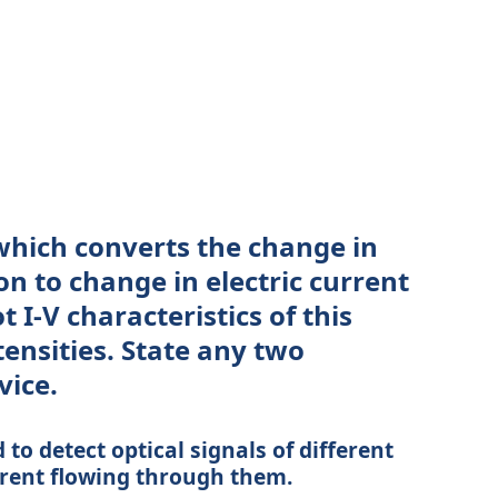
hich converts the change in
on to change in electric current
t I-V characteristics of this
tensities. State any two
vice.
to detect optical signals of different
rrent flowing through them.