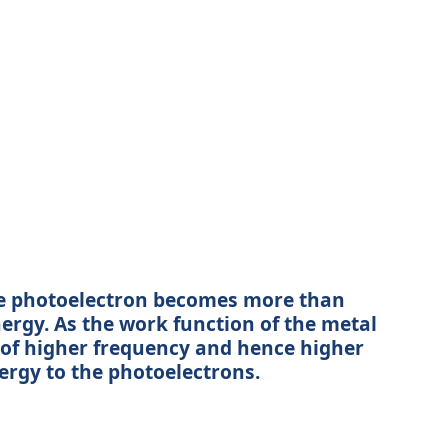
 the photoelectron becomes more than
nergy. As the work function of the metal
n of higher frequency and hence higher
ergy to the photoelectrons.