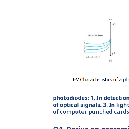
photodiodes: 1. In detection
of optical signals. 3. In lig
of computer punched cards. 
Q4. Derive an expressi