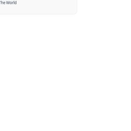
The World