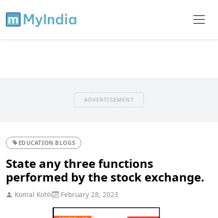
ADVERTISEMENT
EDUCATION BLOGS
State any three functions
performed by the stock exchange.
Komal Kohli
February 28, 2023