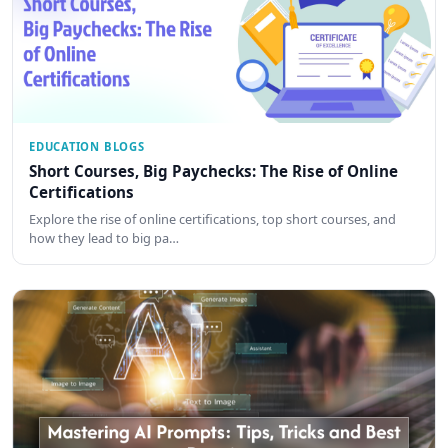
EDUCATION BLOGS
Short Courses, Big Paychecks: The Rise of Online
Certifications
Explore the rise of online certifications, top short courses, and
how they lead to big pa…