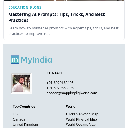
EDUCATION BLOGS
Mastering AI Prompts: Tips, Tricks, And Best
Practices
Learn how to master AI prompts with expert tips, tricks, and best
practices to improve re…
CONTACT
+91-8929683195
+91-8929683196
apoorv@mappingdigiworld.com
Top Countries
World
US
Clickable World Map
Canada
World Physical Map
United Kingdom
World Oceans Map