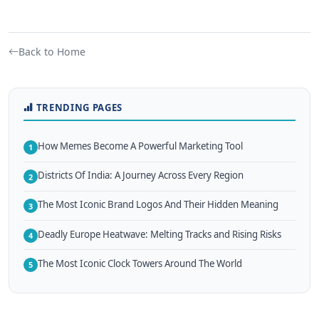
Back to Home
TRENDING PAGES
How Memes Become A Powerful Marketing Tool
1
Districts Of India: A Journey Across Every Region
2
The Most Iconic Brand Logos And Their Hidden Meaning
3
Deadly Europe Heatwave: Melting Tracks and Rising Risks
4
The Most Iconic Clock Towers Around The World
5