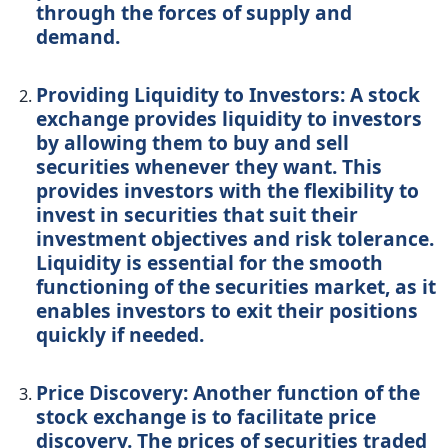
through the forces of supply and
demand.
Providing Liquidity to Investors: A stock
exchange provides liquidity to investors
by allowing them to buy and sell
securities whenever they want. This
provides investors with the flexibility to
invest in securities that suit their
investment objectives and risk tolerance.
Liquidity is essential for the smooth
functioning of the securities market, as it
enables investors to exit their positions
quickly if needed.
Price Discovery: Another function of the
stock exchange is to facilitate price
discovery. The prices of securities traded