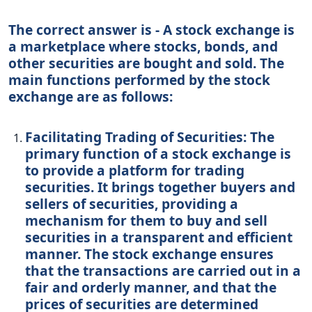
The correct answer is - A stock exchange is
a marketplace where stocks, bonds, and
other securities are bought and sold. The
main functions performed by the stock
exchange are as follows:
Facilitating Trading of Securities: The
primary function of a stock exchange is
to provide a platform for trading
securities. It brings together buyers and
sellers of securities, providing a
mechanism for them to buy and sell
securities in a transparent and efficient
manner. The stock exchange ensures
that the transactions are carried out in a
fair and orderly manner, and that the
prices of securities are determined