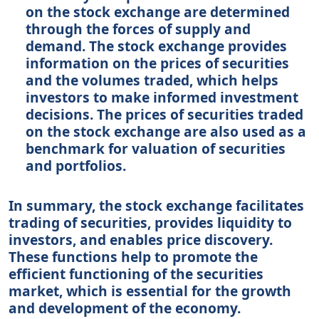
on the stock exchange are determined
through the forces of supply and
demand. The stock exchange provides
information on the prices of securities
and the volumes traded, which helps
investors to make informed investment
decisions. The prices of securities traded
on the stock exchange are also used as a
benchmark for valuation of securities
and portfolios.
In summary, the stock exchange facilitates
trading of securities, provides liquidity to
investors, and enables price discovery.
These functions help to promote the
efficient functioning of the securities
market, which is essential for the growth
and development of the economy.