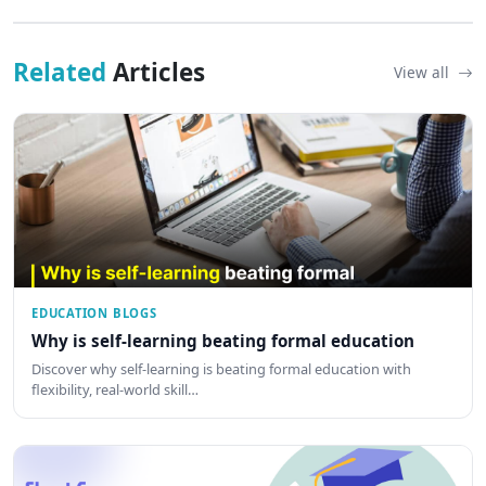
Related
Articles
View all
EDUCATION BLOGS
Why is self-learning beating formal education
Discover why self-learning is beating formal education with
flexibility, real-world skill…