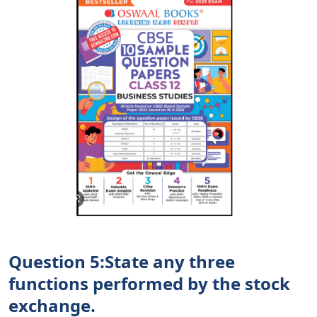
Question 5:State any three
functions performed by the stock
exchange.