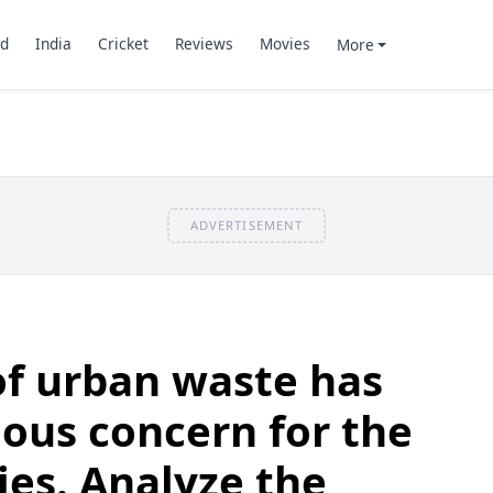
d
India
Cricket
Reviews
Movies
More
ADVERTISEMENT
of urban waste has
ous concern for the
ies. Analyze the