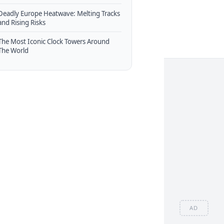
Deadly Europe Heatwave: Melting Tracks
and Rising Risks
The Most Iconic Clock Towers Around
The World
AD