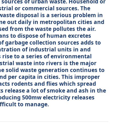
 sources of urban waste. Household or
trial or commercial sources. The
ste disposal is a serious problem in
me out daily in metropolitan cities and
ed from the waste pollutes the air.
ans to dispose of human excretes
f garbage collection sources adds to
tration of industrial units in and
rise to a series of environmental
rial waste into rivers is the major
he solid waste generation continues to
d per capita in cities. This improper
racts rodents and flies which spread
s release a lot of smoke and ash in the
roducing 500mw electricity releases
ifficult to manage.