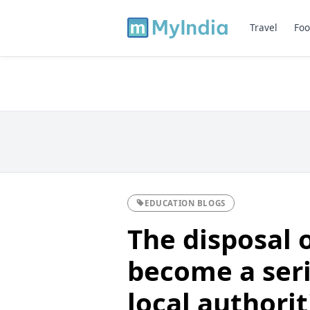
Travel
Foo
EDUCATION BLOGS
The disposal 
become a seri
local authorit