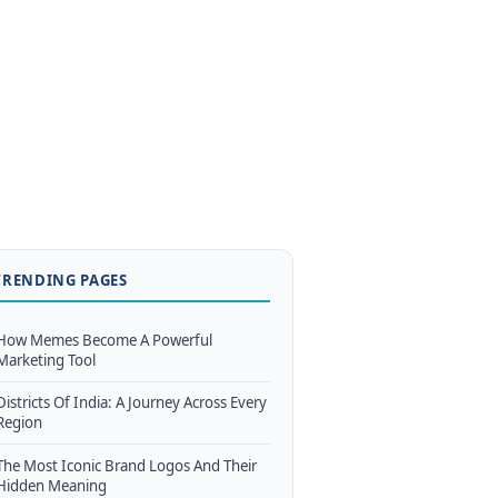
TRENDING PAGES
How Memes Become A Powerful
Marketing Tool
Districts Of India: A Journey Across Every
Region
The Most Iconic Brand Logos And Their
Hidden Meaning