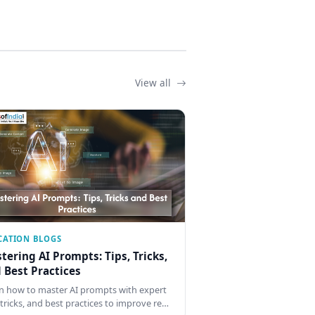
View all
CATION BLOGS
tering AI Prompts: Tips, Tricks,
 Best Practices
n how to master AI prompts with expert
, tricks, and best practices to improve re…