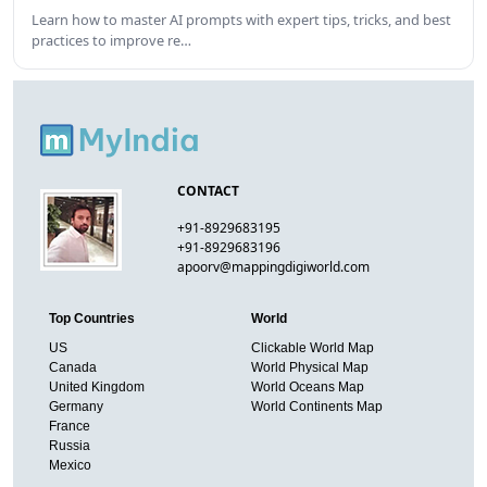
Learn how to master AI prompts with expert tips, tricks, and best
practices to improve re…
CONTACT
+91-8929683195
+91-8929683196
apoorv@mappingdigiworld.com
Top Countries
World
US
Clickable World Map
Canada
World Physical Map
United Kingdom
World Oceans Map
Germany
World Continents Map
France
Russia
Mexico