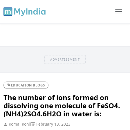
ADVERTISEMENT
EDUCATION BLOGS
The number of ions formed on
dissolving one molecule of FeSO4.
(NH4)2SO4.6H2O in water is:
Komal Kohli
February 13, 2023