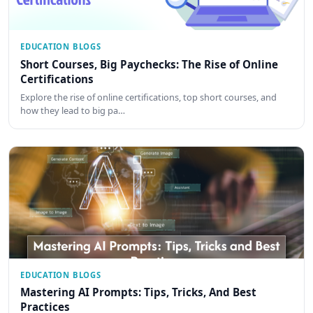
EDUCATION BLOGS
Short Courses, Big Paychecks: The Rise of Online
Certifications
Explore the rise of online certifications, top short courses, and
how they lead to big pa…
EDUCATION BLOGS
Mastering AI Prompts: Tips, Tricks, And Best
Practices