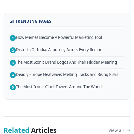
TRENDING PAGES
How Memes Become A Powerful Marketing Tool
1
Districts Of India: A Journey Across Every Region
2
The Most Iconic Brand Logos And Their Hidden Meaning
3
Deadly Europe Heatwave: Melting Tracks and Rising Risks
4
The Most Iconic Clock Towers Around The World
5
Related
Articles
View all