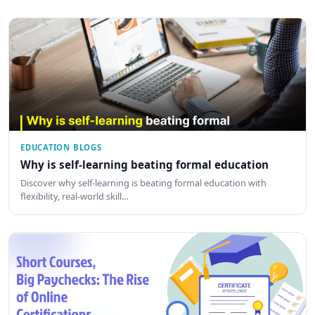
EDUCATION BLOGS
Why is self-learning beating formal education
Discover why self-learning is beating formal education with
flexibility, real-world skill…