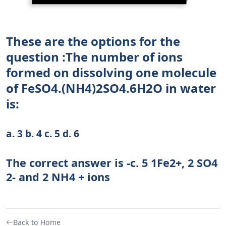
These are the options for the
question :The number of ions
formed on dissolving one molecule
of FeSO4.(NH4)2SO4.6H2O in water
is:
a. 3 b. 4 c. 5 d. 6
The correct answer is -c. 5 1Fe2+, 2 SO4
2- and 2 NH4 + ions
Back to Home