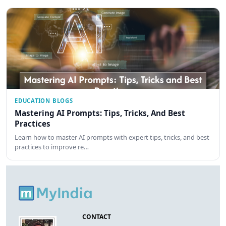
EDUCATION BLOGS
Mastering AI Prompts: Tips, Tricks, And Best
Practices
Learn how to master AI prompts with expert tips, tricks, and best
practices to improve re…
CONTACT