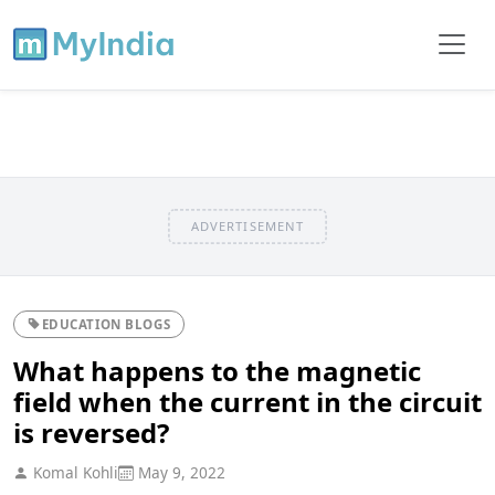
ADVERTISEMENT
EDUCATION BLOGS
What happens to the magnetic
field when the current in the circuit
is reversed?
Komal Kohli
May 9, 2022