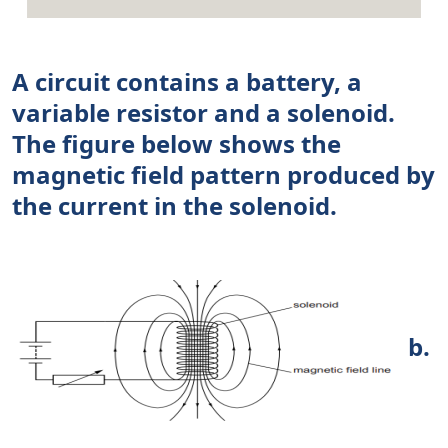
A circuit contains a battery, a
variable resistor and a solenoid.
The figure below shows the
magnetic field pattern produced by
the current in the solenoid.
b.