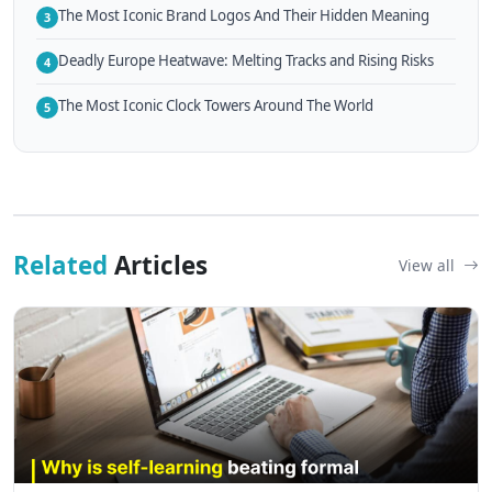
The Most Iconic Brand Logos And Their Hidden Meaning
3
Deadly Europe Heatwave: Melting Tracks and Rising Risks
4
The Most Iconic Clock Towers Around The World
5
Related
Articles
View all