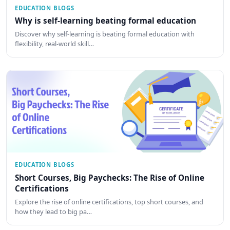
EDUCATION BLOGS
Why is self-learning beating formal education
Discover why self-learning is beating formal education with
flexibility, real-world skill…
EDUCATION BLOGS
Short Courses, Big Paychecks: The Rise of Online
Certifications
Explore the rise of online certifications, top short courses, and
how they lead to big pa…