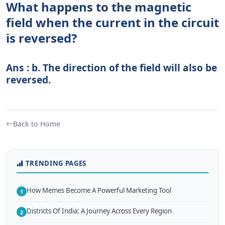
What happens to the magnetic
field when the current in the circuit
is reversed?
Ans : b. The direction of the field will also be
reversed.
Back to Home
TRENDING PAGES
How Memes Become A Powerful Marketing Tool
1
Districts Of India: A Journey Across Every Region
2