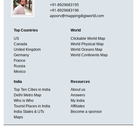
+91-8929683195
+91-8929683196
apoorv@mappingdigiworld.com
Top Countries
World
US
Clickable World Map
Canada
World Physical Map
United Kingdom
World Oceans Map
Germany
World Continents Map
France
Russia
Mexico
India
Resources
Top Ten Cities in India
About us
Delhi Metro Map
Answers
Who is Who
My India
Tourist Places in India
Affiliates
India States & UTs
Become a sponsor
Maps