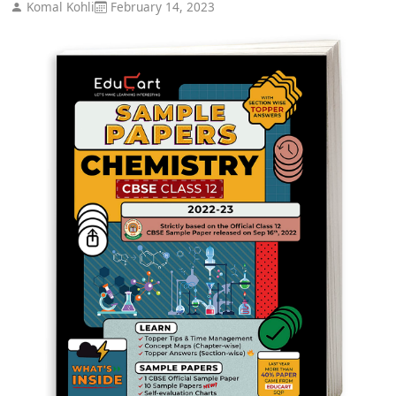
Komal Kohli
February 14, 2023