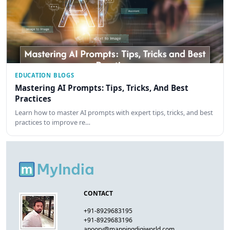
EDUCATION BLOGS
Mastering AI Prompts: Tips, Tricks, And Best
Practices
Learn how to master AI prompts with expert tips, tricks, and best
practices to improve re…
CONTACT
+91-8929683195
+91-8929683196
apoorv@mappingdigiworld.com