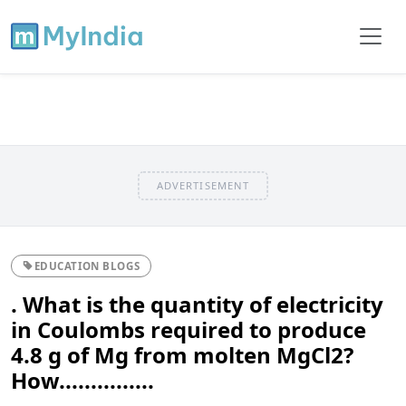
ADVERTISEMENT
EDUCATION BLOGS
. What is the quantity of electricity
in Coulombs required to produce
4.8 g of Mg from molten MgCl2?
How...............