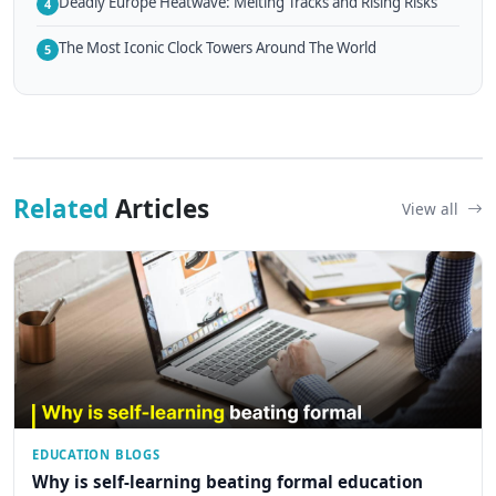
Deadly Europe Heatwave: Melting Tracks and Rising Risks
4
The Most Iconic Clock Towers Around The World
5
Related
Articles
View all
EDUCATION BLOGS
Why is self-learning beating formal education