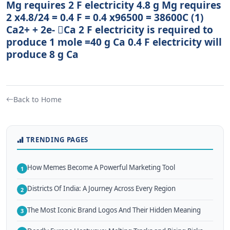
Mg requires 2 F electricity 4.8 g Mg requires
2 x4.8/24 = 0.4 F = 0.4 x96500 = 38600C (1)
Ca2+ + 2e- Ca 2 F electricity is required to
produce 1 mole =40 g Ca 0.4 F electricity will
produce 8 g Ca
Back to Home
TRENDING PAGES
How Memes Become A Powerful Marketing Tool
1
Districts Of India: A Journey Across Every Region
2
The Most Iconic Brand Logos And Their Hidden Meaning
3