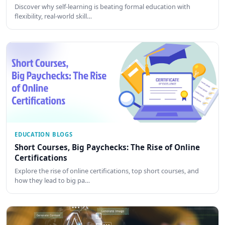
Discover why self-learning is beating formal education with
flexibility, real-world skill…
EDUCATION BLOGS
Short Courses, Big Paychecks: The Rise of Online
Certifications
Explore the rise of online certifications, top short courses, and
how they lead to big pa…