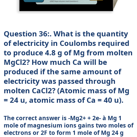
Question 36:. What is the quantity
of electricity in Coulombs required
to produce 4.8 g of Mg from molten
MgCl2? How much Ca will be
produced if the same amount of
electricity was passed through
molten CaCl2? (Atomic mass of Mg
= 24 u, atomic mass of Ca = 40 u).
The correct answer is -Mg2+ + 2e- à Mg 1
mole of magnesium ions gains two moles of
electrons or 2F to form 1 mole of Mg 24 g