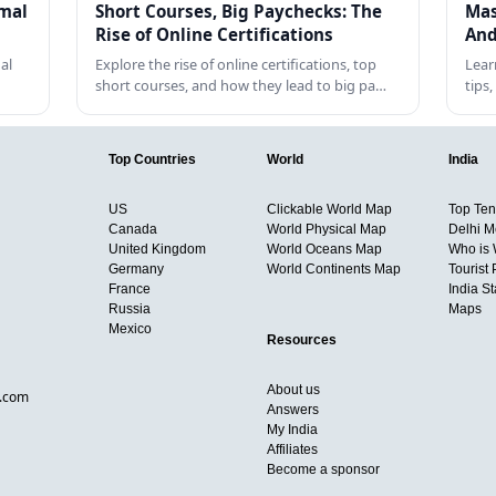
rmal
Short Courses, Big Paychecks: The
Mas
Rise of Online Certifications
And
al
Explore the rise of online certifications, top
Lear
short courses, and how they lead to big pa…
tips
Top Countries
World
India
US
Clickable World Map
Top Ten 
Canada
World Physical Map
Delhi M
United Kingdom
World Oceans Map
Who is
Germany
World Continents Map
Tourist 
France
India S
Russia
Maps
Mexico
Resources
About us
d.com
Answers
My India
Affiliates
Become a sponsor