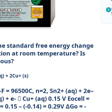
5
he standard free energy change
ction at room temperature? Is
eous?
q) + 2Cu+ (s)
-F = 96500C, n=2, Sn2+ (aq) + 2e–
 + e-  Cu+ (aq) 0.15 V Eocell =
0.15 – (-0.14) = 0.29V ΔGo = -