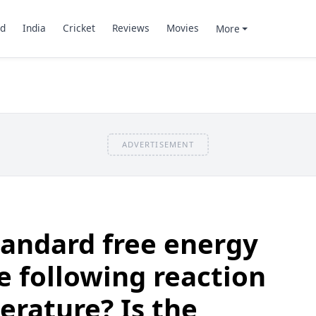
d
India
Cricket
Reviews
Movies
More
ADVERTISEMENT
tandard free energy
e following reaction
rature? Is the