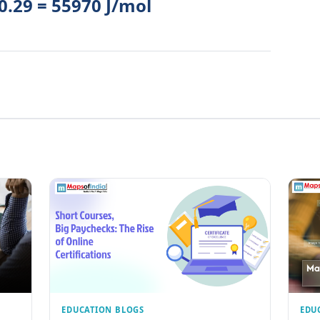
 0.29 = 55970 J/mol
EDUCATION BLOGS
EDU