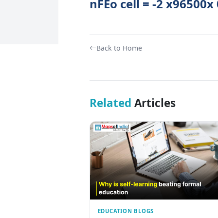
nFEo cell = -2 x96500x
Back to Home
Related
Articles
EDUCATION BLOGS