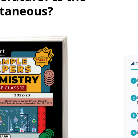
ntaneous?
1
2
3
4