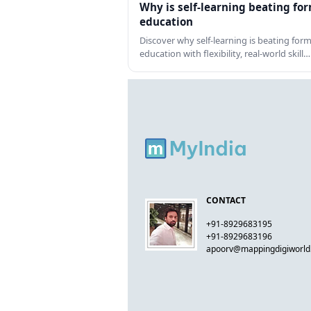
Why is self-learning beating fo
education
Discover why self-learning is beating form
education with flexibility, real-world skill…
CONTACT
+91-8929683195
+91-8929683196
apoorv@mappingdigiworl