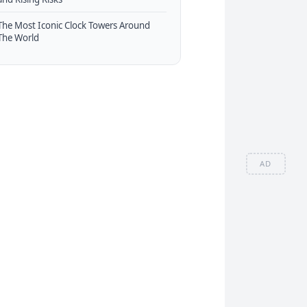
The Most Iconic Clock Towers Around
The World
AD