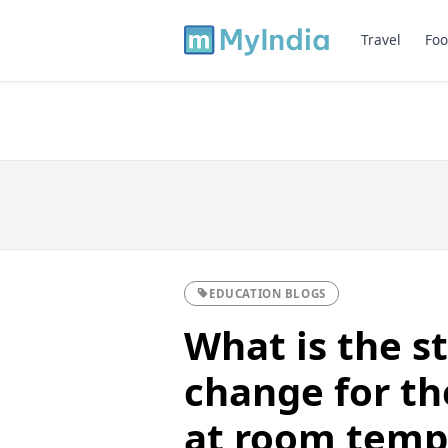
Travel
Foo
EDUCATION BLOGS
What is the s
change for th
at room tempe