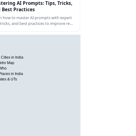
tering AI Prompts: Tips, Tricks,
 Best Practices
n how to master AI prompts with expert
, tricks, and best practices to improve re…
Cities in India
etro Map
 Who
Places in India
tates & UTs