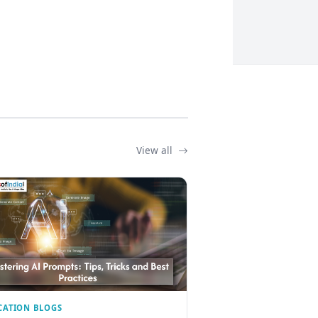
View all
CATION BLOGS