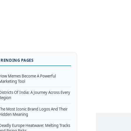
TRENDING PAGES
How Memes Become A Powerful
Marketing Tool
Districts Of India: A Journey Across Every
Region
The Most Iconic Brand Logos And Their
Hidden Meaning
Deadly Europe Heatwave: Melting Tracks
and Rising Risks