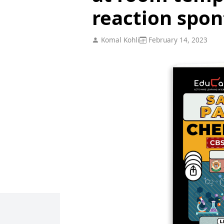
reaction spo
Komal Kohli
February 14, 2023