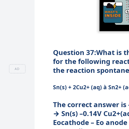
Question 37:What is t
for the following rea
the reaction spontan
AD
Sn(s) + 2Cu2+ (aq) à Sn2+ (a
The correct answer is 
→ Sn(s) –0.14V Cu2+(aq)
Eocathode – Eo anode = 