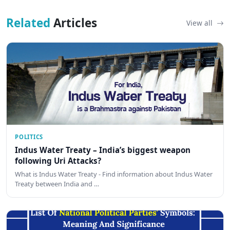
Related
Articles
View all
POLITICS
Indus Water Treaty – India’s biggest weapon
following Uri Attacks?
What is Indus Water Treaty - Find information about Indus Water
Treaty between India and …