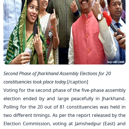
Second Phase of Jharkhand Assembly Elections for 20
constituencies took place today.
[/caption]
Voting for the second phase of the five-phase assembly
election ended by and large peacefully in Jharkhand.
Polling for the 20 out of 81 constituencies was held in
two different timings. As per the report released by the
Election Commission, voting at Jamshedpur (East) and