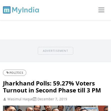
ADVERTISEMENT
POLITICS
Jharkhand Polls: 59.27% Voters
Turnout in Second Phase till 3 PM
Wasimul Haque
December 7, 2019