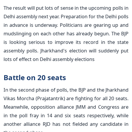
The result will put lots of sense in the upcoming polls in
Delhi assembly next year. Preparation for the Delhi polls
in advance is underway. Politicians are gearing up and
mudslinging on each other has already begun. The BJP
is looking serious to improve its record in the state
assembly polls. Jharkhand's election will suddenly put
lots of effect on Delhi assembly elections
Battle on 20 seats
In the second phase of polls, the BJP and the Jharkhand
Vikas Morcha (Prajatantrik) are fighting for all 20 seats.
Meanwhile, opposition alliance JMM and Congress are
in the poll fray in 14 and six seats respectively, while
another alliance RJD has not fielded any candidate in