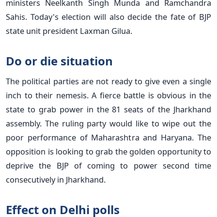
ministers Neelkanth Singh Munda and Ramchandra
Sahis. Today's election will also decide the fate of BJP
state unit president Laxman Gilua.
Do or die situation
The political parties are not ready to give even a single
inch to their nemesis. A fierce battle is obvious in the
state to grab power in the 81 seats of the Jharkhand
assembly. The ruling party would like to wipe out the
poor performance of Maharashtra and Haryana. The
opposition is looking to grab the golden opportunity to
deprive the BJP of coming to power second time
consecutively in Jharkhand.
Effect on Delhi polls