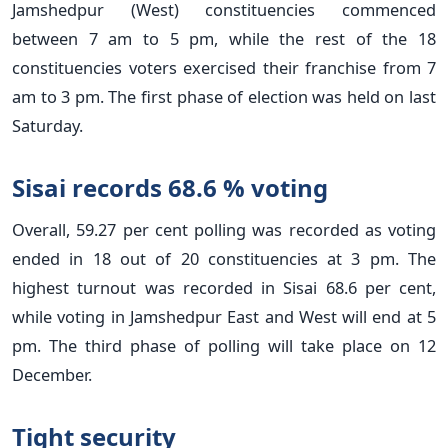
Jamshedpur (West) constituencies commenced
between 7 am to 5 pm, while the rest of the 18
constituencies voters exercised their franchise from 7
am to 3 pm. The first phase of election was held on last
Saturday.
Sisai records 68.6 % voting
Overall, 59.27 per cent polling was recorded as voting
ended in 18 out of 20 constituencies at 3 pm. The
highest turnout was recorded in Sisai 68.6 per cent,
while voting in Jamshedpur East and West will end at 5
pm. The third phase of polling will take place on 12
December.
Tight security