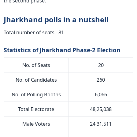
the second phase.
Jharkhand polls in a nutshell
Total number of seats - 81
Statistics of Jharkhand Phase-2 Election
No. of Seats
20
No. of Candidates
260
No. of Polling Booths
6,066
Total Electorate
48,25,038
Male Voters
24,31,511