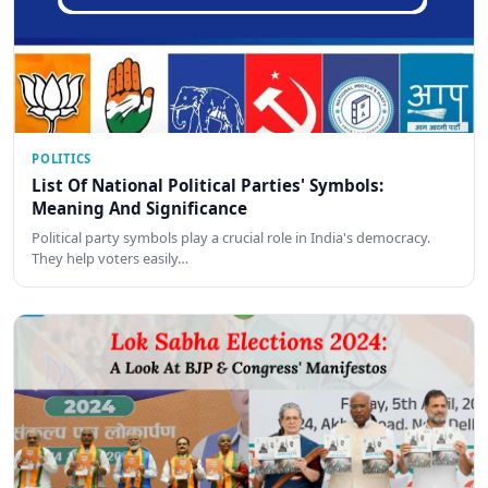
POLITICS
List Of National Political Parties' Symbols:
Meaning And Significance
Political party symbols play a crucial role in India's democracy.
They help voters easily…