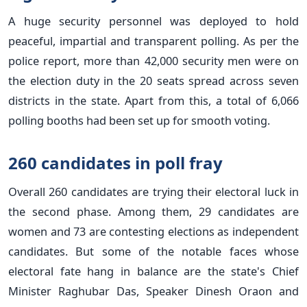
A huge security personnel was deployed to hold
peaceful, impartial and transparent polling. As per the
police report, more than 42,000 security men were on
the election duty in the 20 seats spread across seven
districts in the state. Apart from this, a total of 6,066
polling booths had been set up for smooth voting.
260 candidates in poll fray
Overall 260 candidates are trying their electoral luck in
the second phase. Among them, 29 candidates are
women and 73 are contesting elections as independent
candidates. But some of the notable faces whose
electoral fate hang in balance are the state's Chief
Minister Raghubar Das, Speaker Dinesh Oraon and