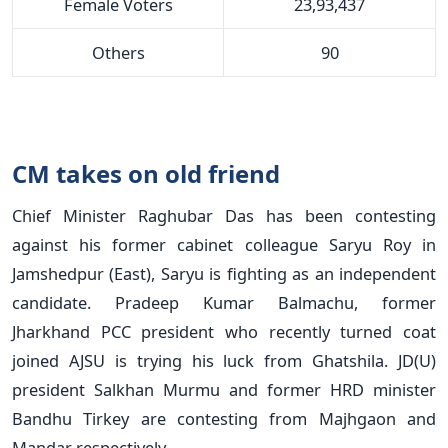
Female Voters
23,93,437
Others
90
CM takes on old friend
Chief Minister Raghubar Das has been contesting
against his former cabinet colleague Saryu Roy in
Jamshedpur (East), Saryu is fighting as an independent
candidate. Pradeep Kumar Balmachu, former
Jharkhand PCC president who recently turned coat
joined AJSU is trying his luck from Ghatshila. JD(U)
president Salkhan Murmu and former HRD minister
Bandhu Tirkey are contesting from Majhgaon and
Mandar respectively.