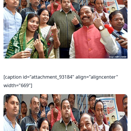
[caption id="attachment_93184" align="aligncenter"
width="669"]