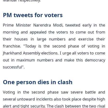
PM tweets for voters
Prime Minister Narendra Modi, tweeted early in the
morning and appealed the voters to come out from
their houses in large numbers and exercise their
franchise. "Today is the second phase of voting in
Jharkhand Assembly elections. I urge all voters to come
out in maximum numbers and make this democracy
successful".
One person dies in clash
Voting in the second phase saw severe battle and
several untoward incidents also took place despite high
alert and tight security. The clash between the two rival