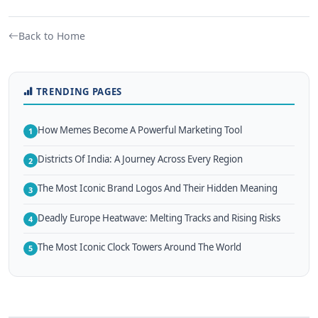
Back to Home
TRENDING PAGES
How Memes Become A Powerful Marketing Tool
1
Districts Of India: A Journey Across Every Region
2
The Most Iconic Brand Logos And Their Hidden Meaning
3
Deadly Europe Heatwave: Melting Tracks and Rising Risks
4
The Most Iconic Clock Towers Around The World
5