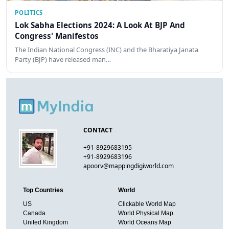
POLITICS
Lok Sabha Elections 2024: A Look At BJP And
Congress' Manifestos
The Indian National Congress (INC) and the Bharatiya Janata
Party (BJP) have released man…
CONTACT
+91-8929683195
+91-8929683196
apoorv@mappingdigiworld.com
Top Countries
World
US
Clickable World Map
Canada
World Physical Map
United Kingdom
World Oceans Map