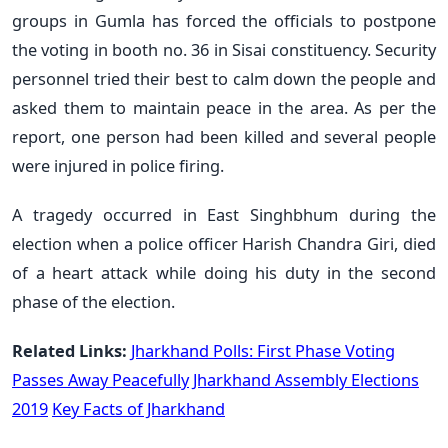
groups in Gumla has forced the officials to postpone
the voting in booth no. 36 in Sisai constituency. Security
personnel tried their best to calm down the people and
asked them to maintain peace in the area. As per the
report, one person had been killed and several people
were injured in police firing.
A tragedy occurred in East Singhbhum during the
election when a police officer Harish Chandra Giri, died
of a heart attack while doing his duty in the second
phase of the election.
Related Links:
Jharkhand Polls: First Phase Voting
Passes Away Peacefully
Jharkhand Assembly Elections
2019
Key Facts of Jharkhand