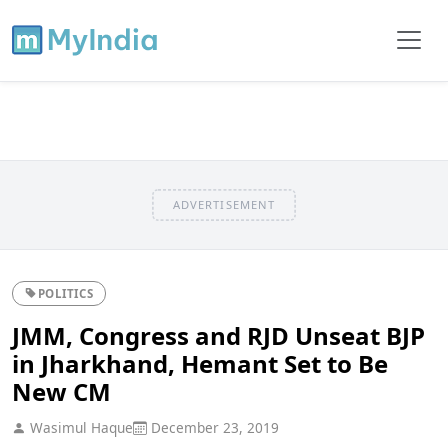
ADVERTISEMENT
POLITICS
JMM, Congress and RJD Unseat BJP
in Jharkhand, Hemant Set to Be
New CM
Wasimul Haque
December 23, 2019