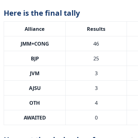
Here is the final tally
Alliance
Results
JMM+CONG
46
BJP
25
JVM
3
AJSU
3
OTH
4
AWAITED
0