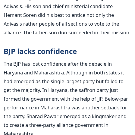
Adivasis. His son and chief ministerial candidate
Hemant Soren did his best to entice not only the
Adivasis rather people of all sections to vote to the
alliance. The father-son duo succeeded in their mission.
BJP lacks confidence
The BJP has lost confidence after the debacle in
Haryana and Maharashtra. Although in both states it
had emerged as the single largest party but failed to
get the majority. In Haryana, the saffron party just
formed the government with the help of JJP. Below-par
performance in Maharashtra was another setback for
the party. Sharad Pawar emerged as a kingmaker and
to create a three-party alliance government in
Maharashtra.