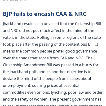
BJP fails to encash CAA & NRC
Jharkhand results also unveiled that the Citizenship Bill
and NRC did not put much affect in the mind of the
voters in the state. Polling in some regions of the state
took place after the passing of the contentious Bill. It
means the common people prefer good governance
over the chaos that arose from CAA and NRC.
The
Citizenship Amendment Bill was passed in a hurry for
the Jharkhand polls and its another objective is to
deviate the mind of the people from issues about
unemployment, soaring prices of essential
commodities even onions, lynching, poor law and order
and the safety of women. The present government has
to see its progress report and improve its performance