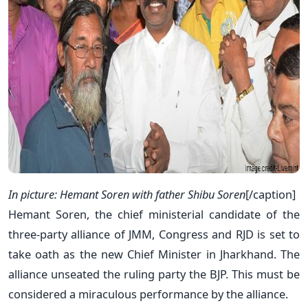
In picture: Hemant Soren with father Shibu Soren
[/caption]
Hemant Soren, the chief ministerial candidate of the
three-party alliance of JMM, Congress and RJD is set to
take oath as the new Chief Minister in Jharkhand. The
alliance unseated the ruling party the BJP. This must be
considered a miraculous performance by the alliance.