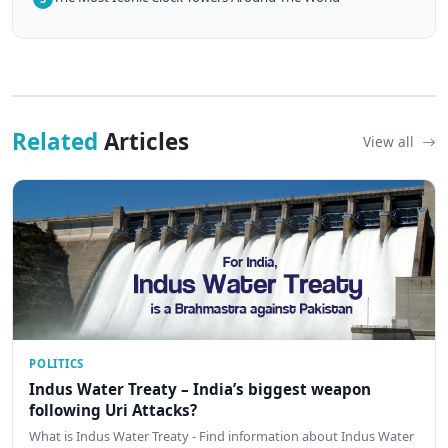
Related
Articles
View all
POLITICS
Indus Water Treaty – India’s biggest weapon
following Uri Attacks?
What is Indus Water Treaty - Find information about Indus Water