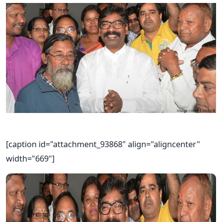
[caption id="attachment_93868" align="aligncenter"
width="669"]