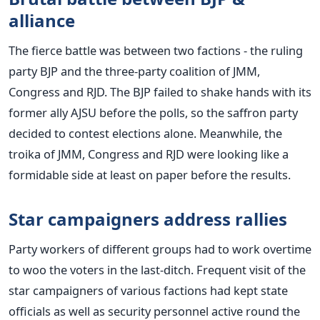
alliance
The fierce battle was between two factions - the ruling
party BJP and the three-party coalition of JMM,
Congress and RJD. The BJP failed to shake hands with its
former ally AJSU before the polls, so the saffron party
decided to contest elections alone. Meanwhile, the
troika of JMM, Congress and RJD were looking like a
formidable side at least on paper before the results.
Star campaigners address rallies
Party workers of different groups had to work overtime
to woo the voters in the last-ditch. Frequent visit of the
star campaigners of various factions had kept state
officials as well as security personnel active round the