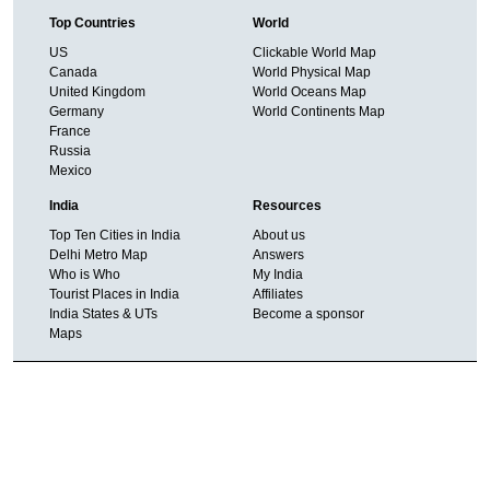
Top Countries
World
US
Clickable World Map
Canada
World Physical Map
United Kingdom
World Oceans Map
Germany
World Continents Map
France
Russia
Mexico
India
Resources
Top Ten Cities in India
About us
Delhi Metro Map
Answers
Who is Who
My India
Tourist Places in India
Affiliates
India States & UTs
Become a sponsor
Maps