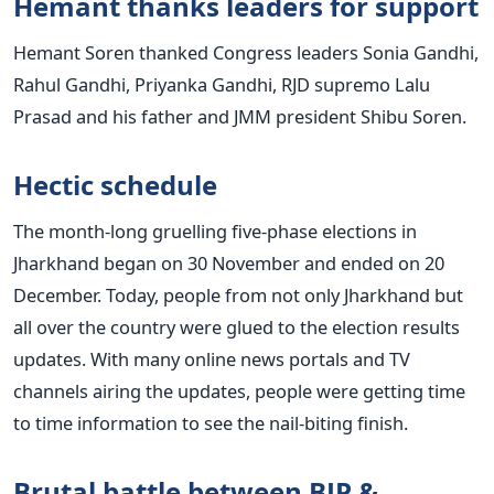
Hemant thanks leaders for support
Hemant Soren thanked Congress leaders Sonia Gandhi,
Rahul Gandhi, Priyanka Gandhi, RJD supremo Lalu
Prasad and his father and JMM president Shibu Soren.
Hectic schedule
The month-long gruelling five-phase elections in
Jharkhand began on 30 November and ended on 20
December. Today, people from not only Jharkhand but
all over the country were glued to the election results
updates. With many online news portals and TV
channels airing the updates, people were getting time
to time information to see the nail-biting finish.
Brutal battle between BJP &