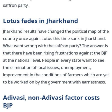
saffron party.
Lotus fades in Jharkhand
Jharkhand results have changed the political map of the
country once again. Lotus this time sank in Jharkhand.
What went wrong with the saffron party? The answer is
that there have been rising frustrations against the BJP
at the national level. People in every state want to see
the elimination of local issues, unemployment,
improvement in the conditions of farmers which are yet
to be worked on by the government with earnestness.
Adivasi, non-Adivasi factor costs
BJP