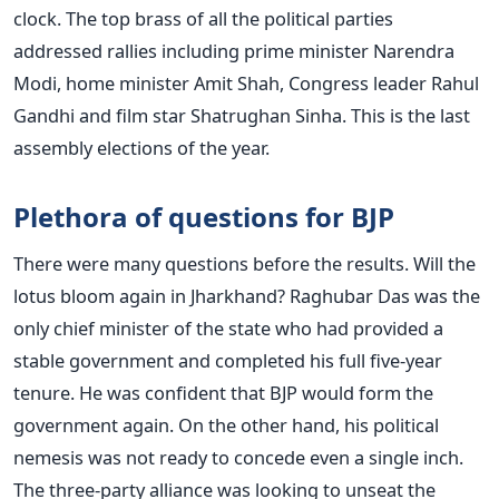
clock. The top brass of all the political parties
addressed rallies including prime minister Narendra
Modi, home minister Amit Shah, Congress leader Rahul
Gandhi and film star Shatrughan Sinha. This is the last
assembly elections of the year.
Plethora of questions for BJP
There were many questions before the results. Will the
lotus bloom again in Jharkhand? Raghubar Das was the
only chief minister of the state who had provided a
stable government and completed his full five-year
tenure. He was confident that BJP would form the
government again. On the other hand, his political
nemesis was not ready to concede even a single inch.
The three-party alliance was looking to unseat the