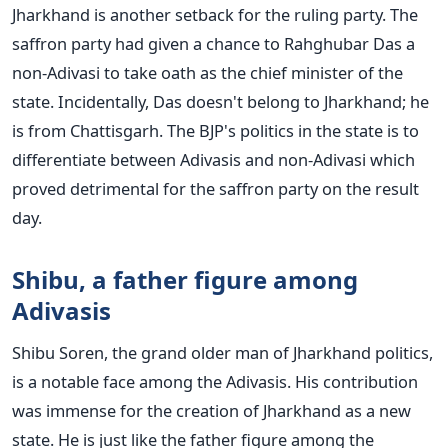
Jharkhand is another setback for the ruling party. The
saffron party had given a chance to Rahghubar Das a
non-Adivasi to take oath as the chief minister of the
state. Incidentally, Das doesn't belong to Jharkhand; he
is from Chattisgarh. The BJP's politics in the state is to
differentiate between Adivasis and non-Adivasi which
proved detrimental for the saffron party on the result
day.
Shibu, a father figure among
Adivasis
Shibu Soren, the grand older man of Jharkhand politics,
is a notable face among the Adivasis. His contribution
was immense for the creation of Jharkhand as a new
state. He is just like the father figure among the