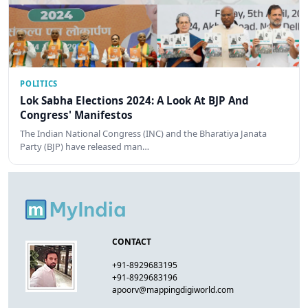
POLITICS
Lok Sabha Elections 2024: A Look At BJP And
Congress' Manifestos
The Indian National Congress (INC) and the Bharatiya Janata
Party (BJP) have released man…
CONTACT
+91-8929683195
+91-8929683196
apoorv@mappingdigiworld.com