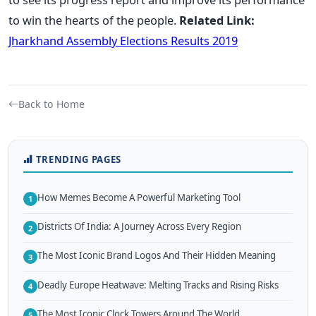
to win the hearts of the people.
Related Link:
Jharkhand Assembly Elections Results 2019
Back to Home
TRENDING PAGES
How Memes Become A Powerful Marketing Tool
1
Districts Of India: A Journey Across Every Region
2
The Most Iconic Brand Logos And Their Hidden Meaning
3
Deadly Europe Heatwave: Melting Tracks and Rising Risks
4
The Most Iconic Clock Towers Around The World
5