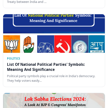
Treaty between India and …
POLITICS
List Of National Political Parties' Symbols:
Meaning And Significance
Political party symbols play a crucial role in India's democracy.
They help voters easily…