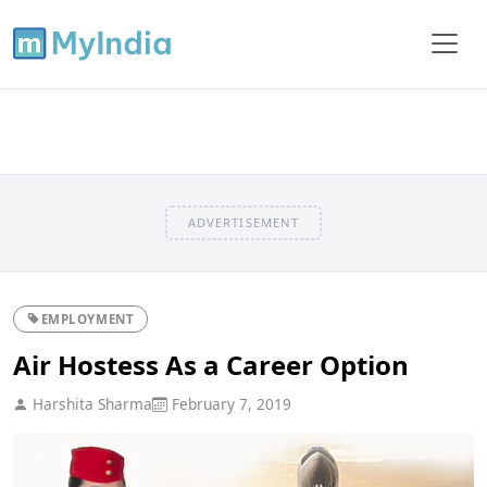
ADVERTISEMENT
EMPLOYMENT
Air Hostess As a Career Option
Harshita Sharma
February 7, 2019