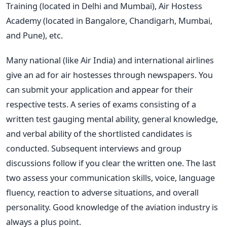
Training (located in Delhi and Mumbai), Air Hostess
Academy (located in Bangalore, Chandigarh, Mumbai,
and Pune), etc.
Many national (like Air India) and international airlines
give an ad for air hostesses through newspapers. You
can submit your application and appear for their
respective tests. A series of exams consisting of a
written test gauging mental ability, general knowledge,
and verbal ability of the shortlisted candidates is
conducted. Subsequent interviews and group
discussions follow if you clear the written one. The last
two assess your communication skills, voice, language
fluency, reaction to adverse situations, and overall
personality. Good knowledge of the aviation industry is
always a plus point.