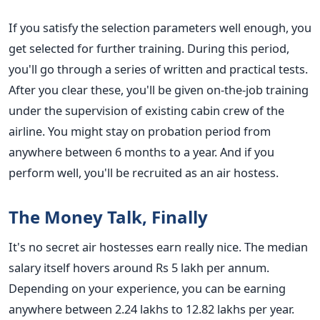
If you satisfy the selection parameters well enough, you
get selected for further training. During this period,
you'll go through a series of written and practical tests.
After you clear these, you'll be given on-the-job training
under the supervision of existing cabin crew of the
airline. You might stay on probation period from
anywhere between 6 months to a year. And if you
perform well, you'll be recruited as an air hostess.
The Money Talk, Finally
It's no secret air hostesses earn really nice. The median
salary itself hovers around Rs 5 lakh per annum.
Depending on your experience, you can be earning
anywhere between 2.24 lakhs to 12.82 lakhs per year.