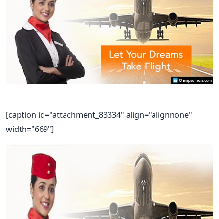
[caption id="attachment_83334" align="alignnone"
width="669"]