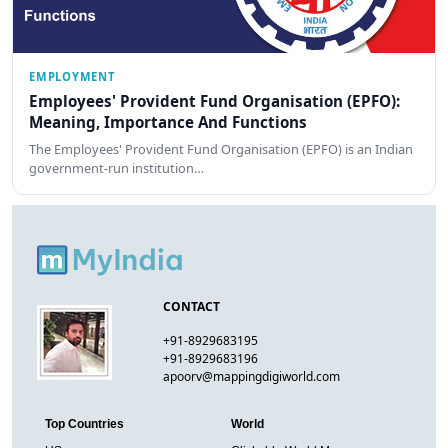
EMPLOYMENT
Employees' Provident Fund Organisation (EPFO):
Meaning, Importance And Functions
The Employees' Provident Fund Organisation (EPFO) is an Indian
government-run institution…
CONTACT
+91-8929683195
+91-8929683196
apoorv@mappingdigiworld.com
Top Countries
World