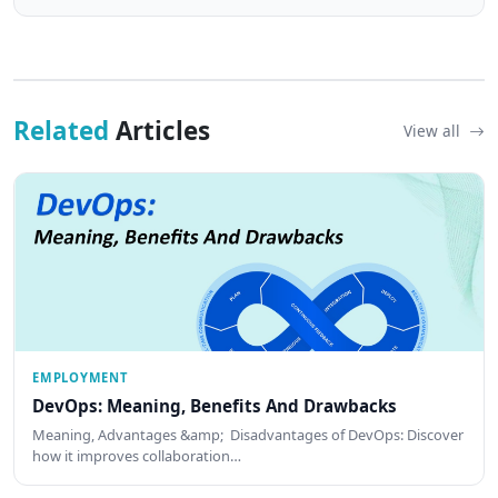
Related
Articles
View all
EMPLOYMENT
DevOps: Meaning, Benefits And Drawbacks
Meaning, Advantages &amp; Disadvantages of DevOps: Discover
how it improves collaboration…