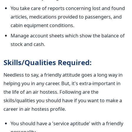
You take care of reports concerning lost and found
articles, medications provided to passengers, and
cabin equipment conditions.
Manage account sheets which show the balance of
stock and cash.
Skills/Qualities Required:
Needless to say, a friendly attitude goes a long way in
helping you in any career. But, it's extra-important in
the life of an air hostess. Following are the
skills/qualities you should have if you want to make a
career in air hostess profile.
You should have a 'service aptitude' with a friendly
personality.