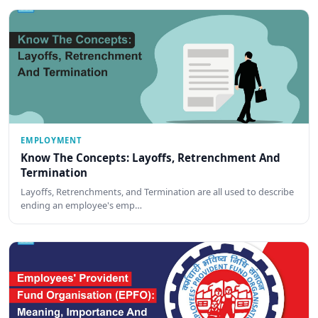
EMPLOYMENT
Know The Concepts: Layoffs, Retrenchment And
Termination
Layoffs, Retrenchments, and Termination are all used to describe
ending an employee's emp…