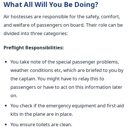
What All Will You Be Doing?
Air hostesses are responsible for the safety, comfort,
and welfare of passengers on board. Their role can be
divided into three categories:
Preflight Responsibilities:
You take note of the special passenger problems,
weather conditions etc, which are briefed to you by
the captain. You might have to relay this to
passengers or have to act on this information later
on.
You check if the emergency equipment and first-aid
kits in the plane are in place.
You ensure toilets are clean.