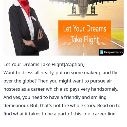
Let Your Dreams Take Flight[/caption]
Want to dress all neatly, put on some makeup and fly
over the globe? Then you might want to pursue air
hostess as a career which also pays very handsomely.
And yes, you need to have a friendly and smiling
demeanour. But, that's not the whole story. Read on to
find what it takes to be a part of this cool career line.