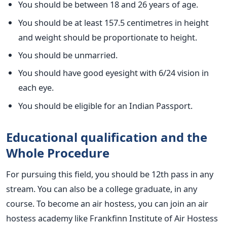
You should be between 18 and 26 years of age.
You should be at least 157.5 centimetres in height
and weight should be proportionate to height.
You should be unmarried.
You should have good eyesight with 6/24 vision in
each eye.
You should be eligible for an Indian Passport.
Educational qualification and the
Whole Procedure
For pursuing this field, you should be 12th pass in any
stream. You can also be a college graduate, in any
course. To become an air hostess, you can join an air
hostess academy like Frankfinn Institute of Air Hostess