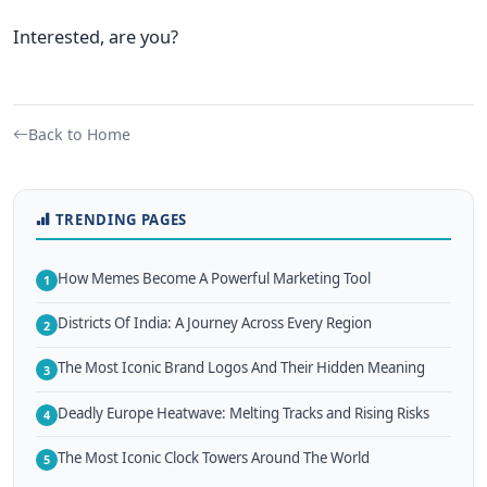
Interested, are you?
Back to Home
TRENDING PAGES
How Memes Become A Powerful Marketing Tool
1
Districts Of India: A Journey Across Every Region
2
The Most Iconic Brand Logos And Their Hidden Meaning
3
Deadly Europe Heatwave: Melting Tracks and Rising Risks
4
The Most Iconic Clock Towers Around The World
5