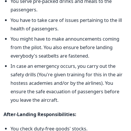
You serve pre-packed drinks and meals to the
passengers.
You have to take care of issues pertaining to the ill
health of passengers.
You might have to make announcements coming
from the pilot. You also ensure before landing
everybody's seatbelts are fastened.
In case an emergency occurs, you carry out the
safety drills (You're given training for this in the air
hostess academies and/or by the airlines). You
ensure the safe evacuation of passengers before
you leave the aircraft.
After-Landing Responsibilities:
You check duty-free goods' stocks.