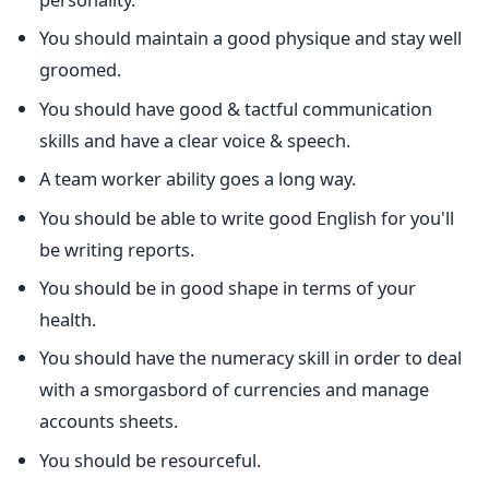
You should maintain a good physique and stay well
groomed.
You should have good & tactful communication
skills and have a clear voice & speech.
A team worker ability goes a long way.
You should be able to write good English for you'll
be writing reports.
You should be in good shape in terms of your
health.
You should have the numeracy skill in order to deal
with a smorgasbord of currencies and manage
accounts sheets.
You should be resourceful.