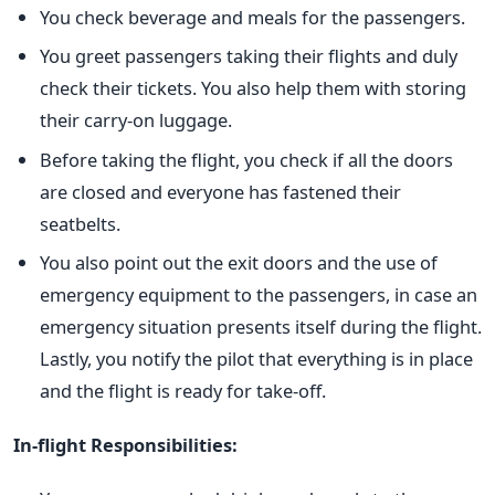
You check beverage and meals for the passengers.
You greet passengers taking their flights and duly
check their tickets. You also help them with storing
their carry-on luggage.
Before taking the flight, you check if all the doors
are closed and everyone has fastened their
seatbelts.
You also point out the exit doors and the use of
emergency equipment to the passengers, in case an
emergency situation presents itself during the flight.
Lastly, you notify the pilot that everything is in place
and the flight is ready for take-off.
In-flight Responsibilities: