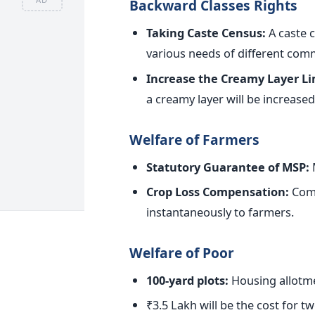
Backward Classes Rights
Taking Caste Census:
A caste c
various needs of different com
Increase the Creamy Layer Lim
a creamy layer will
be increased
Welfare of Farmers
Statutory Guarantee of MSP:
M
Crop Loss Compensation:
Comp
instantaneously to farmers.
Welfare of Poor
100-yard plots:
Housing allotme
₹3.5 Lakh will be the cost for 