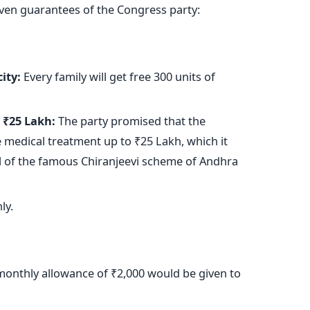
even guarantees of the Congress party:
ity:
Every family will get free 300 units of
 ₹25 Lakh:
The party promised that the
medical treatment up to ₹25 Lakh, which it
 of the famous Chiranjeevi scheme of Andhra
ly.
onthly allowance of ₹2,000 would
be given
to