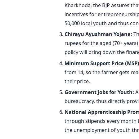
Kharkhoda, the BJP assures that i
incentives for entrepreneurship.
50,000 local youth and thus co
Chirayu Ayushman Yojana:
Th
rupees for the aged (70+ years)
policy will bring down the finan
Minimum Support Price (MSP)
from 14, so the farmer gets re
their price.
Government Jobs for Youth:
An
bureaucracy, thus directly provid
National Apprenticeship Pro
through stipends every month fo
the unemployment of youth
thr