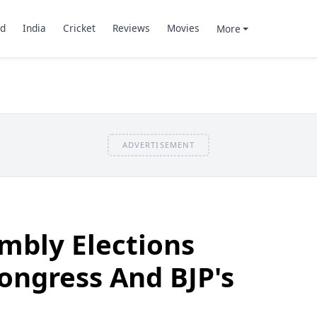
d
India
Cricket
Reviews
Movies
More
ADVERTISEMENT
mbly Elections
ongress And BJP's