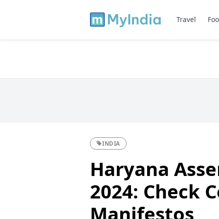
Travel
Foo
INDIA
Haryana Asse
2024: Check C
Manifestos