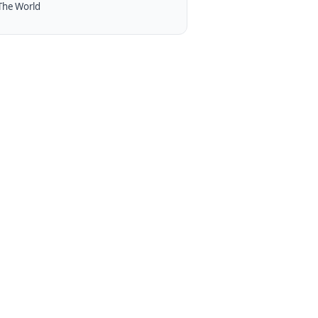
The World