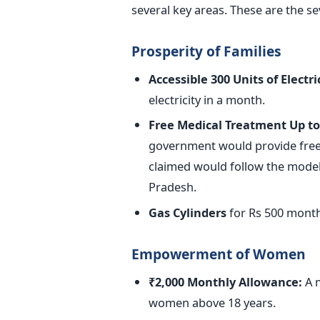
several key areas. These are the s
Prosperity of Families
Accessible 300 Units of Electric
electricity in a month.
Free Medical Treatment Up to
government would provide free 
claimed would follow the model
Pradesh.
Gas Cylinders
for Rs 500 month
Empowerment of Women
₹2,000 Monthly Allowance:
A m
women above 18 years.