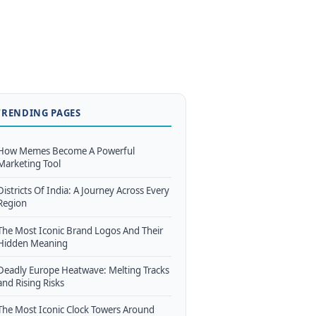
TRENDING PAGES
How Memes Become A Powerful
Marketing Tool
Districts Of India: A Journey Across Every
Region
The Most Iconic Brand Logos And Their
Hidden Meaning
Deadly Europe Heatwave: Melting Tracks
and Rising Risks
The Most Iconic Clock Towers Around