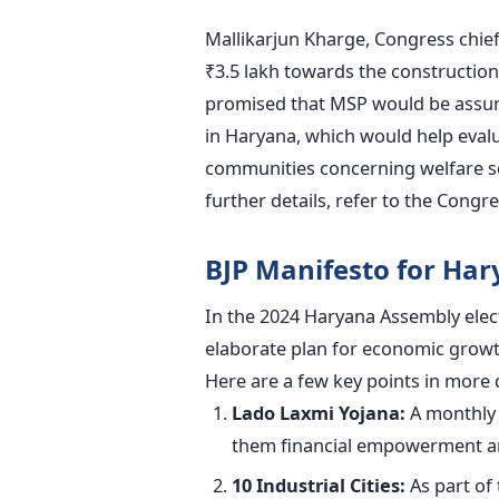
Mallikarjun Kharge, Congress chief
₹3.5 lakh towards the construction
promised that
MSP would be assu
in Haryana, which would help evalu
communities concerning welfare s
further details, refer to the Congr
BJP Manifesto for Har
In the 2024 Haryana Assembly elect
elaborate plan for economic growt
Here are a few key points in more d
Lado Laxmi Yojana:
A
monthly 
them financial empowerment an
10 Industrial Cities:
As part of