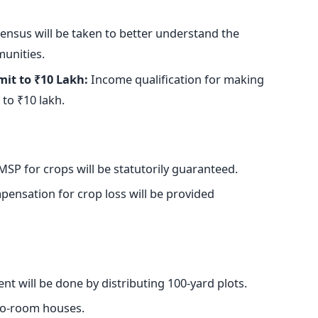
ensus will
be taken
to better understand the
munities.
it to ₹10 Lakh:
Income qualification for making
to ₹10 lakh.
SP for crops will be statutorily guaranteed.
ensation for crop loss will be provided
nt will
be done
by distributing 100-yard plots.
two-room houses.