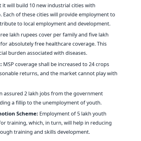
t will build 10 new industrial cities with
 Each of these cities will
provide employment to
ntribute to local employment and development.
ree lakh rupees
cover
per family and five lakh
 for absolutely free healthcare coverage.
This
cial burden associated with diseases.
:
MSP coverage shall be increased to 24 crops
asonable returns, and the market cannot play with
 assured 2 lakh jobs from the government
ing a fillip to
the unemployment of youth
.
motion Scheme:
Employment of
5 lakh youth
r training, which, in turn,
will help in reducing
ough training and skills development.