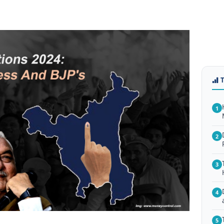
1
2
3
4
5