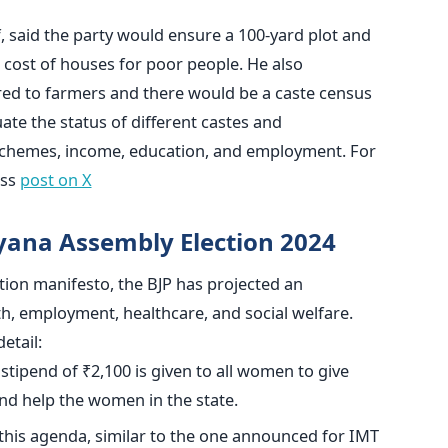
, said the party would ensure a 100-yard plot and
 cost of houses for poor people. He also
red
to farmers and there would be a caste census
ate the status of different castes and
chemes, income, education, and employment.
For
ess
post on X
yana Assembly Election 2024
ion manifesto, the BJP has projected an
h, employment, healthcare, and social welfare.
etail:
stipend of ₹2,100
is given to all women
to give
d help the women in the state.
 this agenda, similar to the one announced for IMT