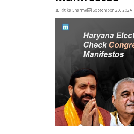
Ritika Sharma
September 23, 2024