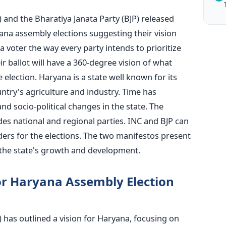
 and the Bharatiya Janata Party (BJP
) released
na assembly elections suggesting their vision
a voter the way every party intends to prioritize
ir ballot will have a 360-degree vision of what
e election.
Haryana is a state well known for its
untry's agriculture and industry. Time has
d socio-political changes in the state. The
udes national and regional parties. INC and BJP can
ers for the elections. The two manifestos present
the state's growth and development.
or Haryana Assembly Election
 has outlined a vision for Haryana, focusing on