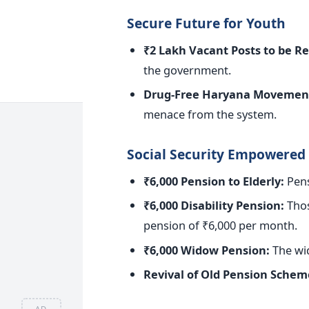
Secure Future for Youth
₹2 Lakh Vacant Posts to
be Re
the government.
Drug-Free Haryana Movemen
menace from the system.
Social Security Empowered
₹6,000 Pension to Elderly:
Pens
₹6,000 Disability Pension:
Those
pension of ₹6,000 per month.
₹6,000 Widow Pension:
The wid
Revival of Old Pension Schem
AD