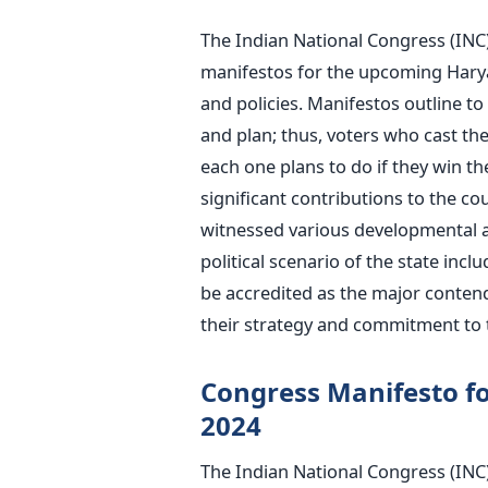
T
he Indian National Congress (INC)
manifestos for the upcoming Harya
and policies. Manifestos outline to 
and plan; thus, voters who cast the
each one plans
to do if they win th
significant contributions to the co
witnessed various developmental an
political scenario of the state incl
be accredited
as the major contend
their strategy and commitment to 
Congress Manifesto f
2024
The Indian National Congress (INC)