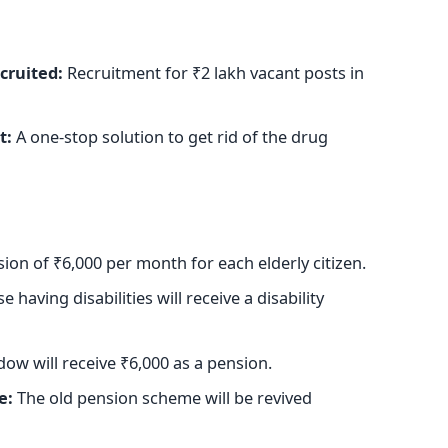
cruited
:
Recruitment for ₹2 lakh vacant posts in
t:
A one-stop solution to get rid of the drug
ion of ₹6,000 per month for each elderly citizen.
 having disabilities will receive a disability
ow will receive ₹6,000 as a pension.
e:
The old pension scheme will
be revived