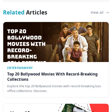
Related
Articles
View all
ENTERTAINMENT
Top 20 Bollywood Movies With Record-Breaking
Collections
Explore the top 20 Bollywood movies with record-breaking box
office collections. Discover…