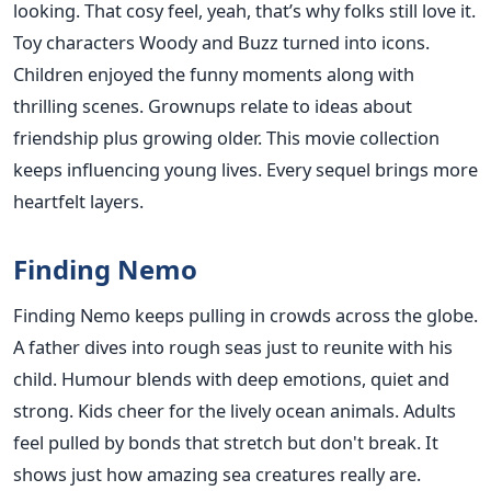
looking. That cosy feel, yeah, that’s why folks still love it.
Toy characters Woody and Buzz turned into icons.
Children enjoyed the funny moments along with
thrilling scenes. Grownups relate to ideas about
friendship plus growing older. This movie collection
keeps influencing young lives. Every sequel brings more
heartfelt layers.
Finding Nemo
Finding Nemo keeps pulling in crowds across the globe.
A father dives into rough seas just to reunite with his
child. Humour blends with deep emotions, quiet and
strong. Kids cheer for the lively ocean animals. Adults
feel pulled by bonds that stretch but don't break. It
shows just how amazing sea creatures really are.