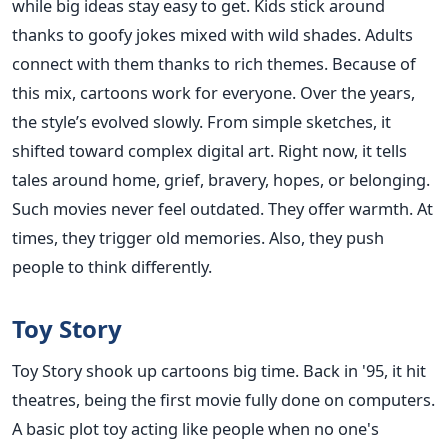
while big ideas stay easy to get. Kids stick around
thanks to goofy jokes mixed with wild shades. Adults
connect with them thanks to rich themes. Because of
this mix, cartoons work for everyone. Over the years,
the style’s evolved slowly. From simple sketches, it
shifted toward complex digital art. Right now, it tells
tales around home, grief, bravery, hopes, or belonging.
Such movies never feel outdated. They offer warmth. At
times, they trigger old memories. Also, they push
people to think differently.
Toy Story
Toy Story shook up cartoons big time. Back in '95, it hit
theatres, being the first movie fully done on computers.
A basic plot toy acting like people when no one's