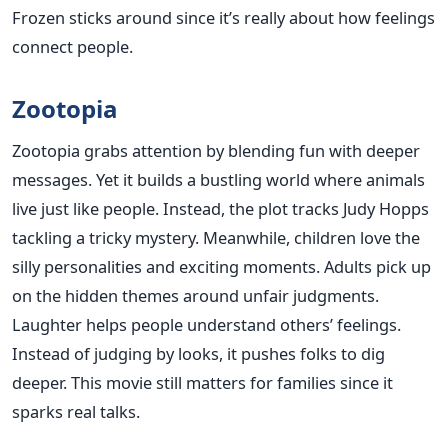
Frozen sticks around since it’s really about how feelings
connect people.
Zootopia
Zootopia grabs attention by blending fun with deeper
messages. Yet it builds a bustling world where animals
live just like people. Instead, the plot tracks Judy Hopps
tackling a tricky mystery. Meanwhile, children love the
silly personalities and exciting moments. Adults pick up
on the hidden themes around unfair judgments.
Laughter helps people understand others’ feelings.
Instead of judging by looks, it pushes folks to dig
deeper. This movie still matters for families since it
sparks real talks.