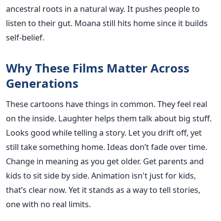
ancestral roots in a natural way. It pushes people to
listen to their gut. Moana still hits home since it builds
self-belief.
Why These Films Matter Across
Generations
These cartoons have things in common. They feel real
on the inside. Laughter helps them talk about big stuff.
Looks good while telling a story. Let you drift off, yet
still take something home. Ideas don’t fade over time.
Change in meaning as you get older. Get parents and
kids to sit side by side. Animation isn't just for kids,
that’s clear now. Yet it stands as a way to tell stories,
one with no real limits.