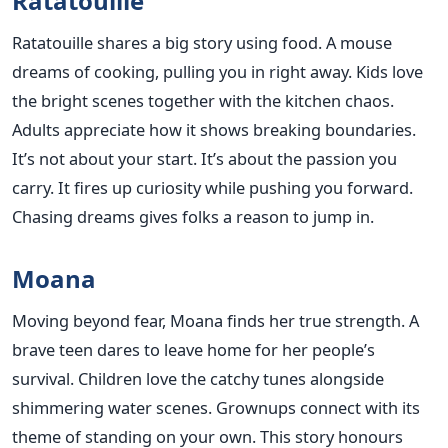
Ratatouille
Ratatouille shares a big story using food. A mouse
dreams of cooking, pulling you in right away. Kids love
the bright scenes together with the kitchen chaos.
Adults appreciate how it shows breaking boundaries.
It’s not about your start. It’s about the passion you
carry. It fires up curiosity while pushing you forward.
Chasing dreams gives folks a reason to jump in.
Moana
Moving beyond fear, Moana finds her true strength. A
brave teen dares to leave home for her people’s
survival. Children love the catchy tunes alongside
shimmering water scenes. Grownups connect with its
theme of standing on your own. This story honours