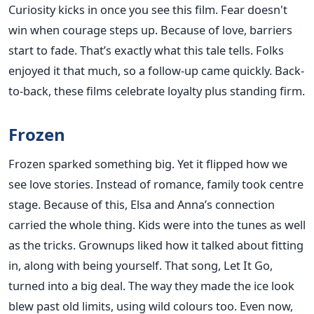
Curiosity kicks in once you see this film. Fear doesn't
win when courage steps up. Because of love, barriers
start to fade. That’s exactly what this tale tells. Folks
enjoyed it that much, so a follow-up came quickly. Back-
to-back, these films celebrate loyalty plus standing firm.
Frozen
Frozen sparked something big. Yet it flipped how we
see love stories. Instead of romance, family took centre
stage. Because of this, Elsa and Anna’s connection
carried the whole thing. Kids were into the tunes as well
as the tricks. Grownups liked how it talked about fitting
in, along with being yourself. That song, Let It Go,
turned into a big deal. The way they made the ice look
blew past old limits, using wild colours too. Even now,