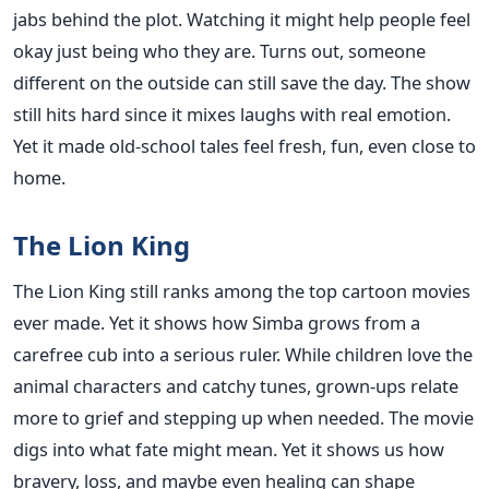
jabs behind the plot. Watching it might help people feel
okay just being who they are. Turns out, someone
different on the outside can still save the day. The show
still hits hard since it mixes laughs with real emotion.
Yet it made old-school tales feel fresh, fun, even close to
home.
The Lion King
The Lion King still ranks among the top cartoon movies
ever made. Yet it shows how Simba grows from a
carefree cub into a serious ruler. While children love the
animal characters and catchy tunes, grown-ups relate
more to grief and stepping up when needed. The movie
digs into what fate might mean. Yet it shows us how
bravery, loss, and maybe even healing can shape