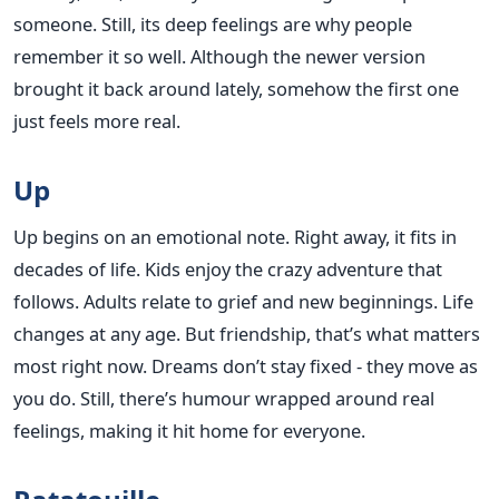
someone. Still, its deep feelings are why people
remember it so well. Although the newer version
brought it back around lately, somehow the first one
just feels more real.
Up
Up begins on an emotional note. Right away, it fits in
decades of life. Kids enjoy the crazy adventure that
follows. Adults relate to grief and new beginnings. Life
changes at any age. But friendship, that’s what matters
most right now. Dreams don’t stay fixed - they move as
you do. Still, there’s humour wrapped around real
feelings, making it hit home for everyone.