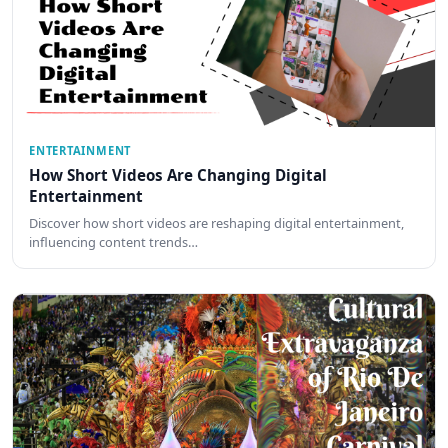
ENTERTAINMENT
How Short Videos Are Changing Digital
Entertainment
Discover how short videos are reshaping digital entertainment,
influencing content trends…