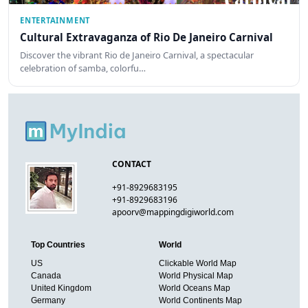
ENTERTAINMENT
Cultural Extravaganza of Rio De Janeiro Carnival
Discover the vibrant Rio de Janeiro Carnival, a spectacular
celebration of samba, colorfu…
CONTACT
+91-8929683195
+91-8929683196
apoorv@mappingdigiworld.com
Top Countries
World
US
Clickable World Map
Canada
World Physical Map
United Kingdom
World Oceans Map
Germany
World Continents Map