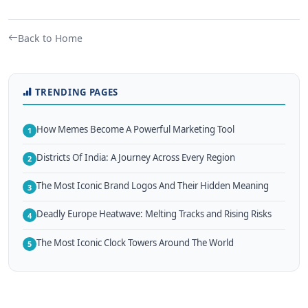
Back to Home
TRENDING PAGES
How Memes Become A Powerful Marketing Tool
1
Districts Of India: A Journey Across Every Region
2
The Most Iconic Brand Logos And Their Hidden Meaning
3
Deadly Europe Heatwave: Melting Tracks and Rising Risks
4
The Most Iconic Clock Towers Around The World
5