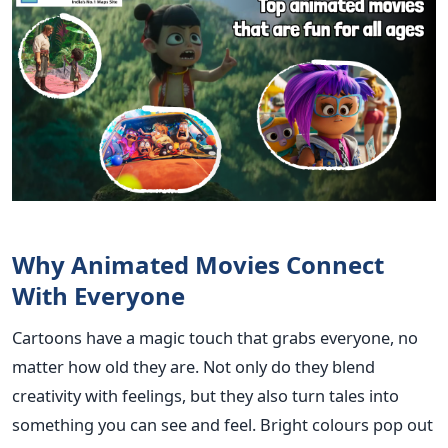
Why Animated Movies Connect
With Everyone
Cartoons have a magic touch that grabs everyone, no
matter how old they are. Not only do they blend
creativity with feelings, but they also turn tales into
something you can see and feel. Bright colours pop out