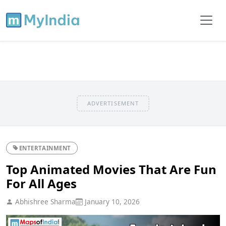
ADVERTISEMENT
ENTERTAINMENT
Top Animated Movies That Are Fun
For All Ages
Abhishree Sharma
January 10, 2026