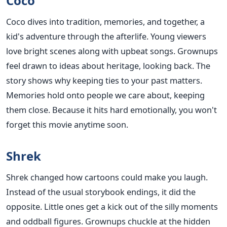
Coco
Coco dives into tradition, memories, and together, a
kid's adventure through the afterlife. Young viewers
love bright scenes along with upbeat songs. Grownups
feel drawn to ideas about heritage, looking back. The
story shows why keeping ties to your past matters.
Memories hold onto people we care about, keeping
them close. Because it hits hard emotionally, you won't
forget this movie anytime soon.
Shrek
Shrek changed how cartoons could make you laugh.
Instead of the usual storybook endings, it did the
opposite. Little ones get a kick out of the silly moments
and oddball figures. Grownups chuckle at the hidden