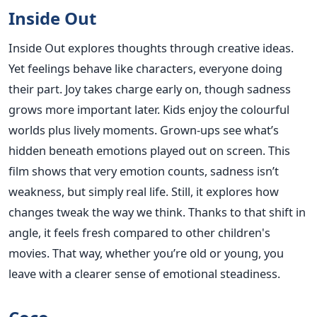
Inside Out
Inside Out explores thoughts through creative ideas.
Yet feelings behave like characters, everyone doing
their part. Joy takes charge early on, though sadness
grows more important later. Kids enjoy the colourful
worlds plus lively moments. Grown-ups see what’s
hidden beneath emotions played out on screen. This
film shows that very emotion counts, sadness isn’t
weakness, but simply real life. Still, it explores how
changes tweak the way we think. Thanks to that shift in
angle, it feels fresh compared to other children's
movies. That way, whether you’re old or young, you
leave with a clearer sense of emotional steadiness.