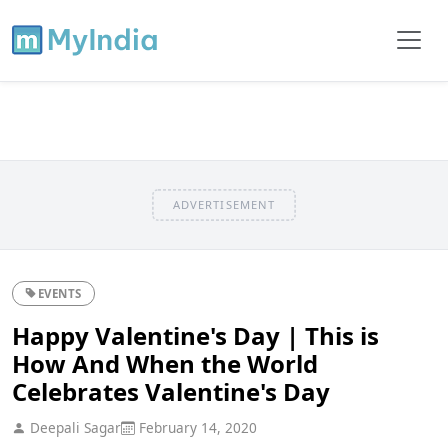
ADVERTISEMENT
EVENTS
Happy Valentine's Day | This is
How And When the World
Celebrates Valentine's Day
Deepali Sagar
February 14, 2020