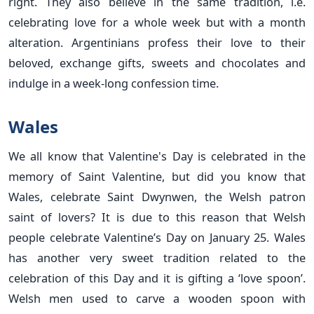
right. They also believe in the same tradition, i.e.
celebrating love for a whole week but with a month
alteration. Argentinians profess their love to their
beloved, exchange gifts, sweets and chocolates and
indulge in a week-long confession time.
Wales
We all know that Valentine's Day is celebrated in the
memory of Saint Valentine, but did you know that
Wales, celebrate Saint Dwynwen, the Welsh patron
saint of lovers? It is due to this reason that Welsh
people celebrate Valentine’s Day on January 25. Wales
has another very sweet tradition related to the
celebration of this Day and it is gifting a ‘love spoon’.
Welsh men used to carve a wooden spoon with