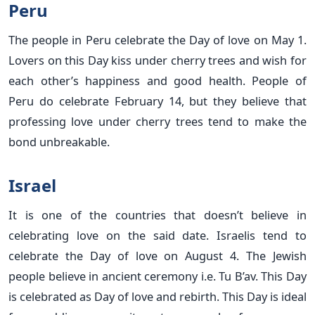
Peru
The people in Peru celebrate the Day of love on May 1.
Lovers on this Day kiss under cherry trees and wish for
each other’s happiness and good health. People of
Peru do celebrate February 14, but they believe that
professing love under cherry trees tend to make the
bond unbreakable.
Israel
It is one of the countries that doesn’t believe in
celebrating love on the said date. Israelis tend to
celebrate the Day of love on August 4. The Jewish
people believe in ancient ceremony i.e. Tu B’av. This Day
is celebrated as Day of love and rebirth. This Day is ideal