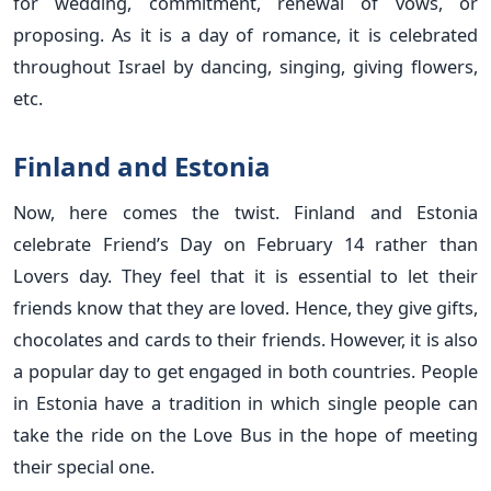
for wedding, commitment, renewal of vows, or
proposing. As it is a day of romance, it is celebrated
throughout Israel by dancing, singing, giving flowers,
etc.
Finland and Estonia
Now, here comes the twist. Finland and Estonia
celebrate Friend’s Day on February 14 rather than
Lovers day. They feel that it is essential to let their
friends know that they are loved. Hence, they give gifts,
chocolates and cards to their friends. However, it is also
a popular day to get engaged in both countries. People
in Estonia have a tradition in which single people can
take the ride on the Love Bus in the hope of meeting
their special one.