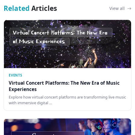
Related
Articles
View all
EVENTS
Virtual Concert Platforms: The New Era of Music
Experiences
Explore how virtual concert platforms are transforming live music
with immersive digital …