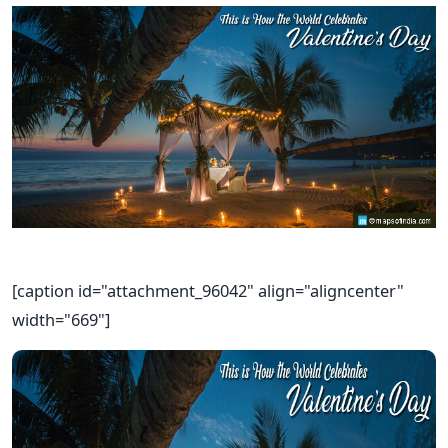
[caption id="attachment_96042" align="aligncenter"
width="669"]