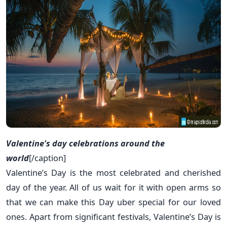
Valentine's day celebrations around the
world
[/caption]
Valentine’s Day is the most celebrated and cherished
day of the year. All of us wait for it with open arms so
that we can make this Day uber special for our loved
ones. Apart from significant festivals, Valentine’s Day is