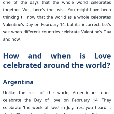
one of the days that the whole world celebrates
together. Well, here’s the twist. You might have been
thinking till now that the world as a whole celebrates
Valentine’s Day on February 14, but it’s incorrect. Let’s
see when different countries celebrate Valentine’s Day
and how.
How and when is Love
celebrated around the world?
Argentina
Unlike the rest of the world, Argentinians don’t
celebrate the Day of love on February 14. They
celebrate ‘the week of love’ in July. Yes, you heard it