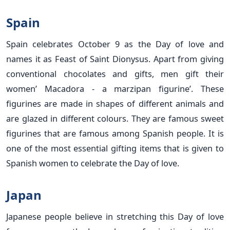
Spain
Spain celebrates October 9 as the Day of love and
names it as Feast of Saint Dionysus. Apart from giving
conventional chocolates and gifts, men gift their
women’ Macadora - a marzipan figurine’. These
figurines are made in shapes of different animals and
are glazed in different colours. They are famous sweet
figurines that are famous among Spanish people. It is
one of the most essential gifting items that is given to
Spanish women to celebrate the Day of love.
Japan
Japanese people believe in stretching this Day of love