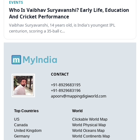
EVENTS
Who Is Vaibhav Suryavanshi? Early Life, Education
And Cricket Performance
Vaibhav Suryavanshi, 14 years old, is India's youngest IPL
centurion, scoring a 35-ball c…
CONTACT
+91-8929683195
+91-8929683196
apoorv@mappingdigiworld.com
Top Countries
World
US
Clickable World Map
Canada
World Physical Map
United Kingdom
World Oceans Map
Germany
World Continents Map