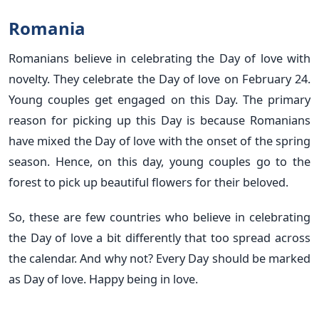
Romania
Romanians believe in celebrating the Day of love with
novelty. They celebrate the Day of love on February 24.
Young couples get engaged on this Day. The primary
reason for picking up this Day is because Romanians
have mixed the Day of love with the onset of the spring
season. Hence, on this day, young couples go to the
forest to pick up beautiful flowers for their beloved.
So, these are few countries who believe in celebrating
the Day of love a bit differently that too spread across
the calendar. And why not? Every Day should be marked
as Day of love. Happy being in love.