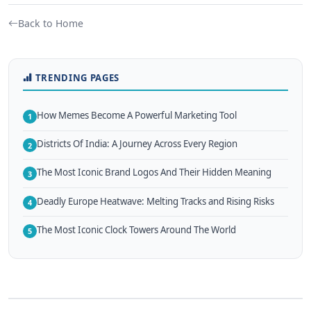
Back to Home
TRENDING PAGES
How Memes Become A Powerful Marketing Tool
1
Districts Of India: A Journey Across Every Region
2
The Most Iconic Brand Logos And Their Hidden Meaning
3
Deadly Europe Heatwave: Melting Tracks and Rising Risks
4
The Most Iconic Clock Towers Around The World
5