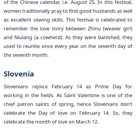
of the Chinese calendar, i.e. August 25. In this festival,
women traditionally pray to find good husbands as well
as excellent sewing skills. This festival is celebrated to
remember the love story between Zhinu (weaver girl)
and Niulang (a cowherd). As they were banished, they
used to reunite once every year on the seventh day of
the seventh month.
Slovenia
Slovenians rejoice February 14 as Prime Day for
working in the fields. As Saint Valentine is one of the
chief patron saints of spring, hence Slovenians don’t
celebrate the Day of love on February 14. So, they
celebrate the month of love on March 12.