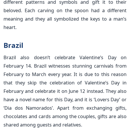
different patterns and symbols and gift it to their
beloved. Each carving on the spoon had a different
meaning and they all symbolized the keys to a man’s
heart.
Brazil
Brazil also doesn’t celebrate Valentine’s Day on
February 14. Brazil witnesses stunning carnivals from
February to March every year. It is due to this reason
that they skip the celebration of Valentine’s Day in
February and celebrate it on June 12 instead. They also
have a novel name for this Day, and it is ‘Lovers Day’ or
‘Dia dos Namorados’. Apart from exchanging gifts,
chocolates and cards among the couples, gifts are also
shared among guests and relatives.