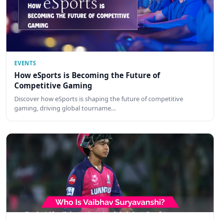
EVENTS
How eSports is Becoming the Future of
Competitive Gaming
Discover how eSports is shaping the future of competitive
gaming, driving global tourname…