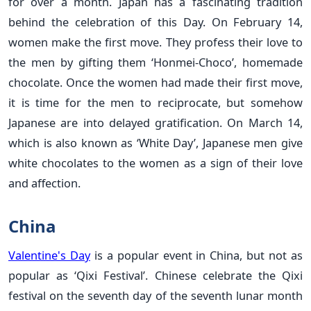
for over a month. Japan has a fascinating tradition
behind the celebration of this Day. On February 14,
women make the first move. They profess their love to
the men by gifting them ‘Honmei-Choco’, homemade
chocolate. Once the women had made their first move,
it is time for the men to reciprocate, but somehow
Japanese are into delayed gratification. On March 14,
which is also known as ‘White Day’, Japanese men give
white chocolates to the women as a sign of their love
and affection.
China
Valentine's Day
is a popular event in China, but not as
popular as ‘Qixi Festival’. Chinese celebrate the Qixi
festival on the seventh day of the seventh lunar month