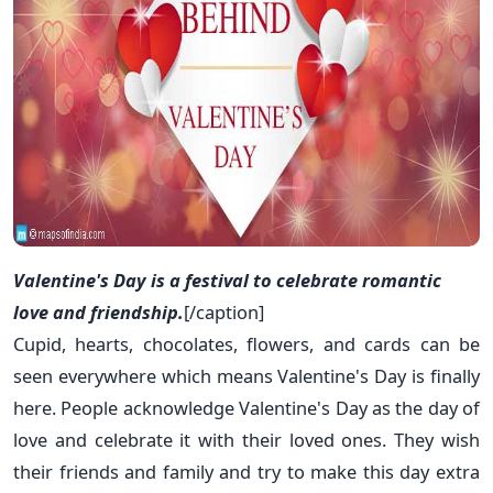
Valentine's Day is a festival to celebrate romantic
love and friendship.
[/caption]
Cupid, hearts, chocolates, flowers, and cards can be
seen everywhere which means Valentine's Day is finally
here. People acknowledge Valentine's Day as the day of
love and celebrate it with their loved ones. They wish
their friends and family and try to make this day extra