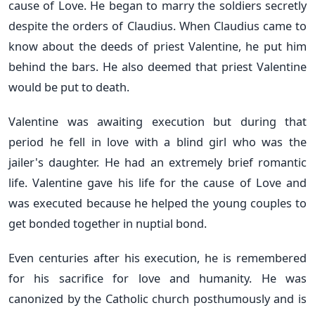
cause of Love. He began to marry the soldiers secretly
despite the orders of Claudius. When Claudius came to
know about the deeds of priest Valentine, he put him
behind the bars. He also deemed that priest Valentine
would be put to death.
Valentine was awaiting execution but during that
period he fell in love with a blind girl who was the
jailer's daughter. He had an extremely brief romantic
life. Valentine gave his life for the cause of Love and
was executed because he helped the young couples to
get bonded together in nuptial bond.
Even centuries after his execution, he is remembered
for his sacrifice for love and humanity. He was
canonized by the Catholic church posthumously and is