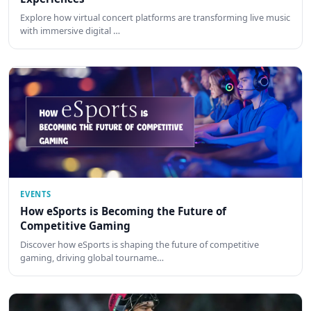
Explore how virtual concert platforms are transforming live music
with immersive digital …
EVENTS
How eSports is Becoming the Future of
Competitive Gaming
Discover how eSports is shaping the future of competitive
gaming, driving global tourname…