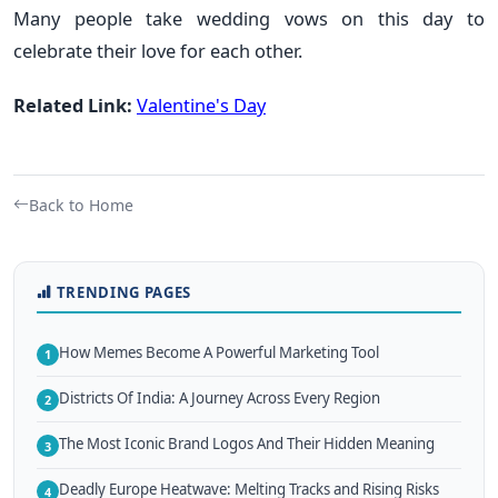
Many people take wedding vows on this day to
celebrate their love for each other.
Related Link:
Valentine's Day
Back to Home
TRENDING PAGES
How Memes Become A Powerful Marketing Tool
1
Districts Of India: A Journey Across Every Region
2
The Most Iconic Brand Logos And Their Hidden Meaning
3
Deadly Europe Heatwave: Melting Tracks and Rising Risks
4