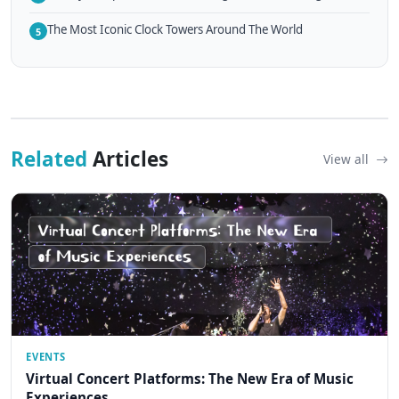
The Most Iconic Clock Towers Around The World
5
Related
Articles
View all
EVENTS
Virtual Concert Platforms: The New Era of Music
Experiences