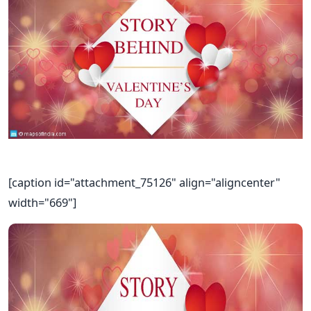
[caption id="attachment_75126" align="aligncenter"
width="669"]