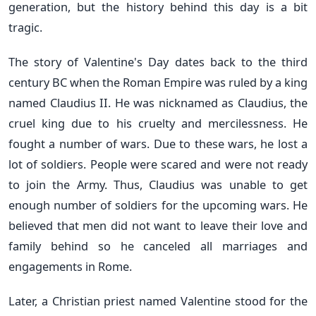
generation, but the history behind this day is a bit
tragic.
The story of Valentine's Day dates back to the third
century BC when the Roman Empire was ruled by a king
named Claudius II. He was nicknamed as Claudius, the
cruel king due to his cruelty and mercilessness. He
fought a number of wars. Due to these wars, he lost a
lot of soldiers. People were scared and were not ready
to join the Army. Thus, Claudius was unable to get
enough number of soldiers for the upcoming wars. He
believed that men did not want to leave their love and
family behind so he canceled all marriages and
engagements in Rome.
Later, a Christian priest named Valentine stood for the