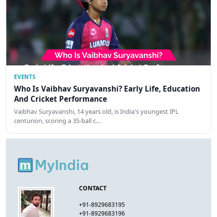
EVENTS
Who Is Vaibhav Suryavanshi? Early Life, Education
And Cricket Performance
Vaibhav Suryavanshi, 14 years old, is India's youngest IPL
centurion, scoring a 35-ball c…
CONTACT
+91-8929683195
+91-8929683196