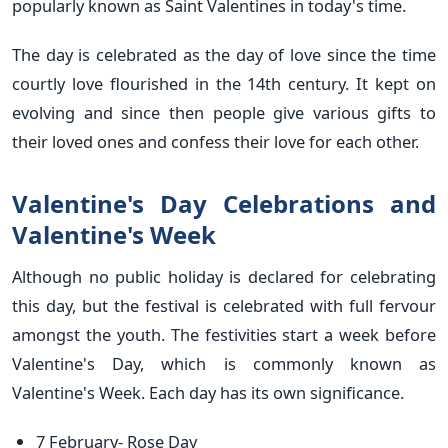
popularly known as Saint Valentines in today's time.
The day is celebrated as the day of love since the time
courtly love flourished in the 14th century. It kept on
evolving and since then people give various gifts to
their loved ones and confess their love for each other.
Valentine's Day Celebrations and
Valentine's Week
Although no public holiday is declared for celebrating
this day, but the festival is celebrated with full fervour
amongst the youth. The festivities start a week before
Valentine's Day, which is commonly known as
Valentine's Week. Each day has its own significance.
7 February- Rose Day