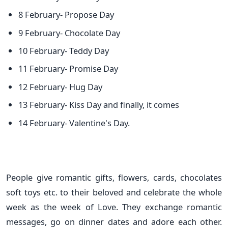
8 February- Propose Day
9 February- Chocolate Day
10 February- Teddy Day
11 February- Promise Day
12 February- Hug Day
13 February- Kiss Day and finally, it comes
14 February- Valentine's Day.
People give romantic gifts, flowers, cards, chocolates
soft toys etc. to their beloved and celebrate the whole
week as the week of Love. They exchange romantic
messages, go on dinner dates and adore each other.