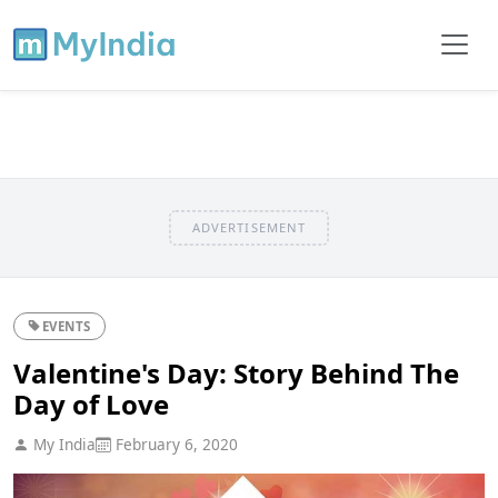
ADVERTISEMENT
EVENTS
Valentine's Day: Story Behind The
Day of Love
My India
February 6, 2020