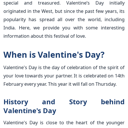
special and treasured. Valentine’s Day initially
originated in the West, but since the past few years, its
popularity has spread all over the world, including
India. Here, we provide you with some interesting
information about this festival of love.
When is Valentine's Day?
Valentine's Day is the day of celebration of the spirit of
your love towards your partner. It is celebrated on 14th
February every year. This year it will fall on Thursday.
History and Story behind
Valentine's Day
Valentine's Day is close to the heart of the younger