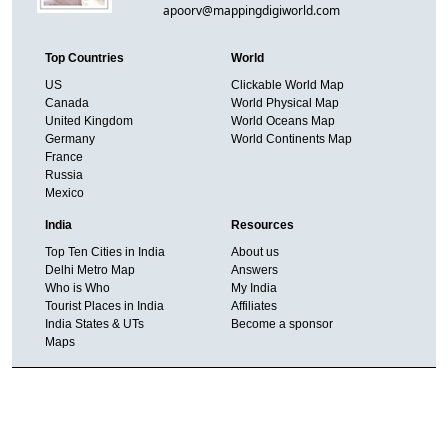
apoorv@mappingdigiworld.com
Top Countries
World
US
Clickable World Map
Canada
World Physical Map
United Kingdom
World Oceans Map
Germany
World Continents Map
France
Russia
Mexico
India
Resources
Top Ten Cities in India
About us
Delhi Metro Map
Answers
Who is Who
My India
Tourist Places in India
Affiliates
India States & UTs
Become a sponsor
Maps