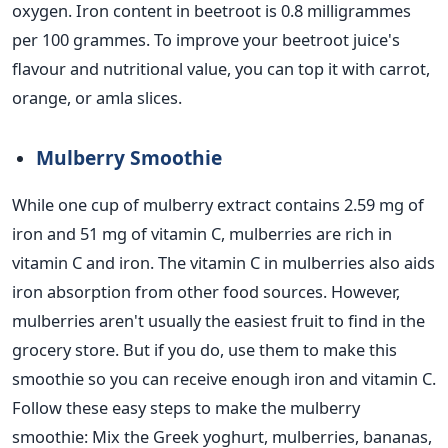
oxygen. Iron content in beetroot is 0.8 milligrammes
per 100 grammes. To improve your beetroot juice's
flavour and nutritional value, you can top it with carrot,
orange, or amla slices.
Mulberry Smoothie
While one cup of mulberry extract contains 2.59 mg of
iron and 51 mg of vitamin C, mulberries are rich in
vitamin C and iron. The vitamin C in mulberries also aids
iron absorption from other food sources.
However,
mulberries aren't usually the easiest fruit to find in the
grocery store. But if you do, use them to make this
smoothie so you can receive enough iron and vitamin C.
Follow these easy steps to make the mulberry
smoothie:
Mix the Greek yoghurt, mulberries, bananas,