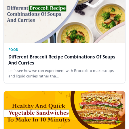
FOOD
Different Broccoli Recipe Combinations Of Soups
And Curries
Let's see how we can experiment with Broccoli to make soups
and liquid curries rather tha…