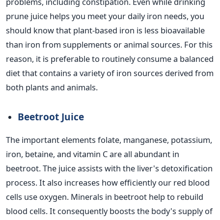
problems, including constipation.
Even while drinking
prune juice helps you meet your daily iron needs, you
should know that plant-based iron is less bioavailable
than iron from supplements or animal sources. For this
reason, it is preferable to routinely consume a balanced
diet that contains a variety of iron sources derived from
both plants and animals.
Beetroot Juice
The important elements folate, manganese, potassium,
iron, betaine, and vitamin C are all abundant in
beetroot. The juice assists with the liver's detoxification
process. It also increases how efficiently our red blood
cells use oxygen.
Minerals in beetroot help to rebuild
blood cells. It consequently boosts the body's supply of