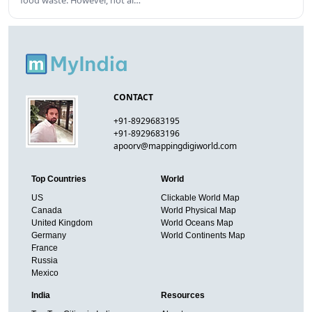
food waste. However, not al…
CONTACT
+91-8929683195
+91-8929683196
apoorv@mappingdigiworld.com
Top Countries
World
US
Clickable World Map
Canada
World Physical Map
United Kingdom
World Oceans Map
Germany
World Continents Map
France
Russia
Mexico
India
Resources