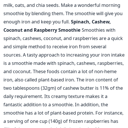
milk, oats, and chia seeds.
Make a wonderful morning
smoothie by blending them.
The smoothie will give you
enough iron and keep you full.
Spinach, Cashew,
Coconut and Raspberry Smoothie
Smoothies with
spinach, cashews, coconut, and raspberries are a quick
and simple method to receive iron from several
sources. A tasty approach to increasing your iron intake
is a smoothie made with spinach, cashews, raspberries,
and coconut. These foods contain a lot of non-heme
iron, also called plant-based iron.
The iron content of
two tablespoons (32gm) of cashew butter is 11% of the
daily requirement. Its creamy texture makes it a
fantastic addition to a smoothie. In addition, the
smoothie has a lot of plant-based protein. For instance,
a serving of one cup (140g) of frozen raspberries has