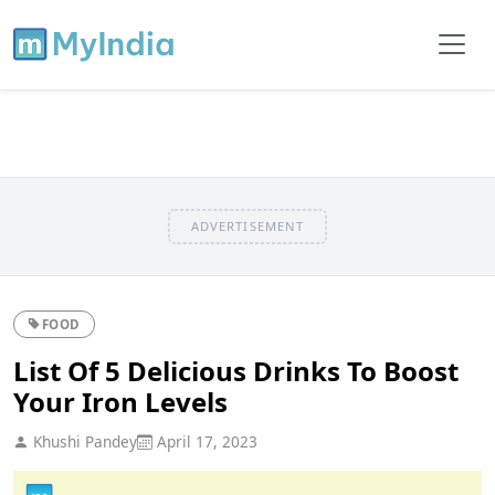
ADVERTISEMENT
FOOD
List Of 5 Delicious Drinks To Boost
Your Iron Levels
Khushi Pandey
April 17, 2023