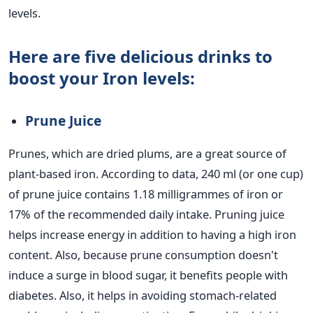
levels.
Here are five delicious drinks to
boost your Iron levels:
Prune Juice
Prunes, which are dried plums, are a great source of
plant-based iron. According to data, 240 ml (or one cup)
of prune juice contains 1.18 milligrammes of iron or
17% of the recommended daily intake. Pruning juice
helps increase energy in addition to having a high iron
content.
Also, because prune consumption doesn't
induce a surge in blood sugar, it benefits people with
diabetes. Also, it helps in avoiding stomach-related