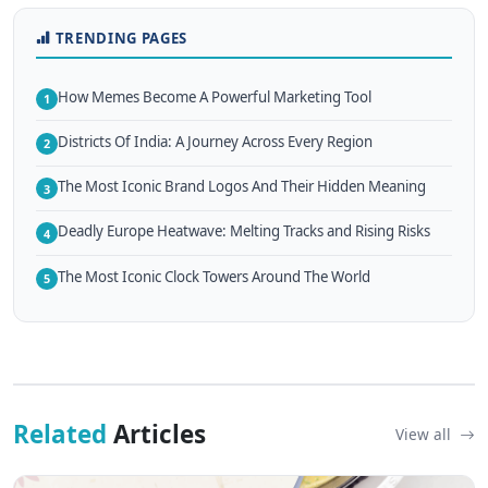
TRENDING PAGES
How Memes Become A Powerful Marketing Tool
1
Districts Of India: A Journey Across Every Region
2
The Most Iconic Brand Logos And Their Hidden Meaning
3
Deadly Europe Heatwave: Melting Tracks and Rising Risks
4
The Most Iconic Clock Towers Around The World
5
Related
Articles
View all