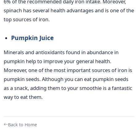
6% of the recommended daily iron intake. Moreover,
spinach has several health advantages and is one of the
top sources of iron.
Pumpkin Juice
Minerals and antioxidants found in abundance in
pumpkin help to improve your general health.
Moreover, one of the most important sources of iron is
pumpkin seeds. Although you can eat pumpkin seeds
as a snack, adding them to your smoothie is a fantastic
way to eat them.
Back to Home