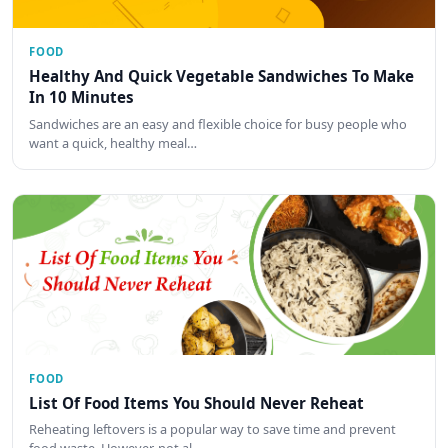
FOOD
Healthy And Quick Vegetable Sandwiches To Make
In 10 Minutes
Sandwiches are an easy and flexible choice for busy people who
want a quick, healthy meal…
FOOD
List Of Food Items You Should Never Reheat
Reheating leftovers is a popular way to save time and prevent