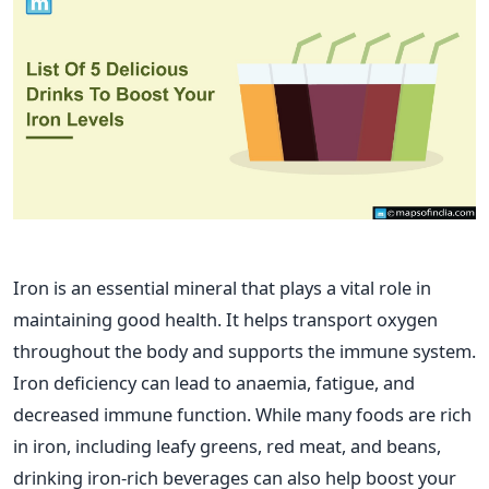
Iron is an essential mineral that plays a vital role in
maintaining good health. It helps transport oxygen
throughout the body and supports the immune system.
Iron deficiency can lead to anaemia, fatigue, and
decreased immune function. While many foods are rich
in iron, including leafy greens, red meat, and beans,
drinking iron-rich beverages can also help boost your