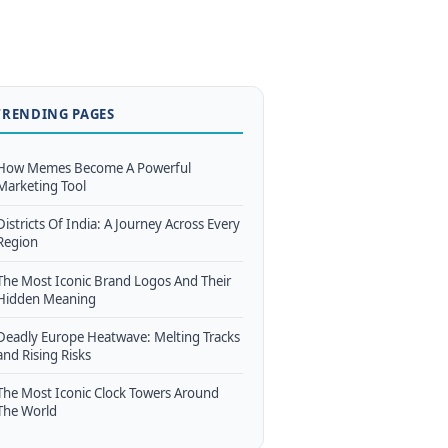
TRENDING PAGES
How Memes Become A Powerful
Marketing Tool
Districts Of India: A Journey Across Every
Region
The Most Iconic Brand Logos And Their
Hidden Meaning
Deadly Europe Heatwave: Melting Tracks
and Rising Risks
The Most Iconic Clock Towers Around
The World