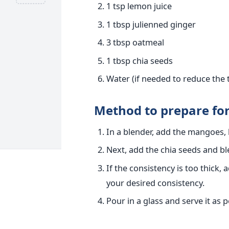
1 tsp lemon juice
1 tbsp julienned ginger
3 tbsp oatmeal
1 tbsp chia seeds
Water (if needed to reduce the 
Method to prepare f
In a blender, add the mangoes, 
Next, add the chia seeds and b
If the consistency is too thick,
your desired consistency.
Pour in a glass and serve it as 