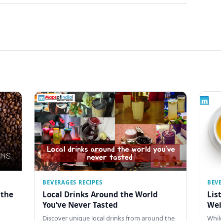
BEVERAGES RECIPES
BEV
 the
Local Drinks Around the World
Lis
You’ve Never Tasted
Wei
Discover unique local drinks from around the
Whil