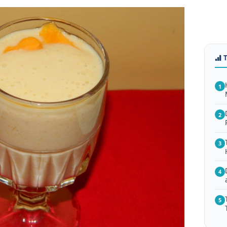
1
2
3
4
5