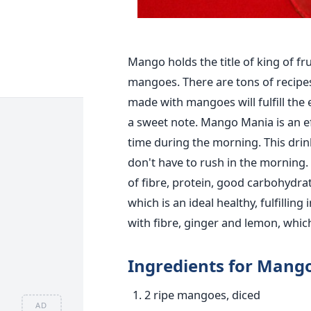
Mango holds the title of king of f
mangoes. There are tons of recipe
made with mangoes will fulfill the 
a sweet note. Mango Mania is an eff
time during the morning. This dri
don't have to rush in the morning. 
of fibre, protein, good carbohydra
which is an ideal healthy, fulfilling
with fibre, ginger and lemon, whic
Ingredients for Mang
2 ripe mangoes, diced
AD