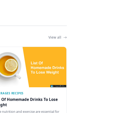
View all
ERAGES RECIPES
t Of Homemade Drinks To Lose
ght
e nutrition and exercise are essential for