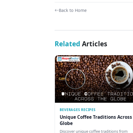
Back to Home
Related
Articles
BEVERAGES RECIPES
Unique Coffee Traditions Across
Globe
Discover unique coffee traditions from