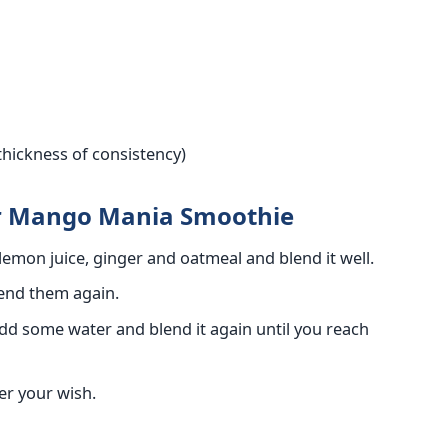
thickness of consistency)
or Mango Mania Smoothie
lemon juice, ginger and oatmeal and blend it well.
lend them again.
 add some water and blend it again until you reach
per your wish.