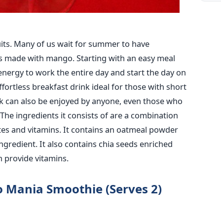
ruits. Many of us wait for summer to have
s made with mango. Starting with an easy meal
energy to work the entire day and start the day on
ortless breakfast drink ideal for those with short
nk can also be enjoyed by anyone, even those who
The ingredients it consists of are a combination
tes and vitamins. It contains an oatmeal powder
 ingredient. It also contains chia seeds enriched
h provide vitamins.
o Mania Smoothie (Serves 2)