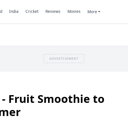
d
India
Cricket
Reviews
Movies
More
ADVERTISEMENT
 Fruit Smoothie to
mmer