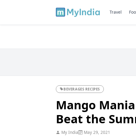
Travel
Foo
BEVERAGES RECIPES
Mango Mania -
Beat the Su
My India
May 29, 2021