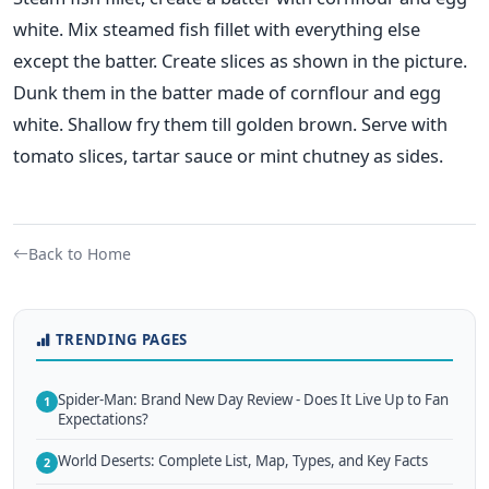
white. Mix steamed fish fillet with everything else
except the batter. Create slices as shown in the picture.
Dunk them in the batter made of cornflour and egg
white. Shallow fry them till golden brown. Serve with
tomato slices, tartar sauce or mint chutney as sides.
Back to Home
TRENDING PAGES
Spider-Man: Brand New Day Review - Does It Live Up to Fan
1
Expectations?
World Deserts: Complete List, Map, Types, and Key Facts
2