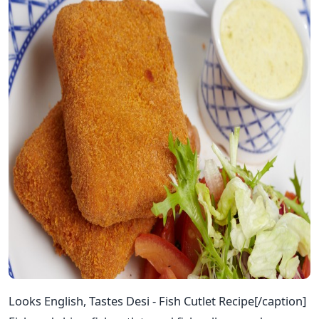
Looks English, Tastes Desi - Fish Cutlet Recipe[/caption]