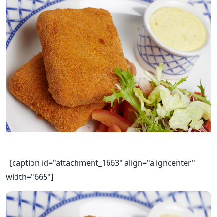
[caption id="attachment_1663" align="aligncenter"
width="665"]