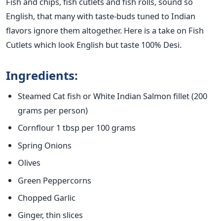
Fish and chips, fish cutlets and fish rolls, sound so
English, that many with taste-buds tuned to Indian
flavors ignore them altogether. Here is a take on Fish
Cutlets which look English but taste 100% Desi.
Ingredients:
Steamed Cat fish or White Indian Salmon fillet (200
grams per person)
Cornflour 1 tbsp per 100 grams
Spring Onions
Olives
Green Peppercorns
Chopped Garlic
Ginger, thin slices