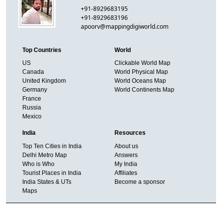
+91-8929683195
+91-8929683196
apoorv@mappingdigiworld.com
Top Countries
World
US
Clickable World Map
Canada
World Physical Map
United Kingdom
World Oceans Map
Germany
World Continents Map
France
Russia
Mexico
India
Resources
Top Ten Cities in India
About us
Delhi Metro Map
Answers
Who is Who
My India
Tourist Places in India
Affiliates
India States & UTs
Become a sponsor
Maps