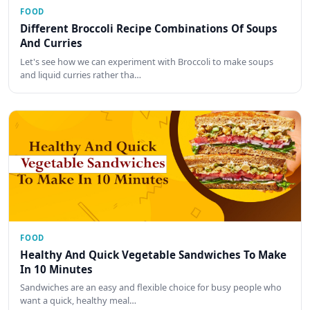
FOOD
Different Broccoli Recipe Combinations Of Soups
And Curries
Let's see how we can experiment with Broccoli to make soups
and liquid curries rather tha…
FOOD
Healthy And Quick Vegetable Sandwiches To Make
In 10 Minutes
Sandwiches are an easy and flexible choice for busy people who
want a quick, healthy meal…