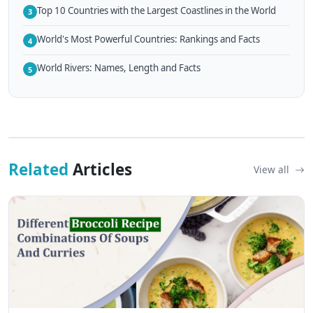
Top 10 Countries with the Largest Coastlines in the World
3
World's Most Powerful Countries: Rankings and Facts
4
World Rivers: Names, Length and Facts
5
Related
Articles
View all