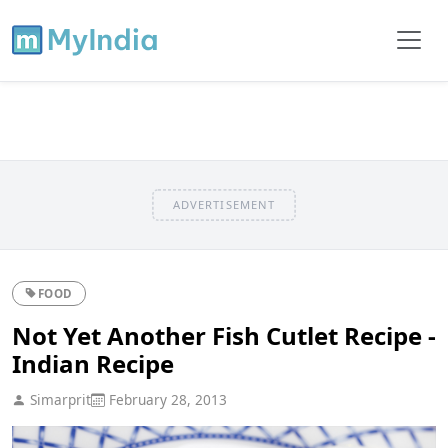
ADVERTISEMENT
FOOD
Not Yet Another Fish Cutlet Recipe -
Indian Recipe
Simarprit
February 28, 2013