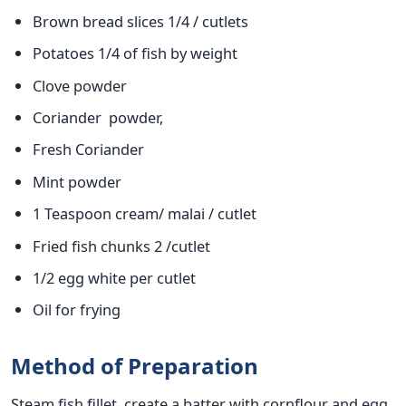
Brown bread slices 1/4 / cutlets
Potatoes 1/4 of fish by weight
Clove powder
Coriander powder,
Fresh Coriander
Mint powder
1 Teaspoon cream/ malai / cutlet
Fried fish chunks 2 /cutlet
1/2 egg white per cutlet
Oil for frying
Method of Preparation
Steam fish fillet, create a batter with cornflour and egg