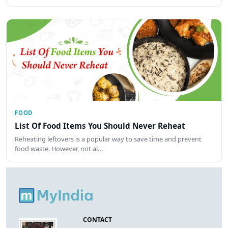
FOOD
List Of Food Items You Should Never Reheat
Reheating leftovers is a popular way to save time and prevent
food waste. However, not al…
CONTACT