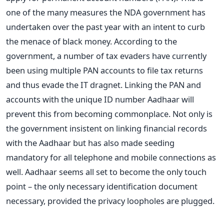
one of the many measures the NDA government has
undertaken over the past year with an intent to curb
the menace of black money. According to the
government, a number of tax evaders have currently
been using multiple PAN accounts to file tax returns
and thus evade the IT dragnet. Linking the PAN and
accounts with the unique ID number Aadhaar will
prevent this from becoming commonplace. Not only is
the government insistent on linking financial records
with the Aadhaar but has also made seeding
mandatory for all telephone and mobile connections as
well. Aadhaar seems all set to become the only touch
point – the only necessary identification document
necessary, provided the privacy loopholes are plugged.