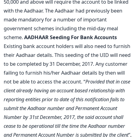
50,000 and above will require the account to be linked
with the Aadhaar. The Aadhaar had previously been
made mandatory for a number of important
government schemes including the mid-day meal
scheme.
AADHAAR Seeding For Bank Accounts
Existing bank account holders will also need to furnish
their Aadhaar details. This seeding of the UID will need
to be completed by 31 December, 2017. Any customer
failing to furnish his/her Aadhaar details by then will
not be able to access the account. “
Provided that in case
client already having an account based relationship with
reporting entities prior to date of this notification fails to
submit the Aadhaar number and Permanent Account
Number by 31st December, 2017, the said account shall
cease to be operational till the time the Aadhaar number
and Permanent Account Number is submitted by the client
”,