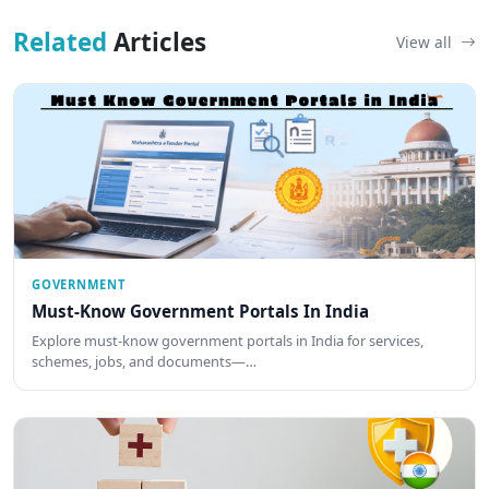
Related
Articles
View all
GOVERNMENT
Must-Know Government Portals In India
Explore must-know government portals in India for services,
schemes, jobs, and documents—…