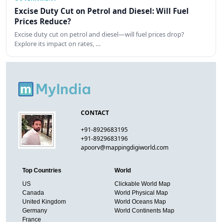
Excise Duty Cut on Petrol and Diesel: Will Fuel
Prices Reduce?
Excise duty cut on petrol and diesel—will fuel prices drop?
Explore its impact on rates, …
CONTACT
+91-8929683195
+91-8929683196
apoorv@mappingdigiworld.com
Top Countries
World
US
Clickable World Map
Canada
World Physical Map
United Kingdom
World Oceans Map
Germany
World Continents Map
France