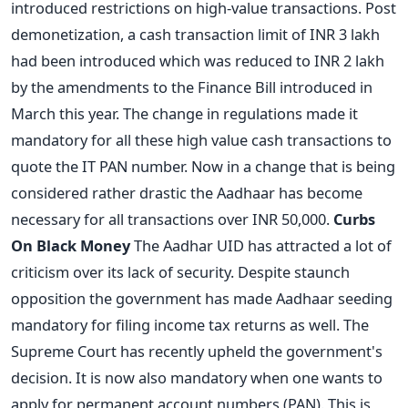
introduced restrictions on high-value transactions. Post
demonetization, a cash transaction limit of INR 3 lakh
had been introduced which was reduced to INR 2 lakh
by the amendments to the Finance Bill introduced in
March this year. The change in regulations made it
mandatory for all these high value cash transactions to
quote the IT PAN number. Now in a change that is being
considered rather drastic the Aadhaar has become
necessary for all transactions over INR 50,000.
Curbs
On Black Money
The Aadhar UID has attracted a lot of
criticism over its lack of security. Despite staunch
opposition the government has made Aadhaar seeding
mandatory for filing income tax returns as well. The
Supreme Court has recently upheld the government's
decision. It is now also mandatory when one wants to
apply for permanent account numbers (PAN). This is