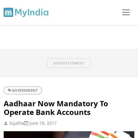
ADVERTISEMENT
GOVERNMENT
Aadhaar Now Mandatory To
Operate Bank Accounts
Sujatha
June 18, 2017