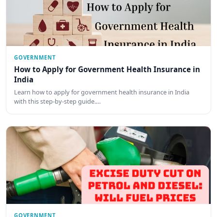
GOVERNMENT
How to Apply for Government Health Insurance in
India
Learn how to apply for government health insurance in India
with this step-by-step guide.…
GOVERNMENT