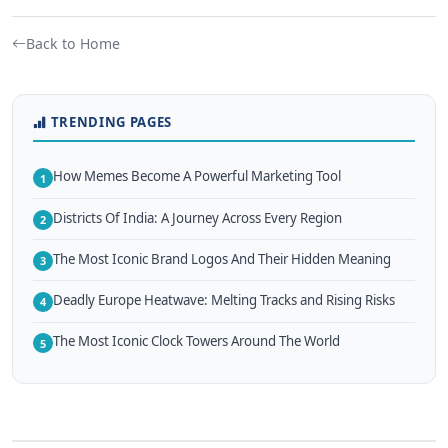
Back to Home
TRENDING PAGES
How Memes Become A Powerful Marketing Tool
1
Districts Of India: A Journey Across Every Region
2
The Most Iconic Brand Logos And Their Hidden Meaning
3
Deadly Europe Heatwave: Melting Tracks and Rising Risks
4
The Most Iconic Clock Towers Around The World
5