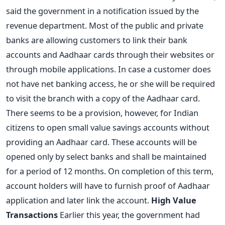
said the government in a notification issued by the
revenue department. Most of the public and private
banks are allowing customers to link their bank
accounts and Aadhaar cards through their websites or
through mobile applications. In case a customer does
not have net banking access, he or she will be required
to visit the branch with a copy of the Aadhaar card.
There seems to be a provision, however, for Indian
citizens to open small value savings accounts without
providing an Aadhaar card. These accounts will be
opened only by select banks and shall be maintained
for a period of 12 months. On completion of this term,
account holders will have to furnish proof of Aadhaar
application and later link the account.
High Value
Transactions
Earlier this year, the government had