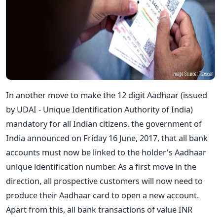
In another move to make the 12 digit Aadhaar (issued
by UDAI - Unique Identification Authority of India)
mandatory for all Indian citizens, the government of
India announced on Friday 16 June, 2017, that all bank
accounts must now be linked to the holder's Aadhaar
unique identification number. As a first move in the
direction, all prospective customers will now need to
produce their Aadhaar card to open a new account.
Apart from this, all bank transactions of value INR