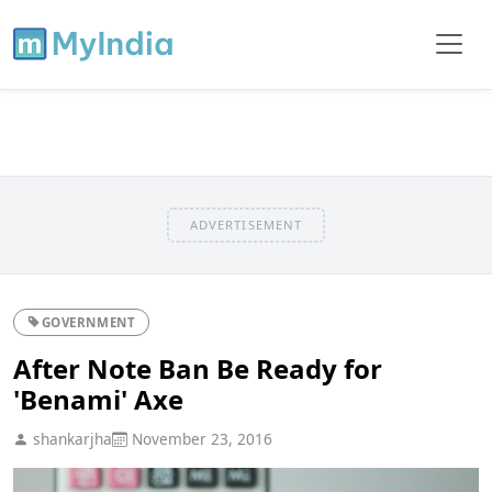
ADVERTISEMENT
GOVERNMENT
After Note Ban Be Ready for
'Benami' Axe
shankarjha
November 23, 2016