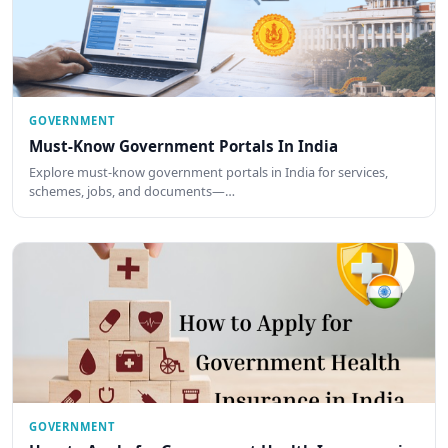
GOVERNMENT
Must-Know Government Portals In India
Explore must-know government portals in India for services,
schemes, jobs, and documents—…
GOVERNMENT