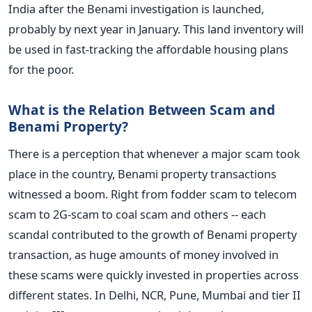
India after the Benami investigation is launched,
probably by next year in January. This land inventory will
be used in fast-tracking the affordable housing plans
for the poor.
What is the Relation Between Scam and
Benami Property?
There is a perception that whenever a major scam took
place in the country, Benami property transactions
witnessed a boom. Right from fodder scam to telecom
scam to 2G-scam to coal scam and others -- each
scandal contributed to the growth of Benami property
transaction, as huge amounts of money involved in
these scams were quickly invested in properties across
different states. In Delhi, NCR, Pune, Mumbai and tier II