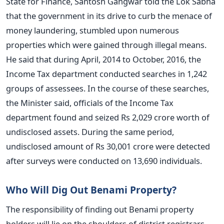
State for Finance, Santosh Gangwar told the Lok Sabha
that the government in its drive to curb the menace of
money laundering, stumbled upon numerous
properties which were gained through illegal means.
He said that during April, 2014 to October, 2016, the
Income Tax department conducted searches in 1,242
groups of assessees. In the course of these searches,
the Minister said, officials of the Income Tax
department found and seized Rs 2,029 crore worth of
undisclosed assets. During the same period,
undisclosed amount of Rs 30,001 crore were detected
after surveys were conducted on 13,690 individuals.
Who Will Dig Out Benami Property?
The responsibility of finding out Benami property
holders will lie on the shoulders of district registrars