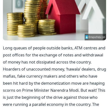
Long queues of people outside banks, ATM centres and
post offices for the exchange of notes and withdrawal
of money has not dissipated across the country.
Hoarders of unaccounted money, ‘hawala’ dealers, drug
mafias, fake currency makers and others who have
been hit hard by the demonetization move are heaping
scorns on Prime Minister Narendra Modi. But wait! This
is just the beginning of the drive against those who
were running a parallel economy in the country. The