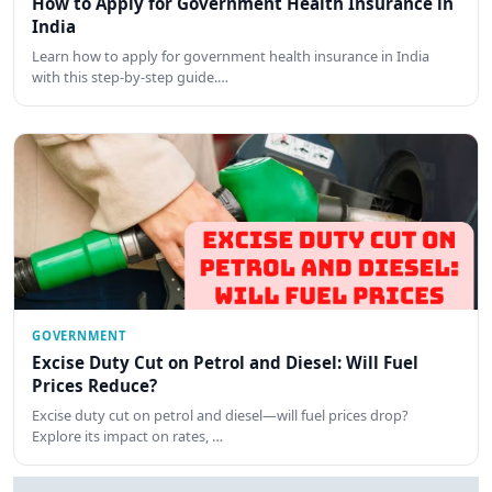
How to Apply for Government Health Insurance in
India
Learn how to apply for government health insurance in India
with this step-by-step guide.…
GOVERNMENT
Excise Duty Cut on Petrol and Diesel: Will Fuel
Prices Reduce?
Excise duty cut on petrol and diesel—will fuel prices drop?
Explore its impact on rates, …