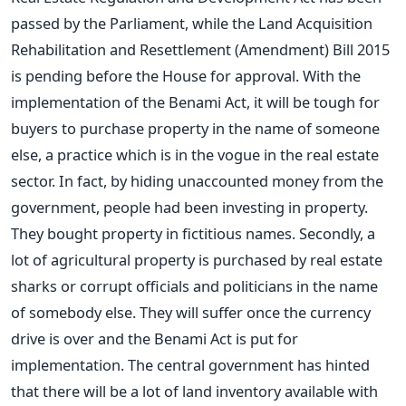
passed by the Parliament, while the Land Acquisition
Rehabilitation and Resettlement (Amendment) Bill 2015
is pending before the House for approval. With the
implementation of the Benami Act, it will be tough for
buyers to purchase property in the name of someone
else, a practice which is in the vogue in the real estate
sector. In fact, by hiding unaccounted money from the
government, people had been investing in property.
They bought property in fictitious names. Secondly, a
lot of agricultural property is purchased by real estate
sharks or corrupt officials and politicians in the name
of somebody else. They will suffer once the currency
drive is over and the Benami Act is put for
implementation. The central government has hinted
that there will be a lot of land inventory available with