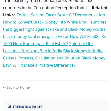
Transparency International, ranks 76 out of 168
countries in the Corruption Perception Index.
Related
Links:
Tourist Season Faces Brunt Of Demonetisation
How to Convert Black Money into White
Modi launches
the biggest fight against Fake and Black Money
Modi’s
black money haul emerges a Victor
How Will Rs 500, Rs
1000 Note Ban Impact Real Estate?
Spiritual Life
Lessons after Note Ban in India
Black Money in India:
Causes, Process, Circulation and Solution
Black Money
Law: Will it Make a Positive Difference?
Back to Home
TRENDING PAGES