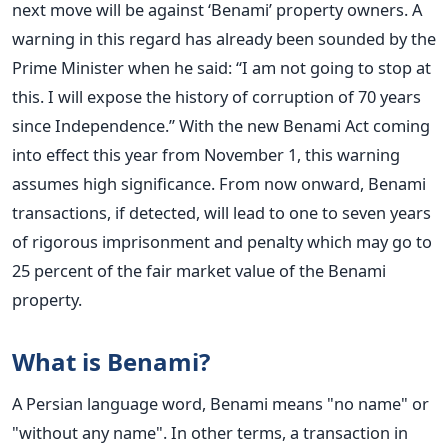
next move will be against ‘Benami’ property owners. A
warning in this regard has already been sounded by the
Prime Minister when he said: “I am not going to stop at
this. I will expose the history of corruption of 70 years
since Independence.” With the new Benami Act coming
into effect this year from November 1, this warning
assumes high significance. From now onward, Benami
transactions, if detected, will lead to one to seven years
of rigorous imprisonment and penalty which may go to
25 percent of the fair market value of the Benami
property.
What is Benami?
A Persian language word, Benami means "no name" or
"without any name". In other terms, a transaction in