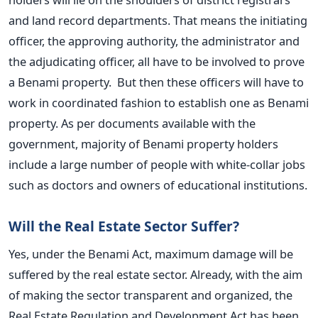
and land record departments. That means the initiating
officer, the approving authority, the administrator and
the adjudicating officer, all have to be involved to prove
a Benami property. But then these officers will have to
work in coordinated fashion to establish one as Benami
property. As per documents available with the
government, majority of Benami property holders
include a large number of people with white-collar jobs
such as doctors and owners of educational institutions.
Will the Real Estate Sector Suffer?
Yes, under the Benami Act, maximum damage will be
suffered by the real estate sector. Already, with the aim
of making the sector transparent and organized, the
Real Estate Regulation and Development Act has been