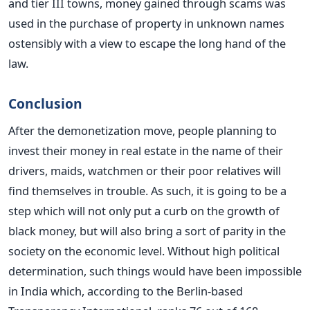
and tier III towns, money gained through scams was
used in the purchase of property in unknown names
ostensibly with a view to escape the long hand of the
law.
Conclusion
After the demonetization move, people planning to
invest their money in real estate in the name of their
drivers, maids, watchmen or their poor relatives will
find themselves in trouble. As such, it is going to be a
step which will not only put a curb on the growth of
black money, but will also bring a sort of parity in the
society on the economic level. Without high political
determination, such things would have been impossible
in India which, according to the Berlin-based