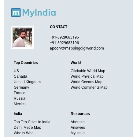
CONTACT
+91-8929683195
+91-8929683196
apoorv@mappingdigiworld.com
Top Countries
World
US
Clickable World Map
Canada
World Physical Map
United Kingdom
World Oceans Map
Germany
World Continents Map
France
Russia
Mexico
India
Resources
Top Ten Cities in India
About us
Delhi Metro Map
Answers
Who is Who
My India