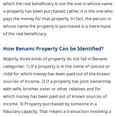
which the real beneficiary is not the one in whose name
a property has been purchased; rather, it is the one who
pays the money for that property. In fact, the person in
whose name the property is purchased is a mere mask
of the real beneficiary.
How Benami Property Can be Identified?
Majorly, three kinds of property do not fall in Benami
categories: 1) If a property is in the name of spouse or
child for which money has been paid out of the known
sources of income. 2) If a property has joint ownership
with wife, brother, sister or other relatives and for
which money has been paid out of known sources of
income. 3) Property purchased by someone in a
fiduciary capacity. That means a transaction involving a