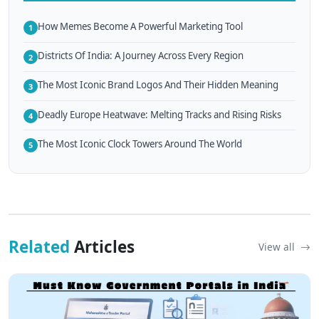
How Memes Become A Powerful Marketing Tool
1
Districts Of India: A Journey Across Every Region
2
The Most Iconic Brand Logos And Their Hidden Meaning
3
Deadly Europe Heatwave: Melting Tracks and Rising Risks
4
The Most Iconic Clock Towers Around The World
5
Related
Articles
View all