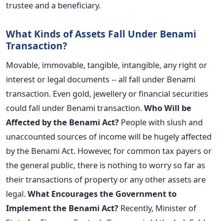
trustee and a beneficiary.
What Kinds of Assets Fall Under Benami
Transaction?
Movable, immovable, tangible, intangible, any right or
interest or legal documents -- all fall under Benami
transaction. Even gold, jewellery or financial securities
could fall under Benami transaction.
Who Will be
Affected by the Benami Act?
People with slush and
unaccounted sources of income will be hugely affected
by the Benami Act. However, for common tax payers or
the general public, there is nothing to worry so far as
their transactions of property or any other assets are
legal.
What Encourages the Government to
Implement the Benami Act?
Recently, Minister of