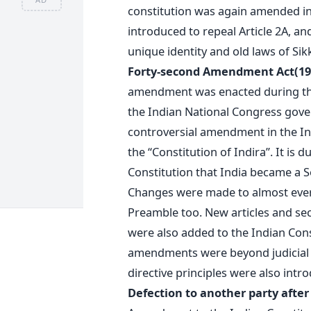
constitution was again amended i
introduced to repeal Article 2A, an
unique identity and old laws of S
Forty-second Amendment Act(197
amendment was enacted during the
the Indian National Congress gove
controversial amendment in the Ind
the “Constitution of Indira”. It is
Constitution that India became a S
Changes were made to almost every
Preamble too. New articles and se
were also added to the Indian Cons
amendments were beyond judicial s
directive principles were also intr
Defection to another party after 