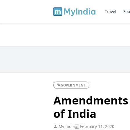
Travel
Foo
GOVERNMENT
Amendments t
of India
My India
February 11, 2020