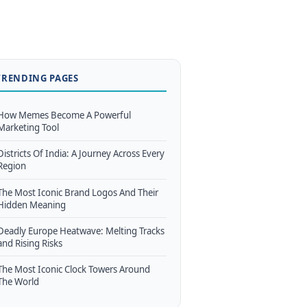
TRENDING PAGES
How Memes Become A Powerful
Marketing Tool
Districts Of India: A Journey Across Every
Region
The Most Iconic Brand Logos And Their
Hidden Meaning
Deadly Europe Heatwave: Melting Tracks
and Rising Risks
The Most Iconic Clock Towers Around
The World