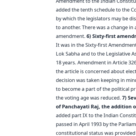
Amendment to the Indian Constitut
added the tenth schedule to the Co
by which the legislators may be di
to another. There was a change in a
amendment.
6) Sixty-first amend
It was in the Sixty-first Amendment
Lok Sabha and to the Legislative A
18 years. Amendment in Article 326 
the article is concerned about ele
decision was taken keeping in mind
to become a part of the political 
the voting age was reduced.
7) Se
of Panchayati Raj, the addition o
added part IX to the Indian Consti
passed in April 1993 by the Parliam
constitutional status was provided t