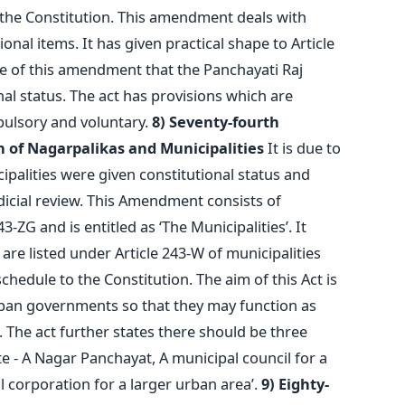
f the Constitution. This amendment deals with
onal items. It has given practical shape to Article
use of this amendment that the Panchayati Raj
onal status. The act has provisions which are
ulsory and voluntary.
8) Seventy-fourth
 of Nagarpalikas and Municipalities
It is due to
palities were given constitutional status and
icial review. This Amendment consists of
3-ZG and is entitled as ‘The Municipalities’. It
are listed under Article 243-W of municipalities
hedule to the Constitution. The aim of this Act is
rban governments so that they may function as
. The act further states there should be three
ate - A Nagar Panchayat, A municipal council for a
 corporation for a larger urban area’.
9) Eighty-