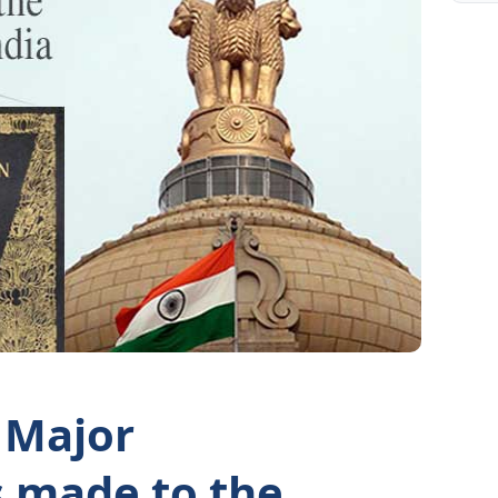
 Major
made to the