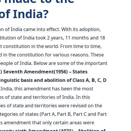
of India?
n of India came into effect. With its adoption,
itution of India took 2 years, 11 months and 18
st constitution in the world. From time to time,
n the constitution for various reasons. These
 people of India. Below are some of the important
1) Seventh Amendment(1956) – States
guistic basis and abolition of Class A, B, C, D
 India, this amendment has been the most
 of state and territories of India. In this
 of state and territories were revised on the
tegories of states (Part A, Part B, Part C and Part
this amendment that only certain areas were
Twenty-sixth Amendment (1971) – Abolition of