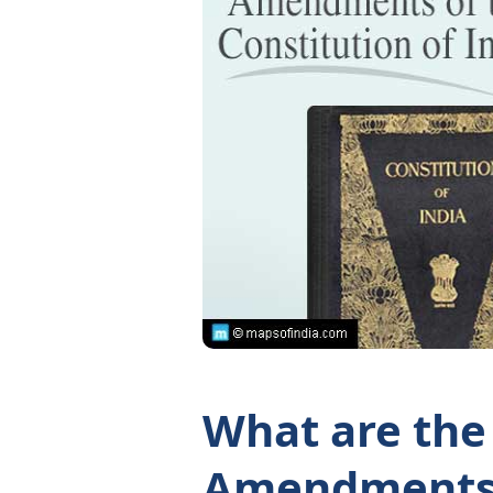
What are the
Amendments 