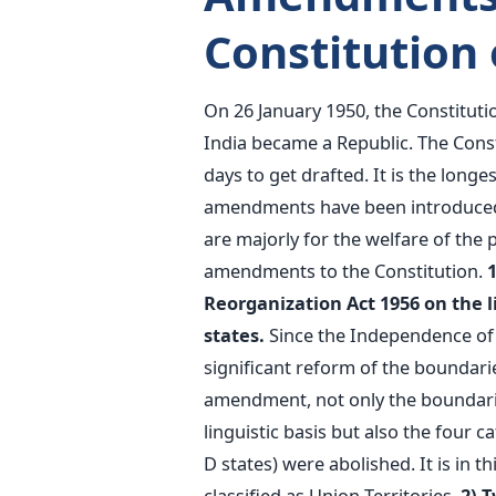
Constitution 
On 26 January 1950, the Constitutio
India became a Republic. The Const
days to get drafted. It is the longe
amendments have been introduced i
are majorly for the welfare of the
amendments to the Constitution.
Reorganization Act 1956 on the lin
states.
Since the Independence of
significant reform of the boundaries
amendment, not only the boundaries
linguistic basis but also the four ca
D states) were abolished. It is in 
classified as Union Territories.
2) 