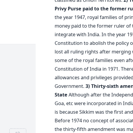
Privy Purse paid to the former ru
the year 1947, royal families of pr
money paid to the former ruler of 
integrate with India. In the year 
Constitution to abolish the policy o
lost all ruling rights after merging
some of the royal families even af
Constitution of India in 1971. There
allowances and privileges provided
Government.
3) Thirty-sixth ame
State
Although after the Independe
Goa, etc were incorporated in India 
is because Sikkim was the first and
Before 1974 no concept of associate
the thirty-fifth amendment was made
AD