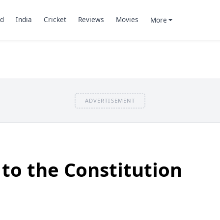
d
India
Cricket
Reviews
Movies
More
ADVERTISEMENT
o the Constitution