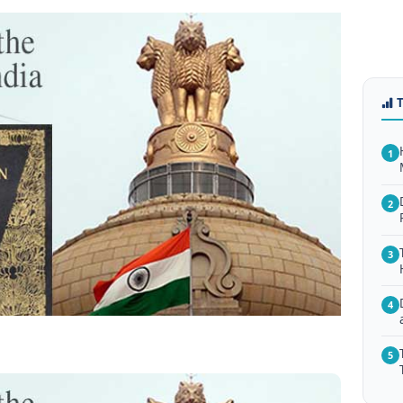
1
2
3
4
5