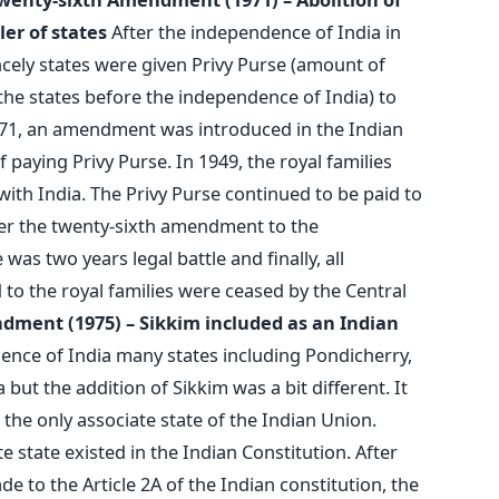
ler of states
After the independence of India in
incely states were given Privy Purse (amount of
the states before the independence of India) to
1971, an amendment was introduced in the Indian
f paying Privy Purse. In 1949, the royal families
 with India. The Privy Purse continued to be paid to
ter the twenty-sixth amendment to the
 was two years legal battle and finally, all
 to the royal families were ceased by the Central
ndment (1975) – Sikkim included as an Indian
nce of India many states including Pondicherry,
but the addition of Sikkim was a bit different. It
 the only associate state of the Indian Union.
 state existed in the Indian Constitution. After
 to the Article 2A of the Indian constitution, the