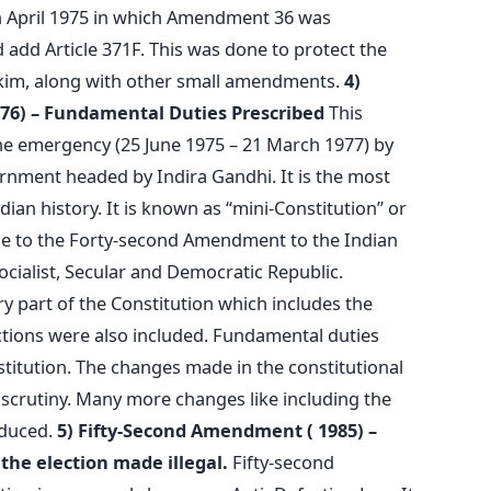
n April 1975 in which Amendment 36 was
d add Article 371F. This was done to protect the
ikkim, along with other small amendments.
4)
6) – Fundamental Duties Prescribed
This
 emergency (25 June 1975 – 21 March 1977) by
rnment headed by Indira Gandhi. It is the most
ian history. It is known as “mini-Constitution” or
 due to the Forty-second Amendment to the Indian
ocialist, Secular and Democratic Republic.
 part of the Constitution which includes the
ctions were also included. Fundamental duties
titution. The changes made in the constitutional
crutiny. Many more changes like including the
oduced.
5) Fifty-Second Amendment ( 1985) –
the election made illegal.
Fifty-second