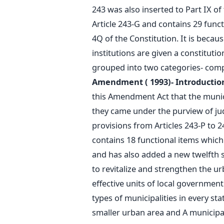
243 was also inserted to Part IX o
Article 243-G and contains 29 functi
4Q of the Constitution. It is beca
institutions are given a constituti
grouped into two categories- comp
Amendment ( 1993)- Introduction
this Amendment Act that the munici
they came under the purview of jud
provisions from Articles 243-P to 24
contains 18 functional items which 
and has also added a new twelfth sc
to revitalize and strengthen the u
effective units of local government
types of municipalities in every st
smaller urban area and A municipal