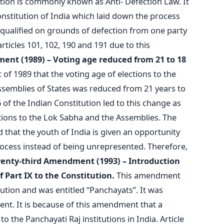
ion is commonly known as Anti- Defection Law. It
nstitution of India which laid down the process
squalified on grounds of defection from one party
rticles 101, 102, 190 and 191 due to this
ment (1989) – Voting age reduced from 21 to 18
 of 1989 that the voting age of elections to the
ssemblies of States was reduced from 21 years to
of the Indian Constitution led to this change as
ctions to the Lok Sabha and the Assemblies. The
 that the youth of India is given an opportunity
process instead of being unrepresented. Therefore,
venty-third Amendment (1993) – Introduction
f Part IX to the Constitution.
This amendment
tution and was entitled “Panchayats”. It was
ent. It is because of this amendment that a
o the Panchayati Raj institutions in India. Article