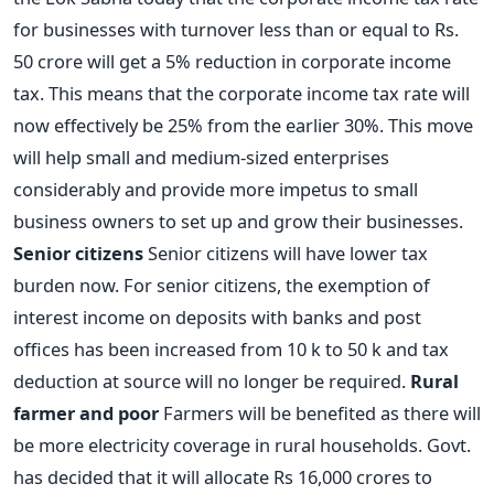
for businesses with turnover less than or equal to Rs.
50 crore will get a 5% reduction in corporate income
tax. This means that the corporate income tax rate will
now effectively be 25% from the earlier 30%. This move
will help small and medium-sized enterprises
considerably and provide more impetus to small
business owners to set up and grow their businesses.
Senior citizens
Senior citizens will have lower tax
burden now. For senior citizens, the exemption of
interest income on deposits with banks and post
offices has been increased from 10 k to 50 k and tax
deduction at source will no longer be required.
Rural
farmer and poor
Farmers will be benefited as there will
be more electricity coverage in rural households. Govt.
has decided that it will allocate Rs 16,000 crores to