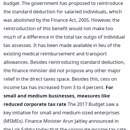
budget. The government has proposed to reintroduce
the standard deduction for salaried individuals, which
was abolished by the Finance Act, 2005. However, the
reintroduction of this benefit would not make too
much of a difference in the total tax outgo of individual
tax assesses. It has been made available in lieu of the
existing medical reimbursement and transport
allowances. Besides reintroducing standard deduction,
the finance minister did not propose any other major
relief in the direct taxes space. Besides this, cess on
income tax has increased from 3 to 4 percent.
For
small and medium businesses, measures like
reduced corporate tax rate
The 2017 Budget saw a
key initiative for small and medium-sized enterprises
(MSMEs). Finance Minister Arun Jaitley announced in
the Lok Sabha today that the corporate income tax rate