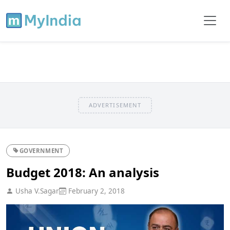
ADVERTISEMENT
GOVERNMENT
Budget 2018: An analysis
Usha V.Sagar
February 2, 2018