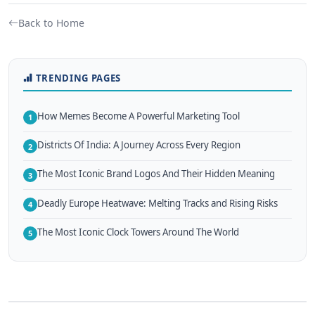
Back to Home
TRENDING PAGES
How Memes Become A Powerful Marketing Tool
1
Districts Of India: A Journey Across Every Region
2
The Most Iconic Brand Logos And Their Hidden Meaning
3
Deadly Europe Heatwave: Melting Tracks and Rising Risks
4
The Most Iconic Clock Towers Around The World
5