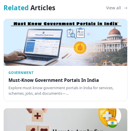
Related
Articles
View all
GOVERNMENT
Must-Know Government Portals In India
Explore must-know government portals in India for services,
schemes, jobs, and documents—…