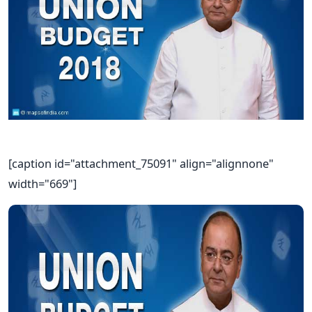
[caption id="attachment_75091" align="alignnone"
width="669"]