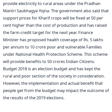
provide electricity to rural areas under the Pradhan
Mantri Saubhagya Yojna. The government also said that
support prices for Kharif crops will be fixed at 50 per
cent higher than the cost of production and has raised
the farm credit target for the next year. Finance
Minister has proposed health coverage of Rs. 5 lakhs
per annum to 10 crore poor and vulnerable Families
under National Health Protection Scheme. This scheme
will provide benefits to 50 crores Indian Citizens.
Budget 2018 is an election budget and has kept the
rural and poor section of the society in consideration.
However, the implementation and actual benefit that
people get from the budget may impact the outcome of
the results of the 2019 elections.