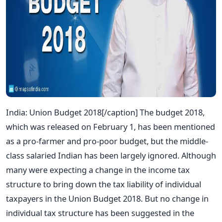
India: Union Budget 2018[/caption] The budget 2018,
which was released on February 1, has been mentioned
as a pro-farmer and pro-poor budget, but the middle-
class salaried Indian has been largely ignored. Although
many were expecting a change in the income tax
structure to bring down the tax liability of individual
taxpayers in the Union Budget 2018. But no change in
individual tax structure has been suggested in the