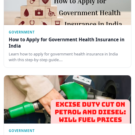
GOVERNMENT
How to Apply for Government Health Insurance in
India
Learn how to apply for government health insurance in India
with this step-by-step guide.…
GOVERNMENT