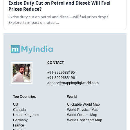
Excise Duty Cut on Petrol and Diesel: Will Fuel
Prices Reduce?
Excise duty cut on petrol and diesel—will fuel prices drop?
Explore its impact on rates, …
CONTACT
+91-8929683195
+91-8929683196
apoorv@mappingdigiworld.com
Top Countries
World
US
Clickable World Map
Canada
World Physical Map
United Kingdom
World Oceans Map
Germany
World Continents Map
France