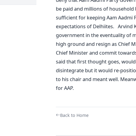
be paid and millions of household b
sufficient for keeping Aam Aadmi 
expectations of Delhiites. Arvind K
government in the eventuality of m
high ground and resign as Chief Mi
Chief Minister and commit towards 
said that first thought goes, would i
disintegrate but it would re-posit
to his chair and meant well. Meanwh
for AAP.
Back to Home