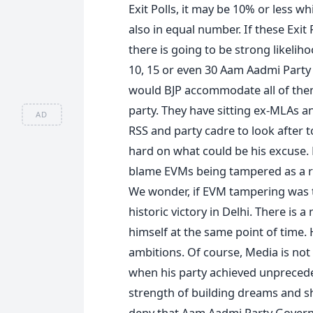
Exit Polls, it may be 10% or less w
also in equal number. If these Exit P
there is going to be strong likelih
10, 15 or even 30 Aam Aadmi Party
would BJP accommodate all of them 
party. They have sitting ex-MLAs an
AD
RSS and party cadre to look after t
hard on what could be his excuse.
blame EVMs being tampered as a re
We wonder, if EVM tampering was 
historic victory in Delhi. There is 
himself at the same point of time. 
ambitions. Of course, Media is not 
when his party achieved unpreceden
strength of building dreams and s
deny that Aam Aadmi Party Govern