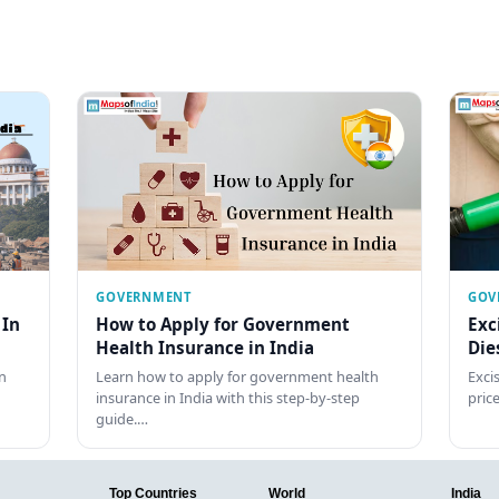
GOVERNMENT
GOV
 In
How to Apply for Government
Exc
Health Insurance in India
Die
n
Learn how to apply for government health
Exci
insurance in India with this step-by-step
pric
guide.…
Top Countries
World
India