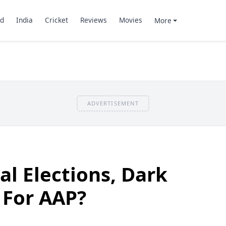
d
India
Cricket
Reviews
Movies
More
ADVERTISEMENT
al Elections, Dark
 For AAP?