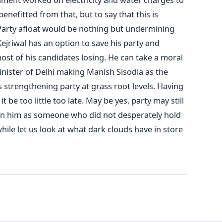
enefitted from that, but to say that this is
Party afloat would be nothing but undermining
ejriwal has an option to save his party and
ost of his candidates losing. He can take a moral
nister of Delhi making Manish Sisodia as the
strengthening party at grass root levels. Having
t be too little too late. May be yes, party may still
ion him as someone who did not desperately hold
ile let us look at what dark clouds have in store