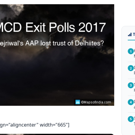
1
2
3
4
5
ign="aligncenter" width="665"]