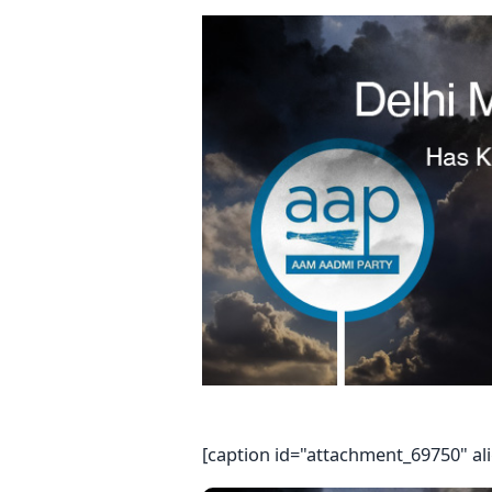
[caption id="attachment_69750" al