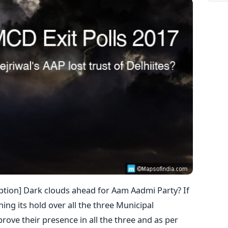
caption] Dark clouds ahead for Aam Aadmi Party? If
ining its hold over all the three Municipal
prove their presence in all the three and as per