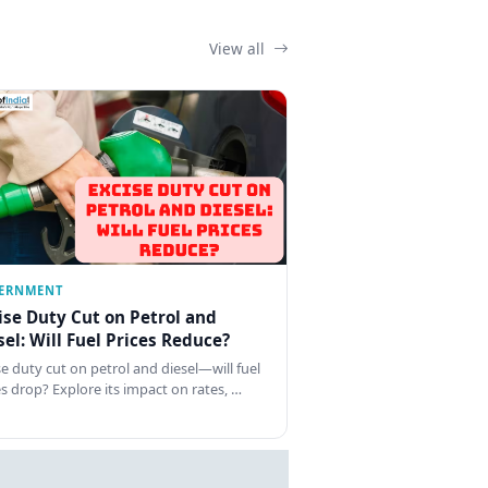
View all
ERNMENT
ise Duty Cut on Petrol and
sel: Will Fuel Prices Reduce?
se duty cut on petrol and diesel—will fuel
es drop? Explore its impact on rates, …