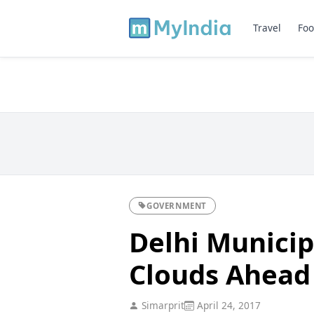
Travel
Foo
GOVERNMENT
Delhi Municip
Clouds Ahead
Simarprit
April 24, 2017