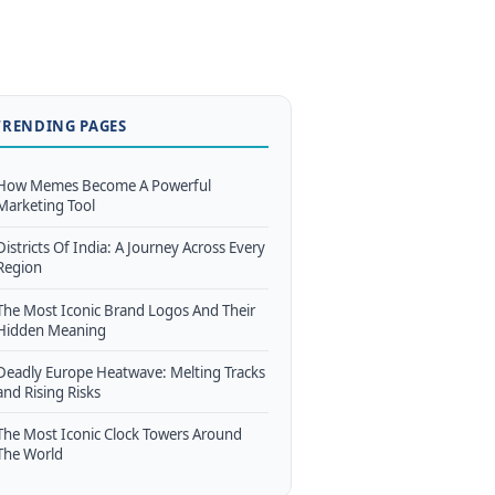
TRENDING PAGES
How Memes Become A Powerful
Marketing Tool
Districts Of India: A Journey Across Every
Region
The Most Iconic Brand Logos And Their
Hidden Meaning
Deadly Europe Heatwave: Melting Tracks
and Rising Risks
The Most Iconic Clock Towers Around
The World