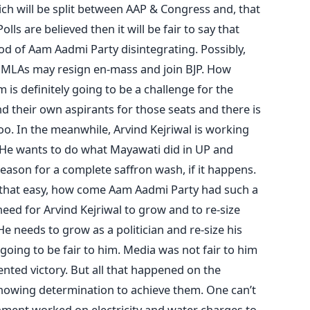
hich will be split between AAP & Congress and, that
olls are believed then it will be fair to say that
ood of Aam Aadmi Party disintegrating. Possibly,
 MLAs may resign en-mass and join BJP. How
is definitely going to be a challenge for the
d their own aspirants for those seats and there is
oo. In the meanwhile, Arvind Kejriwal is working
 He wants to do what Mayawati did in UP and
ason for a complete saffron wash, if it happens.
that easy, how come Aam Aadmi Party had such a
a need for Arvind Kejriwal to grow and to re-size
He needs to grow as a politician and re-size his
going to be fair to him. Media was not fair to him
ted victory. But all that happened on the
howing determination to achieve them. One can’t
ment worked on electricity and water charges to