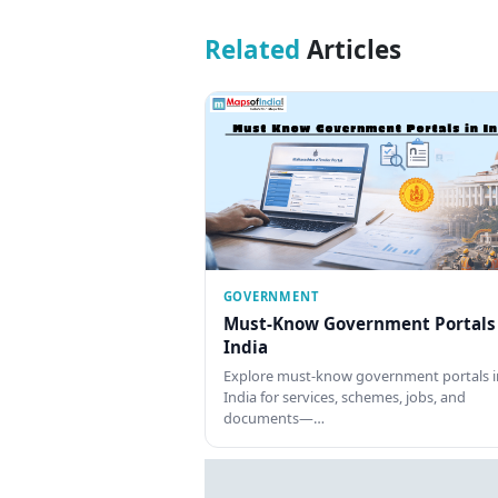
Related
Articles
GOVERNMENT
Must-Know Government Portals
India
Explore must-know government portals i
India for services, schemes, jobs, and
documents—…