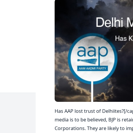
Has AAP lost trust of Delhiites?[/
media is to be believed, BJP is reta
Corporations. They are likely to im