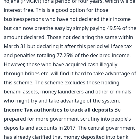
Yojana (PMGKY) for a period of four years, which will be
interest free. This is a good option for those
businesspersons who have not declared their income
but can now breathe easy by simply paying 49.5% of the
amount declared. Those not declaring the same within
March 31 but declaring it after this period will face tax
and penalties totaling 77.25% of the declared income.
However, those who have acquired cash illegally
through bribes etc. will find it hard to take advantage of
this scheme. The scheme excludes those holding
benami assets, money launderers and other criminals
who might try and take advantage of the system.
Income Tax authorities to track all deposits
Be
prepared for more government scrutiny into people’s
deposits and accounts in 2017. The central government
has already clarified that money deposited into bank