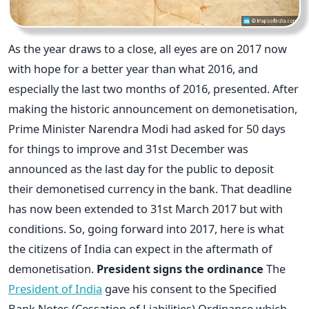
As the year draws to a close, all eyes are on 2017 now
with hope for a better year than what 2016, and
especially the last two months of 2016, presented. After
making the historic announcement on demonetisation,
Prime Minister Narendra Modi had asked for 50 days
for things to improve and 31st December was
announced as the last day for the public to deposit
their demonetised currency in the bank. That deadline
has now been extended to 31st March 2017 but with
conditions. So, going forward into 2017, here is what
the citizens of India can expect in the aftermath of
demonetisation.
President signs the ordinance
The
President of India
gave his consent to the Specified
Bank Notes (Cessation of Liabilities) Ordinance which