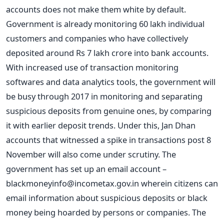
accounts does not make them white by default.
Government is already monitoring 60 lakh individual
customers and companies who have collectively
deposited around Rs 7 lakh crore into bank accounts.
With increased use of transaction monitoring
softwares and data analytics tools, the government will
be busy through 2017 in monitoring and separating
suspicious deposits from genuine ones, by comparing
it with earlier deposit trends. Under this, Jan Dhan
accounts that witnessed a spike in transactions post 8
November will also come under scrutiny. The
government has set up an email account –
blackmoneyinfo@incometax.gov.in
wherein citizens can
email information about suspicious deposits or black
money being hoarded by persons or companies. The