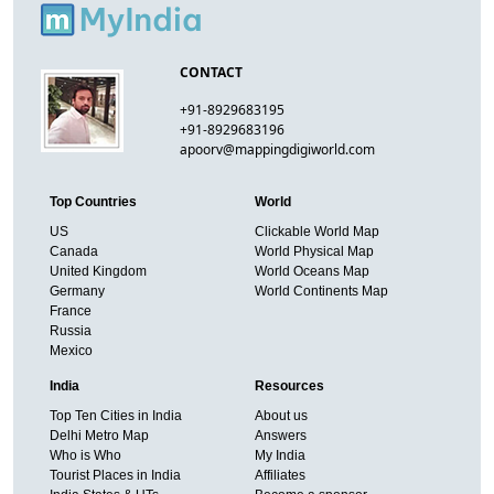
CONTACT
+91-8929683195
+91-8929683196
apoorv@mappingdigiworld.com
Top Countries
World
US
Clickable World Map
Canada
World Physical Map
United Kingdom
World Oceans Map
Germany
World Continents Map
France
Russia
Mexico
India
Resources
Top Ten Cities in India
About us
Delhi Metro Map
Answers
Who is Who
My India
Tourist Places in India
Affiliates