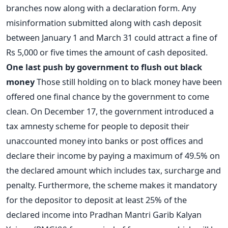
branches now along with a declaration form. Any
misinformation submitted along with cash deposit
between January 1 and March 31 could attract a fine of
Rs 5,000 or five times the amount of cash deposited.
One last push by government to flush out black
money
Those still holding on to black money have been
offered one final chance by the government to come
clean. On December 17, the government introduced a
tax amnesty scheme for people to deposit their
unaccounted money into banks or post offices and
declare their income by paying a maximum of 49.5% on
the declared amount which includes tax, surcharge and
penalty. Furthermore, the scheme makes it mandatory
for the depositor to deposit at least 25% of the
declared income into Pradhan Mantri Garib Kalyan