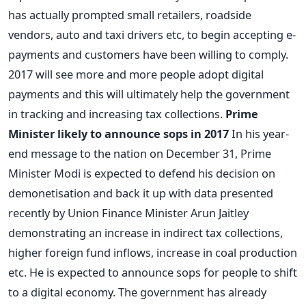
has actually prompted small retailers, roadside
vendors, auto and taxi drivers etc, to begin accepting e-
payments and customers have been willing to comply.
2017 will see more and more people adopt digital
payments and this will ultimately help the government
in tracking and increasing tax collections.
Prime
Minister likely to announce sops in 2017
In his year-
end message to the nation on December 31, Prime
Minister Modi is expected to defend his decision on
demonetisation and back it up with data presented
recently by Union Finance Minister Arun Jaitley
demonstrating an increase in indirect tax collections,
higher foreign fund inflows, increase in coal production
etc. He is expected to announce sops for people to shift
to a digital economy. The government has already