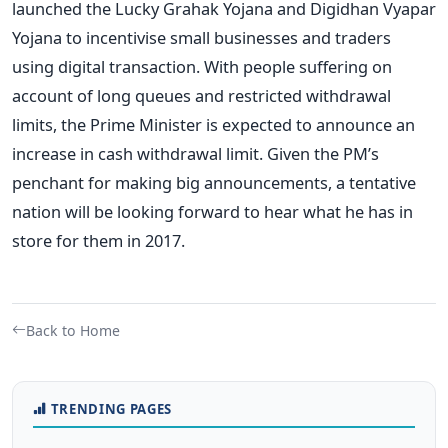
launched the Lucky Grahak Yojana and Digidhan Vyapar
Yojana to incentivise small businesses and traders
using digital transaction. With people suffering on
account of long queues and restricted withdrawal
limits, the Prime Minister is expected to announce an
increase in cash withdrawal limit. Given the PM’s
penchant for making big announcements, a tentative
nation will be looking forward to hear what he has in
store for them in 2017.
Back to Home
TRENDING PAGES