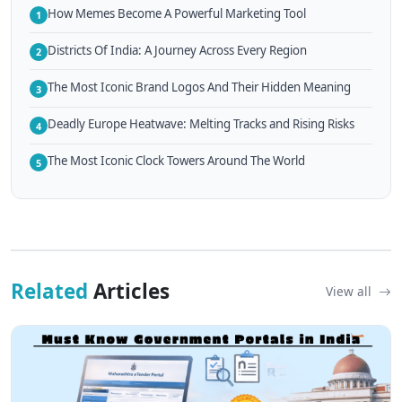
How Memes Become A Powerful Marketing Tool
1
Districts Of India: A Journey Across Every Region
2
The Most Iconic Brand Logos And Their Hidden Meaning
3
Deadly Europe Heatwave: Melting Tracks and Rising Risks
4
The Most Iconic Clock Towers Around The World
5
Related
Articles
View all