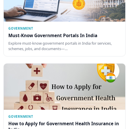
GOVERNMENT
Must-Know Government Portals In India
Explore must-know government portals in India for services,
schemes, jobs, and documents—…
GOVERNMENT
How to Apply for Government Health Insurance in