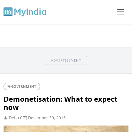
ADVERTISEMENT
GOVERNMENT
Demonetisation: What to expect
now
Debu C
December 30, 2016