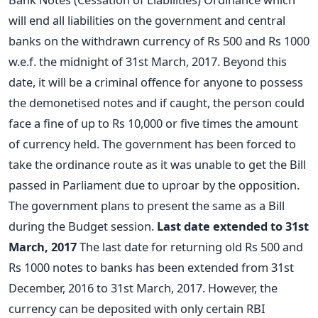
will end all liabilities on the government and central
banks on the withdrawn currency of Rs 500 and Rs 1000
w.e.f. the midnight of 31st March, 2017. Beyond this
date, it will be a criminal offence for anyone to possess
the demonetised notes and if caught, the person could
face a fine of up to Rs 10,000 or five times the amount
of currency held. The government has been forced to
take the ordinance route as it was unable to get the Bill
passed in Parliament due to uproar by the opposition.
The government plans to present the same as a Bill
during the Budget session.
Last date extended to 31st
March, 2017
The last date for returning old Rs 500 and
Rs 1000 notes to banks has been extended from 31st
December, 2016 to 31st March, 2017. However, the
currency can be deposited with only certain RBI