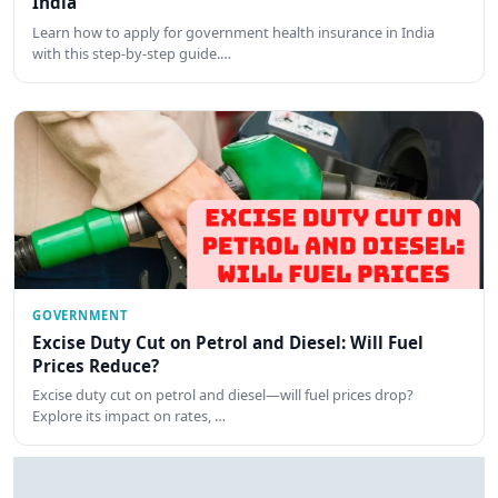
India
Learn how to apply for government health insurance in India
with this step-by-step guide.…
GOVERNMENT
Excise Duty Cut on Petrol and Diesel: Will Fuel
Prices Reduce?
Excise duty cut on petrol and diesel—will fuel prices drop?
Explore its impact on rates, …