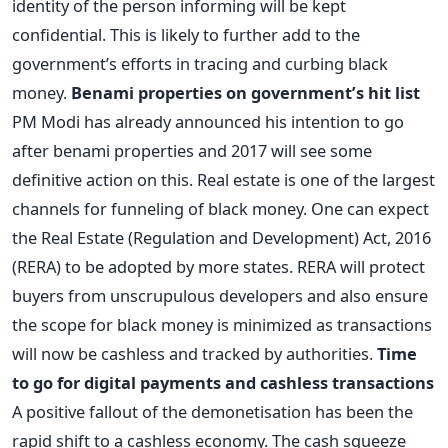
identity of the person informing will be kept
confidential. This is likely to further add to the
government’s efforts in tracing and curbing black
money.
Benami properties on government’s hit list
PM Modi has already announced his intention to go
after benami properties and 2017 will see some
definitive action on this. Real estate is one of the largest
channels for funneling of black money. One can expect
the Real Estate (Regulation and Development) Act, 2016
(RERA) to be adopted by more states. RERA will protect
buyers from unscrupulous developers and also ensure
the scope for black money is minimized as transactions
will now be cashless and tracked by authorities.
Time
to go for digital payments and cashless transactions
A positive fallout of the demonetisation has been the
rapid shift to a cashless economy. The cash squeeze