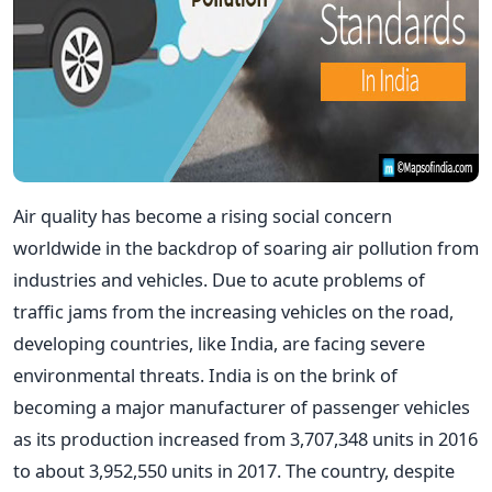
Air quality has become a rising social concern
worldwide in the backdrop of soaring air pollution from
industries and vehicles. Due to acute problems of
traffic jams from the increasing vehicles on the road,
developing countries, like India, are facing severe
environmental threats. India is on the brink of
becoming a major manufacturer of passenger vehicles
as its production increased from 3,707,348 units in 2016
to about 3,952,550 units in 2017. The country, despite