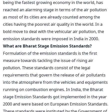
being the fastest growing economy in the world, has
reached an alarming stage in terms of the air pollution
as most of its cities are already counted among the
cities having the poorest air quality in the world. In a
bold move to deal with the vehicular air pollution, the
emission standards were imposed in India in 2000.
What are Bharat Stage Emission Standards?
Formulation of the emission standards is the first
measure towards tackling the issue of rising air
pollution. These standards consist of the legal
requirements that govern the release of air pollutants
into the atmosphere from the vehicles and equipments
running on combustion engines. In India, the Bharat
stage Emission Standards got implemented in the year
2000 and were based on European Emission Standards.
These standards were instituted by the Government of