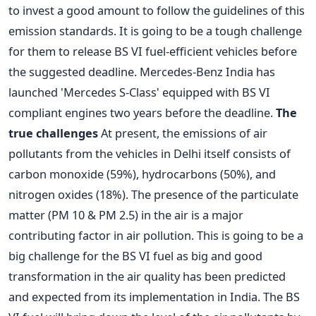
to invest a good amount to follow the guidelines of this
emission standards. It is going to be a tough challenge
for them to release BS VI fuel-efficient vehicles before
the suggested deadline. Mercedes-Benz India has
launched 'Mercedes S-Class' equipped with BS VI
compliant engines two years before the deadline.
The
true challenges
At present, the emissions of air
pollutants from the vehicles in Delhi itself consists of
carbon monoxide (59%), hydrocarbons (50%), and
nitrogen oxides (18%). The presence of the particulate
matter (PM 10 & PM 2.5) in the air is a major
contributing factor in air pollution. This is going to be a
big challenge for the BS VI fuel as big and good
transformation in the air quality has been predicted
and expected from its implementation in India. The BS