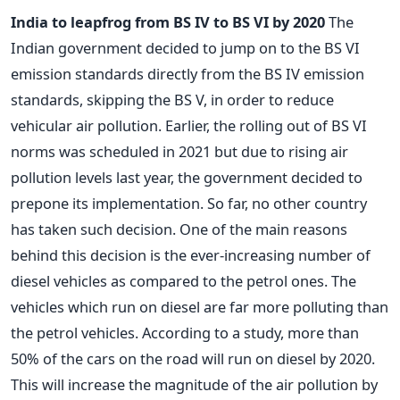
India to leapfrog from BS IV to BS VI by 2020
The
Indian government decided to jump on to the BS VI
emission standards directly from the BS IV emission
standards, skipping the BS V, in order to reduce
vehicular air pollution. Earlier, the rolling out of BS VI
norms was scheduled in 2021 but due to rising air
pollution levels last year, the government decided to
prepone its implementation. So far, no other country
has taken such decision. One of the main reasons
behind this decision is the ever-increasing number of
diesel vehicles as compared to the petrol ones. The
vehicles which run on diesel are far more polluting than
the petrol vehicles. According to a study, more than
50% of the cars on the road will run on diesel by 2020.
This will increase the magnitude of the air pollution by