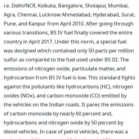
i.e. Delhi/NCR, Kolkata, Bangalore, Sholapur, Mumbai,
Agra, Chennai, Lucknow Ahmedabad, Hyderabad, Surat,
Pune, and Kanpur from April 2010. After going through
various transitions, BS IV fuel finally covered the entire
country in April 2017. Under this norm, a special fuel
was designed which contained only 50 parts per million
sulfur as compared to the fuel used under BS III. The
emissions of nitrogen oxide, particulate matter, and
hydrocarbon from BS IV fuel is low. This standard fights
against the pollutants like hydrocarbons (HC), nitrogen
oxides (NOx), and carbon monoxide (CO) emitted by
the vehicles on the Indian roads. It pares the emissions
of carbon monoxide by nearly 60 percent and,
hydrocarbons and nitrogen oxide by 50 percent by
diesel vehicles. In case of petrol vehicles, there was a