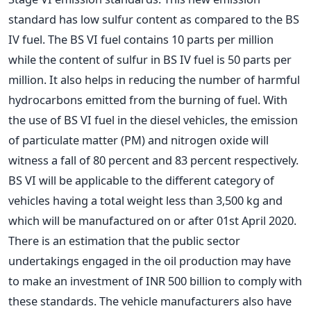
standard has low sulfur content as compared to the BS
IV fuel. The BS VI fuel contains 10 parts per million
while the content of sulfur in BS IV fuel is 50 parts per
million. It also helps in reducing the number of harmful
hydrocarbons emitted from the burning of fuel. With
the use of BS VI fuel in the diesel vehicles, the emission
of particulate matter (PM) and nitrogen oxide will
witness a fall of 80 percent and 83 percent respectively.
BS VI will be applicable to the different category of
vehicles having a total weight less than 3,500 kg and
which will be manufactured on or after 01st April 2020.
There is an estimation that the public sector
undertakings engaged in the oil production may have
to make an investment of INR 500 billion to comply with
these standards. The vehicle manufacturers also have