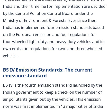
India and their timeline for implementation are decided
by the Central Pollution Control Board under the
Ministry of Environment & Forests. Ever since then,
India has implemented four emission standards based
on the European emission and fuel regulations for
four-wheeled light-duty and heavy-duty vehicles and its
own emission regulations for two- and three-wheeled
vehicles.
BS IV Emission Standards: The current
emission standard
BS IV is the fourth emission standard launched by the
Indian government to keep a check on the number of
air pollutants given out by the vehicles. This emission
norm was first implemented in 13 major cities of India