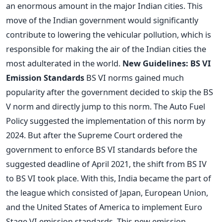
an enormous amount in the major Indian cities. This
move of the Indian government would significantly
contribute to lowering the vehicular pollution, which is
responsible for making the air of the Indian cities the
most adulterated in the world.
New Guidelines: BS VI
Emission Standards
BS VI norms gained much
popularity after the government decided to skip the BS
V norm and directly jump to this norm. The Auto Fuel
Policy suggested the implementation of this norm by
2024. But after the Supreme Court ordered the
government to enforce BS VI standards before the
suggested deadline of April 2021, the shift from BS IV
to BS VI took place. With this, India became the part of
the league which consisted of Japan, European Union,
and the United States of America to implement Euro
Stage VI emission standards. This new emission