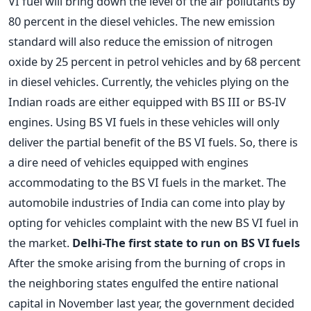
VI fuel will bring down the level of the air pollutants by
80 percent in the diesel vehicles. The new emission
standard will also reduce the emission of nitrogen
oxide by 25 percent in petrol vehicles and by 68 percent
in diesel vehicles. Currently, the vehicles plying on the
Indian roads are either equipped with BS III or BS-IV
engines. Using BS VI fuels in these vehicles will only
deliver the partial benefit of the BS VI fuels. So, there is
a dire need of vehicles equipped with engines
accommodating to the BS VI fuels in the market. The
automobile industries of India can come into play by
opting for vehicles complaint with the new BS VI fuel in
the market.
Delhi-The first state to run on BS VI fuels
After the smoke arising from the burning of crops in
the neighboring states engulfed the entire national
capital in November last year, the government decided