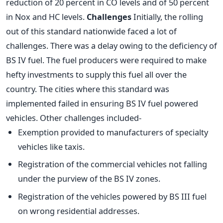
reduction of 20 percent in CO levels and of 50 percent
in Nox and HC levels.
Challenges
Initially, the rolling
out of this standard nationwide faced a lot of
challenges. There was a delay owing to the deficiency of
BS IV fuel. The fuel producers were required to make
hefty investments to supply this fuel all over the
country. The cities where this standard was
implemented failed in ensuring BS IV fuel powered
vehicles. Other challenges included-
Exemption provided to manufacturers of specialty
vehicles like taxis.
Registration of the commercial vehicles not falling
under the purview of the BS IV zones.
Registration of the vehicles powered by BS III fuel
on wrong residential addresses.