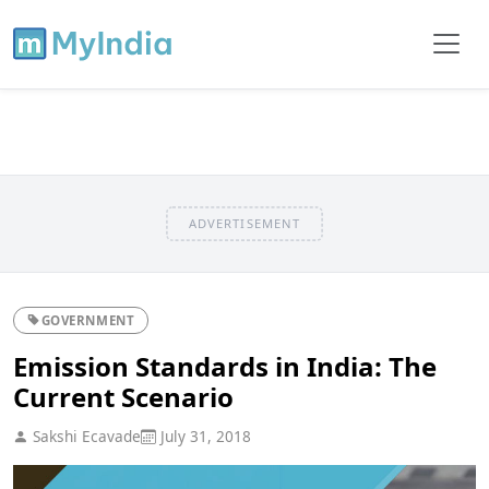
ADVERTISEMENT
GOVERNMENT
Emission Standards in India: The
Current Scenario
Sakshi Ecavade
July 31, 2018