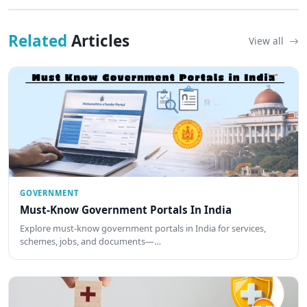
Related
Articles
View all
GOVERNMENT
Must-Know Government Portals In India
Explore must-know government portals in India for services,
schemes, jobs, and documents—…