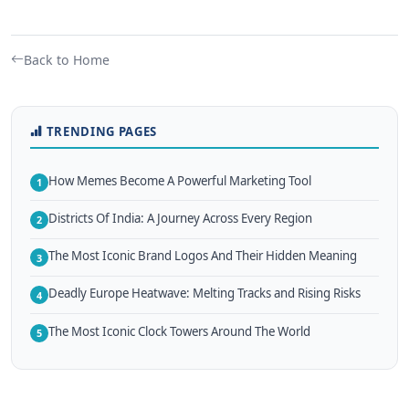
Back to Home
TRENDING PAGES
How Memes Become A Powerful Marketing Tool
1
Districts Of India: A Journey Across Every Region
2
The Most Iconic Brand Logos And Their Hidden Meaning
3
Deadly Europe Heatwave: Melting Tracks and Rising Risks
4
The Most Iconic Clock Towers Around The World
5