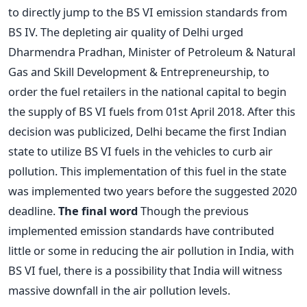
to directly jump to the BS VI emission standards from
BS IV. The depleting air quality of Delhi urged
Dharmendra Pradhan, Minister of Petroleum & Natural
Gas and Skill Development & Entrepreneurship, to
order the fuel retailers in the national capital to begin
the supply of BS VI fuels from 01st April 2018. After this
decision was publicized, Delhi became the first Indian
state to utilize BS VI fuels in the vehicles to curb air
pollution. This implementation of this fuel in the state
was implemented two years before the suggested 2020
deadline.
The final word
Though the previous
implemented emission standards have contributed
little or some in reducing the air pollution in India, with
BS VI fuel, there is a possibility that India will witness
massive downfall in the air pollution levels.