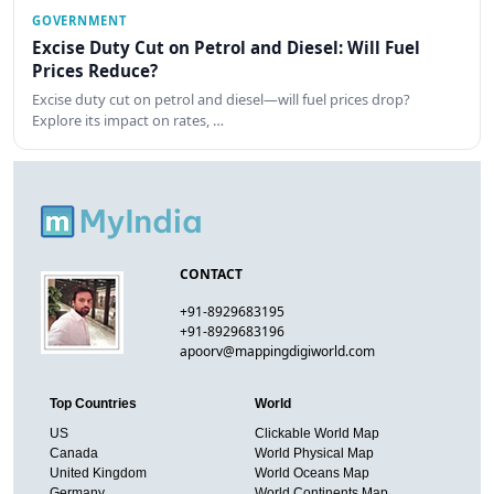
GOVERNMENT
Excise Duty Cut on Petrol and Diesel: Will Fuel
Prices Reduce?
Excise duty cut on petrol and diesel—will fuel prices drop?
Explore its impact on rates, …
CONTACT
+91-8929683195
+91-8929683196
apoorv@mappingdigiworld.com
Top Countries
World
US
Clickable World Map
Canada
World Physical Map
United Kingdom
World Oceans Map
Germany
World Continents Map