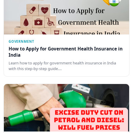
GOVERNMENT
How to Apply for Government Health Insurance in
India
Learn how to apply for government health insurance in India
with this step-by-step guide.…