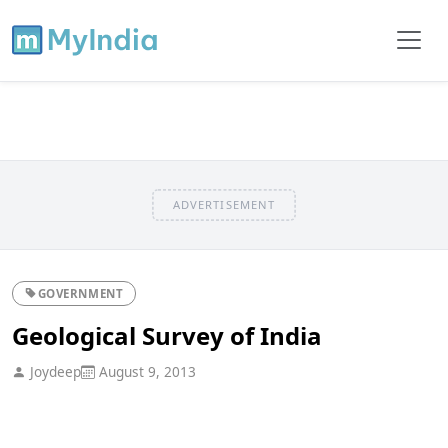
ADVERTISEMENT
GOVERNMENT
Geological Survey of India
Joydeep
August 9, 2013