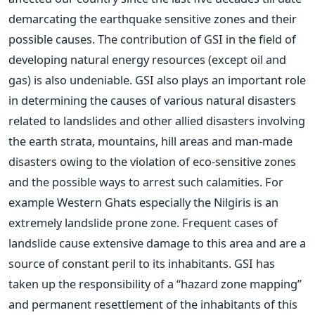
demarcating the earthquake sensitive zones and their
possible causes. The contribution of GSI in the field of
developing natural energy resources (except oil and
gas) is also undeniable. GSI also plays an important role
in determining the causes of various natural disasters
related to landslides and other allied disasters involving
the earth strata, mountains, hill areas and man-made
disasters owing to the violation of eco-sensitive zones
and the possible ways to arrest such calamities. For
example Western Ghats especially the Nilgiris is an
extremely landslide prone zone. Frequent cases of
landslide cause extensive damage to this area and are a
source of constant peril to its inhabitants. GSI has
taken up the responsibility of a “hazard zone mapping”
and permanent resettlement of the inhabitants of this