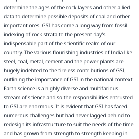
determine the ages of the rock layers and other allied
data to determine possible deposits of coal and other
important ores. GSI has come a long way from fossil
indexing of rock strata to the present day’s
indispensable part of the scientific realm of our
country. The various flourishing industries of India like
steel, coal, metal, cement and the power plants are
hugely indebted to the tireless contributions of GSI,
outlining the importance of GSI in the national context.
Earth science is a highly diverse and multifarious
stream of science and so the responsibilities entrusted
to GSI are enormous. It is evident that GSI has faced
numerous challenges but had never lagged behind to
redesign its infrastructure to suit the needs of the time
and has grown from strength to strength keeping in