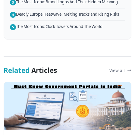
The Most Iconic Brand Logos And Their Hidden Meaning
3
Deadly Europe Heatwave: Melting Tracks and Rising Risks
4
The Most Iconic Clock Towers Around The World
5
Related
Articles
View all