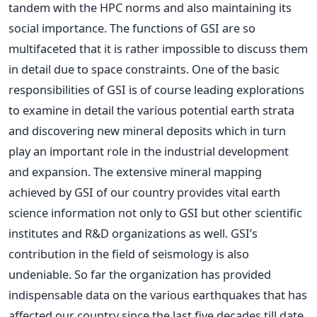
tandem with the HPC norms and also maintaining its
social importance. The functions of GSI are so
multifaceted that it is rather impossible to discuss them
in detail due to space constraints. One of the basic
responsibilities of GSI is of course leading explorations
to examine in detail the various potential earth strata
and discovering new mineral deposits which in turn
play an important role in the industrial development
and expansion. The extensive mineral mapping
achieved by GSI of our country provides vital earth
science information not only to GSI but other scientific
institutes and R&D organizations as well. GSI’s
contribution in the field of seismology is also
undeniable. So far the organization has provided
indispensable data on the various earthquakes that has
affected our country since the last five decades till date