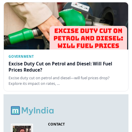
GOVERNMENT
Excise Duty Cut on Petrol and Diesel: Will Fuel
Prices Reduce?
Excise duty cut on petrol and diesel—will fuel prices drop?
Explore its impact on rates, …
CONTACT