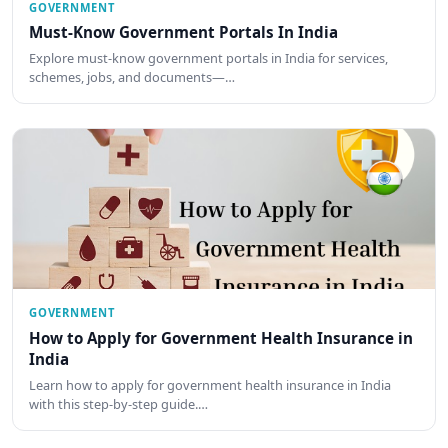
GOVERNMENT
Must-Know Government Portals In India
Explore must-know government portals in India for services,
schemes, jobs, and documents—…
GOVERNMENT
How to Apply for Government Health Insurance in
India
Learn how to apply for government health insurance in India
with this step-by-step guide.…