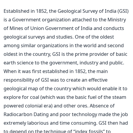
Established in 1852, the Geological Survey of India (GSI)
is a Government organization attached to the Ministry
of Mines of Union Government of India and conducts
geological surveys and studies. One of the oldest
among similar organizations in the world and second
oldest in the country, GSI is the prime provider of basic
earth science to the government, industry and public.
When it was first established in 1852, the main
responsibility of GSI was to create an effective
geological map of the country which would enable it to
explore for coal (which was the basic fuel of the steam
powered colonial era) and other ores. Absence of
Radiocarbon Dating and poor technology made the job
extremely laborious and time consuming. GSI then had
to depend on the technique of “index fossils” to