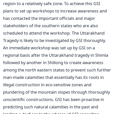
region to a relatively safe zone. To achieve this GSI
plans to set up workshops to increase awareness and
has contacted the important officials and major
stakeholders of the southern states who are also
scheduled to attend the workshop. The Uttarakhand
Tragedy is likely to be investigated by GSI thoroughly.
An immediate workshop was set up by GSI on a
regional basis after the Uttarakhand tragedy in Shimla
followed by another in Shillong to create awareness
among the north eastern states to prevent such further
man-made calamities that essentially has its roots in
illegal construction in eco-sensitive zones and
plundering of the mountain slopes through thoroughly
unscientific constructions. GSI has been proactive in
predicting such natural calamities in the past and