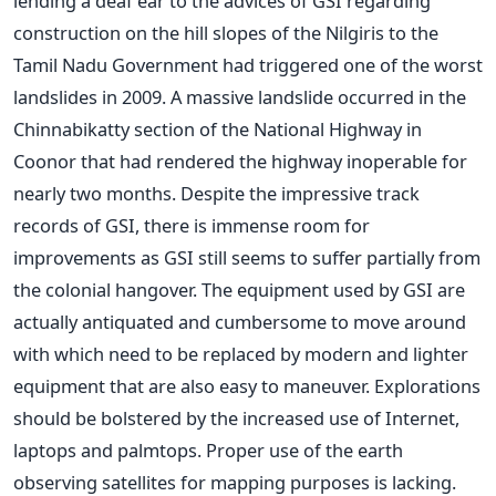
lending a deaf ear to the advices of GSI regarding
construction on the hill slopes of the Nilgiris to the
Tamil Nadu Government had triggered one of the worst
landslides in 2009. A massive landslide occurred in the
Chinnabikatty section of the National Highway in
Coonor that had rendered the highway inoperable for
nearly two months. Despite the impressive track
records of GSI, there is immense room for
improvements as GSI still seems to suffer partially from
the colonial hangover. The equipment used by GSI are
actually antiquated and cumbersome to move around
with which need to be replaced by modern and lighter
equipment that are also easy to maneuver. Explorations
should be bolstered by the increased use of Internet,
laptops and palmtops. Proper use of the earth
observing satellites for mapping purposes is lacking.