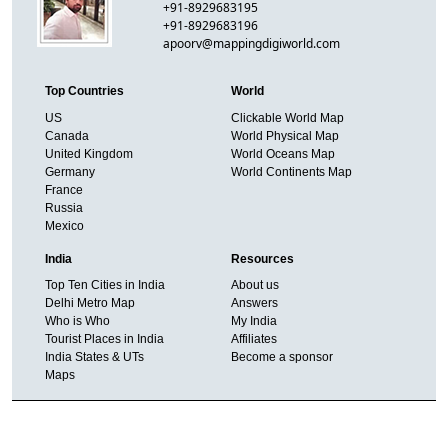
+91-8929683195
+91-8929683196
apoorv@mappingdigiworld.com
Top Countries
World
US
Clickable World Map
Canada
World Physical Map
United Kingdom
World Oceans Map
Germany
World Continents Map
France
Russia
Mexico
India
Resources
Top Ten Cities in India
About us
Delhi Metro Map
Answers
Who is Who
My India
Tourist Places in India
Affiliates
India States & UTs
Become a sponsor
Maps