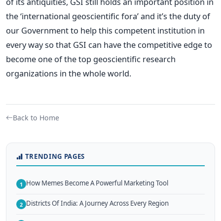
of its antiquities, GSI still holds an important position in
the ‘international geoscientific fora’ and it’s the duty of
our Government to help this competent institution in
every way so that GSI can have the competitive edge to
become one of the top geoscientific research
organizations in the whole world.
Back to Home
TRENDING PAGES
How Memes Become A Powerful Marketing Tool
1
Districts Of India: A Journey Across Every Region
2