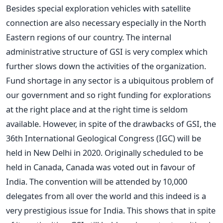
Besides special exploration vehicles with satellite
connection are also necessary especially in the North
Eastern regions of our country. The internal
administrative structure of GSI is very complex which
further slows down the activities of the organization.
Fund shortage in any sector is a ubiquitous problem of
our government and so right funding for explorations
at the right place and at the right time is seldom
available. However, in spite of the drawbacks of GSI, the
36th International Geological Congress (IGC) will be
held in New Delhi in 2020. Originally scheduled to be
held in Canada, Canada was voted out in favour of
India. The convention will be attended by 10,000
delegates from all over the world and this indeed is a
very prestigious issue for India. This shows that in spite