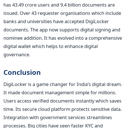
has 43.49 crore users and 9.4 billion documents are
issued. Over 43 requester organisations which include
banks and universities have accepted DigiLocker
documents. The app now supports digital signing and
nominee addition. It has evolved into a comprehensive
digital wallet which helps to enhance digital
governance.
Conclusion
DigiLocker is a game changer for India’s digital dream.
It made document management simple for millions.
Users access verified documents instantly which saves
time. Its secure cloud platform protects sensitive data.
Integration with government services streamlines
processes. Big cities have seen faster KYC and