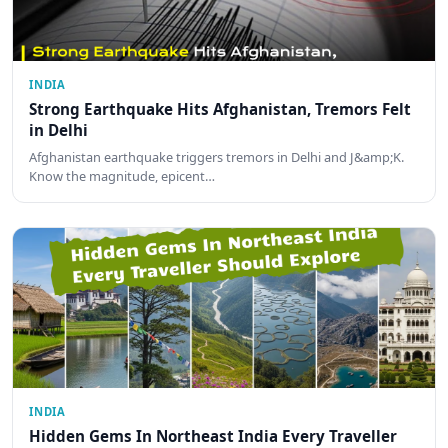
INDIA
Strong Earthquake Hits Afghanistan, Tremors Felt
in Delhi
Afghanistan earthquake triggers tremors in Delhi and J&amp;K.
Know the magnitude, epicent…
INDIA
Hidden Gems In Northeast India Every Traveller