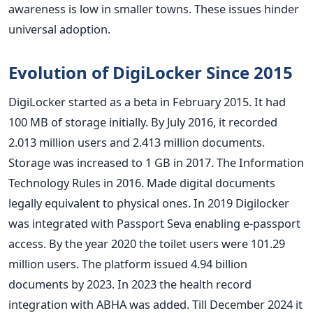
awareness is low in smaller towns. These issues hinder
universal adoption.
Evolution of DigiLocker Since 2015
DigiLocker started as a beta in February 2015. It had
100 MB of storage initially. By July 2016, it recorded
2.013 million users and 2.413 million documents.
Storage was increased to 1 GB in 2017. The Information
Technology Rules in 2016. Made digital documents
legally equivalent to physical ones. In 2019 Digilocker
was integrated with Passport Seva enabling e-passport
access. By the year 2020 the toilet users were 101.29
million users. The platform issued 4.94 billion
documents by 2023. In 2023 the health record
integration with ABHA was added. Till December 2024 it