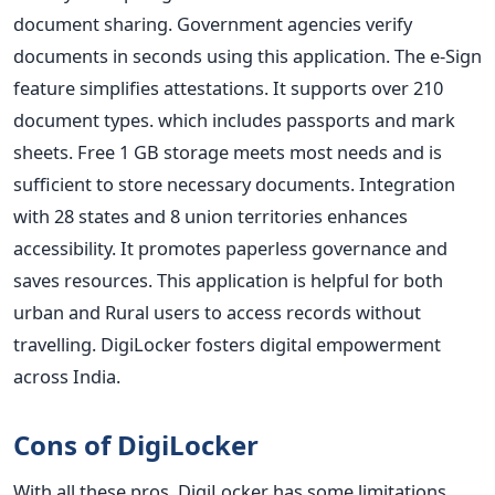
document sharing. Government agencies verify
documents in seconds using this application. The e-Sign
feature simplifies attestations. It supports over 210
document types. which includes passports and mark
sheets. Free 1 GB storage meets most needs and is
sufficient to store necessary documents. Integration
with 28 states and 8 union territories enhances
accessibility. It promotes paperless governance and
saves resources. This application is helpful for both
urban and Rural users to access records without
travelling. DigiLocker fosters digital empowerment
across India.
Cons of DigiLocker
With all these pros, DigiLocker has some limitations.