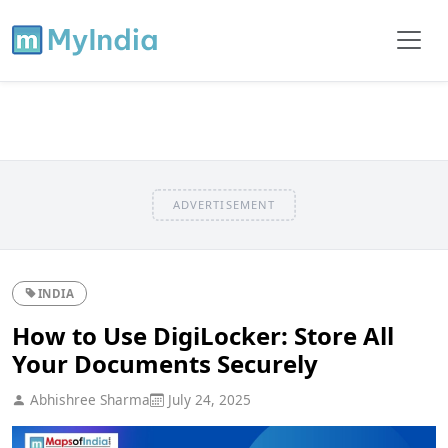
ADVERTISEMENT
INDIA
How to Use DigiLocker: Store All
Your Documents Securely
Abhishree Sharma
July 24, 2025