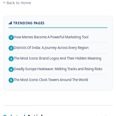
Back to Home
TRENDING PAGES
How Memes Become A Powerful Marketing Tool
1
Districts Of India: A Journey Across Every Region
2
The Most Iconic Brand Logos And Their Hidden Meaning
3
Deadly Europe Heatwave: Melting Tracks and Rising Risks
4
The Most Iconic Clock Towers Around The World
5