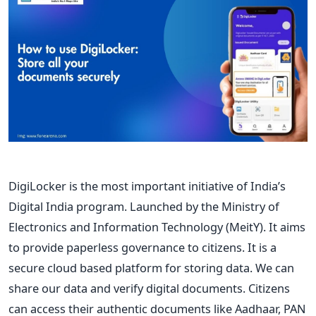
DigiLocker is the most important initiative of India’s
Digital India program. Launched by the Ministry of
Electronics and Information Technology (MeitY). It aims
to provide paperless governance to citizens. It is a
secure cloud based platform for storing data. We can
share our data and verify digital documents. Citizens
can access their authentic documents like Aadhaar, PAN