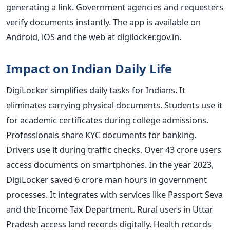
generating a link. Government agencies and requesters
verify documents instantly. The app is available on
Android, iOS and the web at digilocker.gov.in.
Impact on Indian Daily Life
DigiLocker simplifies daily tasks for Indians. It
eliminates carrying physical documents. Students use it
for academic certificates during college admissions.
Professionals share KYC documents for banking.
Drivers use it during traffic checks. Over 43 crore users
access documents on smartphones. In the year 2023,
DigiLocker saved 6 crore man hours in government
processes. It integrates with services like Passport Seva
and the Income Tax Department. Rural users in Uttar
Pradesh access land records digitally. Health records