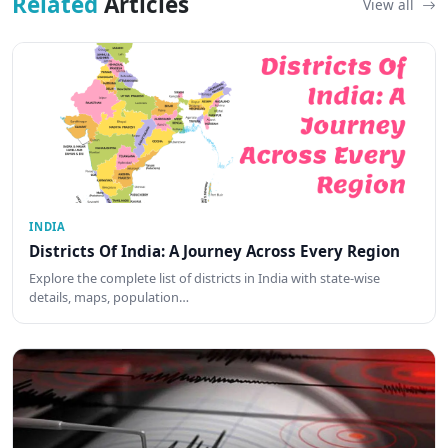
Related
Articles
View all
INDIA
Districts Of India: A Journey Across Every Region
Explore the complete list of districts in India with state-wise
details, maps, population…