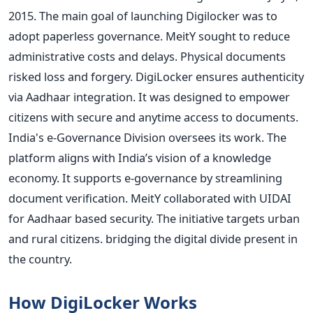
2015. The main goal of launching Digilocker was to
adopt paperless governance. MeitY sought to reduce
administrative costs and delays. Physical documents
risked loss and forgery. DigiLocker ensures authenticity
via Aadhaar integration. It was designed to empower
citizens with secure and anytime access to documents.
India's e-Governance Division oversees its work. The
platform aligns with India’s vision of a knowledge
economy. It supports e-governance by streamlining
document verification. MeitY collaborated with UIDAI
for Aadhaar based security. The initiative targets urban
and rural citizens. bridging the digital divide present in
the country.
How DigiLocker Works