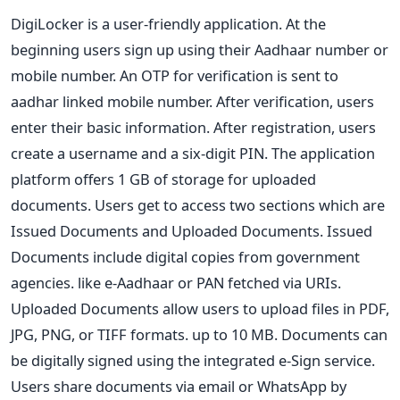
DigiLocker is a user-friendly application. At the
beginning users sign up using their Aadhaar number or
mobile number. An OTP for verification is sent to
aadhar linked mobile number. After verification, users
enter their basic information. After registration, users
create a username and a six-digit PIN. The application
platform offers 1 GB of storage for uploaded
documents. Users get to access two sections which are
Issued Documents and Uploaded Documents. Issued
Documents include digital copies from government
agencies. like e-Aadhaar or PAN fetched via URIs.
Uploaded Documents allow users to upload files in PDF,
JPG, PNG, or TIFF formats. up to 10 MB. Documents can
be digitally signed using the integrated e-Sign service.
Users share documents via email or WhatsApp by