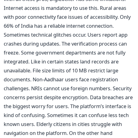
Internet access is mandatory to use this. Rural areas
with poor connectivity face issues of accessibility. Only
66% of India has a reliable internet connection.
Sometimes technical glitches occur. Users report app
crashes during updates. The verification process can
freeze. Some government departments are not fully
integrated. Like in certain states land records are
unavailable. File size limits of 10 MB restrict large
documents. Non-Aadhaar users face registration
challenges. NRIs cannot use foreign numbers. Security
concerns persist despite encryption. Data breaches are
the biggest worry for users. The platform’s interface is
kind of confusing. Sometimes it can confuse less tech
known users. Elderly citizens in cities struggle with
navigation on the platform. On the other hand