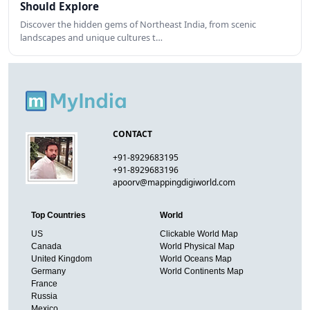
Should Explore
Discover the hidden gems of Northeast India, from scenic
landscapes and unique cultures t…
CONTACT
+91-8929683195
+91-8929683196
apoorv@mappingdigiworld.com
Top Countries
World
US
Clickable World Map
Canada
World Physical Map
United Kingdom
World Oceans Map
Germany
World Continents Map
France
Russia
Mexico