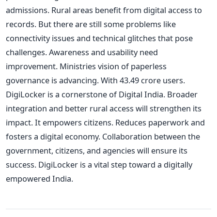
admissions. Rural areas benefit from digital access to
records. But there are still some problems like
connectivity issues and technical glitches that pose
challenges. Awareness and usability need
improvement. Ministries vision of paperless
governance is advancing. With 43.49 crore users.
DigiLocker is a cornerstone of Digital India. Broader
integration and better rural access will strengthen its
impact. It empowers citizens. Reduces paperwork and
fosters a digital economy. Collaboration between the
government, citizens, and agencies will ensure its
success. DigiLocker is a vital step toward a digitally
empowered India.