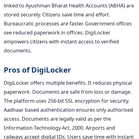
linked to Ayushman Bharat Health Accounts (ABHA) are
stored securely. Citizens save time and effort.
Bureaucratic processes are faster. Government offices
see reduced paperwork in offices. DigiLocker
empowers citizens with instant access to verified
documents.
Pros of DigiLocker
DigiLocker offers multiple benefits. It reduces physical
paperwork. Documents are safe from loss or damage.
The platform uses 256-bit SSL encryption for security.
Aadhaar based authentication ensures only authorised
access. Documents are legally valid as per the
Information Technology Act, 2000. Airports and
railways accept digital IDs. Users save time with instant