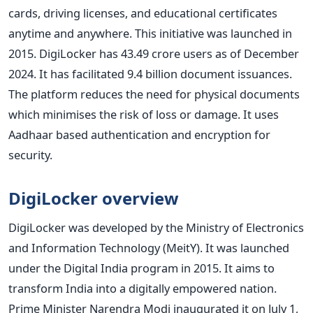
cards, driving licenses, and educational certificates
anytime and anywhere. This initiative was launched in
2015. DigiLocker has 43.49 crore users as of December
2024. It has facilitated 9.4 billion document issuances.
The platform reduces the need for physical documents
which minimises the risk of loss or damage. It uses
Aadhaar based authentication and encryption for
security.
DigiLocker overview
DigiLocker was developed by the Ministry of Electronics
and Information Technology (MeitY). It was launched
under the Digital India program in 2015. It aims to
transform India into a digitally empowered nation.
Prime Minister Narendra Modi inaugurated it on July 1,