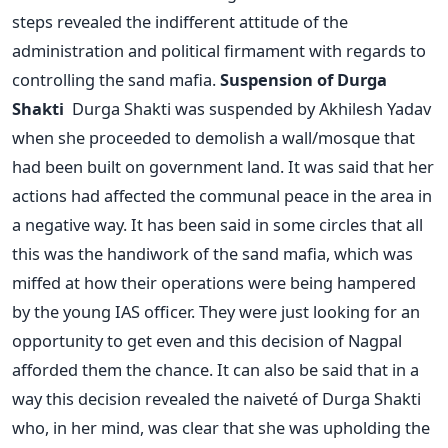
steps revealed the indifferent attitude of the
administration and political firmament with regards to
controlling the sand mafia.
Suspension of Durga
Shakti
Durga Shakti was suspended by Akhilesh Yadav
when she proceeded to demolish a wall/mosque that
had been built on government land. It was said that her
actions had affected the communal peace in the area in
a negative way. It has been said in some circles that all
this was the handiwork of the sand mafia, which was
miffed at how their operations were being hampered
by the young IAS officer. They were just looking for an
opportunity to get even and this decision of Nagpal
afforded them the chance. It can also be said that in a
way this decision revealed the naiveté of Durga Shakti
who, in her mind, was clear that she was upholding the