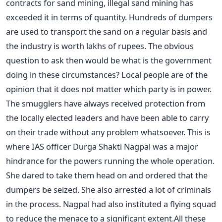
contracts for sand mining, illegal sand mining has
exceeded it in terms of quantity. Hundreds of dumpers
are used to transport the sand on a regular basis and
the industry is worth lakhs of rupees. The obvious
question to ask then would be what is the government
doing in these circumstances? Local people are of the
opinion that it does not matter which party is in power.
The smugglers have always received protection from
the locally elected leaders and have been able to carry
on their trade without any problem whatsoever. This is
where IAS officer Durga Shakti Nagpal was a major
hindrance for the powers running the whole operation.
She dared to take them head on and ordered that the
dumpers be seized. She also arrested a lot of criminals
in the process. Nagpal had also instituted a flying squad
to reduce the menace to a significant extent.All these