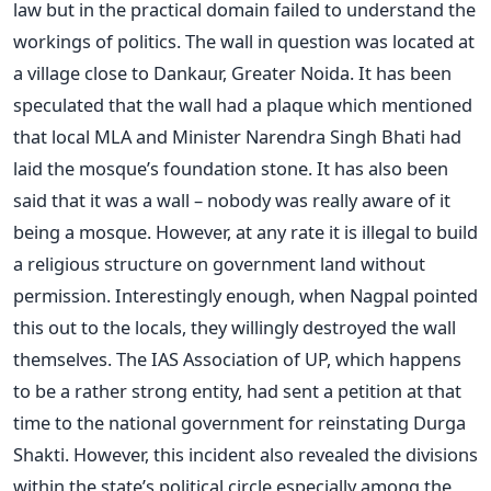
law but in the practical domain failed to understand the
workings of politics. The wall in question was located at
a village close to Dankaur, Greater Noida. It has been
speculated that the wall had a plaque which mentioned
that local MLA and Minister Narendra Singh Bhati had
laid the mosque’s foundation stone. It has also been
said that it was a wall – nobody was really aware of it
being a mosque. However, at any rate it is illegal to build
a religious structure on government land without
permission. Interestingly enough, when Nagpal pointed
this out to the locals, they willingly destroyed the wall
themselves. The IAS Association of UP, which happens
to be a rather strong entity, had sent a petition at that
time to the national government for reinstating Durga
Shakti. However, this incident also revealed the divisions
within the state’s political circle especially among the