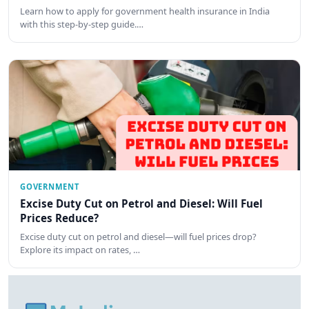
Learn how to apply for government health insurance in India
with this step-by-step guide.…
GOVERNMENT
Excise Duty Cut on Petrol and Diesel: Will Fuel
Prices Reduce?
Excise duty cut on petrol and diesel—will fuel prices drop?
Explore its impact on rates, …