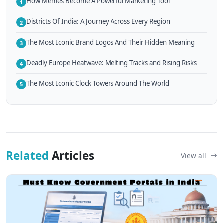
How Memes Become A Powerful Marketing Tool
1
Districts Of India: A Journey Across Every Region
2
The Most Iconic Brand Logos And Their Hidden Meaning
3
Deadly Europe Heatwave: Melting Tracks and Rising Risks
4
The Most Iconic Clock Towers Around The World
5
Related
Articles
View all