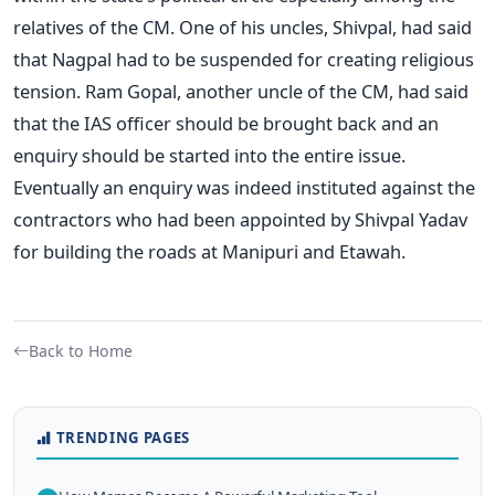
relatives of the CM. One of his uncles, Shivpal, had said
that Nagpal had to be suspended for creating religious
tension. Ram Gopal, another uncle of the CM, had said
that the IAS officer should be brought back and an
enquiry should be started into the entire issue.
Eventually an enquiry was indeed instituted against the
contractors who had been appointed by Shivpal Yadav
for building the roads at Manipuri and Etawah.
Back to Home
TRENDING PAGES