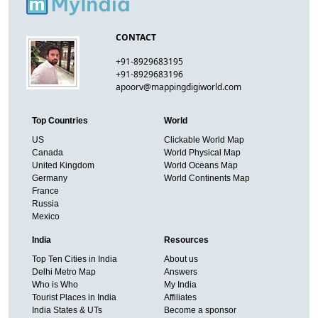
CONTACT
+91-8929683195
+91-8929683196
apoorv@mappingdigiworld.com
Top Countries
World
US
Clickable World Map
Canada
World Physical Map
United Kingdom
World Oceans Map
Germany
World Continents Map
France
Russia
Mexico
India
Resources
Top Ten Cities in India
About us
Delhi Metro Map
Answers
Who is Who
My India
Tourist Places in India
Affiliates
India States & UTs
Become a sponsor