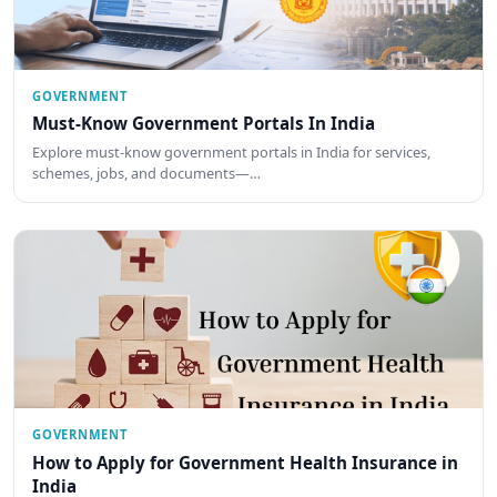
GOVERNMENT
Must-Know Government Portals In India
Explore must-know government portals in India for services,
schemes, jobs, and documents—…
GOVERNMENT
How to Apply for Government Health Insurance in
India