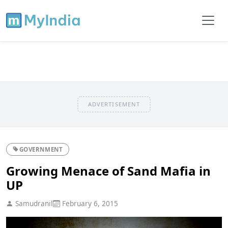
ADVERTISEMENT
GOVERNMENT
Growing Menace of Sand Mafia in
UP
Samudranil
February 6, 2015