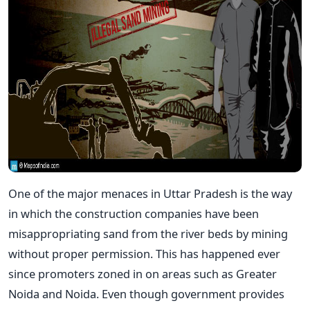
One of the major menaces in Uttar Pradesh is the way
in which the construction companies have been
misappropriating sand from the river beds by mining
without proper permission. This has happened ever
since promoters zoned in on areas such as Greater
Noida and Noida. Even though government provides