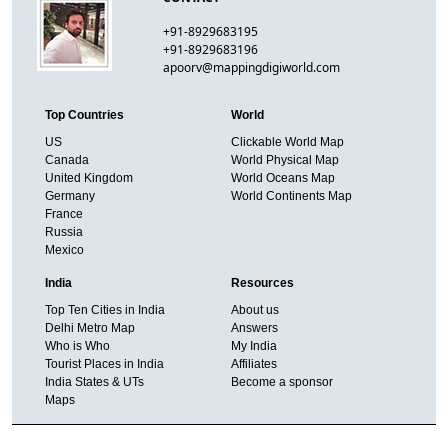
+91-8929683195
+91-8929683196
apoorv@mappingdigiworld.com
Top Countries
World
US
Clickable World Map
Canada
World Physical Map
United Kingdom
World Oceans Map
Germany
World Continents Map
France
Russia
Mexico
India
Resources
Top Ten Cities in India
About us
Delhi Metro Map
Answers
Who is Who
My India
Tourist Places in India
Affiliates
India States & UTs
Become a sponsor
Maps