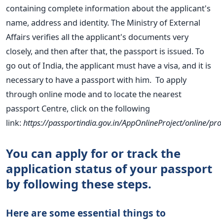
containing complete
information about the applicant's
name, address and identity.
The Ministry of External
Affairs verifies all the applicant's documents very
closely, and then after that, the passport is issued. To
go out of India, the applicant must have a visa, and it is
necessary to have
a passport with him.
To apply
through online mode and to locate the nearest
passport
Centre, click on the following
link:
https://passportindia.gov.in/AppOnlineProject/online/
You can apply for or track the
application status of your passport
by following
these steps.
Here are some essential things to