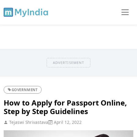
ADVERTISEMENT
GOVERNMENT
How to Apply for Passport Online,
Step by Step Guidelines
Tejaswi Shrivastava
April 12, 2022