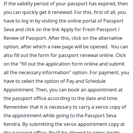
If the validity period of your passport has expired, then
you can quickly
get it renewed. For this, first of all, you
have to log in by visiting the
online portal of Passport
Seva and click on the link Apply for Fresh
Passport /
Renew of Passport. After this, click on the alternative
option, after which a new page will be opened.
You can
also fill out the form for passport renewal online. Click
on the "fill out the application form online and submit
all the
necessary information" option. For payment, you
have to select the option of Pay and Schedule
Appointment. Then, you can book an
appointment at
the passport office according to the date and time.
Remember that it is necessary to carry a xerox copy of
the
appointment while going to the Passport Seva
Kendra. By submitting t
he xerox appointment copy at
the passport office, You’ll be allowed to
enter inside.