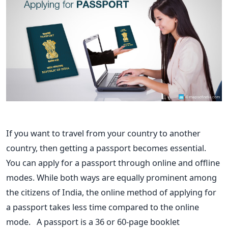
If you want to travel from your country to another
country, then getting
a passport becomes essential.
You can apply for a passport through online and offline
modes. While
both ways are equally prominent among
the citizens of India, the online
method of applying for
a passport takes less time compared to the
online
mode.
A passport is a 36 or 60-page booklet