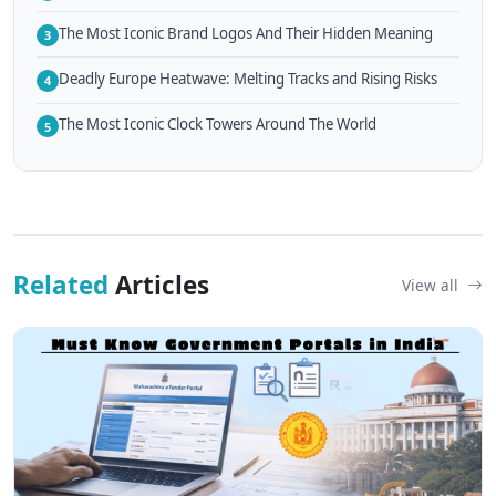
The Most Iconic Brand Logos And Their Hidden Meaning
3
Deadly Europe Heatwave: Melting Tracks and Rising Risks
4
The Most Iconic Clock Towers Around The World
5
Related
Articles
View all