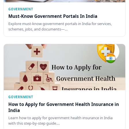
GOVERNMENT
Must-Know Government Portals In India
Explore must-know government portals in India for services,
schemes, jobs, and documents—…
GOVERNMENT
How to Apply for Government Health Insurance in
India
Learn how to apply for government health insurance in India
with this step-by-step guide.…