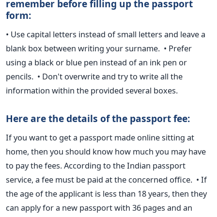
remember before filling up the passport
form:
• Use capital letters instead of small letters and leave a
blank box between writing your surname.
• Prefer
using a black or blue pen instead of an ink pen or
pencils.
• Don't overwrite and try to write all the
information within the provided
several boxes.
Here are the details of the passport fee:
If you want to get a passport made online sitting at
home, then you
should know how much you may have
to pay the fees.
According to the Indian passport
service, a fee must be paid at the concerned office.
• If
the age of the applicant is less than 18 years, then they
can apply
for a new passport with 36 pages and an