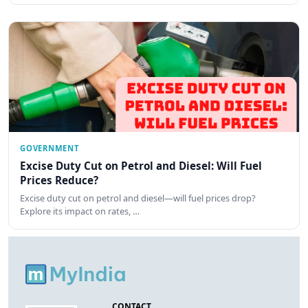
GOVERNMENT
Excise Duty Cut on Petrol and Diesel: Will Fuel
Prices Reduce?
Excise duty cut on petrol and diesel—will fuel prices drop?
Explore its impact on rates, …
CONTACT