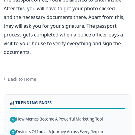
After this, you will have to get your photo clicked
and
the necessary documents there. Apart from this,
they will ask you for your signature.
The passport
process gets completed when a police officer pays
a
visit to your house to verify everything and sign the
documents.
Back to Home
TRENDING PAGES
How Memes Become A Powerful Marketing Tool
1
Districts Of India: A Journey Across Every Region
2