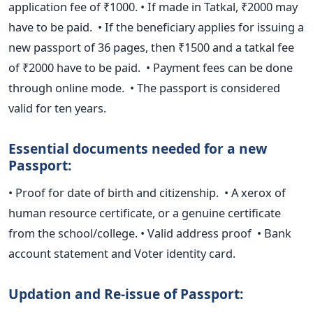
application fee of
₹
1000.
• If made in Tatkal, ₹2000 may
have to be paid.
• If the beneficiary applies for issuing a
new passport of 36 pages,
then ₹1500 and a tatkal fee
of ₹2000 have to be paid.
• Payment fees can be done
through online mode.
• The passport is considered
valid for ten years.
Essential documents needed for a new
Passport:
• Proof for date of birth and citizenship.
• A xerox of
human resource certificate, or a genuine certificate
from the
school/college.
• Valid address proof
• Bank
account statement and Voter identity card.
Updation and Re-issue of Passport: