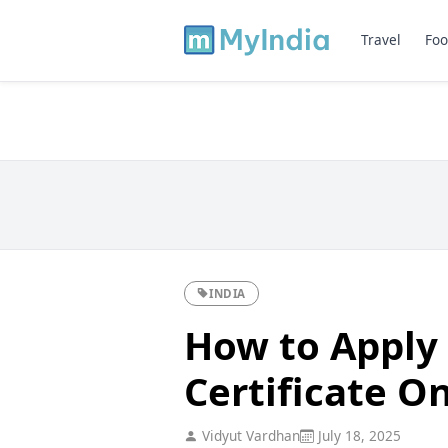
Travel
Foo
INDIA
How to Apply
Certificate On
Vidyut Vardhan
July 18, 2025