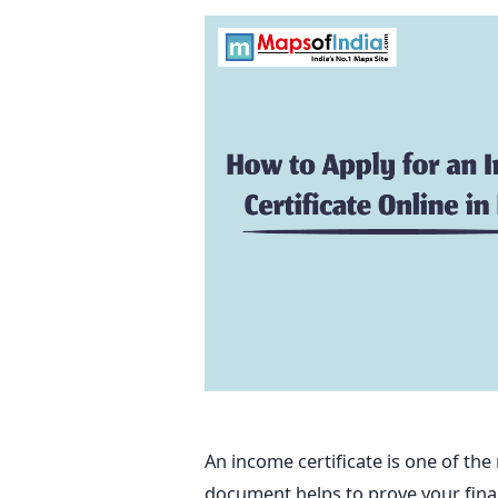
An income certificate is one of t
document helps to prove your financi