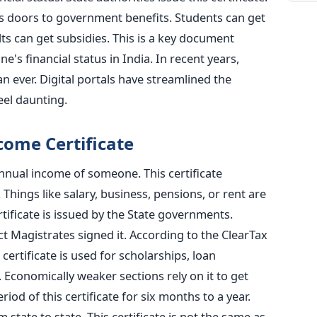
ns doors to government benefits. Students can get
lts can get subsidies. This is a key document
s financial status in India. In recent years,
n ever. Digital portals have streamlined the
eel daunting.
ome Certificate
annual income of someone. This certificate
 Things like salary, business, pensions, or rent are
ertificate is issued by the State governments.
ict Magistrates signed it. According to the ClearTax
 certificate is used for scholarships, loan
Economically weaker sections rely on it to get
riod of this certificate for six months to a year.
om state to state. This certificate is not the same as