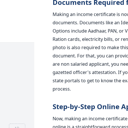
Documents Required f
Making an income certificate is now
documents. Documents like an Ident
Options include Aadhaar, PAN, or V
Ration cards, electricity bills, or
photo is also required to make this
document. For that, you can provide
are non salaried applicant, you need
gazetted officer's attestation. If 
state portals to get to know the e
process.
Step-by-Step Online A
Now, making an income certificate 
online is a straightforward process. 
AD