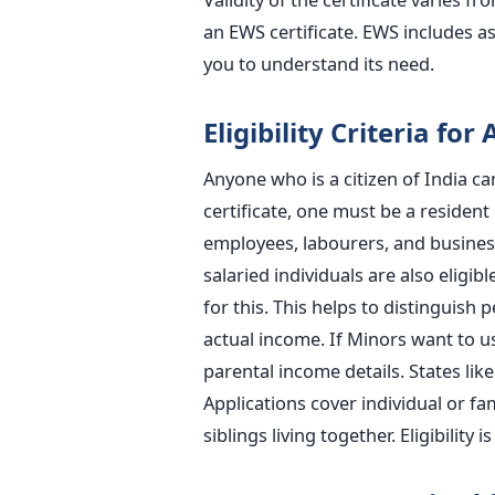
an EWS certificate. EWS includes a
you to understand its need.
Eligibility Criteria for
Anyone who is a citizen of India ca
certificate, one must be a resident 
employees, labourers, and busines
salaried individuals are also eligibl
for this. This helps to distinguish 
actual income. If Minors want to u
parental income details. States lik
Applications cover individual or f
siblings living together. Eligibility 