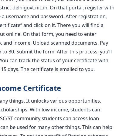
trict.delhigovt.nic.in. On that portal, register with
 a username and password. After registration,
tificate” and click on it. There you will find a
out online. On that form, you need to enter
ss, and income. Upload scanned documents. Pay
5 to 30. Submit the form. After this process, you’ll
 can track the status of your certificate with
 15 days. The certificate is emailed to you.
come Certificate
any things. It unlocks various opportunities.
 scholarships. With low income, students can
. SC/ST community students can access loan
can be used for many other things. This can help
rchases. To get the benefit of Pension schemes