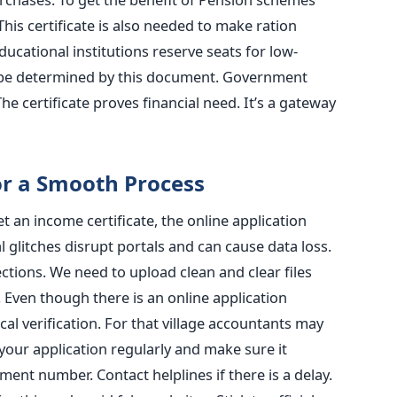
This certificate is also needed to make ration
ucational institutions reserve seats for low-
be determined by this document. Government
The certificate proves financial need. It’s a gateway
or a Smooth Process
t an income certificate, the online application
l glitches disrupt portals and can cause data loss.
tions. We need to upload clean and clear files
g. Even though there is an online application
al verification. For that village accountants may
your application regularly and make sure it
nt number. Contact helplines if there is a delay.