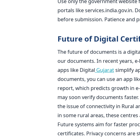
Use only the government website for
portals like services.india.gov.in.
before submission. Patience and p
Future of Digital Certi
The future of documents is a digita
our documents. In recent years, e-
apps like Digital
Gujarat
simplify ap
documents, you can use an app lik
report, which predicts growth in e
may soon verify documents faster. B
the issue of connectivity in Rural
in some rural areas, these centres 
Future systems aim for faster proc
certificates. Privacy concerns are s