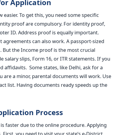
or Application
 easier. To get this, you need some specific
ity proof are compulsory. For identity proof,
oter ID. Address proof is equally important.
 rent agreements can also work. A passport-sized
. But the Income proof is the most crucial
 salary slips, Form 16, or ITR statements. If you
 affidavits. Some states, like Delhi, ask for a
you are a minor, parental documents will work. Use
xact list. Having documents ready speeds up the
pplication Process
is faster due to the online procedure. Applying
First, you need to visit your state’s e-District