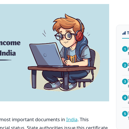
1
2
3
4
5
he most important documents in
India
. This
al status. State authorities issue this certificate.