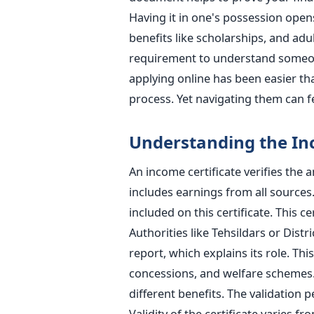
Having it in one's possession ope
benefits like scholarships, and adu
requirement to understand someone'
applying online has been easier tha
process. Yet navigating them can f
Understanding the Inc
An income certificate verifies the 
includes earnings from all sources.
included on this certificate. This c
Authorities like Tehsildars or Distr
report, which explains its role. This
concessions, and welfare schemes. 
different benefits. The validation pe
Validity of the certificate varies fr