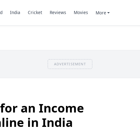
d
India
Cricket
Reviews
Movies
More
ADVERTISEMENT
 for an Income
line in India