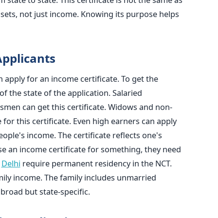
ssets, not just income. Knowing its purpose helps
 Applicants
n apply for an income certificate. To get the
of the state of the application. Salaried
smen can get this certificate. Widows and non-
e for this certificate. Even high earners can apply
people's income. The certificate reflects one's
se an income certificate for something, they need
e
Delhi
require permanent residency in the NCT.
amily income. The family includes unmarried
is broad but state-specific.