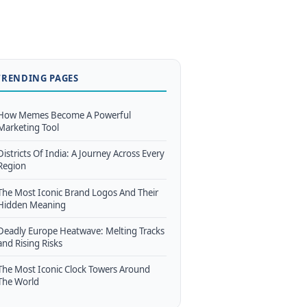
TRENDING PAGES
How Memes Become A Powerful
Marketing Tool
Districts Of India: A Journey Across Every
Region
The Most Iconic Brand Logos And Their
Hidden Meaning
Deadly Europe Heatwave: Melting Tracks
and Rising Risks
The Most Iconic Clock Towers Around
The World