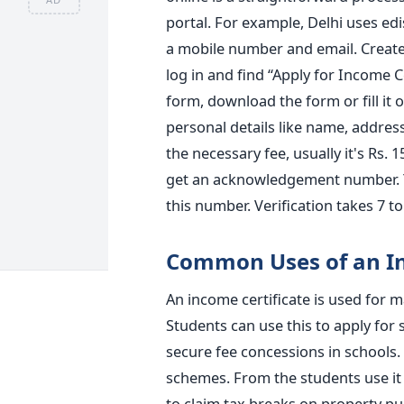
portal. For example, Delhi uses edis
a mobile number and email. Create
log in and find “Apply for Income Cer
form, download the form or fill it 
personal details like name, addre
the necessary fee, usually it's Rs. 1
get an acknowledgement number. You
this number. Verification takes 7 to
Common Uses of an In
An income certificate is used for m
Students can use this to apply for
secure fee concessions in schools
schemes. From the students use it 
to claim tax breaks on property pu