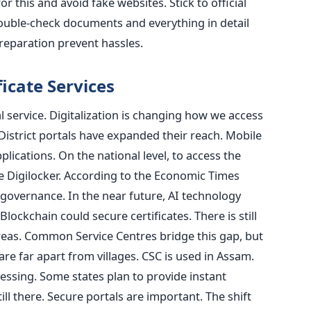
 this and avoid fake websites. Stick to official
 Double-check documents and everything in detail
reparation prevent hassles.
ficate Services
l service. Digitalization is changing how we access
District portals have expanded their reach. Mobile
plications. On the national level, to access the
e Digilocker. According to the Economic Times
-governance. In the near future, AI technology
lockchain could secure certificates. There is still
 areas. Common Service Centres bridge this gap, but
are far apart from villages. CSC is used in Assam.
essing. Some states plan to provide instant
till there. Secure portals are important. The shift