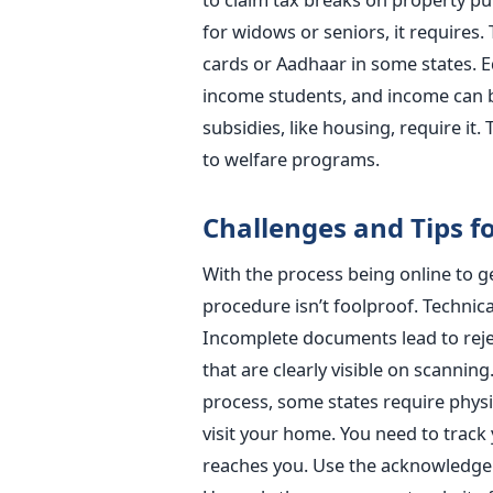
for widows or seniors, it requires. 
cards or Aadhaar in some states. Ed
income students, and income can 
subsidies, like housing, require it. 
to welfare programs.
Challenges and Tips f
With the process being online to ge
procedure isn’t foolproof. Technica
Incomplete documents lead to rejec
that are clearly visible on scannin
process, some states require physic
visit your home. You need to track 
reaches you. Use the acknowledgeme