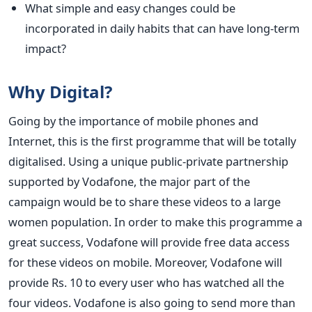
What simple and easy changes could be
incorporated in daily habits that can have long-term
impact?
Why Digital?
Going by the importance of mobile phones and
Internet, this is the first programme that will be totally
digitalised. Using a unique public-private partnership
supported by Vodafone, the major part of the
campaign would be to share these videos to a large
women population. In order to make this programme a
great success, Vodafone will provide free data access
for these videos on mobile. Moreover, Vodafone will
provide Rs. 10 to every user who has watched all the
four videos. Vodafone is also going to send more than