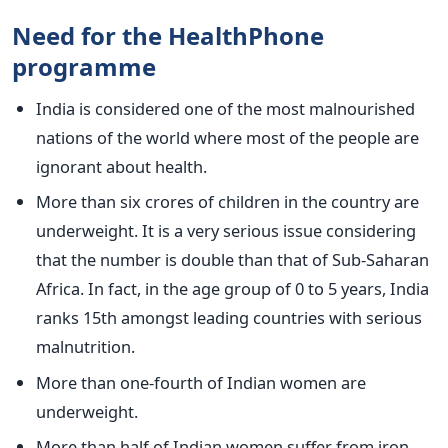
Need for the HealthPhone
programme
India is considered one of the most malnourished
nations of the world where most of the people are
ignorant about health.
More than six crores of children in the country are
underweight. It is a very serious issue considering
that the number is double than that of Sub-Saharan
Africa. In fact, in the age group of 0 to 5 years, India
ranks 15th amongst leading countries with serious
malnutrition.
More than one-fourth of Indian women are
underweight.
More than half of Indian women suffer from iron