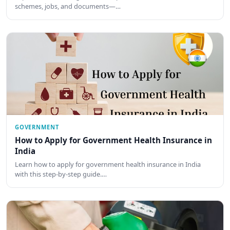
schemes, jobs, and documents—…
GOVERNMENT
How to Apply for Government Health Insurance in
India
Learn how to apply for government health insurance in India
with this step-by-step guide.…