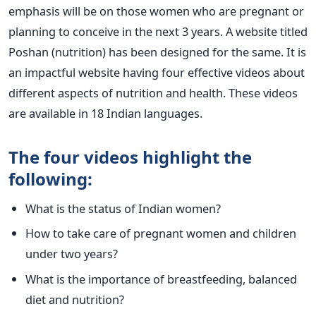
emphasis will be on those women who are pregnant or
planning to conceive in the next 3 years. A website titled
Poshan (nutrition) has been designed for the same. It is
an impactful website having four effective videos about
different aspects of nutrition and health. These videos
are available in 18 Indian languages.
The four videos highlight the
following:
What is the status of Indian women?
How to take care of pregnant women and children
under two years?
What is the importance of breastfeeding, balanced
diet and nutrition?