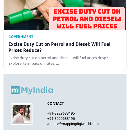
GOVERNMENT
Excise Duty Cut on Petrol and Diesel: Will Fuel
Prices Reduce?
Excise duty cut on petrol and diesel—will fuel prices drop?
Explore its impact on rates, …
CONTACT
+91-8929683195
+91-8929683196
apoorv@mappingdigiworld.com