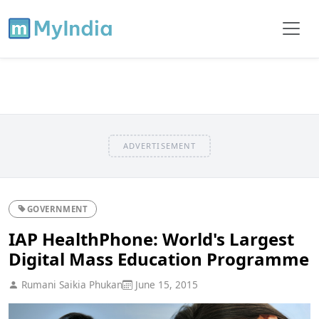
ADVERTISEMENT
GOVERNMENT
IAP HealthPhone: World's Largest
Digital Mass Education Programme
Rumani Saikia Phukan
June 15, 2015