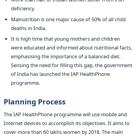
deficiency.
Malnutrition is one major cause of 50% of all child
deaths in India.
It is high time that young mothers and children
were educated and informed about nutritional facts,
emphasising the importance of a balanced diet.
Sensing the need for filling this gap, the government
of India has launched the IAP HealthPhone
programme.
Planning Process
The IAP HealthPhone programme will use mobile and
Internet devices to accomplish its objectives. It aims to
cover more than 60 lakhs women by 2018. The main