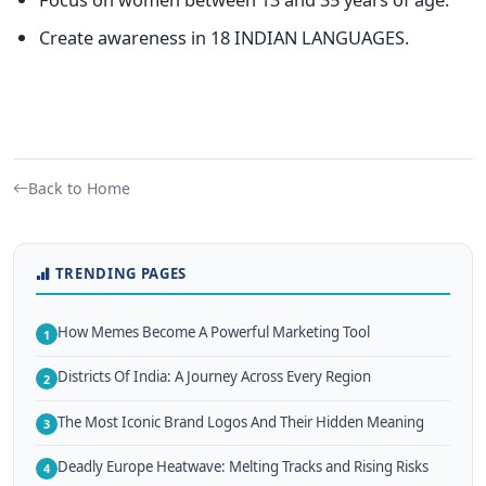
Create awareness in 18 INDIAN LANGUAGES.
Back to Home
TRENDING PAGES
How Memes Become A Powerful Marketing Tool
1
Districts Of India: A Journey Across Every Region
2
The Most Iconic Brand Logos And Their Hidden Meaning
3
Deadly Europe Heatwave: Melting Tracks and Rising Risks
4