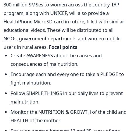
300 million SMSes to women across the country. IAP
program, along with UNICEF, will also provide a
HealthPhone MicroSD card in future, filled with similar
educational videos. These will be distributed to all
NGOs, government departments and women mobile
users in rural areas.
Focal points
Create AWARENESS about the causes and
consequences of malnutrition.
Encourage each and every one to take a PLEDGE to
fight malnutrition.
Follow SIMPLE THINGS in our daily lives to prevent
malnutrition.
Monitor the NUTRITION & GROWTH of the child and
HEALTH of the mother.
Focus on women between 13 and 35 years of age.