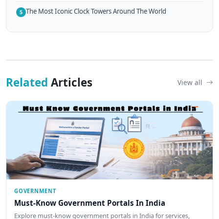
The Most Iconic Clock Towers Around The World
5
Related
Articles
View all
GOVERNMENT
Must-Know Government Portals In India
Explore must-know government portals in India for services,