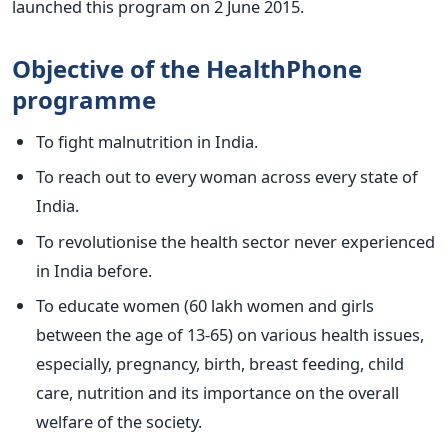
launched this program on 2 June 2015.
Objective of the HealthPhone
programme
To fight malnutrition in India.
To reach out to every woman across every state of
India.
To revolutionise the health sector never experienced
in India before.
To educate women (60 lakh women and girls
between the age of 13-65) on various health issues,
especially, pregnancy, birth, breast feeding, child
care, nutrition and its importance on the overall
welfare of the society.