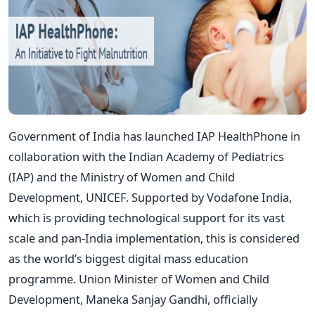
Government of India has launched IAP HealthPhone in
collaboration with the Indian Academy of Pediatrics
(IAP) and the Ministry of Women and Child
Development, UNICEF. Supported by Vodafone India,
which is providing technological support for its vast
scale and pan-India implementation, this is considered
as the world’s biggest digital mass education
programme. Union Minister of Women and Child
Development, Maneka Sanjay Gandhi, officially