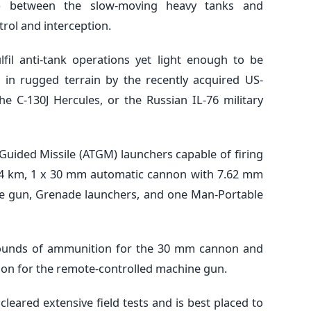
ap between the slow-moving heavy tanks and
trol and interception.
fil anti-tank operations yet light enough to be
 in rugged terrain by the recently acquired US-
e C-130J Hercules, or the Russian IL-76 military
Guided Missile (ATGM) launchers capable of firing
to 4 km, 1 x 30 mm automatic cannon with 7.62 mm
e gun, Grenade launchers, and one Man-Portable
rounds of ammunition for the 30 mm cannon and
on for the remote-controlled machine gun.
eared extensive field tests and is best placed to