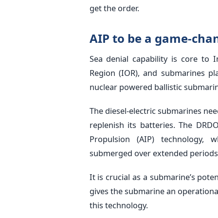
get the order.
AIP to be a game-chan
Sea denial capability is core to
Region (IOR), and submarines play
nuclear powered ballistic submarine
The diesel-electric submarines nee
replenish its batteries. The DRD
Propulsion (AIP) technology, 
submerged over extended periods
It is crucial as a submarine’s poten
gives the submarine an operation
this technology.