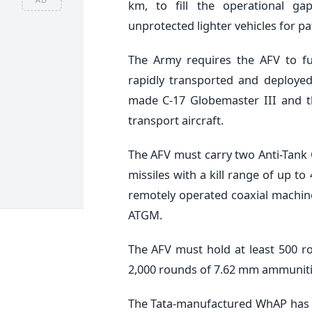
km, to fill the operational g
unprotected lighter vehicles for pa
The Army requires the AFV to ful
rapidly transported and deployed
made C-17 Globemaster III and th
transport aircraft.
The AFV must carry two Anti-Tank 
missiles with a kill range of up 
remotely operated coaxial machin
ATGM.
The AFV must hold at least 500 
2,000 rounds of 7.62 mm ammuniti
The Tata-manufactured WhAP has cl