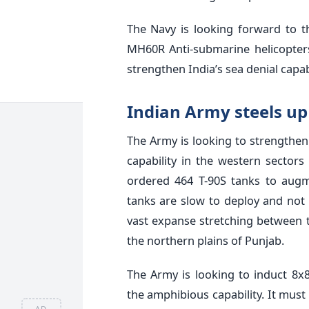
The Navy is looking forward to t
MH60R Anti-submarine helicopters
strengthen India’s sea denial capabi
Indian Army steels u
The Army is looking to strengthen 
capability in the western sector
ordered 464 T-90S tanks to augme
tanks are slow to deploy and not e
vast expanse stretching between 
the northern plains of Punjab.
The Army is looking to induct 8x
the amphibious capability. It must
AD