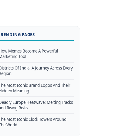
TRENDING PAGES
How Memes Become A Powerful
Marketing Tool
Districts Of India: A Journey Across Every
Region
The Most Iconic Brand Logos And Their
Hidden Meaning
Deadly Europe Heatwave: Melting Tracks
and Rising Risks
The Most Iconic Clock Towers Around
The World