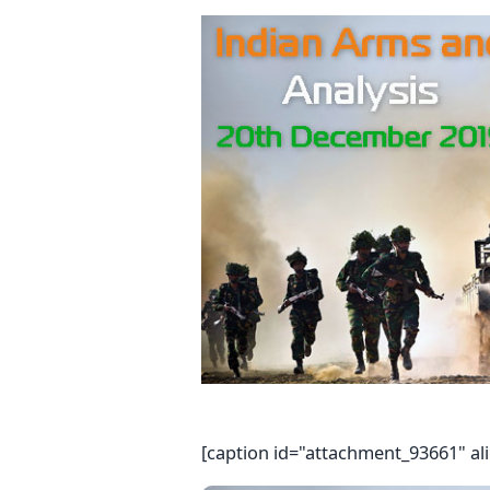
[caption id="attachment_93661" al