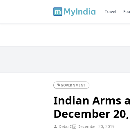
Travel
Foo
GOVERNMENT
Indian Arms a
December 20,
Debu C
December 20, 2019