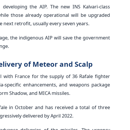
developing the AIP. The new INS Kalvari-class
hile those already operational will be upgraded
next retrofit, usually every seven years.
age, the indigenous AIP will save the government
nge.
elivery of Meteor and Scalp
l with France for the supply of 36 Rafale fighter
ndia-specific enhancements, and weapons package
torm Shadow, and MICA missiles.
afale in October and has received a total of three
gressively delivered by April 2022.
dvance deliveries of the missiles. The urgency