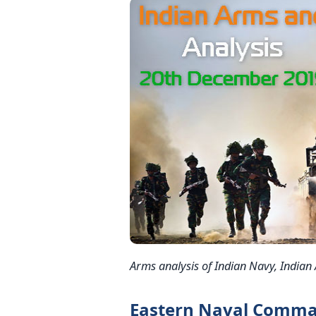
Arms analysis of Indian Navy, Indian
Eastern Naval Comma