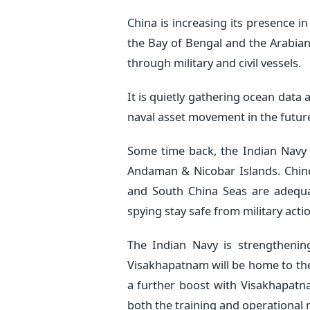
China is increasing its presence i
the Bay of Bengal and the Arabian
through military and civil vessels.
It is quietly gathering ocean data
naval asset movement in the future. 
Some time back, the Indian Navy 
Andaman & Nicobar Islands. Chine
and South China Seas are adequat
spying stay safe from military actio
The Indian Navy is strengtheni
Visakhapatnam will be home to the 
a further boost with Visakhapatn
both the training and operational 