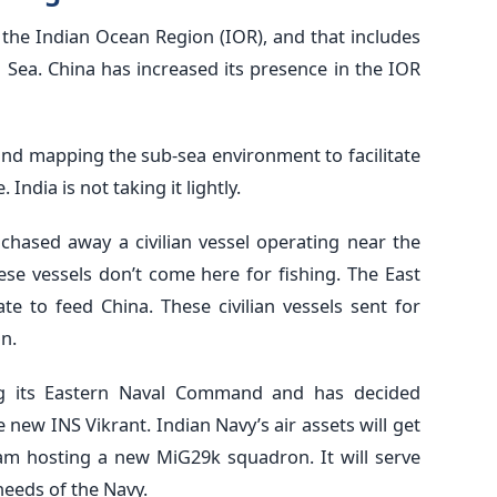
n the Indian Ocean Region (IOR), and that includes
 Sea. China has increased its presence in the IOR
 and mapping the sub-sea environment to facilitate
India is not taking it lightly.
chased away a civilian vessel operating near the
se vessels don’t come here for fishing. The East
e to feed China. These civilian vessels sent for
n.
ng its Eastern Naval Command and has decided
new INS Vikrant. Indian Navy’s air assets will get
am hosting a new MiG29k squadron. It will serve
needs of the Navy.