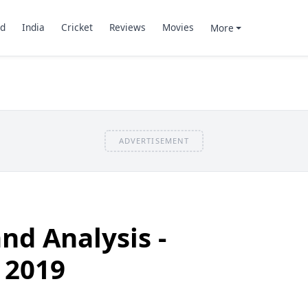
d
India
Cricket
Reviews
Movies
More
ADVERTISEMENT
nd Analysis -
 2019