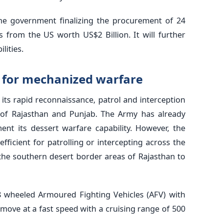
he government finalizing the procurement of 24
 from the US worth US$2 Billion. It will further
lities.
p for mechanized warfare
its rapid reconnaissance, patrol and interception
s of Rajasthan and Punjab. The Army has already
nt its dessert warfare capability. However, the
fficient for patrolling or intercepting across the
the southern desert border areas of Rajasthan to
8 wheeled Armoured Fighting Vehicles (AFV) with
 move at a fast speed with a cruising range of 500