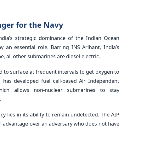
ger for the Navy
 India’s strategic dominance of the Indian Ocean
 an essential role. Barring INS Arihant, India’s
, all other submarines are diesel-electric.
d to surface at frequent intervals to get oxygen to
O has developed fuel cell-based Air Independent
which allows non-nuclear submarines to stay
.
cy lies in its ability to remain undetected. The AIP
al advantage over an adversary who does not have