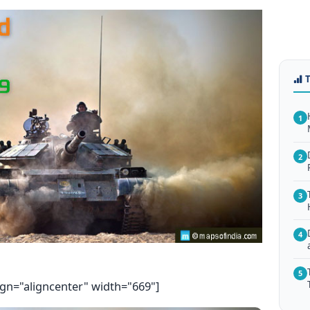
1
2
3
4
5
ign="aligncenter" width="669"]