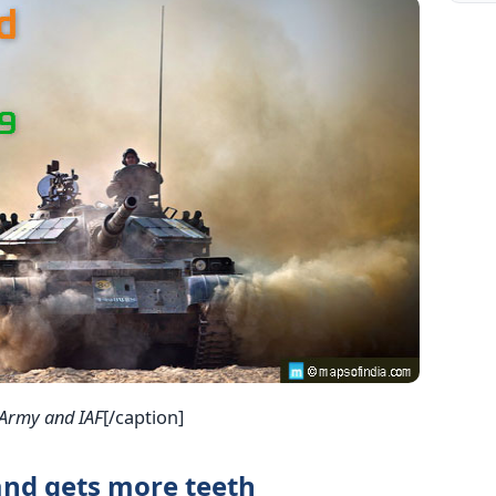
 Army and IAF
[/caption]
nd gets more teeth