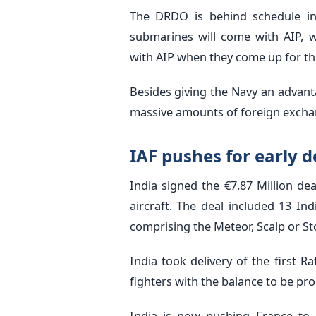
The DRDO is behind schedule in 
submarines will come with AIP, w
with AIP when they come up for the 
Besides giving the Navy an advant
massive amounts of foreign excha
IAF pushes for early d
India signed the €7.87 Million dea
aircraft. The deal included 13 I
comprising the Meteor, Scalp or S
India took delivery of the first R
fighters with the balance to be pro
India is now pushing France to a