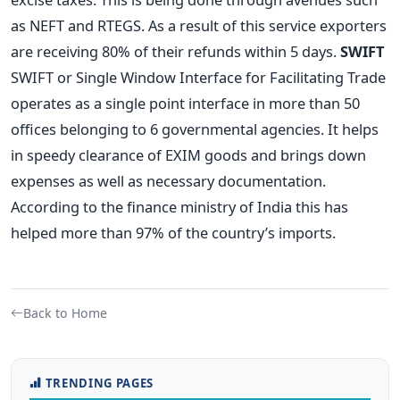
as NEFT and RTEGS. As a result of this service exporters
are receiving 80% of their refunds within 5 days.
SWIFT
SWIFT or Single Window Interface for Facilitating Trade
operates as a single point interface in more than 50
offices belonging to 6 governmental agencies. It helps
in speedy clearance of EXIM goods and brings down
expenses as well as necessary documentation.
According to the finance ministry of India this has
helped more than 97% of the country’s imports.
Back to Home
TRENDING PAGES