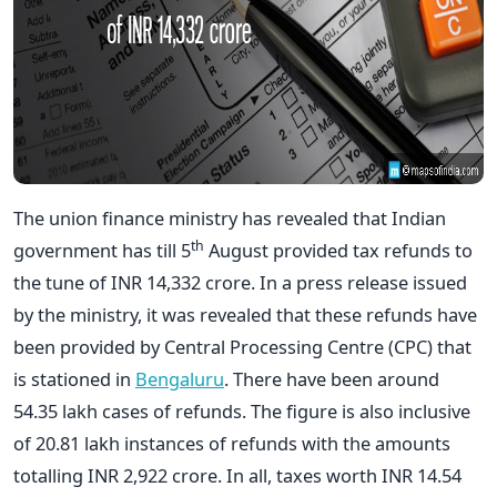
The union finance ministry has revealed that Indian
th
government has till 5
August provided tax refunds to
the tune of INR 14,332 crore. In a press release issued
by the ministry, it was revealed that these refunds have
been provided by Central Processing Centre (CPC) that
is stationed in
Bengaluru
. There have been around
54.35 lakh cases of refunds. The figure is also inclusive
of 20.81 lakh instances of refunds with the amounts
totalling INR 2,922 crore. In all, taxes worth INR 14.54