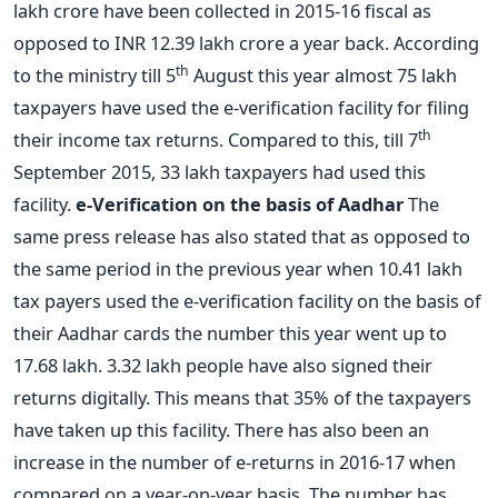
lakh crore have been collected in 2015-16 fiscal as
opposed to INR 12.39 lakh crore a year back. According
th
to the ministry till 5
August this year almost 75 lakh
taxpayers have used the e-verification facility for filing
th
their income tax returns. Compared to this, till 7
September 2015, 33 lakh taxpayers had used this
facility.
e-Verification on the basis of Aadhar
The
same press release has also stated that as opposed to
the same period in the previous year when 10.41 lakh
tax payers used the e-verification facility on the basis of
their Aadhar cards the number this year went up to
17.68 lakh. 3.32 lakh people have also signed their
returns digitally. This means that 35% of the taxpayers
have taken up this facility. There has also been an
increase in the number of e-returns in 2016-17 when
compared on a year-on-year basis. The number has