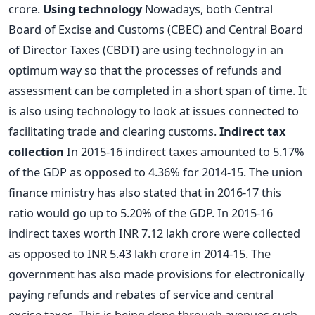
crore.
Using technology
Nowadays, both Central
Board of Excise and Customs (CBEC) and Central Board
of Director Taxes (CBDT) are using technology in an
optimum way so that the processes of refunds and
assessment can be completed in a short span of time. It
is also using technology to look at issues connected to
facilitating trade and clearing customs.
Indirect tax
collection
In 2015-16 indirect taxes amounted to 5.17%
of the GDP as opposed to 4.36% for 2014-15. The union
finance ministry has also stated that in 2016-17 this
ratio would go up to 5.20% of the GDP. In 2015-16
indirect taxes worth INR 7.12 lakh crore were collected
as opposed to INR 5.43 lakh crore in 2014-15. The
government has also made provisions for electronically
paying refunds and rebates of service and central
excise taxes. This is being done through avenues such