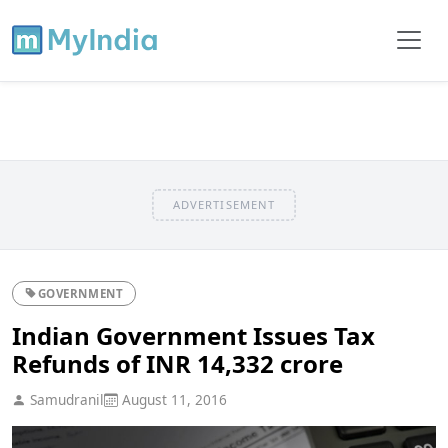
ADVERTISEMENT
GOVERNMENT
Indian Government Issues Tax
Refunds of INR 14,332 crore
Samudranil
August 11, 2016