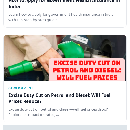
How to Apply for Government Health Insurance in
India
Learn how to apply for government health insurance in India
with this step-by-step guide.…
GOVERNMENT
Excise Duty Cut on Petrol and Diesel: Will Fuel
Prices Reduce?
Excise duty cut on petrol and diesel—will fuel prices drop?
Explore its impact on rates, …