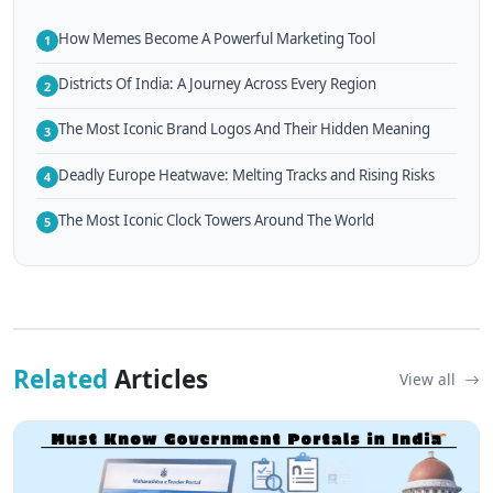
How Memes Become A Powerful Marketing Tool
1
Districts Of India: A Journey Across Every Region
2
The Most Iconic Brand Logos And Their Hidden Meaning
3
Deadly Europe Heatwave: Melting Tracks and Rising Risks
4
The Most Iconic Clock Towers Around The World
5
Related
Articles
View all