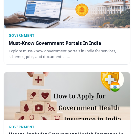
GOVERNMENT
Must-Know Government Portals In India
Explore must-know government portals in India for services,
schemes, jobs, and documents—…
GOVERNMENT