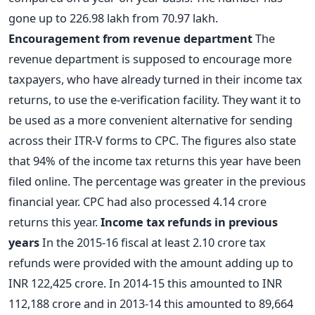
gone up to 226.98 lakh from 70.97 lakh.
Encouragement from revenue department
The
revenue department is supposed to encourage more
taxpayers, who have already turned in their income tax
returns, to use the e-verification facility. They want it to
be used as a more convenient alternative for sending
across their ITR-V forms to CPC. The figures also state
that 94% of the income tax returns this year have been
filed online. The percentage was greater in the previous
financial year. CPC had also processed 4.14 crore
returns this year.
Income tax refunds in previous
years
In the 2015-16 fiscal at least 2.10 crore tax
refunds were provided with the amount adding up to
INR 122,425 crore. In 2014-15 this amounted to INR
112,188 crore and in 2013-14 this amounted to 89,664