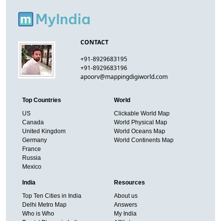
CONTACT
+91-8929683195
+91-8929683196
apoorv@mappingdigiworld.com
Top Countries
World
US
Clickable World Map
Canada
World Physical Map
United Kingdom
World Oceans Map
Germany
World Continents Map
France
Russia
Mexico
India
Resources
Top Ten Cities in India
About us
Delhi Metro Map
Answers
Who is Who
My India