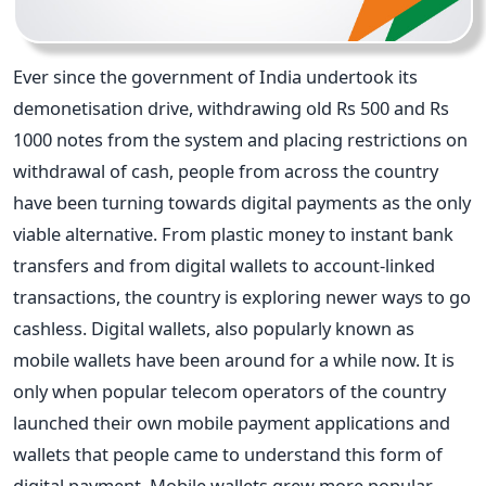
Ever since the government of India undertook its
demonetisation drive, withdrawing old Rs 500 and Rs
1000 notes from the system and placing restrictions on
withdrawal of cash, people from across the country
have been turning towards digital payments as the only
viable alternative. From plastic money to instant bank
transfers and from digital wallets to account-linked
transactions, the country is exploring newer ways to go
cashless. Digital wallets, also popularly known as
mobile wallets have been around for a while now. It is
only when popular telecom operators of the country
launched their own mobile payment applications and
wallets that people came to understand this form of
digital payment. Mobile wallets grew more popular