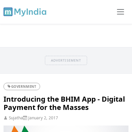
ADVERTISEMENT
GOVERNMENT
Introducing the BHIM App - Digital
Payment for the Masses
Sujatha
January 2, 2017