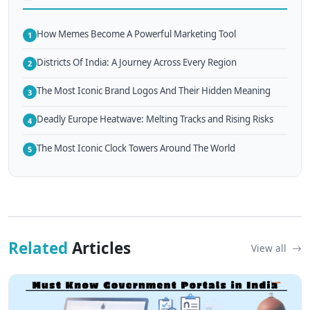
How Memes Become A Powerful Marketing Tool
1
Districts Of India: A Journey Across Every Region
2
The Most Iconic Brand Logos And Their Hidden Meaning
3
Deadly Europe Heatwave: Melting Tracks and Rising Risks
4
The Most Iconic Clock Towers Around The World
5
Related
Articles
View all