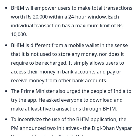
BHIM will empower users to make total transactions
worth Rs 20,000 within a 24-hour window. Each
individual transaction has a maximum limit of Rs
10,000.
BHIM is different from a mobile wallet in the sense
that it is not used to store any money, nor does it
require to be recharged. It simply allows users to
access their money in bank accounts and pay or
receive money from other bank accounts.
The Prime Minister also urged the people of India to
try the app. He asked everyone to download and
make at least five transactions through BHIM.
To incentivize the use of the BHIM application, the
PM announced two initiatives - the Digi-Dhan Vyapar