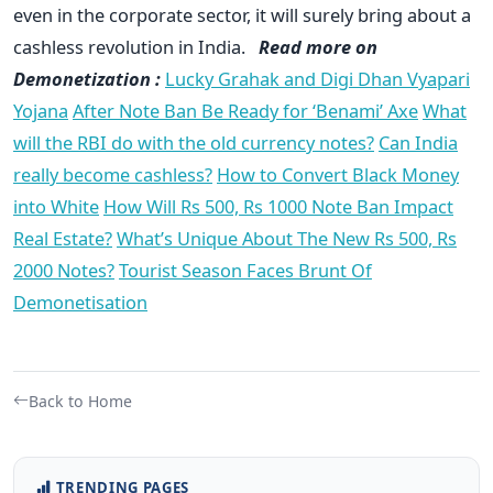
even in the corporate sector, it will surely bring about a
cashless revolution in India.
Read more on
Demonetization :
Lucky Grahak and Digi Dhan Vyapari
Yojana
After Note Ban Be Ready for ‘Benami’ Axe
What
will the RBI do with the old currency notes?
Can India
really become cashless?
How to Convert Black Money
into White
How Will Rs 500, Rs 1000 Note Ban Impact
Real Estate?
What’s Unique About The New Rs 500, Rs
2000 Notes?
Tourist Season Faces Brunt Of
Demonetisation
Back to Home
TRENDING PAGES