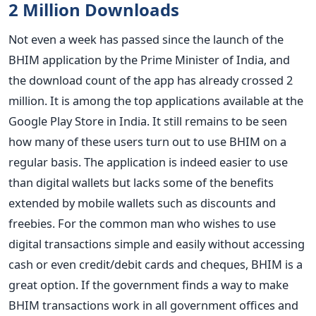
2 Million Downloads
Not even a week has passed since the launch of the
BHIM application by the Prime Minister of India, and
the download count of the app has already crossed 2
million. It is among the top applications available at the
Google Play Store in India. It still remains to be seen
how many of these users turn out to use BHIM on a
regular basis. The application is indeed easier to use
than digital wallets but lacks some of the benefits
extended by mobile wallets such as discounts and
freebies. For the common man who wishes to use
digital transactions simple and easily without accessing
cash or even credit/debit cards and cheques, BHIM is a
great option. If the government finds a way to make
BHIM transactions work in all government offices and