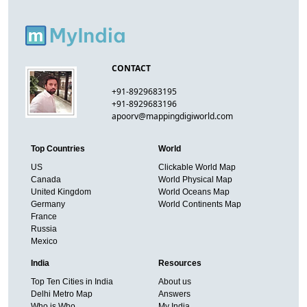
CONTACT
+91-8929683195
+91-8929683196
apoorv@mappingdigiworld.com
Top Countries
World
US
Clickable World Map
Canada
World Physical Map
United Kingdom
World Oceans Map
Germany
World Continents Map
France
Russia
Mexico
India
Resources
Top Ten Cities in India
About us
Delhi Metro Map
Answers
Who is Who
My India