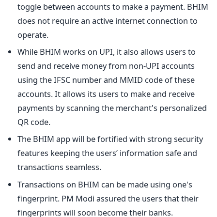
toggle between accounts to make a payment. BHIM
does not require an active internet connection to
operate.
While BHIM works on UPI, it also allows users to
send and receive money from non-UPI accounts
using the IFSC number and MMID code of these
accounts. It allows its users to make and receive
payments by scanning the merchant's personalized
QR code.
The BHIM app will be fortified with strong security
features keeping the users’ information safe and
transactions seamless.
Transactions on BHIM can be made using one's
fingerprint. PM Modi assured the users that their
fingerprints will soon become their banks.