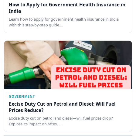
How to Apply for Government Health Insurance in
India
Learn how to apply for government health insurance in India
with this step-by-step guide.…
GOVERNMENT
Excise Duty Cut on Petrol and Diesel: Will Fuel
Prices Reduce?
Excise duty cut on petrol and diesel—will fuel prices drop?
Explore its impact on rates, …