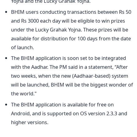
Yojna and the Lucky Grahak Yojna.
BHIM users conducting transactions between Rs 50
and Rs 3000 each day will be eligible to win prizes
under the Lucky Grahak Yojna. These prizes will be
available for distribution for 100 days from the date
of launch.
The BHIM application is soon set to be integrated
with the Aadhar. The PM said in a statement, “After
two weeks, when the new (Aadhaar-based) system
will be launched, BHIM will be the biggest wonder of
the world."
The BHIM application is available for free on
Android, and is supported on OS version 2.3.3 and
higher versions.