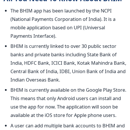
The BHIM app has been launched by the NCPI
(National Payments Corporation of India). It is a
mobile application based on UPI (Universal
Payments Interface).
BHIM is currently linked to over 30 public sector
banks and private banks including State Bank of
India, HDFC Bank, ICICI Bank, Kotak Mahindra Bank,
Central Bank of India, IDBI, Union Bank of India and
Indian Overseas Bank.
BHIM is currently available on the Google Play Store.
This means that only Android users can install and
use the app for now. The application will soon be
available at the iOS store for Apple phone users.
A user can add multiple bank accounts to BHIM and