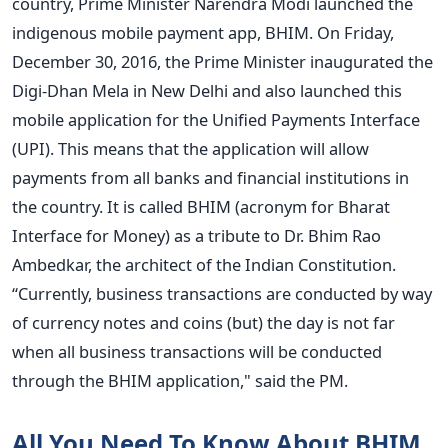
country, Prime Minister Narendra Modi launched the
indigenous mobile payment app, BHIM. On Friday,
December 30, 2016, the Prime Minister inaugurated the
Digi-Dhan Mela in New Delhi and also launched this
mobile application for the Unified Payments Interface
(UPI). This means that the application will allow
payments from all banks and financial institutions in
the country. It is called BHIM (acronym for Bharat
Interface for Money) as a tribute to Dr. Bhim Rao
Ambedkar, the architect of the Indian Constitution.
“Currently, business transactions are conducted by way
of currency notes and coins (but) the day is not far
when all business transactions will be conducted
through the BHIM application," said the PM.
All You Need To Know About BHIM