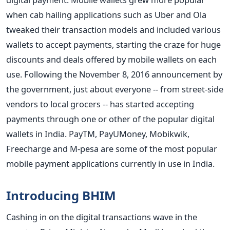
when cab hailing applications such as Uber and Ola
tweaked their transaction models and included various
wallets to accept payments, starting the craze for huge
discounts and deals offered by mobile wallets on each
use. Following the November 8, 2016 announcement by
the government, just about everyone -- from street-side
vendors to local grocers -- has started accepting
payments through one or other of the popular digital
wallets in India. PayTM, PayUMoney, Mobikwik,
Freecharge and M-pesa are some of the most popular
mobile payment applications currently in use in India.
Introducing BHIM
Cashing in on the digital transactions wave in the