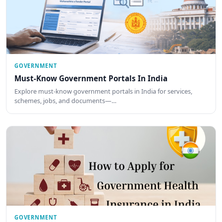
GOVERNMENT
Must-Know Government Portals In India
Explore must-know government portals in India for services,
schemes, jobs, and documents—…
GOVERNMENT