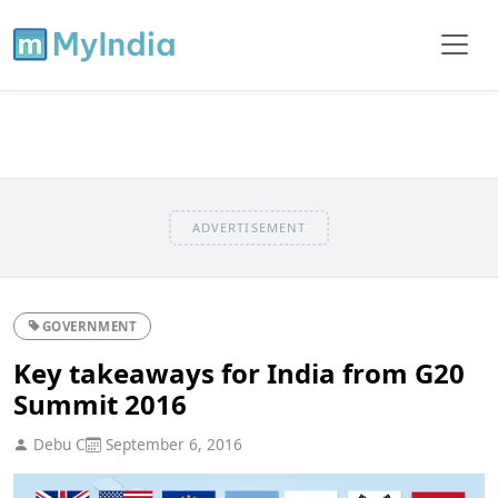
ADVERTISEMENT
GOVERNMENT
Key takeaways for India from G20
Summit 2016
Debu C
September 6, 2016