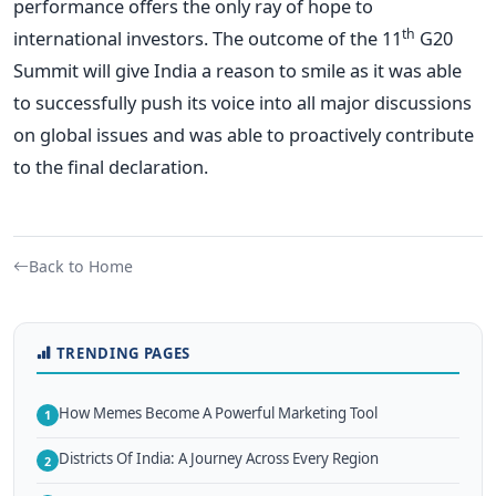
performance offers the only ray of hope to
th
international investors. The outcome of the 11
G20
Summit will give India a reason to smile as it was able
to successfully push its voice into all major discussions
on global issues and was able to proactively contribute
to the final declaration.
Back to Home
TRENDING PAGES
How Memes Become A Powerful Marketing Tool
1
Districts Of India: A Journey Across Every Region
2