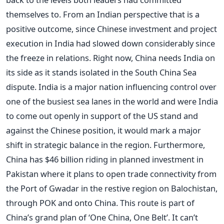
themselves to. From an Indian perspective that is a
positive outcome, since Chinese investment and project
execution in India had slowed down considerably since
the freeze in relations. Right now, China needs India on
its side as it stands isolated in the South China Sea
dispute. India is a major nation influencing control over
one of the busiest sea lanes in the world and were India
to come out openly in support of the US stand and
against the Chinese position, it would mark a major
shift in strategic balance in the region. Furthermore,
China has $46 billion riding in planned investment in
Pakistan where it plans to open trade connectivity from
the Port of Gwadar in the restive region on Balochistan,
through POK and onto China. This route is part of
China’s grand plan of ‘One China, One Belt’. It can’t