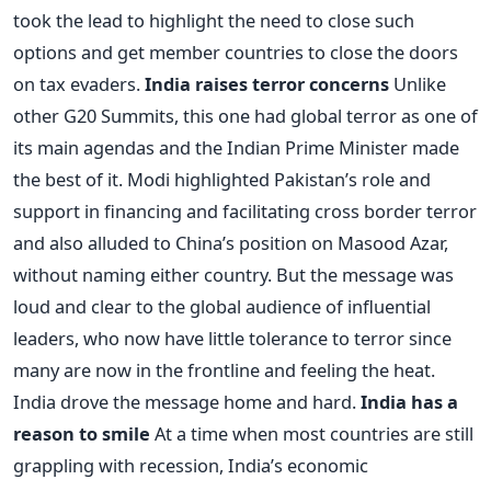
took the lead to highlight the need to close such
options and get member countries to close the doors
on tax evaders.
India raises terror concerns
Unlike
other G20 Summits, this one had global terror as one of
its main agendas and the Indian Prime Minister made
the best of it. Modi highlighted Pakistan’s role and
support in financing and facilitating cross border terror
and also alluded to China’s position on Masood Azar,
without naming either country. But the message was
loud and clear to the global audience of influential
leaders, who now have little tolerance to terror since
many are now in the frontline and feeling the heat.
India drove the message home and hard.
India has a
reason to smile
At a time when most countries are still
grappling with recession, India’s economic