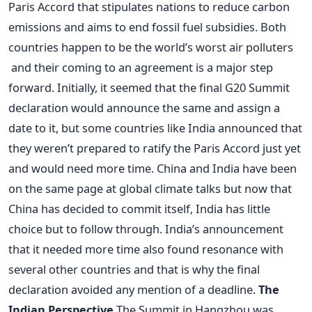
Paris Accord that stipulates nations to reduce carbon
emissions and aims to end fossil fuel subsidies. Both
countries happen to be the world’s worst air polluters
and their coming to an agreement is a major step
forward. Initially, it seemed that the final G20 Summit
declaration would announce the same and assign a
date to it, but some countries like India announced that
they weren’t prepared to ratify the Paris Accord just yet
and would need more time. China and India have been
on the same page at global climate talks but now that
China has decided to commit itself, India has little
choice but to follow through. India’s announcement
that it needed more time also found resonance with
several other countries and that is why the final
declaration avoided any mention of a deadline.
The
Indian Perspective
The Summit in Hangzhou was