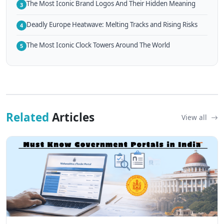
The Most Iconic Brand Logos And Their Hidden Meaning
3
Deadly Europe Heatwave: Melting Tracks and Rising Risks
4
The Most Iconic Clock Towers Around The World
5
Related
Articles
View all