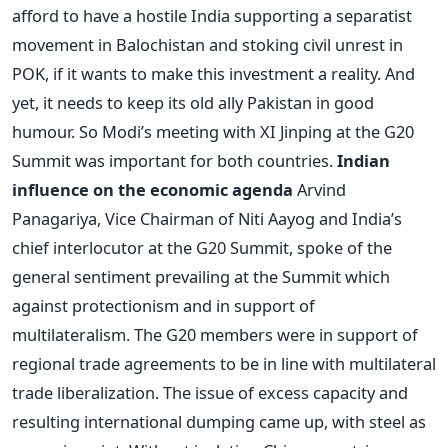
afford to have a hostile India supporting a separatist
movement in Balochistan and stoking civil unrest in
POK, if it wants to make this investment a reality. And
yet, it needs to keep its old ally Pakistan in good
humour. So Modi’s meeting with XI Jinping at the G20
Summit was important for both countries.
Indian
influence on the economic agenda
Arvind
Panagariya, Vice Chairman of Niti Aayog and India’s
chief interlocutor at the G20 Summit, spoke of the
general sentiment prevailing at the Summit which
against protectionism and in support of
multilateralism. The G20 members were in support of
regional trade agreements to be in line with multilateral
trade liberalization. The issue of excess capacity and
resulting international dumping came up, with steel as