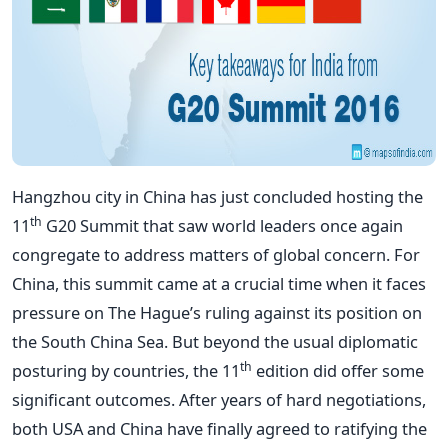
Hangzhou city in China has just concluded hosting the
th
11
G20 Summit that saw world leaders once again
congregate to address matters of global concern. For
China, this summit came at a crucial time when it faces
pressure on The Hague’s ruling against its position on
the South China Sea. But beyond the usual diplomatic
th
posturing by countries, the 11
edition did offer some
significant outcomes. After years of hard negotiations,
both USA and China have finally agreed to ratifying the