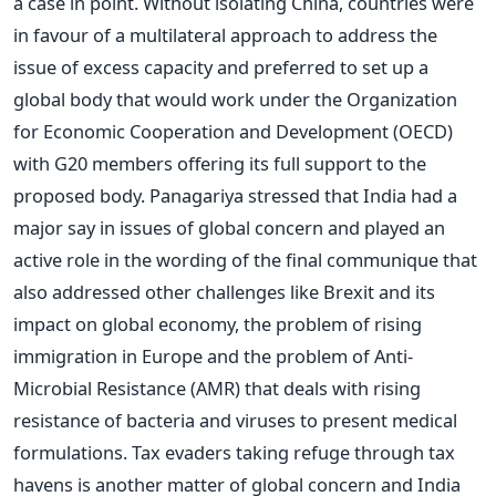
a case in point. Without isolating China, countries were
in favour of a multilateral approach to address the
issue of excess capacity and preferred to set up a
global body that would work under the Organization
for Economic Cooperation and Development (OECD)
with G20 members offering its full support to the
proposed body. Panagariya stressed that India had a
major say in issues of global concern and played an
active role in the wording of the final communique that
also addressed other challenges like Brexit and its
impact on global economy, the problem of rising
immigration in Europe and the problem of Anti-
Microbial Resistance (AMR) that deals with rising
resistance of bacteria and viruses to present medical
formulations. Tax evaders taking refuge through tax
havens is another matter of global concern and India