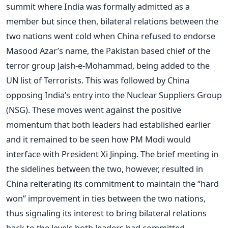
summit where India was formally admitted as a
member but since then, bilateral relations between the
two nations went cold when China refused to endorse
Masood Azar’s name, the Pakistan based chief of the
terror group Jaish-e-Mohammad, being added to the
UN list of Terrorists. This was followed by China
opposing India’s entry into the Nuclear Suppliers Group
(NSG). These moves went against the positive
momentum that both leaders had established earlier
and it remained to be seen how PM Modi would
interface with President Xi Jinping. The brief meeting in
the sidelines between the two, however, resulted in
China reiterating its commitment to maintain the “hard
won” improvement in ties between the two nations,
thus signaling its interest to bring bilateral relations
back to the levels both leaders had committed