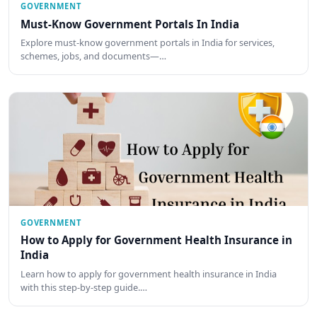
GOVERNMENT
Must-Know Government Portals In India
Explore must-know government portals in India for services,
schemes, jobs, and documents—…
GOVERNMENT
How to Apply for Government Health Insurance in
India
Learn how to apply for government health insurance in India
with this step-by-step guide.…