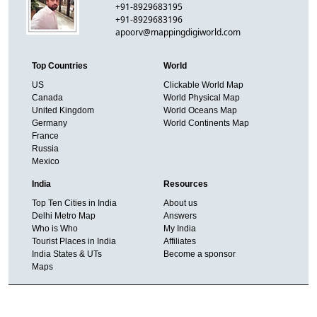
+91-8929683195
+91-8929683196
apoorv@mappingdigiworld.com
Top Countries
World
US
Clickable World Map
Canada
World Physical Map
United Kingdom
World Oceans Map
Germany
World Continents Map
France
Russia
Mexico
India
Resources
Top Ten Cities in India
About us
Delhi Metro Map
Answers
Who is Who
My India
Tourist Places in India
Affiliates
India States & UTs
Become a sponsor
Maps