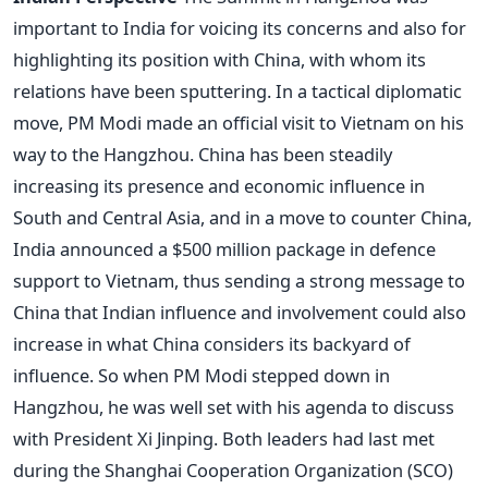
important to India for voicing its concerns and also for
highlighting its position with China, with whom its
relations have been sputtering. In a tactical diplomatic
move, PM Modi made an official visit to Vietnam on his
way to the Hangzhou. China has been steadily
increasing its presence and economic influence in
South and Central Asia, and in a move to counter China,
India announced a $500 million package in defence
support to Vietnam, thus sending a strong message to
China that Indian influence and involvement could also
increase in what China considers its backyard of
influence. So when PM Modi stepped down in
Hangzhou, he was well set with his agenda to discuss
with President Xi Jinping. Both leaders had last met
during the Shanghai Cooperation Organization (SCO)