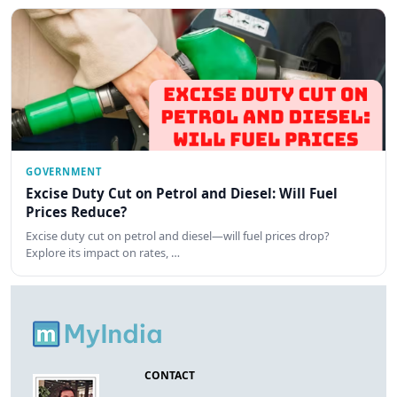
GOVERNMENT
Excise Duty Cut on Petrol and Diesel: Will Fuel
Prices Reduce?
Excise duty cut on petrol and diesel—will fuel prices drop?
Explore its impact on rates, …
CONTACT