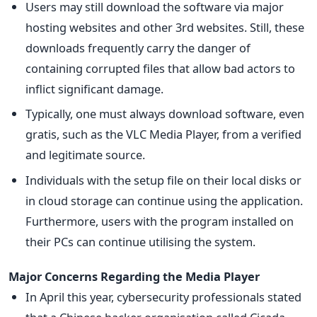
Users may still download the software via major
hosting websites and other 3rd websites. Still, these
downloads frequently carry the danger of
containing corrupted files that allow bad actors to
inflict significant damage.
Typically, one must always download software, even
gratis, such as the VLC Media Player, from a verified
and legitimate source.
Individuals with the setup file on their local disks or
in cloud storage can continue using the application.
Furthermore, users with the program installed on
their PCs can continue utilising the system.
Major Concerns Regarding the Media Player
In April this year, cybersecurity professionals stated