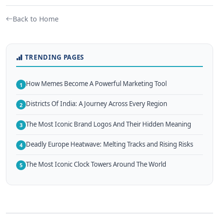
Back to Home
TRENDING PAGES
How Memes Become A Powerful Marketing Tool
1
Districts Of India: A Journey Across Every Region
2
The Most Iconic Brand Logos And Their Hidden Meaning
3
Deadly Europe Heatwave: Melting Tracks and Rising Risks
4
The Most Iconic Clock Towers Around The World
5