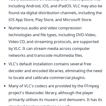
including Android, iOS, and iPadOS. VLC may also be
found via digital distribution channels, including the
iOS App Store, Play Store, and Microsoft Store.
Numerous audio and video compression
technologies and file types, including DVD-Video,
Video CD, and streaming protocols, are supported
by VLC. It can stream media across computer
networks and transcode multimedia files.
VLC's default installation contains several free
decoder and encoded libraries, eliminating the need
to locate and calibrate commercial plugins.
Many of VLC's codecs are provided by the FFmpeg
project's libavcodec library, although the player
primarily utilises its muxers and demuxers. It has its