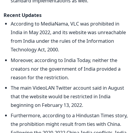
standard implementations as well.
Recent Updates
According to MediaNama, VLC was prohibited in
India in May 2022, and its website was unreachable
from India under the rules of the Information
Technology Act, 2000.
Moreover, according to India Today, neither the
creators nor the government of India provided a
reason for the restriction.
The main VideoLAN Twitter account said in August
that the website would be restricted in India
beginning on February 13, 2022.
Furthermore, according to a Hindustan Times story,
the prohibition might result from ties with China.
Following the 2020-2022 China-India conflicts, India