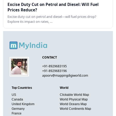
Excise Duty Cut on Petrol and Diesel: Will Fuel
Prices Reduce?
Excise duty cut on petrol and diesel—will fuel prices drop?
Explore its impact on rates, …
CONTACT
+91-8929683195
+91-8929683196
apoorv@mappingdigiworld.com
Top Countries
World
US
Clickable World Map
Canada
World Physical Map
United Kingdom
World Oceans Map
Germany
World Continents Map
France