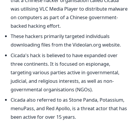
that a Chinese hacker organisation called Cicada
was utilising VLC Media Player to distribute malware
on computers as part of a Chinese government-
backed hacking effort.
These hackers primarily targeted individuals
downloading files from the Videolan.org website.
Cicada's hack is believed to have expanded over
three continents. It is focused on espionage,
targeting various parties active in governmental,
judicial, and religious interests, as well as non-
governmental organisations (NGOs).
Cicada also referred to as Stone Panda, Potassium,
menuPass, and Red Apollo, is a threat actor that has
been active for over 15 years.