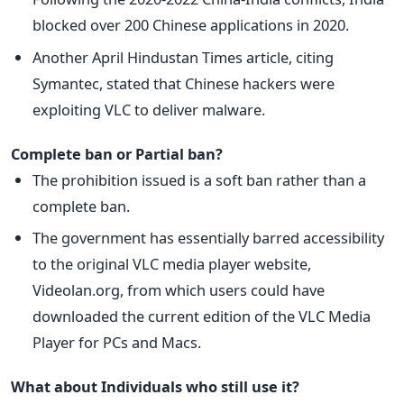
blocked over 200 Chinese applications in 2020.
Another April Hindustan Times article, citing
Symantec, stated that Chinese hackers were
exploiting VLC to deliver malware.
Complete ban or Partial ban?
The prohibition issued is a soft ban rather than a
complete ban.
The government has essentially barred accessibility
to the original VLC media player website,
Videolan.org, from which users could have
downloaded the current edition of the VLC Media
Player for PCs and Macs.
What about Individuals who still use it?