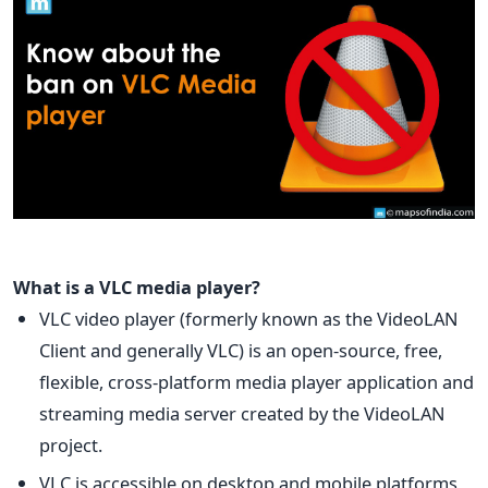
What is a VLC media player?
VLC video player (formerly known as the VideoLAN
Client and generally VLC) is an open-source, free,
flexible, cross-platform media player application and
streaming media server created by the VideoLAN
project.
VLC is accessible on desktop and mobile platforms,