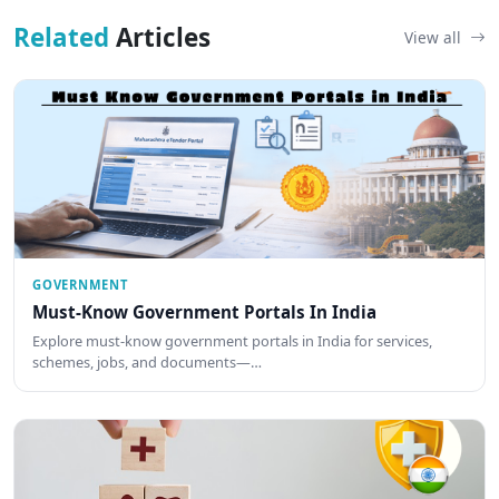
Related
Articles
View all
GOVERNMENT
Must-Know Government Portals In India
Explore must-know government portals in India for services,
schemes, jobs, and documents—…