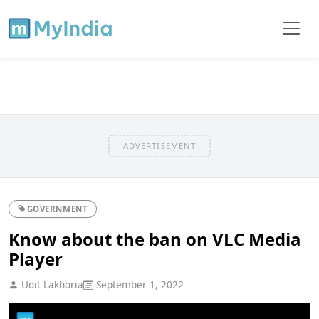
ADVERTISEMENT
GOVERNMENT
Know about the ban on VLC Media
Player
Udit Lakhoria
September 1, 2022