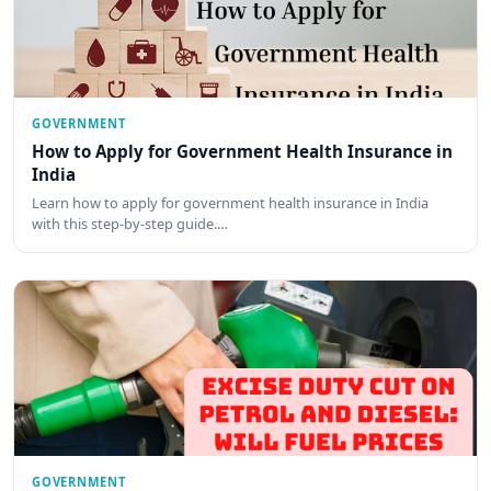
GOVERNMENT
How to Apply for Government Health Insurance in
India
Learn how to apply for government health insurance in India
with this step-by-step guide.…
GOVERNMENT