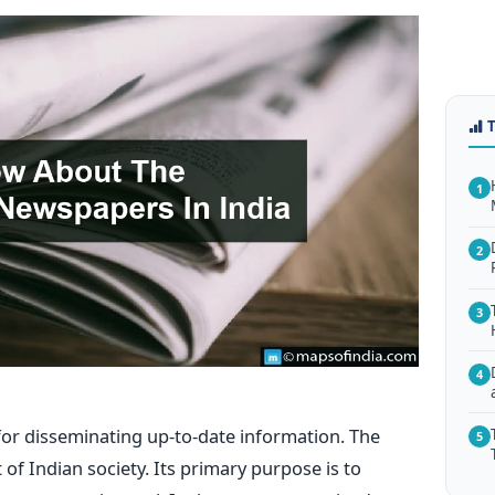
1
2
3
4
or disseminating up-to-date information. The
5
of Indian society. Its primary purpose is to