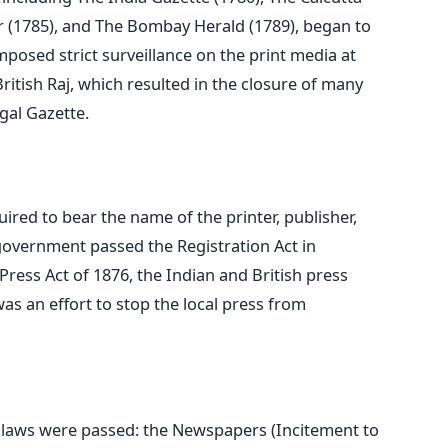
r (1785), and The Bombay Herald (1789), began to
osed strict surveillance on the print media at
British Raj, which resulted in the closure of many
gal Gazette.
ed to bear the name of the printer, publisher,
 government passed the Registration Act in
 Press Act of 1876, the Indian and British press
as an effort to stop the local press from
laws were passed: the Newspapers (Incitement to