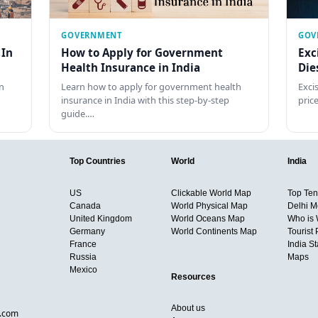
GOVERNMENT
GOV
 In
How to Apply for Government
Exc
Health Insurance in India
Die
n
Learn how to apply for government health
Exci
insurance in India with this step-by-step
pric
guide.…
Top Countries
World
India
US
Clickable World Map
Top Ten 
Canada
World Physical Map
Delhi M
United Kingdom
World Oceans Map
Who is
Germany
World Continents Map
Tourist 
France
India S
Russia
Maps
Mexico
Resources
About us
d.com