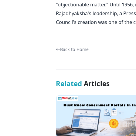
"objectionable matter." Until 1956, i
Rajadhyaksha's leadership, a Press
Council's creation was one of th
Back to Home
Related
Articles