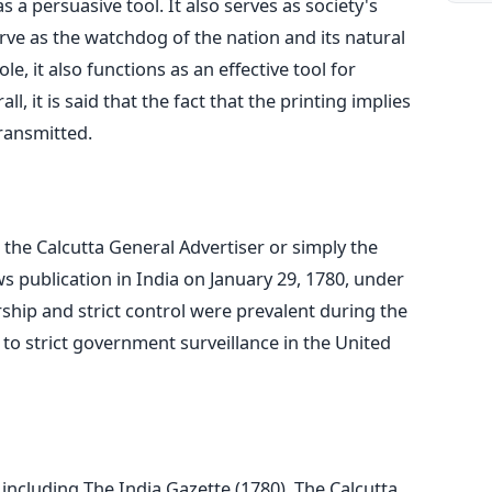
 a persuasive tool. It also serves as society's
erve as the watchdog of the nation and its natural
le, it also functions as an effective tool for
, it is said that the fact that the printing implies
transmitted.
the Calcutta General Advertiser or simply the
ws publication in India on January 29, 1780, under
ship and strict control were prevalent during the
 to strict government surveillance in the United
ncluding The India Gazette (1780), The Calcutta