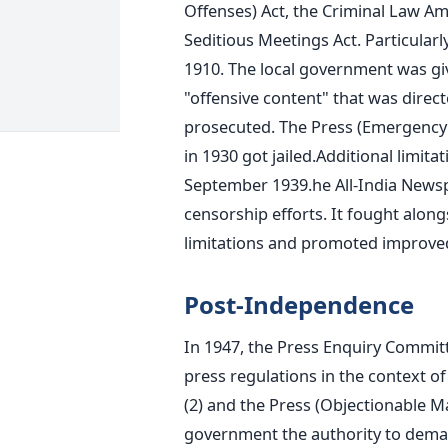
Offenses) Act, the Criminal Law Am
Seditious Meetings Act.
Particularl
1910. The local government was giv
"offensive content" that was direct
prosecuted.
The Press (Emergency
in 1930 got jailed.
Additional limit
September 1939.
he All-India News
censorship efforts. It fought alon
limitations and promoted improved
Post-Independence
In 1947, the Press Enquiry Committ
press regulations in the context o
(2) and the Press (Objectionable Ma
government the authority to demand