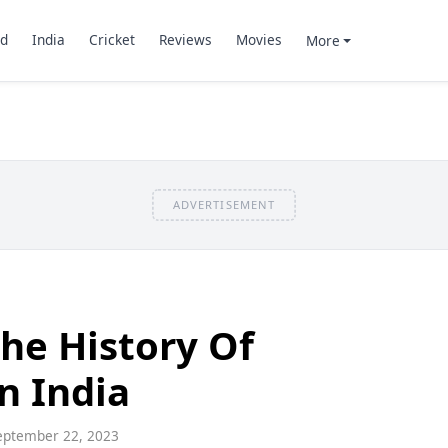
d
India
Cricket
Reviews
Movies
More
ADVERTISEMENT
he History Of
n India
ptember 22, 2023