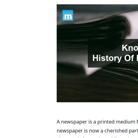
A newspaper is a printed medium f
newspaper is now a cherished part 