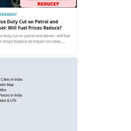
ERNMENT
ise Duty Cut on Petrol and
sel: Will Fuel Prices Reduce?
se duty cut on petrol and diesel—will fuel
es drop? Explore its impact on rates, …
Cities in India
etro Map
 Who
Places in India
tates & UTs