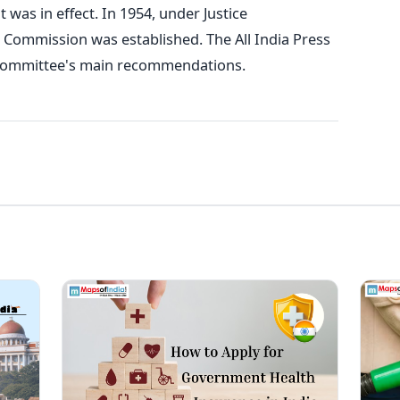
t was in effect.
In 1954, under Justice
 Commission was established. The All India Press
e committee's main recommendations.