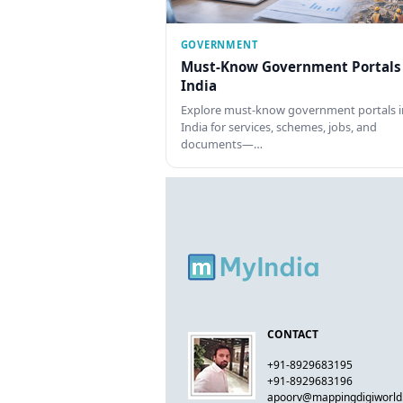
GOVERNMENT
Must-Know Government Portals
India
Explore must-know government portals i
India for services, schemes, jobs, and
documents—…
CONTACT
+91-8929683195
+91-8929683196
apoorv@mappingdigiworl