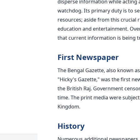
disperse information while acting as
watchdog.
Its primary duty is to s
resources; aside from this crucial ro
education and entertainment. Overall
that current information is being 
First Newspaper
The Bengal Gazette, also known as 
"Hicky's Gazette," was the first ne
the British Raj. Government censor
time. The print media were subject
Kingdom.
History
Numerous additional newspapers, i