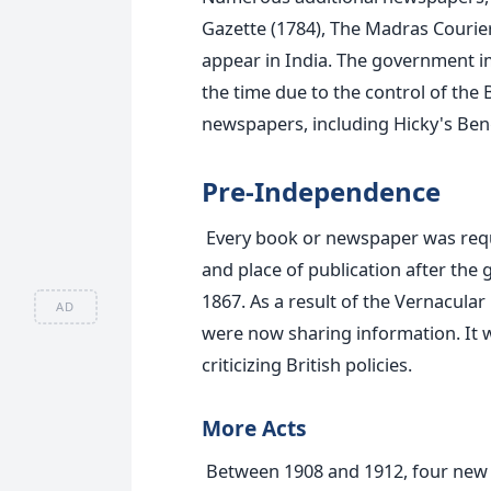
Gazette (1784), The Madras Courie
appear in India.
The government imp
the time due to the control of the 
newspapers, including Hicky's Ben
Pre-Independence
Every book or newspaper was requir
and place of publication after the
1867.
As a result of the Vernacular
AD
were now sharing information. It w
criticizing British policies.
More Acts
Between 1908 and 1912, four new 