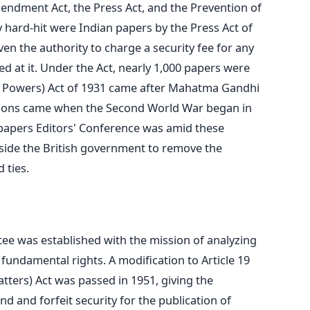
endment Act, the Press Act, and the Prevention of
y hard-hit were Indian papers by the Press Act of
en the authority to charge a security fee for any
ed at it. Under the Act, nearly 1,000 papers were
 Powers) Act of 1931 came after Mahatma Gandhi
ations came when the Second World War began in
papers Editors' Conference was amid these
gside the British government to remove the
 ties.
ee was established with the mission of analyzing
f fundamental rights.
A modification to Article 19
tters) Act was passed in 1951, giving the
 and forfeit security for the publication of