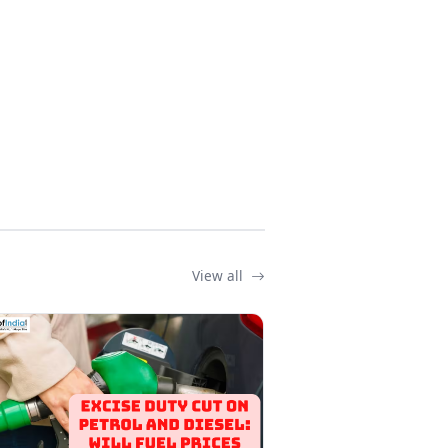
View all