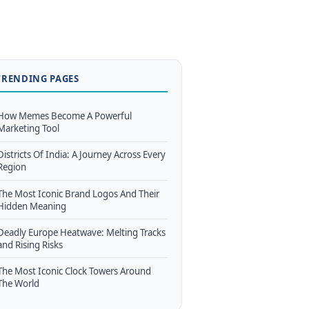
TRENDING PAGES
How Memes Become A Powerful
Marketing Tool
Districts Of India: A Journey Across Every
Region
The Most Iconic Brand Logos And Their
Hidden Meaning
Deadly Europe Heatwave: Melting Tracks
and Rising Risks
The Most Iconic Clock Towers Around
The World