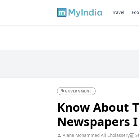
Travel
Foo
GOVERNMENT
Know About T
Newspapers I
Alana Mohammed Ali Cholassery
Se