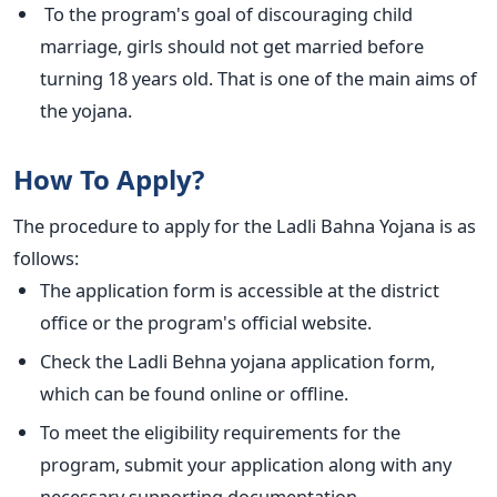
To the program's goal of discouraging child
marriage, girls should not get married before
turning 18 years old. That is one of the main aims of
the yojana.
How To Apply?
The procedure to apply for the Ladli Bahna Yojana is as
follows:
The application form is accessible at the district
office or the program's official website.
Check the Ladli Behna yojana application form,
which can be found online or offline.
To meet the eligibility requirements for the
program, submit your application along with any
necessary supporting documentation.