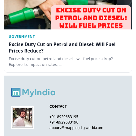
GOVERNMENT
Excise Duty Cut on Petrol and Diesel: Will Fuel
Prices Reduce?
Excise duty cut on petrol and diesel—will fuel prices drop?
Explore its impact on rates, …
CONTACT
+91-8929683195
+91-8929683196
apoorv@mappingdigiworld.com