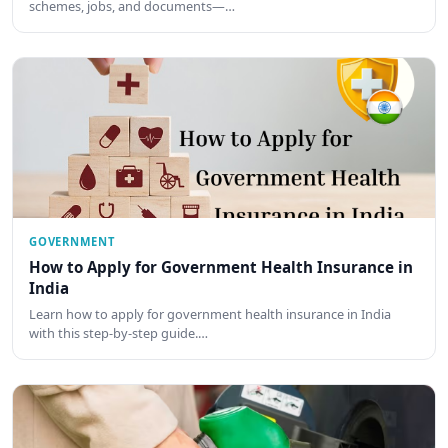
schemes, jobs, and documents—…
GOVERNMENT
How to Apply for Government Health Insurance in
India
Learn how to apply for government health insurance in India
with this step-by-step guide.…