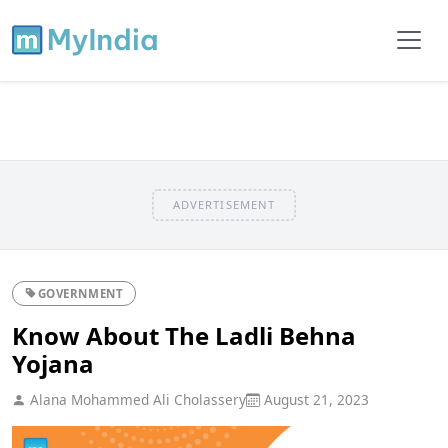
ADVERTISEMENT
GOVERNMENT
Know About The Ladli Behna
Yojana
Alana Mohammed Ali Cholassery
August 21, 2023