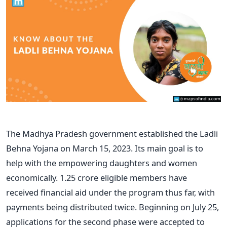
The Madhya Pradesh government established the Ladli
Behna Yojana on March 15, 2023. Its main goal is to
help with the empowering daughters and women
economically. 1.25 crore eligible members have
received financial aid under the program thus far, with
payments being distributed twice. Beginning on July 25,
applications for the second phase were accepted to