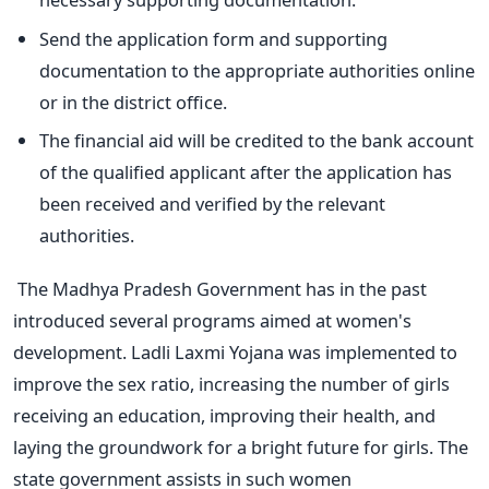
Send the application form and supporting
documentation to the appropriate authorities online
or in the district office.
The financial aid will be credited to the bank account
of the qualified applicant after the application has
been received and verified by the relevant
authorities.
The Madhya Pradesh Government has in the past
introduced several programs aimed at women's
development. Ladli Laxmi Yojana was implemented to
improve the sex ratio, increasing the number of girls
receiving an education, improving their health, and
laying the groundwork for a bright future for girls. The
state government assists in such women