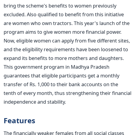
bring the scheme's benefits to women previously
excluded. Also qualified to benefit from this initiative
are women who own tractors.
This year's launch of the
program aims to give women more financial power.
Now, eligible women can apply from five different sites,
and the eligibility requirements have been loosened to
expand its benefits to more mothers and daughters.
This government program in Madhya Pradesh
guarantees that eligible participants get a monthly
transfer of Rs. 1,000 to their bank accounts on the
tenth of every month, thus strengthening their financial
independence and stability.
Features
The financially weaker females from all social classes