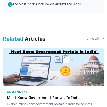
The Most Iconic Clock Towers Around The World
5
Related
Articles
View all
GOVERNMENT
Must-Know Government Portals In India
Explore must-know government portals in India for services,