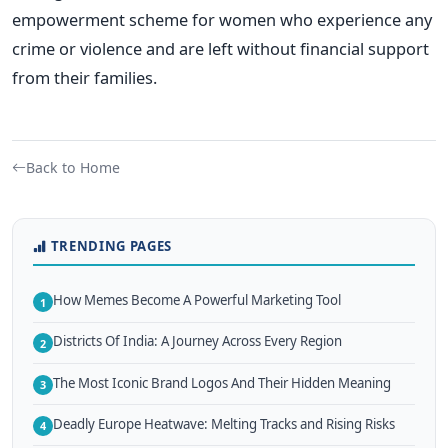
empowerment scheme for women who experience any
crime or violence and are left without financial support
from their families.
Back to Home
TRENDING PAGES
How Memes Become A Powerful Marketing Tool
1
Districts Of India: A Journey Across Every Region
2
The Most Iconic Brand Logos And Their Hidden Meaning
3
Deadly Europe Heatwave: Melting Tracks and Rising Risks
4