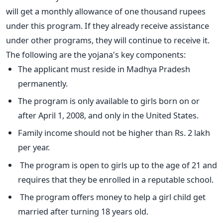
will get a monthly allowance of one thousand rupees
under this program. If they already receive assistance
under other programs, they will continue to receive it.
The following are the yojana's key components:
The applicant must reside in Madhya Pradesh
permanently.
The program is only available to girls born on or
after April 1, 2008, and only in the United States.
Family income should not be higher than Rs. 2 lakh
per year.
The program is open to girls up to the age of 21 and
requires that they be enrolled in a reputable school.
The program offers money to help a girl child get
married after turning 18 years old.