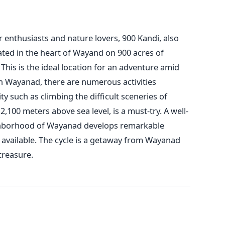
 enthusiasts and nature lovers, 900 Kandi, also
ated in the heart of Wayand on 900 acres of
 This is the ideal location for an adventure amid
n Wayanad, there are numerous activities
ty such as climbing the difficult sceneries of
100 meters above sea level, is a must-try. A well-
hborhood of Wayanad develops remarkable
 available. The cycle is a getaway from Wayanad
treasure.