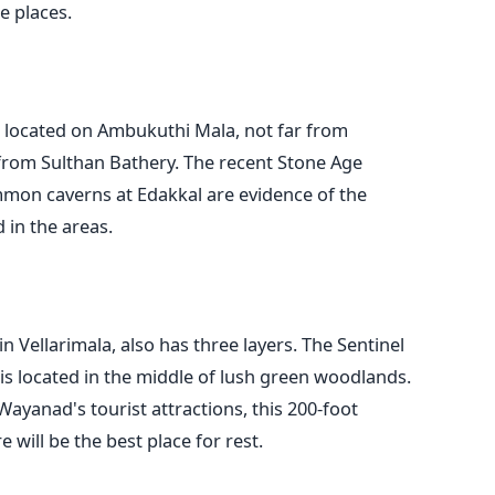
e places.
s located on Ambukuthi Mala, not far from
 from Sulthan Bathery. The recent Stone Age
mmon caverns at Edakkal are evidence of the
d in the areas.
n Vellarimala, also has three layers. The Sentinel
, is located in the middle of lush green woodlands.
ayanad's tourist attractions, this 200-foot
 will be the best place for rest.