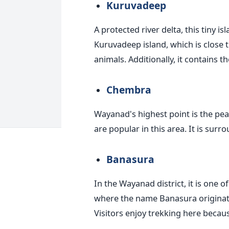
Kuruvadeep
A protected river delta, this tiny i
Kuruvadeep island, which is close t
animals. Additionally, it contains
Chembra
Wayanad's highest point is the peak
are popular in this area. It is sur
Banasura
In the Wayanad district, it is one of
where the name Banasura originated.
Visitors enjoy trekking here because