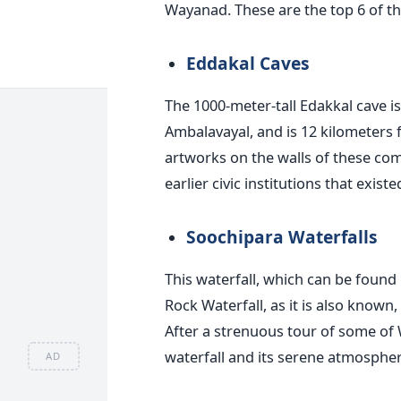
Wayanad. These are the top 6 of th
Eddakal Caves
The 1000-meter-tall Edakkal cave i
Ambalavayal, and is 12 kilometers
artworks on the walls of these co
earlier civic institutions that existe
Soochipara Waterfalls
This waterfall, which can be found i
Rock Waterfall, as it is also known
After a strenuous tour of some of W
waterfall and its serene atmosphere
AD