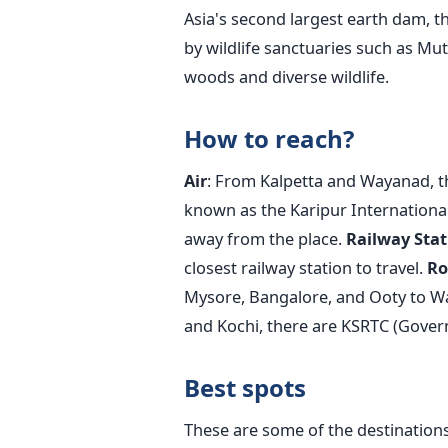
Asia's second largest earth dam,
by wildlife sanctuaries such as Mu
woods and diverse wildlife.
How to reach?
Air
: From Kalpetta and Wayanad, th
known as the Karipur International
away from the place.
Railway Stat
closest railway station to travel.
Ro
Mysore, Bangalore, and Ooty to 
and Kochi, there are KSRTC (Gover
Best spots
These are some of the destinations