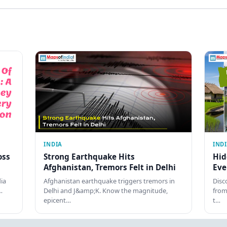
INDIA
IND
oss
Strong Earthquake Hits
Hid
Afghanistan, Tremors Felt in Delhi
Eve
dia
Afghanistan earthquake triggers tremors in
Disc
…
Delhi and J&amp;K. Know the magnitude,
from
epicent…
t…