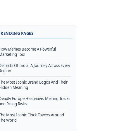
TRENDING PAGES
How Memes Become A Powerful
Marketing Tool
Districts Of India: A Journey Across Every
Region
The Most Iconic Brand Logos And Their
Hidden Meaning
Deadly Europe Heatwave: Melting Tracks
and Rising Risks
The Most Iconic Clock Towers Around
The World