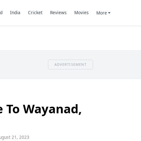
d
India
Cricket
Reviews
Movies
More
ADVERTISEMENT
e To Wayanad,
gust 21, 2023