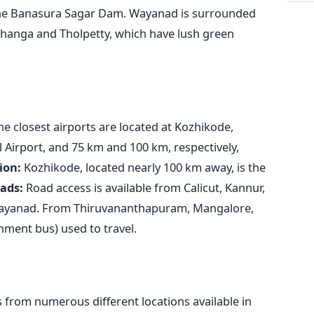
 the Banasura Sagar Dam. Wayanad is surrounded
thanga and Tholpetty, which have lush green
e closest airports are located at Kozhikode,
 Airport, and 75 km and 100 km, respectively,
ion:
Kozhikode, located nearly 100 km away, is the
ads:
Road access is available from Calicut, Kannur,
Wayanad. From Thiruvananthapuram, Mangalore,
nment bus) used to travel.
 from numerous different locations available in