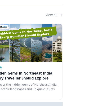
View all
IA
den Gems In Northeast India
ry Traveller Should Explore
over the hidden gems of Northeast India,
 scenic landscapes and unique cultures