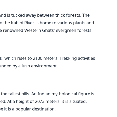
sland is tucked away between thick forests. The
o the Kabini River, is home to various plants and
 the renowned Western Ghats' evergreen forests.
, which rises to 2100 meters. Trekking activities
rounded by a lush environment.
 the tallest hills. An Indian mythological figure is
 At a height of 2073 meters, it is situated.
 it is a popular destination.