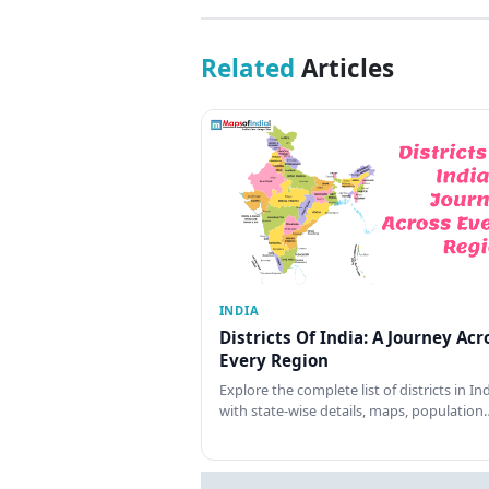
Related
Articles
INDIA
Districts Of India: A Journey Acr
Every Region
Explore the complete list of districts in In
with state-wise details, maps, population