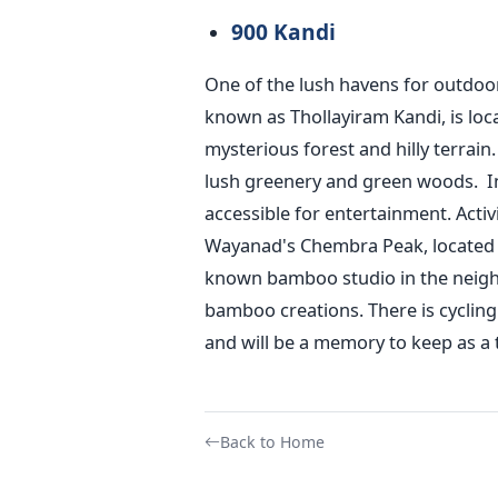
900 Kandi
One of the lush havens for outdoor
known as Thollayiram Kandi, is loc
mysterious forest and hilly terrain.
lush greenery and green woods.
I
accessible for entertainment. Activi
Wayanad's Chembra Peak, located 2,
known bamboo studio in the neig
bamboo creations. There is cycling
and will be a memory to keep as a 
Back to Home