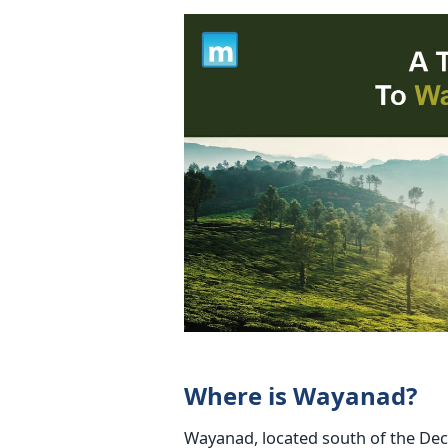
Where is Wayanad?
Wayanad, located south of the Deccan