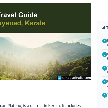
1
2
3
4
5
 Plateau, is a district in Kerala. It includes