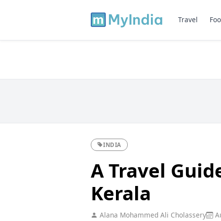
Travel
Foo
INDIA
A Travel Guid
Kerala
Alana Mohammed Ali Cholassery
Au