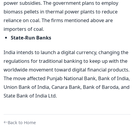
power subsidies. The government plans to employ
biomass pellets in thermal power plants to reduce
reliance on coal. The firms mentioned above are
importers of coal.
State-Run Banks
India intends to launch a digital currency, changing the
regulations for traditional banking to keep up with the
worldwide movement toward digital financial products.
The move affected Punjab National Bank, Bank of India,
Union Bank of India, Canara Bank, Bank of Baroda, and
State Bank of India Ltd.
Back to Home