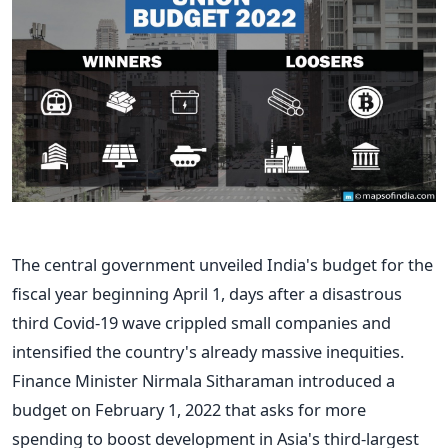
The central government unveiled India's budget for the
fiscal year beginning April 1, days after a disastrous
third Covid-19 wave crippled small companies and
intensified the country's already massive inequities.
Finance Minister Nirmala Sitharaman introduced a
budget on February 1, 2022 that asks for more
spending to boost development in Asia's third-largest