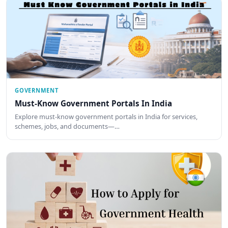
GOVERNMENT
Must-Know Government Portals In India
Explore must-know government portals in India for services,
schemes, jobs, and documents—…