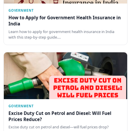
GOVERNMENT
How to Apply for Government Health Insurance in
India
Learn how to apply for government health insurance in India
with this step-by-step guide.…
GOVERNMENT
Excise Duty Cut on Petrol and Diesel: Will Fuel
Prices Reduce?
Excise duty cut on petrol and diesel—will fuel prices drop?