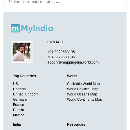
Explore its impact on rates, …
CONTACT
+91-8929683195
+91-8929683196
apoorv@mappingdigiworld.com
Top Countries
World
US
Clickable World Map
Canada
World Physical Map
United Kingdom
World Oceans Map
Germany
World Continents Map
France
Russia
Mexico
India
Resources