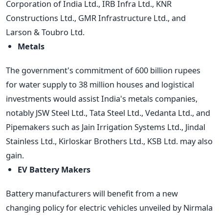
Corporation of India Ltd., IRB Infra Ltd., KNR
Constructions Ltd., GMR Infrastructure Ltd., and
Larson & Toubro Ltd.
Metals
The government's commitment of 600 billion rupees
for water supply to 38 million houses and logistical
investments would assist India's metals companies,
notably JSW Steel Ltd., Tata Steel Ltd., Vedanta Ltd., and
Pipemakers such as Jain Irrigation Systems Ltd., Jindal
Stainless Ltd., Kirloskar Brothers Ltd., KSB Ltd. may also
gain.
EV Battery Makers
Battery manufacturers will benefit from a new
changing policy for electric vehicles unveiled by Nirmala