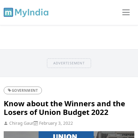
ADVERTISEMENT
GOVERNMENT
Know about the Winners and the
Losers of Union Budget 2022
Chirag Gaur
February 3, 2022