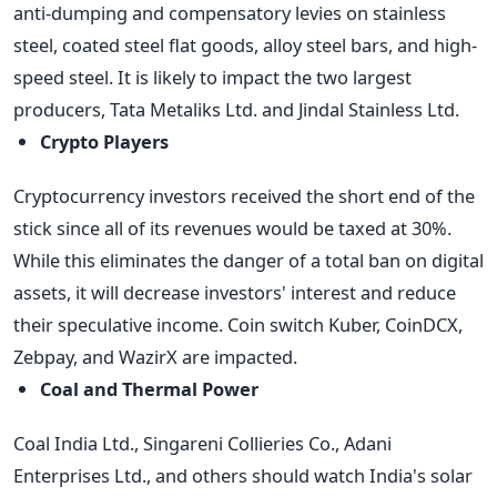
anti-dumping and compensatory levies on stainless
steel, coated steel flat goods, alloy steel bars, and high-
speed steel. It is likely to impact the two largest
producers, Tata Metaliks Ltd. and Jindal Stainless Ltd.
Crypto Players
Cryptocurrency investors received the short end of the
stick since all of its revenues would be taxed at 30%.
While this eliminates the danger of a total ban on digital
assets, it will decrease investors' interest and reduce
their speculative income. Coin switch Kuber, CoinDCX,
Zebpay, and WazirX are impacted.
Coal and Thermal Power
Coal India Ltd., Singareni Collieries Co., Adani
Enterprises Ltd., and others should watch India's solar