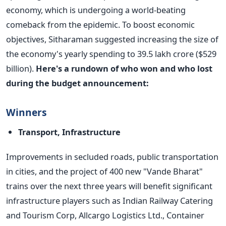
economy, which is undergoing a world-beating
comeback from the epidemic.
To boost economic
objectives, Sitharaman suggested increasing the size of
the economy's yearly spending to 39.5 lakh crore ($529
billion).
Here's a rundown of who won and who lost
during the budget announcement:
Winners
Transport, Infrastructure
Improvements in secluded roads, public transportation
in cities, and the project of 400 new "Vande Bharat"
trains over the next three years will benefit significant
infrastructure players such as Indian Railway Catering
and Tourism Corp, Allcargo Logistics Ltd., Container