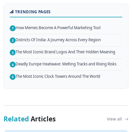
TRENDING PAGES
How Memes Become A Powerful Marketing Tool
1
Districts Of India: A Journey Across Every Region
2
The Most Iconic Brand Logos And Their Hidden Meaning
3
Deadly Europe Heatwave: Melting Tracks and Rising Risks
4
The Most Iconic Clock Towers Around The World
5
Related
Articles
View all