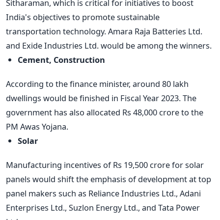
Sitharaman, which is critical for initiatives to boost
India's objectives to promote sustainable
transportation technology. Amara Raja Batteries Ltd.
and Exide Industries Ltd. would be among the winners.
Cement, Construction
According to the finance minister, around 80 lakh
dwellings would be finished in Fiscal Year 2023. The
government has also allocated Rs 48,000 crore to the
PM Awas Yojana.
Solar
Manufacturing incentives of Rs 19,500 crore for solar
panels would shift the emphasis of development at top
panel makers such as Reliance Industries Ltd., Adani
Enterprises Ltd., Suzlon Energy Ltd., and Tata Power