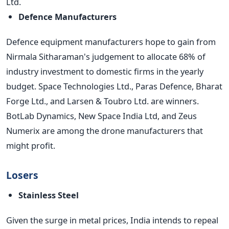
Ltd.
Defence Manufacturers
Defence equipment manufacturers hope to gain from
Nirmala Sitharaman's judgement to allocate 68% of
industry investment to domestic firms in the yearly
budget. Space Technologies Ltd., Paras Defence, Bharat
Forge Ltd., and Larsen & Toubro Ltd. are winners.
BotLab Dynamics, New Space India Ltd, and Zeus
Numerix are among the drone manufacturers that
might profit.
Losers
Stainless Steel
Given the surge in metal prices, India intends to repeal