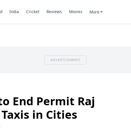
d
India
Cricket
Reviews
Movies
More
ADVERTISEMENT
o End Permit Raj
Taxis in Cities
7