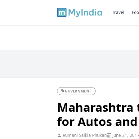
Travel
Foo
GOVERNMENT
Maharashtra t
for Autos and 
Rumani Saikia Phukan
June 21, 201