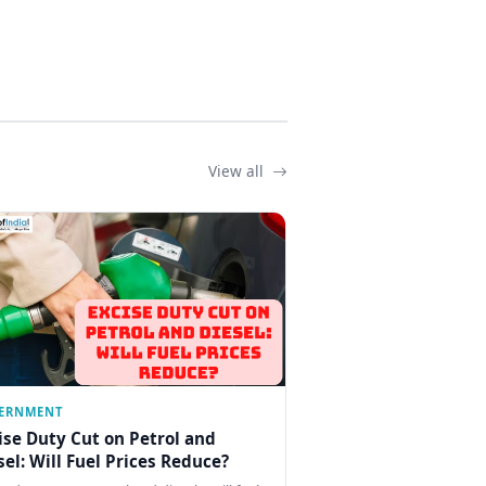
View all
ERNMENT
ise Duty Cut on Petrol and
sel: Will Fuel Prices Reduce?