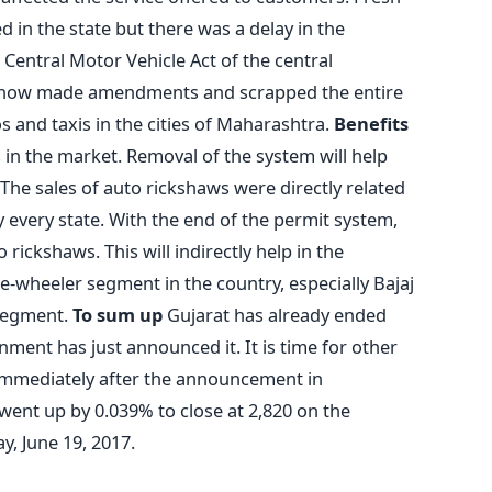
 in the state but there was a delay in the
 Central Motor Vehicle Act of the central
now made amendments and scrapped the entire
s and taxis in the cities of Maharashtra.
Benefits
 in the market. Removal of the system will help
he sales of auto rickshaws were directly related
 every state. With the end of the permit system,
rickshaws. This will indirectly help in the
-wheeler segment in the country, especially Bajaj
 segment.
To sum up
Gujarat has already ended
ent has just announced it. It is time for other
 Immediately after the announcement in
went up by 0.039% to close at 2,820 on the
y, June 19, 2017.