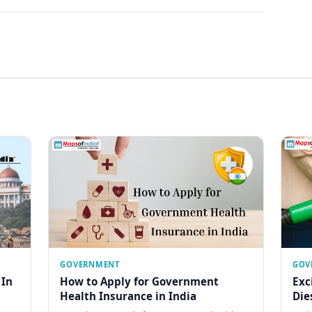
GOVERNMENT
GOV
 In
How to Apply for Government
Exc
Health Insurance in India
Die