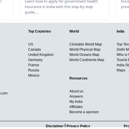
n
Learn how to apply for government health
Exci
insurance in India with this step-by-step
pric
guide.…
Top Countries
World
India
US
Clickable World Map
Top Ten 
Canada
World Physical Map
Delhi M
United Kingdom
World Oceans Map
Who is
Germany
World Continents Map
Tourist 
France
India S
Russia
Maps
Mexico
Resources
About us
d.com
Answers
My India
Affiliates
Become a sponsor
Disclaimer
Privacy Policy
Pro