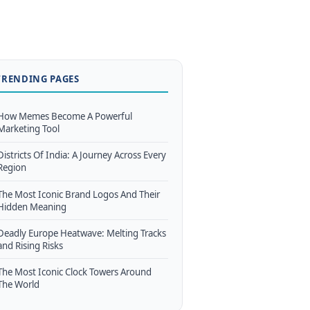
TRENDING PAGES
How Memes Become A Powerful
Marketing Tool
Districts Of India: A Journey Across Every
Region
The Most Iconic Brand Logos And Their
Hidden Meaning
Deadly Europe Heatwave: Melting Tracks
and Rising Risks
The Most Iconic Clock Towers Around
The World