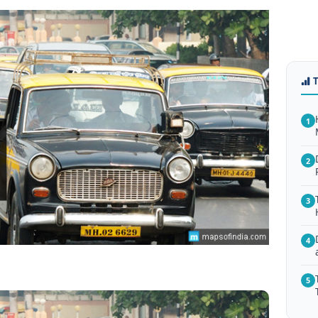
1
2
3
4
5