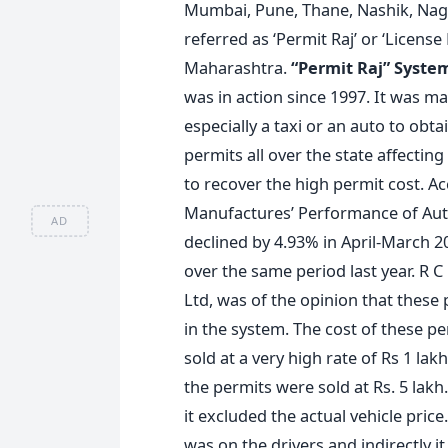
Mumbai, Pune, Thane, Nashik, Nagp
referred as ‘Permit Raj’ or ‘License 
Maharashtra.
“Permit Raj” Syst
was in action since 1997. It was ma
especially a taxi or an auto to ob
permits all over the state affectin
to recover the high permit cost. Ac
Manufactures’ Performance of Auto
AD
declined by 4.93% in April-March 
over the same period last year. R 
Ltd, was of the opinion that these
in the system. The cost of these 
sold at a very high rate of Rs 1 lak
the permits were sold at Rs. 5 lakh
it excluded the actual vehicle price
was on the drivers and indirectly i