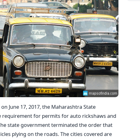
 on June 17, 2017, the Maharashtra State
 requirement for permits for auto rickshaws and
e. The state government terminated the order that
cles plying on the roads. The cities covered are