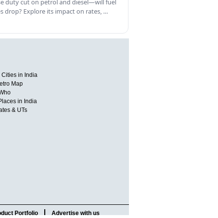
se duty cut on petrol and diesel—will fuel
es drop? Explore its impact on rates, …
Cities in India
etro Map
 Who
Places in India
tates & UTs
duct Portfolio
Advertise with us