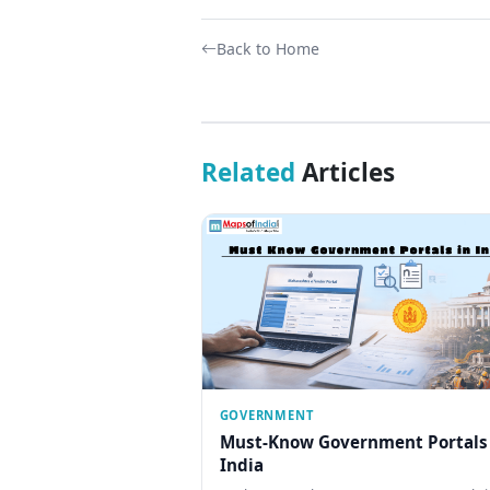
Back to Home
Related
Articles
GOVERNMENT
Must-Know Government Portals
India