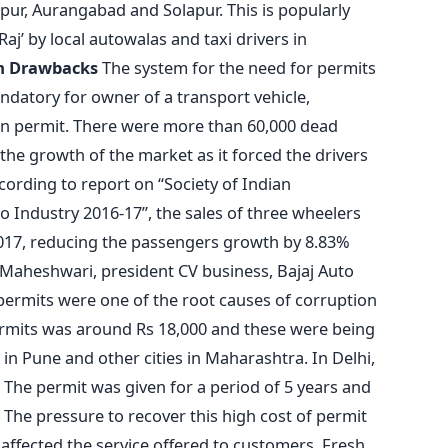
ur, Aurangabad and Solapur. This is popularly
Raj’ by local autowalas and taxi drivers in
em Drawbacks
The system for the need for permits
ndatory for owner of a transport vehicle,
tain permit. There were more than 60,000 dead
g the growth of the market as it forced the drivers
cording to report on “Society of Indian
 Industry 2016-17”, the sales of three wheelers
2017, reducing the passengers growth by 8.83%
C Maheshwari, president CV business, Bajaj Auto
 permits were one of the root causes of corruption
permits was around Rs 18,000 and these were being
h in Pune and other cities in Maharashtra. In Delhi,
. The permit was given for a period of 5 years and
. The pressure to recover this high cost of permit
t affected the service offered to customers. Fresh