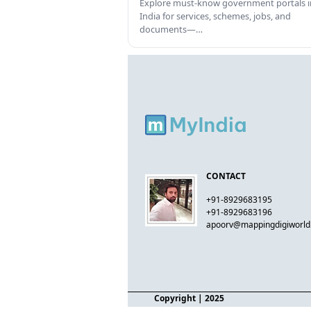
Explore must-know government portals i
India for services, schemes, jobs, and
documents—…
CONTACT
+91-8929683195
+91-8929683196
apoorv@mappingdigiworl
Copyright
| 2025